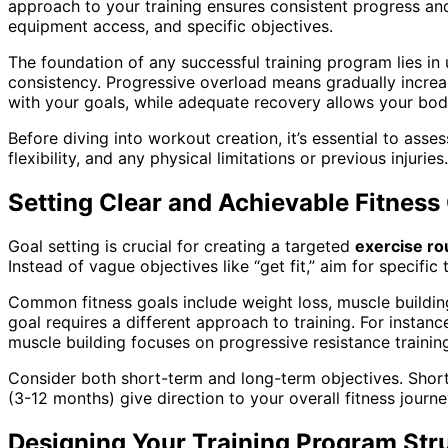
approach to your training ensures consistent progress and
equipment access, and specific objectives.
The foundation of any successful training program lies in 
consistency. Progressive overload means gradually increas
with your goals, while adequate recovery allows your bo
Before diving into workout creation, it’s essential to ass
flexibility, and any physical limitations or previous injuri
Setting Clear and Achievable Fitness
Goal setting is crucial for creating a targeted
exercise ro
Instead of vague objectives like “get fit,” aim for specif
Common fitness goals include weight loss, muscle building
goal requires a different approach to training. For instanc
muscle building focuses on progressive resistance trainin
Consider both short-term and long-term objectives. Shor
(3-12 months) give direction to your overall fitness jour
Designing Your Training Program Str