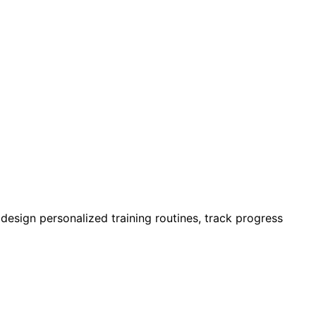
design personalized training routines, track progress