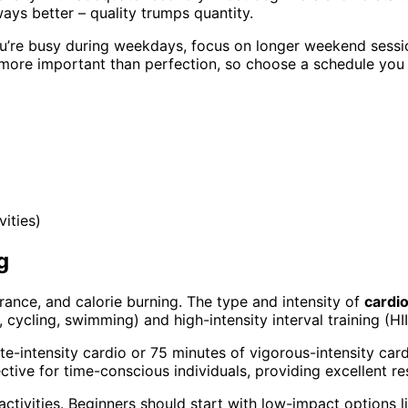
ays better – quality trumps quantity.
ou’re busy during weekdays, focus on longer weekend sessio
 more important than perfection, so choose a schedule you c
ities)
g
urance, and calorie burning. The type and intensity of
cardi
cycling, swimming) and high-intensity interval training (HII
te-intensity cardio or 75 minutes of vigorous-intensity car
ctive for time-conscious individuals, providing excellent res
ctivities. Beginners should start with low-impact options l