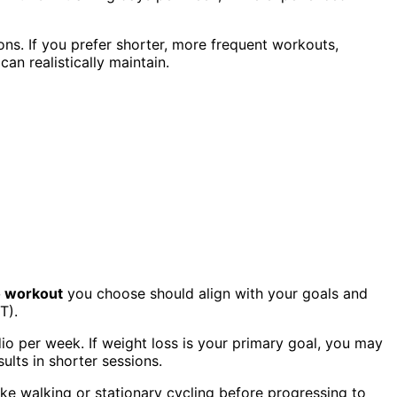
ns. If you prefer shorter, more frequent workouts,
an realistically maintain.
o workout
you choose should align with your goals and
T).
dio per week. If weight loss is your primary goal, you may
ults in shorter sessions.
ike walking or stationary cycling before progressing to