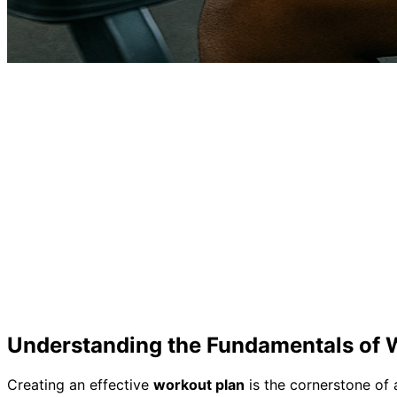
Understanding the Fundamentals of 
Creating an effective
workout plan
is the cornerstone of 