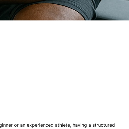
ginner or an experienced athlete, having a structured