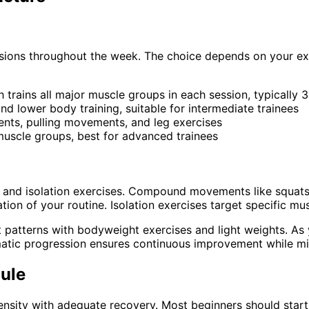
ssions throughout the week. The choice depends on your exp
ch trains all major muscle groups in each session, typically
d lower body training, suitable for intermediate trainees
ents, pulling movements, and leg exercises
 muscle groups, best for advanced trainees
and isolation exercises. Compound movements like squats, 
ion of your routine. Isolation exercises target specific m
atterns with bodyweight exercises and light weights. As y
atic progression ensures continuous improvement while mini
ule
ensity with adequate recovery. Most beginners should start