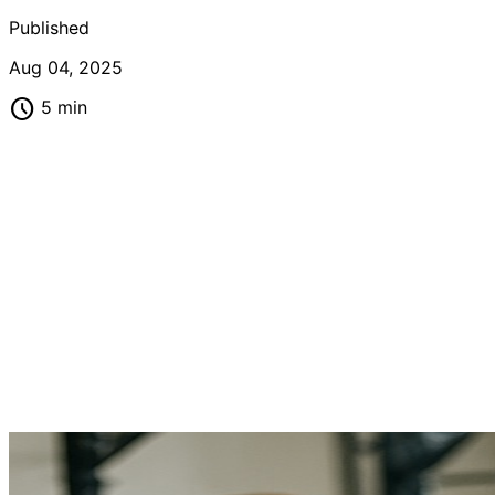
Published
Aug 04, 2025
schedule
5 min