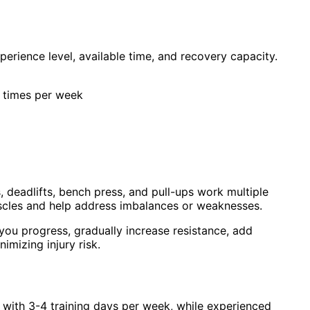
erience level, available time, and recovery capacity.
 3 times per week
deadlifts, bench press, and pull-ups work multiple
uscles and help address imbalances or weaknesses.
ou progress, gradually increase resistance, add
mizing injury risk.
 with 3-4 training days per week, while experienced