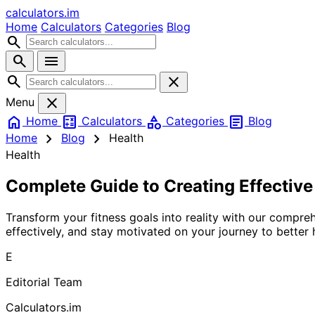
calculators
.im
Home
Calculators
Categories
Blog
search
search
menu
search
close
close
Menu
home
calculate
category
article
Home
Calculators
Categories
Blog
chevron_right
chevron_right
Home
Blog
Health
Health
Complete Guide to Creating Effectiv
Transform your fitness goals into reality with our compre
effectively, and stay motivated on your journey to better 
E
Editorial Team
Calculators.im