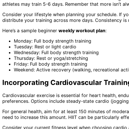
athletes may train 5-6 days. Remember that more isn’t alw
Consider your lifestyle when planning your schedule. If y
distribute your training across more days. Consistency is
Here’s a sample beginner
weekly workout plan
:
Monday: Full body strength training
Tuesday: Rest or light cardio
Wednesday: Full body strength training
Thursday: Rest or yoga/stretching
Friday: Full body strength training
Weekend: Active recovery (walking, recreational activ
Incorporating Cardiovascular Trainin
Cardiovascular exercise is essential for heart health, end
preferences. Options include steady-state cardio (jogging, 
For general health, aim for at least 150 minutes of modera
need to increase this amount. HIIT can be particularly effe
Consider your current fitness level when choosing cardio a