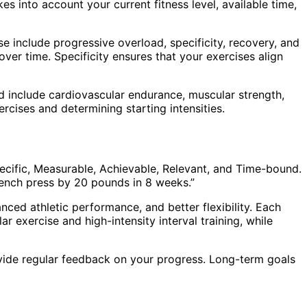
es into account your current fitness level, available time,
se include progressive overload, specificity, recovery, and
ver time. Specificity ensures that your exercises align
uld include cardiovascular endurance, muscular strength,
xercises and determining starting intensities.
ecific, Measurable, Achievable, Relevant, and Time-bound.
 bench press by 20 pounds in 8 weeks.”
ced athletic performance, and better flexibility. Each
r exercise and high-intensity interval training, while
vide regular feedback on your progress. Long-term goals