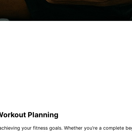
Workout Planning
achieving your fitness goals. Whether you’re a complete be