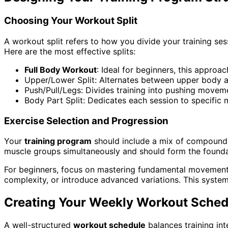
Choosing Your Workout Split
A workout split refers to how you divide your training se
Here are the most effective splits:
Full Body Workout
: Ideal for beginners, this approa
Upper/Lower Split: Alternates between upper body an
Push/Pull/Legs: Divides training into pushing movem
Body Part Split: Dedicates each session to specific
Exercise Selection and Progression
Your
training program
should include a mix of compound 
muscle groups simultaneously and should form the foundat
For beginners, focus on mastering fundamental movement p
complexity, or introduce advanced variations. This system
Creating Your Weekly Workout Sched
A well-structured
workout schedule
balances training int