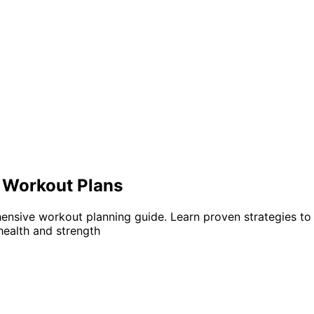
e Workout Plans
hensive workout planning guide. Learn proven strategies to 
health and strength