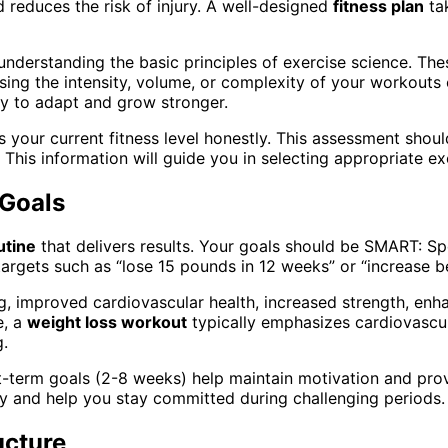
 reduces the risk of injury. A well-designed
fitness plan
tak
understanding the basic principles of exercise science. The
ing the intensity, volume, or complexity of your workouts o
dy to adapt and grow stronger.
ess your current fitness level honestly. This assessment sho
es. This information will guide you in selecting appropriate e
 Goals
utine
that delivers results. Your goals should be SMART: Sp
ic targets such as “lose 15 pounds in 12 weeks” or “increase
, improved cardiovascular health, increased strength, enhan
e, a
weight loss workout
typically emphasizes cardiovascula
g.
t-term goals (2-8 weeks) help maintain motivation and pro
ney and help you stay committed during challenging periods.
ucture