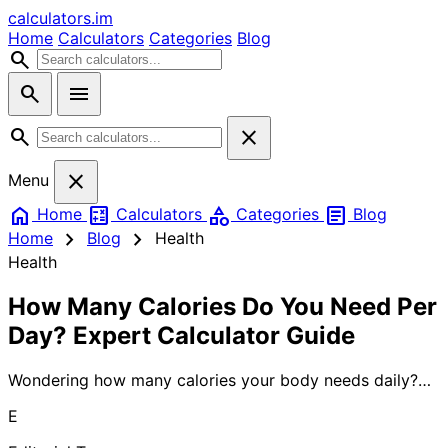
calculators
.im
Home
Calculators
Categories
Blog
search
search
menu
search
close
close
Menu
home
calculate
category
article
Home
Calculators
Categories
Blog
chevron_right
chevron_right
Home
Blog
Health
Health
How Many Calories Do You Need Per
Day? Expert Calculator Guide
Wondering how many calories your body needs daily?
Understanding your daily calorie requirements is crucial
E
for weight management, fitness goals, and overall
health. Learn proven methods to calculate your personal