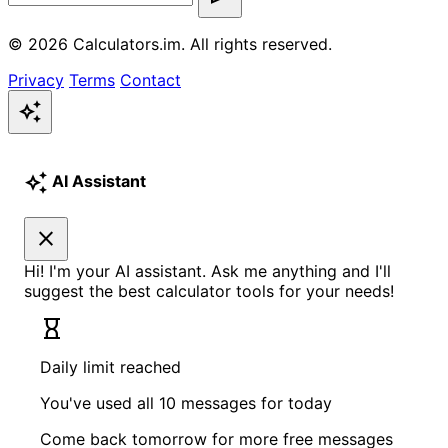
© 2026 Calculators.im. All rights reserved.
Privacy
Terms
Contact
auto_awesome
auto_awesome
AI Assistant
close
Hi! I'm your AI assistant. Ask me anything and I'll
suggest the best calculator tools for your needs!
hourglass_empty
Daily limit reached
You've used all 10 messages for today
Come back tomorrow for more free messages