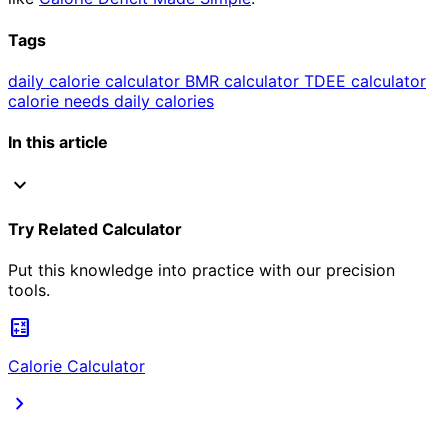
Tags
daily calorie calculator
BMR calculator
TDEE calculator
calorie needs
daily calories
In this article
expand_more
Try Related Calculator
Put this knowledge into practice with our precision
tools.
calculate
Calorie Calculator
chevron_right