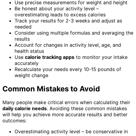
Use precise measurements for weight and height
Be honest about your activity level –
overestimating leads to excess calories
Track your results for 2-3 weeks and adjust as
needed
Consider using multiple formulas and averaging the
results
Account for changes in activity level, age, and
health status
Use
calorie tracking apps
to monitor your intake
accurately
Recalculate your needs every 10-15 pounds of
weight change
Common Mistakes to Avoid
Many people make critical errors when calculating their
daily calorie needs
. Avoiding these common mistakes
will help you achieve more accurate results and better
outcomes:
Overestimating activity level – be conservative in