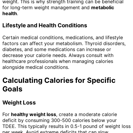
weight. This is why strength training can be beneficial
for long-term weight management and
metabolic
health
.
Lifestyle and Health Conditions
Certain medical conditions, medications, and lifestyle
factors can affect your metabolism. Thyroid disorders,
diabetes, and some medications can increase or
decrease your calorie needs. Always consult with
healthcare professionals when managing calories
alongside medical conditions.
Calculating Calories for Specific
Goals
Weight Loss
For
healthy weight loss
, create a moderate calorie
deficit by consuming 300-500 calories below your
TDEE. This typically results in 0.5-1 pound of weight loss
per week. Avoid extreme deficits that can slow