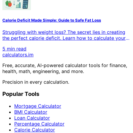
Calorie Deficit Made Simple: Guide to Safe Fat Loss
Struggling with weight loss? The secret lies in creating
the perfect calorie deficit. Learn how to calculate your
daily caloric needs, determine the ideal deficit amount,
5 min read
and implement proven strategies that actually work.
calculators
.im
Transform your body with science-backed methods that
deliver lasting results.
Free, accurate, AI-powered calculator tools for finance,
health, math, engineering, and more.
Precision in every calculation.
Popular Tools
Mortgage Calculator
BMI Calculator
Loan Calculator
Percentage Calculator
Calorie Calculator