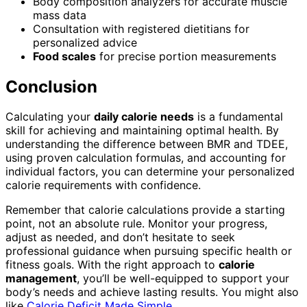
Body composition analyzers for accurate muscle
mass data
Consultation with registered dietitians for
personalized advice
Food scales
for precise portion measurements
Conclusion
Calculating your
daily calorie needs
is a fundamental
skill for achieving and maintaining optimal health. By
understanding the difference between BMR and TDEE,
using proven calculation formulas, and accounting for
individual factors, you can determine your personalized
calorie requirements with confidence.
Remember that calorie calculations provide a starting
point, not an absolute rule. Monitor your progress,
adjust as needed, and don’t hesitate to seek
professional guidance when pursuing specific health or
fitness goals. With the right approach to
calorie
management
, you’ll be well-equipped to support your
body’s needs and achieve lasting results. You might also
like
Calorie Deficit Made Simple
.