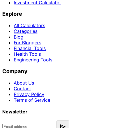
Investment Calculator
Explore
All Calculators
Categories
Blog
For Bloggers
Financial Tools
Health Tools
Engineering Tools
Company
About Us
Contact
Privacy Policy
Terms of Service
Newsletter
send