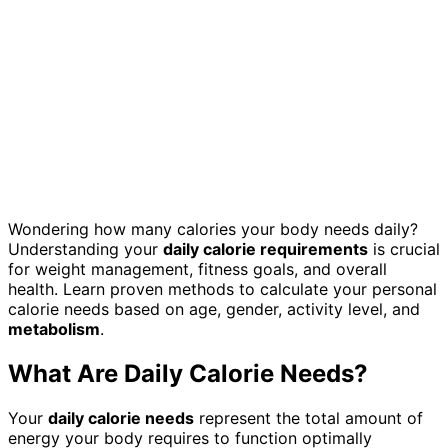
Wondering how many calories your body needs daily?
Understanding your
daily calorie requirements
is crucial
for weight management, fitness goals, and overall
health. Learn proven methods to calculate your personal
calorie needs based on age, gender, activity level, and
metabolism
.
What Are Daily Calorie Needs?
Your
daily calorie needs
represent the total amount of
energy your body requires to function optimally