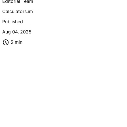
Editorial Team
calorie needs based on age, gender, activity level, and
metabolism.
Calculators.im
Published
Aug 04, 2025
schedule
5 min