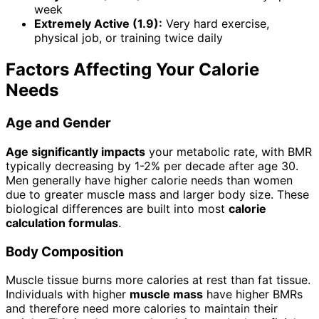
week
Extremely Active (1.9):
Very hard exercise,
physical job, or training twice daily
Factors Affecting Your Calorie
Needs
Age and Gender
Age significantly impacts
your metabolic rate, with BMR
typically decreasing by 1-2% per decade after age 30.
Men generally have higher calorie needs than women
due to greater muscle mass and larger body size. These
biological differences are built into most
calorie
calculation formulas
.
Body Composition
Muscle tissue burns more calories at rest than fat tissue.
Individuals with higher
muscle mass
have higher BMRs
and therefore need more calories to maintain their