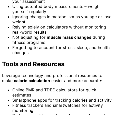
your assessment
Using outdated body measurements – weigh
yourself regularly
Ignoring changes in metabolism as you age or lose
weight
Relying solely on calculators without monitoring
real-world results
Not adjusting for
muscle mass changes
during
fitness programs
Forgetting to account for stress, sleep, and health
changes
Tools and Resources
Leverage technology and professional resources to
make
calorie calculation
easier and more accurate:
Online BMR and TDEE calculators for quick
estimates
Smartphone apps for tracking calories and activity
Fitness trackers and smartwatches for activity
monitoring