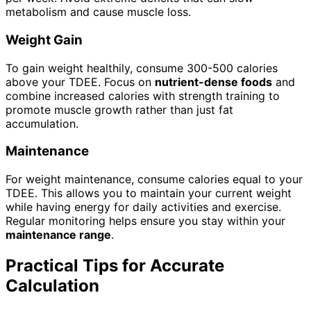
metabolism and cause muscle loss.
Weight Gain
To gain weight healthily, consume 300-500 calories
above your TDEE. Focus on
nutrient-dense foods
and
combine increased calories with strength training to
promote muscle growth rather than just fat
accumulation.
Maintenance
For weight maintenance, consume calories equal to your
TDEE. This allows you to maintain your current weight
while having energy for daily activities and exercise.
Regular monitoring helps ensure you stay within your
maintenance range
.
Practical Tips for Accurate
Calculation