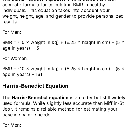
accurate formula for calculating BMR in healthy
individuals. This equation takes into account your
weight, height, age, and gender to provide personalized
results.
For Men:
BMR = (10 × weight in kg) + (6.25 × height in cm) – (5 ×
age in years) + 5
For Women:
BMR = (10 × weight in kg) + (6.25 × height in cm) – (5 ×
age in years) – 161
Harris-Benedict Equation
The
Harris-Benedict equation
is an older but still widely
used formula. While slightly less accurate than Mifflin-St
Jeor, it remains a reliable method for estimating your
baseline calorie needs.
For Men: