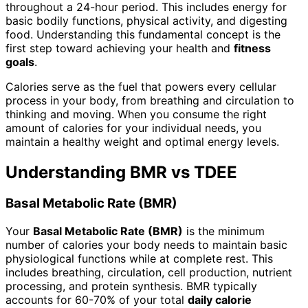
throughout a 24-hour period. This includes energy for
basic bodily functions, physical activity, and digesting
food. Understanding this fundamental concept is the
first step toward achieving your health and
fitness
goals
.
Calories serve as the fuel that powers every cellular
process in your body, from breathing and circulation to
thinking and moving. When you consume the right
amount of calories for your individual needs, you
maintain a healthy weight and optimal energy levels.
Understanding BMR vs TDEE
Basal Metabolic Rate (BMR)
Your
Basal Metabolic Rate (BMR)
is the minimum
number of calories your body needs to maintain basic
physiological functions while at complete rest. This
includes breathing, circulation, cell production, nutrient
processing, and protein synthesis. BMR typically
accounts for 60-70% of your total
daily calorie