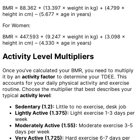
BMR = 88.362 + (13.397 × weight in kg) + (4.799 ×
height in cm) – (5.677 × age in years)
For Women:
BMR = 447.593 + (9.247 × weight in kg) + (3.098 ×
height in cm) – (4.330 × age in years)
Activity Level Multipliers
Once you’ve calculated your BMR, you need to multiply
it by an
activity factor
to determine your TDEE. This
accounts for your daily physical activity and exercise
routine. Choose the multiplier that best describes your
typical
activity level
:
Sedentary (1.2):
Little to no exercise, desk job
Lightly Active (1.375):
Light exercise 1-3 days per
week
Moderately Active (1.55):
Moderate exercise 3-5
days per week
Very Active (1.725):
Hard exercise 6-7 days per