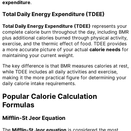
expenditure
.
Total Daily Energy Expenditure (TDEE)
Total Daily Energy Expenditure (TDEE)
represents your
complete calorie burn throughout the day, including BMR
plus additional calories burned through physical activity,
exercise, and the thermic effect of food. TDEE provides
a more accurate picture of your actual
calorie needs
for
maintaining your current weight.
The key difference is that BMR measures calories at rest,
while TDEE includes all daily activities and exercise,
making it the more practical figure for determining your
daily calorie intake requirements.
Popular Calorie Calculation
Formulas
Mifflin-St Jeor Equation
The
Mifflin-St Jeor equation
is considered the most