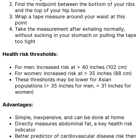
Find the midpoint between the bottom of your ribs
and the top of your hip bones
Wrap a tape measure around your waist at this
point
Take the measurement after exhaling normally,
without sucking in your stomach or pulling the tape
too tight
Health risk thresholds:
For men: Increased risk at > 40 inches (102 cm)
For women: Increased risk at > 35 inches (88 cm)
These thresholds may be lower for Asian
populations (> 35 inches for men, > 31 inches for
women)
Advantages:
Simple, inexpensive, and can be done at home
Directly measures abdominal fat, a key health risk
indicator
Better predictor of cardiovascular disease risk than