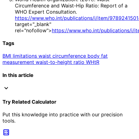
Circumference and Waist-Hip Ratio: Report of a
WHO Expert Consultation.
https://www.who.int/publications/i/item/978924150
target="_blank"
rel="nofollow">
https://www.who.int/publications/i/
Tags
BMI limitations
waist circumference
body fat
measurement
waist-to-height ratio
WHtR
In this article
expand_more
Try Related Calculator
Put this knowledge into practice with our precision
tools.
calculate