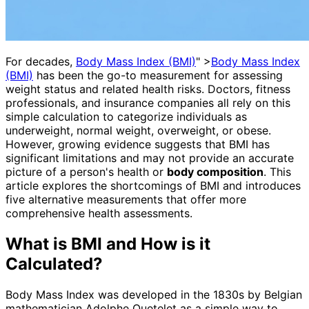
For decades,
Body Mass Index (BMI)
" >
Body Mass Index
(BMI)
has been the go-to measurement for assessing
weight status and related health risks. Doctors, fitness
professionals, and insurance companies all rely on this
simple calculation to categorize individuals as
underweight, normal weight, overweight, or obese.
However, growing evidence suggests that BMI has
significant limitations and may not provide an accurate
picture of a person's health or
body composition
. This
article explores the shortcomings of BMI and introduces
five alternative measurements that offer more
comprehensive health assessments.
What is BMI and How is it
Calculated?
Body Mass Index was developed in the 1830s by Belgian
mathematician Adolphe Quetelet as a simple way to