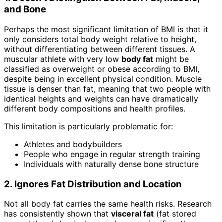
and Bone
Perhaps the most significant limitation of BMI is that it
only considers total body weight relative to height,
without differentiating between different tissues. A
muscular athlete with very low
body fat
might be
classified as overweight or obese according to BMI,
despite being in excellent physical condition. Muscle
tissue is denser than fat, meaning that two people with
identical heights and weights can have dramatically
different body compositions and health profiles.
This limitation is particularly problematic for:
Athletes and bodybuilders
People who engage in regular strength training
Individuals with naturally dense bone structure
2. Ignores Fat Distribution and Location
Not all body fat carries the same health risks. Research
has consistently shown that
visceral fat
(fat stored