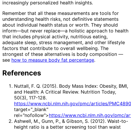
increasingly personalized health insights.
Remember that all these measurements are tools for
understanding health risks, not definitive statements
about individual health status or worth. They should
inform—but never replace—a holistic approach to health
that includes physical activity, nutritious eating,
adequate sleep, stress management, and other lifestyle
factors that contribute to overall wellbeing. The
strongest of these alternatives is body composition —
see
how to measure body fat percentage
.
References
Nuttall, F. Q. (2015). Body Mass Index: Obesity, BMI,
and Health: A Critical Review. Nutrition Today,
50(3), 117-128.
https://www.ncbi.nlm.nih.gov/pmc/articles/PMC489
target="_blank"
rel="nofollow">
https://www.ncbi.nlm.nih.gov/pmc/a
Ashwell, M., Gunn, P., & Gibson, S. (2012). Waist-to-
height ratio is a better screening tool than waist