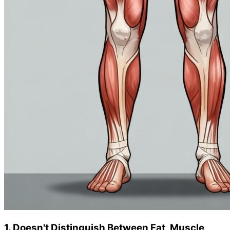
1. Doesn't Distinguish Between Fat, Muscle,