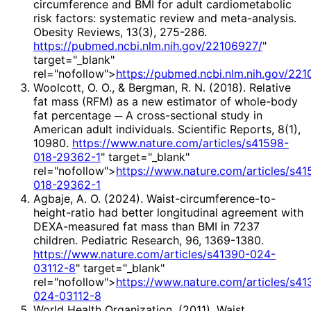
circumference and BMI for adult cardiometabolic
risk factors: systematic review and meta-analysis.
Obesity Reviews, 13(3), 275-286.
https://pubmed.ncbi.nlm.nih.gov/22106927/
"
target="_blank"
rel="nofollow">
https://pubmed.ncbi.nlm.nih.gov/22
Woolcott, O. O., & Bergman, R. N. (2018). Relative
fat mass (RFM) as a new estimator of whole-body
fat percentage ─ A cross-sectional study in
American adult individuals. Scientific Reports, 8(1),
10980.
https://www.nature.com/articles/s41598-
018-29362-1
" target="_blank"
rel="nofollow">
https://www.nature.com/articles/s41
018-29362-1
Agbaje, A. O. (2024). Waist-circumference-to-
height-ratio had better longitudinal agreement with
DEXA-measured fat mass than BMI in 7237
children. Pediatric Research, 96, 1369-1380.
https://www.nature.com/articles/s41390-024-
03112-8
" target="_blank"
rel="nofollow">
https://www.nature.com/articles/s41
024-03112-8
World Health Organization. (2011). Waist