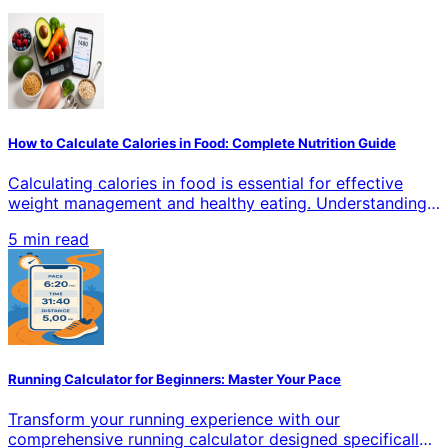
How to Calculate Calories in Food: Complete Nutrition Guide
Calculating calories in food is essential for effective
weight management and healthy eating. Understanding
how to accurately measure calories helps you make
5 min read
informed dietary choices, whether you're losing weight,
gaining muscle, or maintaining your current health goals.
This comprehensive guide covers proven methods,
tools, and techniques for precise calorie counting in all
types of food.
Running Calculator for Beginners: Master Your Pace
Transform your running experience with our
comprehensive running calculator designed specifically