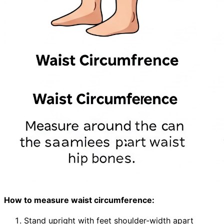
How to measure waist circumference:
Stand upright with feet shoulder-width apart