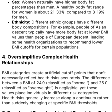
Sex:
Women naturally have higher body fat
percentages than men. A healthy body fat range
for women is about 21-33%, compared to 8-19%
for men.
Ethnicity:
Different ethnic groups have different
body compositions. For example, people of Asian
descent typically have more body fat at lower BMI
values than people of European descent, leading
some health organizations to recommend lower
BMI cutoffs for certain populations.
4. Oversimplifies Complex Health
Relationships
BMI categories create artificial cutoff points that don't
necessarily reflect health risks accurately. The difference
between a BMI of 24.9 (classified as "normal") and 25.0
(classified as "overweight") is negligible, yet these
values place individuals in different risk categories.
Health risks generally increase along a continuum rather
than suddenly changing at specific BMI thresholds.