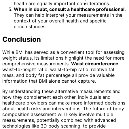
health are equally important considerations.
When in doubt, consult a healthcare professional.
They can help interpret your measurements in the
context of your overall health and specific
circumstances.
Conclusion
While BMI has served as a convenient tool for assessing
weight status, its limitations highlight the need for more
comprehensive measurements.
Waist circumference
,
waist-to-height ratio, waist-to-hip ratio, relative fat
mass, and body fat percentage all provide valuable
information that BMI alone cannot capture.
By understanding these alternative measurements and
how they complement each other, individuals and
healthcare providers can make more informed decisions
about health risks and interventions. The future of body
composition assessment will likely involve multiple
measurements, potentially combined with advanced
technologies like 3D body scanning, to provide