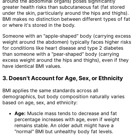
around the abdominal organs) poses significantly
greater health risks than subcutaneous fat (fat stored
under the skin, particularly around the hips and thighs).
BMI makes no distinction between different types of fat
or where it's stored in the body.
Someone with an "apple-shaped" body (carrying excess
weight around the abdomen) typically faces higher risks
for conditions like heart disease and type 2 diabetes
than someone with a "pear-shaped" body (carrying
excess weight around the hips and thighs), even if they
have identical BMI values.
3. Doesn't Account for Age, Sex, or Ethnicity
BMI applies the same standards across all
demographics, but body composition naturally varies
based on age, sex, and ethnicity:
Age:
Muscle mass tends to decrease and fat
percentage increases with age, even if weight
remains stable. An older adult might have a
"normal" BMI but unhealthy body fat levels.