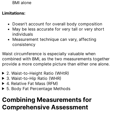
BMI alone
Limitations:
Doesn't account for overall body composition
May be less accurate for very tall or very short
individuals
Measurement technique can vary, affecting
consistency
Waist circumference is especially valuable when
combined with BMI, as the two measurements together
provide a more complete picture than either one alone.
2. Waist-to-Height Ratio (WHtR)
3. Waist-to-Hip Ratio (WHR)
4. Relative Fat Mass (RFM)
5. Body Fat Percentage Methods
Combining Measurements for
Comprehensive Assessment