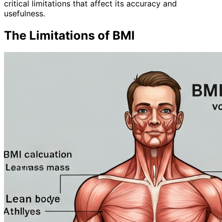
critical limitations that affect its accuracy and
usefulness.
The Limitations of BMI