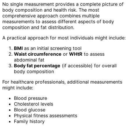
No single measurement provides a complete picture of
body composition and health risk. The most
comprehensive approach combines multiple
measurements to assess different aspects of body
composition and fat distribution.
A practical approach for most individuals might include:
BMI
as an initial screening tool
Waist circumference
or
WHtR
to assess
abdominal fat
Body fat percentage
(if accessible) for overall
body composition
For healthcare professionals, additional measurements
might include:
Blood pressure
Cholesterol levels
Blood glucose
Physical fitness assessments
Family history