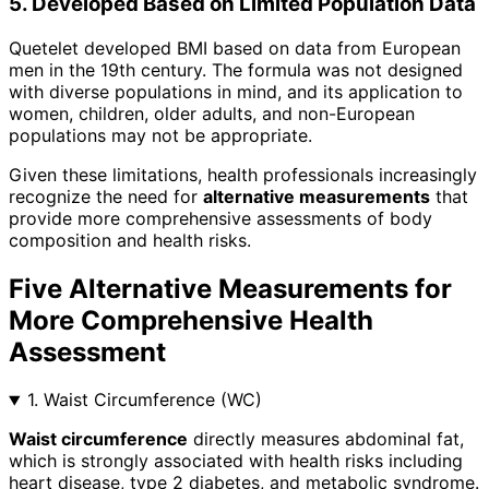
5. Developed Based on Limited Population Data
Quetelet developed BMI based on data from European
men in the 19th century. The formula was not designed
with diverse populations in mind, and its application to
women, children, older adults, and non-European
populations may not be appropriate.
Given these limitations, health professionals increasingly
recognize the need for
alternative measurements
that
provide more comprehensive assessments of body
composition and health risks.
Five Alternative Measurements for
More Comprehensive Health
Assessment
1. Waist Circumference (WC)
Waist circumference
directly measures abdominal fat,
which is strongly associated with health risks including
heart disease, type 2 diabetes, and metabolic syndrome.