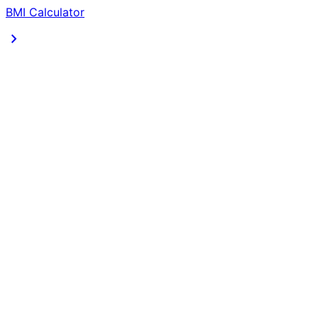
BMI Calculator
chevron_right