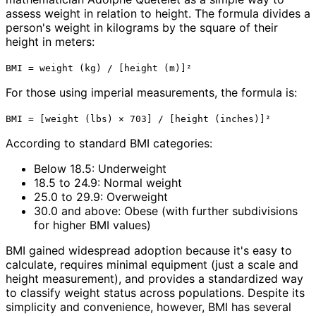
assess weight in relation to height. The formula divides a
person's weight in kilograms by the square of their
height in meters:
BMI = weight (kg) / [height (m)]²
For those using imperial measurements, the formula is:
BMI = [weight (lbs) × 703] / [height (inches)]²
According to standard BMI categories:
Below 18.5: Underweight
18.5 to 24.9: Normal weight
25.0 to 29.9: Overweight
30.0 and above: Obese (with further subdivisions
for higher BMI values)
BMI gained widespread adoption because it's easy to
calculate, requires minimal equipment (just a scale and
height measurement), and provides a standardized way
to classify weight status across populations. Despite its
simplicity and convenience, however, BMI has several