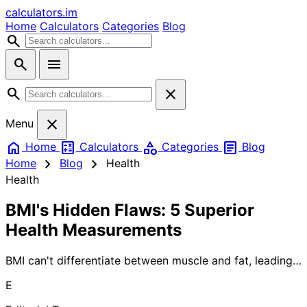
calculators
.im
Home
Calculators
Categories
Blog
search
search
menu
search
close
close
Menu
home
calculate
category
article
Home
Calculators
Categories
Blog
chevron_right
chevron_right
Home
Blog
Health
Health
BMI's Hidden Flaws: 5 Superior
Health Measurements
BMI can't differentiate between muscle and fat, leading
to inaccurate health assessments. Discover 5 proven
E
alternatives that better measure body composition and
predict health risks.