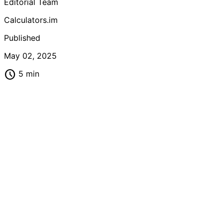
Editorial Team
Calculators.im
Published
May 02, 2025
schedule
5 min