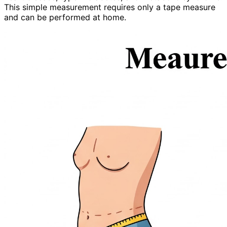
This simple measurement requires only a tape measure
and can be performed at home.