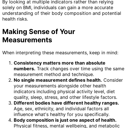
By looking at multiple indicators rather than relying
solely on BMI, individuals can gain a more accurate
understanding of their body composition and potential
health risks.
Making Sense of Your
Measurements
When interpreting these measurements, keep in mind:
Consistency matters more than absolute
numbers.
Track changes over time using the same
measurement method and technique.
No single measurement defines health.
Consider
your measurements alongside other health
indicators including physical activity level, diet
quality, sleep, stress, and other lifestyle factors.
Different bodies have different healthy ranges.
Age, sex, ethnicity, and individual factors all
influence what's healthy for you specifically.
Body composition is just one aspect of health.
Physical fitness, mental wellbeing, and metabolic