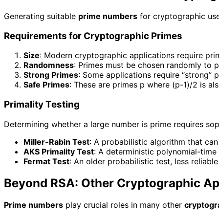
Generating suitable
prime numbers
for cryptographic use 
Requirements for Cryptographic Primes
Size
: Modern cryptographic applications require pri
Randomness
: Primes must be chosen randomly to p
Strong Primes
: Some applications require “strong” p
Safe Primes
: These are primes p where (p-1)/2 is als
Primality Testing
Determining whether a large number is prime requires sop
Miller-Rabin Test
: A probabilistic algorithm that c
AKS Primality Test
: A deterministic polynomial-time
Fermat Test
: An older probabilistic test, less reliabl
Beyond RSA: Other Cryptographic Ap
Prime numbers
play crucial roles in many other
cryptogr