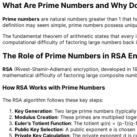
What Are Prime Numbers and Why Do
Prime numbers
are natural numbers greater than 1 that hav
definition may seem simple, prime numbers possess uniqu
The fundamental theorem of arithmetic states that every 
computational difficulty of factoring large numbers back
The Role of Prime Numbers in RSA En
RSA
(Rivest-Shamir-Adleman) encryption, developed in 197
mathematical difficulty of factoring large composite numb
How RSA Works with Prime Numbers
The RSA algorithm follows these key steps:
Key Generation
: Two large prime numbers (typically 
Modulus Creation
: These primes are multiplied tog
Euler’s Totient Function
: The totient φ(n) = (p-1)(q-
Public Key Selection
: A public exponent e is chosen
Private Key Calculation
: The private exponent d is 