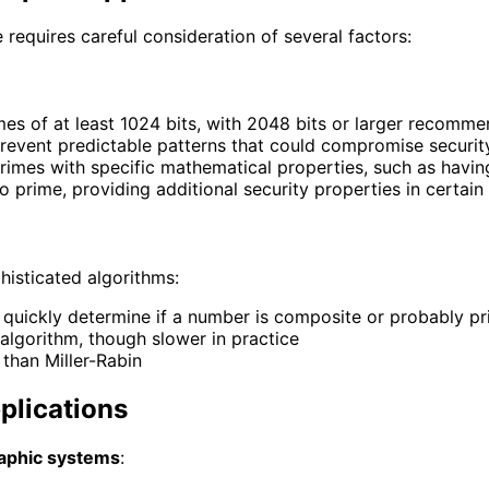
requires careful consideration of several factors:
mes of at least 1024 bits, with 2048 bits or larger recomme
revent predictable patterns that could compromise securit
rimes with specific mathematical properties, such as having
o prime, providing additional security properties in certain
histicated algorithms:
an quickly determine if a number is composite or probably p
 algorithm, though slower in practice
e than Miller-Rabin
plications
aphic systems
: