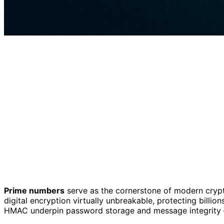
Prime numbers
serve as the cornerstone of modern cryp
digital encryption virtually unbreakable, protecting billi
HMAC underpin password storage and message integrity