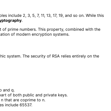
include 2, 3, 5, 7, 11, 13, 17, 19, and so on. While this
yptography
.
t of prime numbers. This property, combined with the
dation of modern encryption systems.
c system. The security of RSA relies entirely on the
p and q.
art of both public and private keys.
n n that are coprime to n.
es include 65537.