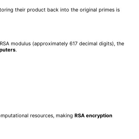
oring their product back into the original primes is
 RSA modulus (approximately 617 decimal digits), the
mputers
.
computational resources, making
RSA encryption