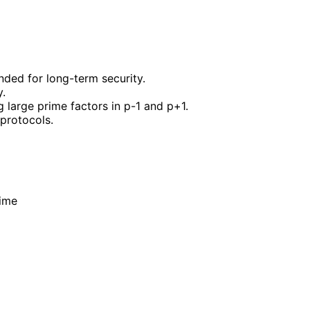
nded for long-term security.
y.
 large prime factors in p-1 and p+1.
 protocols.
rime