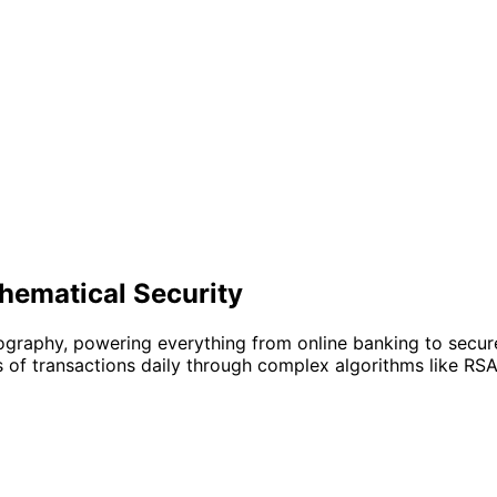
hematical Security
ography, powering everything from online banking to secu
ns of transactions daily through complex algorithms like RSA