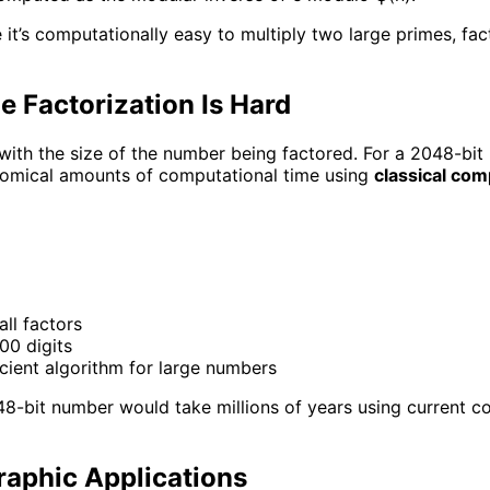
it’s computationally easy to multiply two large primes, fact
 Factorization Is Hard
ith the size of the number being factored. For a 2048-bit
nomical amounts of computational time using
classical co
all factors
00 digits
icient algorithm for large numbers
48-bit number would take millions of years using current 
aphic Applications