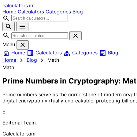
calculators
.im
Home
Calculators
Categories
Blog
search
search
menu
search
close
close
Menu
home
calculate
category
article
Home
Calculators
Categories
Blog
chevron_right
chevron_right
Home
Blog
Math
Math
Prime Numbers in Cryptography: Mat
Prime numbers serve as the cornerstone of modern crypt
digital encryption virtually unbreakable, protecting billio
E
Editorial Team
Calculators.im