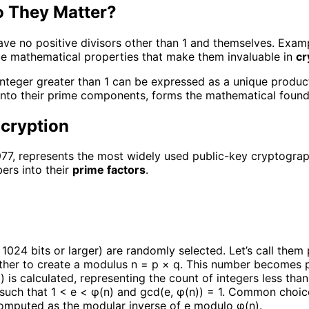
 They Matter?
e no positive divisors other than 1 and themselves. Examples 
e mathematical properties that make them invaluable in
cr
integer greater than 1 can be expressed as a unique produc
 into their prime components, forms the mathematical foun
cryption
7, represents the most widely used public-key cryptographi
ers into their
prime factors
.
1024 bits or larger) are randomly selected. Let’s call them 
ether to create a modulus n = p × q. This number becomes p
1) is calculated, representing the count of integers less tha
 such that 1 < e < φ(n) and gcd(e, φ(n)) = 1. Common choic
computed as the modular inverse of e modulo φ(n).