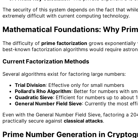
The security of this system depends on the fact that while 
extremely difficult with current computing technology.
Mathematical Foundations: Why Prime
The difficulty of
prime factorization
grows exponentially w
best-known factorization algorithms would require astro
Current Factorization Methods
Several algorithms exist for factoring large numbers:
Trial Division
: Effective only for small numbers
Pollard’s Rho Algorithm
: Better for numbers with sm
Quadratic Sieve
: Efficient for numbers up to about 1
General Number Field Sieve
: Currently the most eff
Even with the General Number Field Sieve, factoring a 20
practically secure against
classical attacks
.
Prime Number Generation in Cryptogr