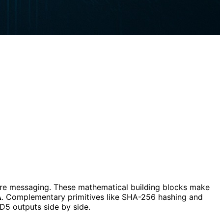
ure messaging. These mathematical building blocks make
A
. Complementary primitives like SHA-256 hashing and
5 outputs side by side.