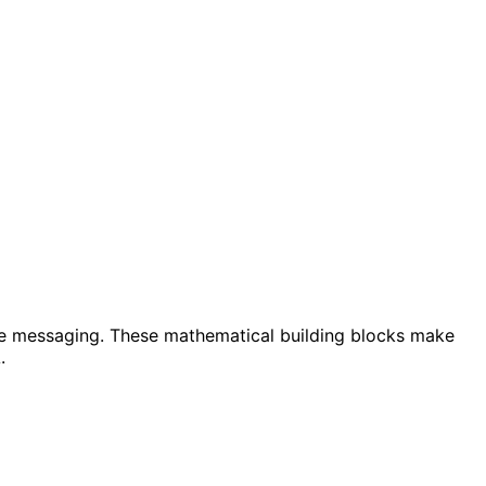
re messaging. These mathematical building blocks make
.