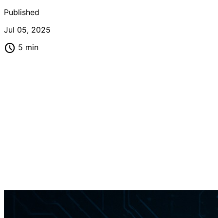
Published
Jul 05, 2025
schedule
5 min