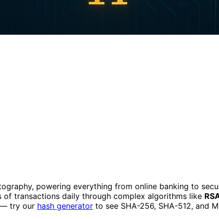
tography, powering everything from online banking to sec
ons of transactions daily through complex algorithms like
RS
 — try our
hash generator
to see SHA-256, SHA-512, and MD