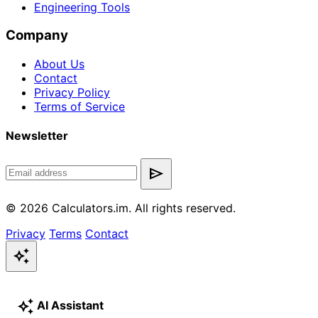
Engineering Tools
Company
About Us
Contact
Privacy Policy
Terms of Service
Newsletter
send
© 2026 Calculators.im. All rights reserved.
Privacy
Terms
Contact
auto_awesome
auto_awesome
AI Assistant