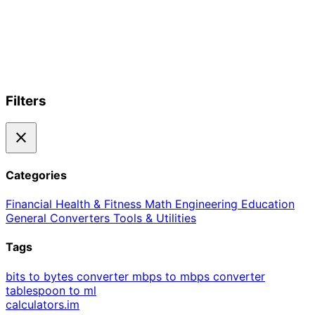
Filters
close
Categories
Financial
Health & Fitness
Math
Engineering
Education
General
Converters
Tools & Utilities
Tags
bits to bytes converter
mbps to mbps converter
tablespoon to ml
calculators
.im