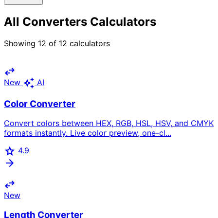
All Converters Calculators
Showing
12
of
12
calculators
swap_horiz
auto_awesome
New
AI
Color Converter
Convert colors between HEX, RGB, HSL, HSV, and CMYK
formats instantly. Live color preview, one-cl...
star
4.9
arrow_forward
swap_horiz
New
Length Converter