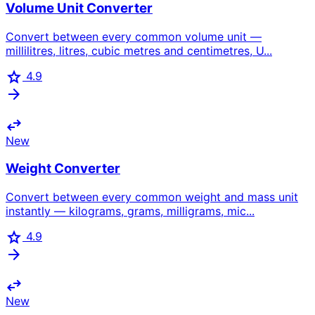
Volume Unit Converter
Convert between every common volume unit —
millilitres, litres, cubic metres and centimetres, U...
star
4.9
arrow_forward
swap_horiz
New
Weight Converter
Convert between every common weight and mass unit
instantly — kilograms, grams, milligrams, mic...
star
4.9
arrow_forward
swap_horiz
New