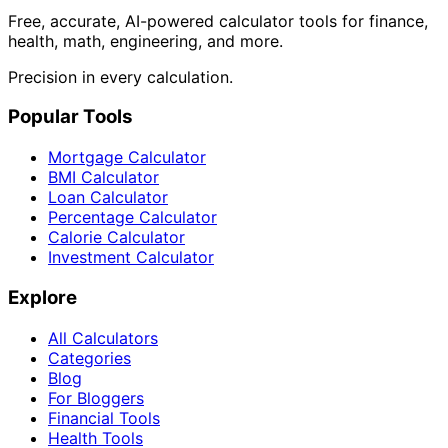
Free, accurate, AI-powered calculator tools for finance,
health, math, engineering, and more.
Precision in every calculation.
Popular Tools
Mortgage Calculator
BMI Calculator
Loan Calculator
Percentage Calculator
Calorie Calculator
Investment Calculator
Explore
All Calculators
Categories
Blog
For Bloggers
Financial Tools
Health Tools