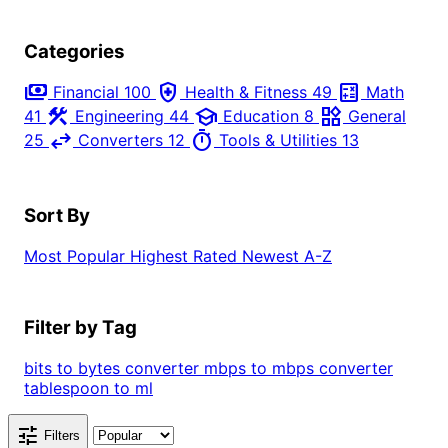
Categories
payments
health_and_safety
calculate
Financial
100
Health & Fitness
49
Math
construction
school
widgets
41
Engineering
44
Education
8
General
swap_horiz
timer
25
Converters
12
Tools & Utilities
13
Sort By
Most Popular
Highest Rated
Newest
A-Z
Filter by Tag
bits to bytes converter
mbps to mbps converter
tablespoon to ml
tune
Filters