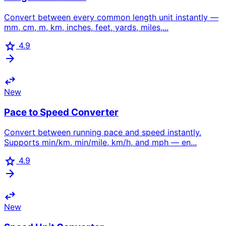
Convert between every common length unit instantly —
mm, cm, m, km, inches, feet, yards, miles,...
star
4.9
arrow_forward
swap_horiz
New
Pace to Speed Converter
Convert between running pace and speed instantly.
Supports min/km, min/mile, km/h, and mph — en...
star
4.9
arrow_forward
swap_horiz
New