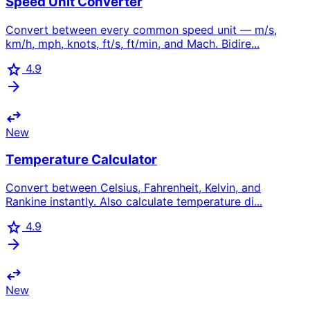
Speed Unit Converter
Convert between every common speed unit — m/s,
km/h, mph, knots, ft/s, ft/min, and Mach. Bidire...
star
4.9
arrow_forward
swap_horiz
New
Temperature Calculator
Convert between Celsius, Fahrenheit, Kelvin, and
Rankine instantly. Also calculate temperature di...
star
4.9
arrow_forward
swap_horiz
New