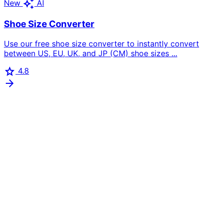
auto_awesome
New
AI
Shoe Size Converter
Use our free shoe size converter to instantly convert
between US, EU, UK, and JP (CM) shoe sizes ...
star
4.8
arrow_forward