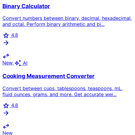
Binary Calculator
Convert numbers between binary, decimal, hexadecimal,
and octal. Perform binary arithmetic and bi...
star
4.8
arrow_forward
swap_horiz
auto_awesome
New
AI
Cooking Measurement Converter
Convert between cups, tablespoons, teaspoons, mL,
fluid ounces, grams, and more. Get accurate wei...
star
4.8
arrow_forward
swap_horiz
New