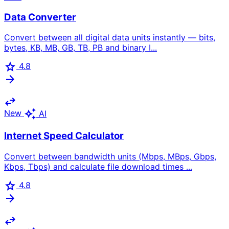
Data Converter
Convert between all digital data units instantly — bits,
bytes, KB, MB, GB, TB, PB and binary I...
star
4.8
arrow_forward
swap_horiz
auto_awesome
New
AI
Internet Speed Calculator
Convert between bandwidth units (Mbps, MBps, Gbps,
Kbps, Tbps) and calculate file download times ...
star
4.8
arrow_forward
swap_horiz