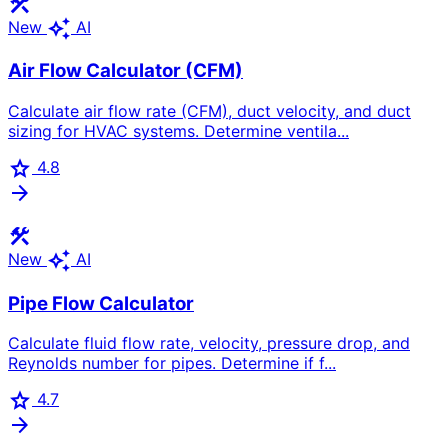
construction
auto_awesome
New
AI
Air Flow Calculator (CFM)
Calculate air flow rate (CFM), duct velocity, and duct
sizing for HVAC systems. Determine ventila...
star
4.8
arrow_forward
construction
auto_awesome
New
AI
Pipe Flow Calculator
Calculate fluid flow rate, velocity, pressure drop, and
Reynolds number for pipes. Determine if f...
star
4.7
arrow_forward