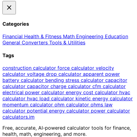
close
Categories
Financial
Health & Fitness
Math
Engineering
Education
General
Converters
Tools & Utilities
Tags
construction calculator
force calculator
velocity
calculator
voltage drop calculator
apparent power
battery calculator
bending stress calculator
capacitor
calculator
capacitor charge calculator
cfm calculator
electrical power calculator
energy cost calculator
hvac
calculator
hvac load calculator
kinetic energy calculator
momentum calculator
ohm calculator
ohms law
calculator
potential energy calculator
power calculator
calculators
.im
Free, accurate, AI-powered calculator tools for finance,
health, math, engineering, and more.