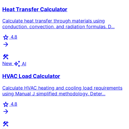
Heat Transfer Calculator
Calculate heat transfer through materials using
conduction, convection, and radiation formulas. D...
star
4.8
arrow_forward
construction
auto_awesome
New
AI
HVAC Load Calculator
Calculate HVAC heating and cooling load requirements
using Manual J simplified methodology. Deter...
star
4.8
arrow_forward
construction