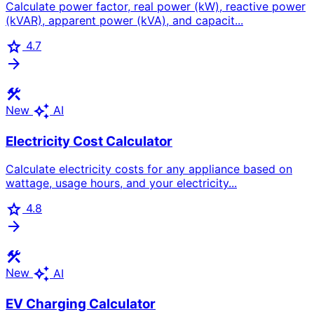
Calculate power factor, real power (kW), reactive power
(kVAR), apparent power (kVA), and capacit...
star
4.7
arrow_forward
construction
auto_awesome
New
AI
Electricity Cost Calculator
Calculate electricity costs for any appliance based on
wattage, usage hours, and your electricity...
star
4.8
arrow_forward
construction
auto_awesome
New
AI
EV Charging Calculator