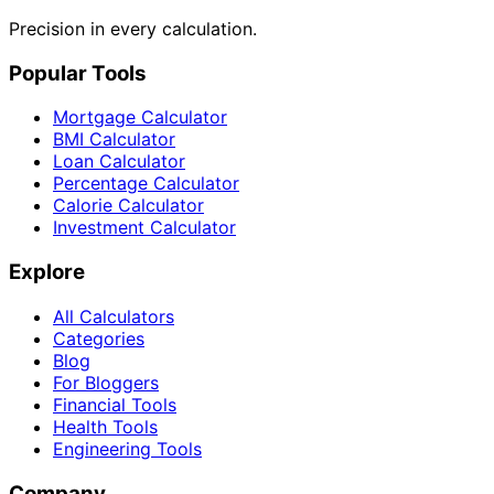
Precision in every calculation.
Popular Tools
Mortgage Calculator
BMI Calculator
Loan Calculator
Percentage Calculator
Calorie Calculator
Investment Calculator
Explore
All Calculators
Categories
Blog
For Bloggers
Financial Tools
Health Tools
Engineering Tools
Company