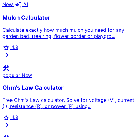
auto_awesome
New
AI
Mulch Calculator
Calculate exactly how much mulch you need for any
garden bed, tree ring, flower border or playgro...
star
4.9
arrow_forward
construction
popular
New
Ohm's Law Calculator
Free Ohm's Law calculator. Solve for voltage (V), current
(I), resistance (R), or power (P) using...
star
4.9
arrow_forward