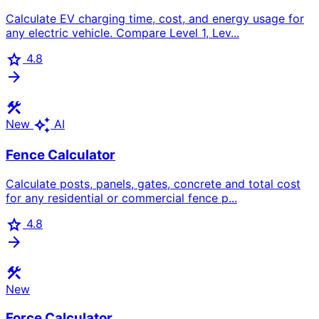
Calculate EV charging time, cost, and energy usage for
any electric vehicle. Compare Level 1, Lev...
star
4.8
arrow_forward
construction
auto_awesome
New
AI
Fence Calculator
Calculate posts, panels, gates, concrete and total cost
for any residential or commercial fence p...
star
4.8
arrow_forward
construction
New
Force Calculator