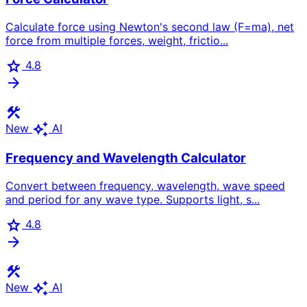
Calculate force using Newton's second law (F=ma), net
force from multiple forces, weight, frictio...
star
4.8
arrow_forward
construction
auto_awesome
New
AI
Frequency and Wavelength Calculator
Convert between frequency, wavelength, wave speed
and period for any wave type. Supports light, s...
star
4.8
arrow_forward
construction
auto_awesome
New
AI