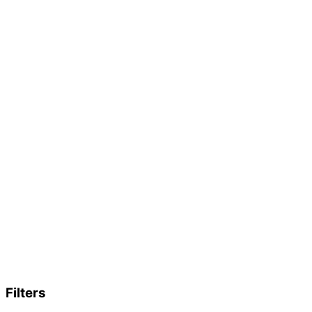
Filters