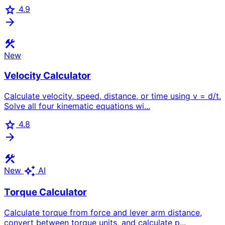
star
4.9
arrow_forward
construction
New
Velocity Calculator
Calculate velocity, speed, distance, or time using v = d/t.
Solve all four kinematic equations wi...
star
4.8
arrow_forward
construction
auto_awesome
New
AI
Torque Calculator
Calculate torque from force and lever arm distance,
convert between torque units, and calculate p...