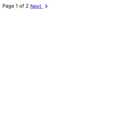
chevron_right
Page 1 of 2
Next