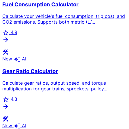
Fuel Consumption Calculator
Calculate your vehicle's fuel consumption, trip cost, and
CO2 emissions. Supports both metric (L/...
star
4.9
arrow_forward
construction
auto_awesome
New
AI
Gear Ratio Calculator
Calculate gear ratios, output speed, and torque
multiplication for gear trains, sprockets, pulley...
star
4.8
arrow_forward
construction
auto_awesome
New
AI