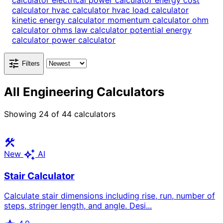
calculator
electrical power calculator
energy cost
calculator
hvac calculator
hvac load calculator
kinetic energy calculator
momentum calculator
ohm
calculator
ohms law calculator
potential energy
calculator
power calculator
tune
Filters
All Engineering Calculators
Showing
24
of
44
calculators
construction
auto_awesome
New
AI
Stair Calculator
Calculate stair dimensions including rise, run, number of
steps, stringer length, and angle. Desi...