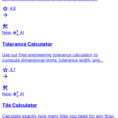
star
4.8
arrow_forward
construction
auto_awesome
New
AI
Tolerance Calculator
Use our free engineering tolerance calculator to
compute dimensional limits, tolerance width, and...
star
4.7
arrow_forward
construction
auto_awesome
New
AI
Tile Calculator
Calculate exactly how many tiles you need for any floor,