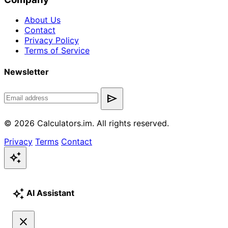
About Us
Contact
Privacy Policy
Terms of Service
Newsletter
send
© 2026 Calculators.im. All rights reserved.
Privacy
Terms
Contact
auto_awesome
auto_awesome
AI Assistant
close