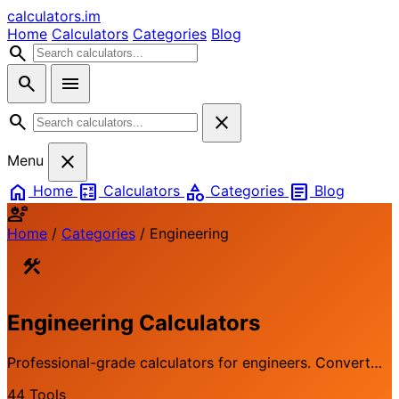
calculators
.im
Home
Calculators
Categories
Blog
search
search
menu
search
close
close
Menu
home
calculate
category
article
Home
Calculators
Categories
Blog
engineering
Home
/
Categories
/
Engineering
construction
Engineering Calculators
Professional-grade calculators for engineers. Convert
units, calculate material properties, and solve technical
44 Tools
problems with precision.