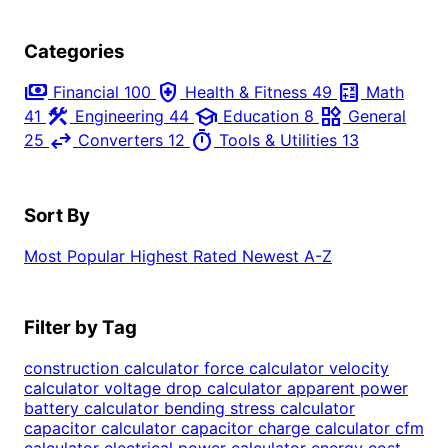
Categories
payments
health_and_safety
calculate
Financial
100
Health & Fitness
49
Math
construction
school
widgets
41
Engineering
44
Education
8
General
swap_horiz
timer
25
Converters
12
Tools & Utilities
13
Sort By
Most Popular
Highest Rated
Newest
A-Z
Filter by Tag
construction calculator
force calculator
velocity
calculator
voltage drop calculator
apparent power
battery calculator
bending stress calculator
capacitor calculator
capacitor charge calculator
cfm