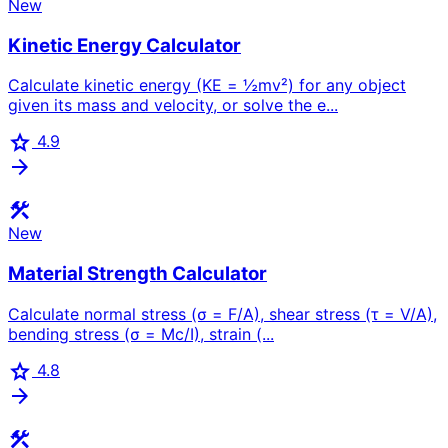
New
Kinetic Energy Calculator
Calculate kinetic energy (KE = ½mv²) for any object
given its mass and velocity, or solve the e...
star
4.9
arrow_forward
construction
New
Material Strength Calculator
Calculate normal stress (σ = F/A), shear stress (τ = V/A),
bending stress (σ = Mc/I), strain (...
star
4.8
arrow_forward
construction