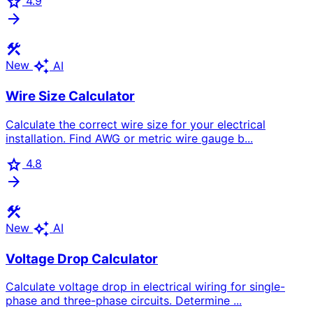
star
4.9
arrow_forward
construction
auto_awesome
New
AI
Wire Size Calculator
Calculate the correct wire size for your electrical
installation. Find AWG or metric wire gauge b...
star
4.8
arrow_forward
construction
auto_awesome
New
AI
Voltage Drop Calculator
Calculate voltage drop in electrical wiring for single-
phase and three-phase circuits. Determine ...