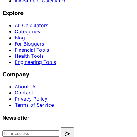
Investment Calculator
Explore
All Calculators
Categories
Blog
For Bloggers
Financial Tools
Health Tools
Engineering Tools
Company
About Us
Contact
Privacy Policy
Terms of Service
Newsletter
send