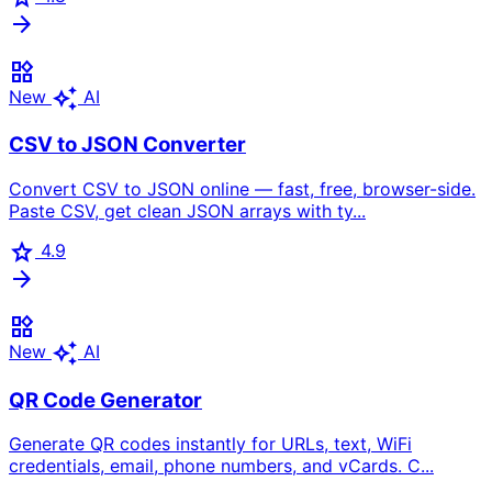
arrow_forward
widgets
auto_awesome
New
AI
CSV to JSON Converter
Convert CSV to JSON online — fast, free, browser-side.
Paste CSV, get clean JSON arrays with ty...
star
4.9
arrow_forward
widgets
auto_awesome
New
AI
QR Code Generator
Generate QR codes instantly for URLs, text, WiFi
credentials, email, phone numbers, and vCards. C...