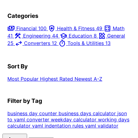
Categories
payments
health_and_safety
calculate
Financial
100
Health & Fitness
49
Math
construction
school
widgets
41
Engineering
44
Education
8
General
swap_horiz
timer
25
Converters
12
Tools & Utilities
13
Sort By
Most Popular
Highest Rated
Newest
A-Z
Filter by Tag
business day counter
business days calculator
json
to yaml converter
weekday calculator
working days
calculator
yaml indentation rules
yaml validator