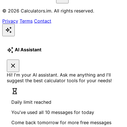
© 2026 Calculators.im. All rights reserved.
Privacy
Terms
Contact
auto_awesome
auto_awesome
AI Assistant
close
Hi! I'm your AI assistant. Ask me anything and I'll
suggest the best calculator tools for your needs!
hourglass_empty
Daily limit reached
You've used all 10 messages for today
Come back tomorrow for more free messages