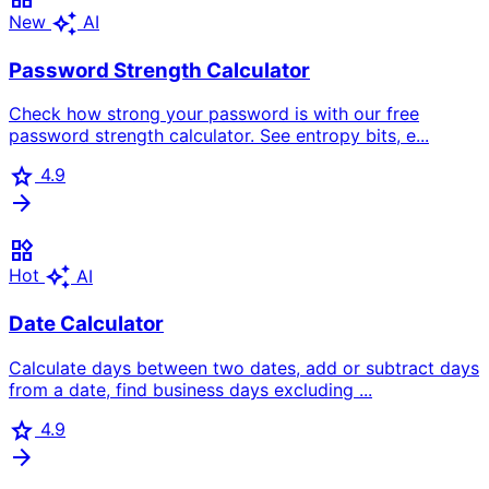
auto_awesome
New
AI
Password Strength Calculator
Check how strong your password is with our free
password strength calculator. See entropy bits, e...
star
4.9
arrow_forward
widgets
auto_awesome
Hot
AI
Date Calculator
Calculate days between two dates, add or subtract days
from a date, find business days excluding ...
star
4.9
arrow_forward