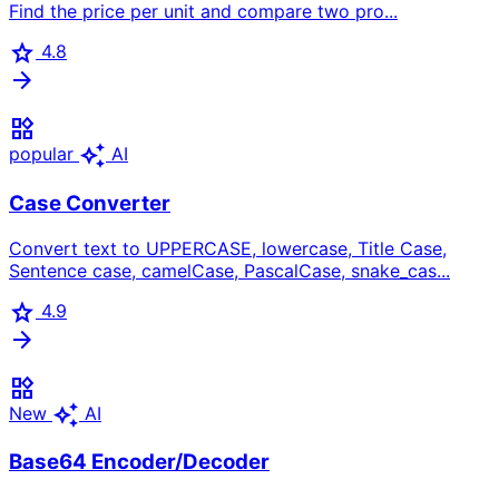
Find the price per unit and compare two pro...
star
4.8
arrow_forward
widgets
auto_awesome
popular
AI
Case Converter
Convert text to UPPERCASE, lowercase, Title Case,
Sentence case, camelCase, PascalCase, snake_cas...
star
4.9
arrow_forward
widgets
auto_awesome
New
AI
Base64 Encoder/Decoder