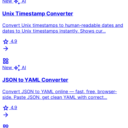
auto_awesome
New
AI
Unix Timestamp Converter
Convert Unix timestamps to human-readable dates and
dates to Unix timestamps instantly. Shows cur...
star
4.9
arrow_forward
widgets
auto_awesome
New
AI
JSON to YAML Converter
Convert JSON to YAML online — fast, free, browser-
side. Paste JSON, get clean YAML with correct...
star
4.9
arrow_forward
widgets