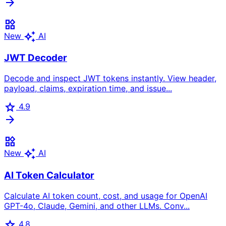
arrow_forward
widgets
auto_awesome
New
AI
JWT Decoder
Decode and inspect JWT tokens instantly. View header,
payload, claims, expiration time, and issue...
star
4.9
arrow_forward
widgets
auto_awesome
New
AI
AI Token Calculator
Calculate AI token count, cost, and usage for OpenAI
GPT-4o, Claude, Gemini, and other LLMs. Conv...
star
4.8