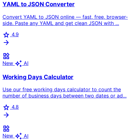
YAML to JSON Converter
Convert YAML to JSON online — fast, free, browser-
side. Paste any YAML and get clean JSON with ...
star
4.9
arrow_forward
widgets
auto_awesome
New
AI
Working Days Calculator
Use our free working days calculator to count the
number of business days between two dates or ad...
star
4.8
arrow_forward
widgets
auto_awesome
New
AI