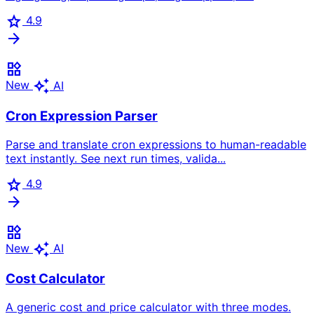
star
4.9
arrow_forward
widgets
auto_awesome
New
AI
Cron Expression Parser
Parse and translate cron expressions to human-readable
text instantly. See next run times, valida...
star
4.9
arrow_forward
widgets
auto_awesome
New
AI
Cost Calculator
A generic cost and price calculator with three modes.