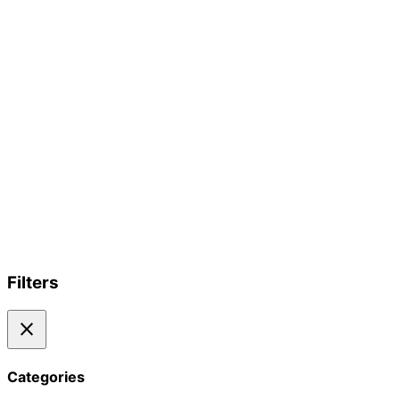
Filters
close
Categories