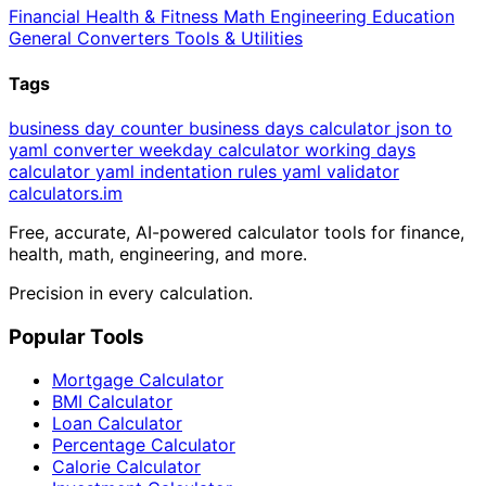
Financial
Health & Fitness
Math
Engineering
Education
General
Converters
Tools & Utilities
Tags
business day counter
business days calculator
json to
yaml converter
weekday calculator
working days
calculator
yaml indentation rules
yaml validator
calculators
.im
Free, accurate, AI-powered calculator tools for finance,
health, math, engineering, and more.
Precision in every calculation.
Popular Tools
Mortgage Calculator
BMI Calculator
Loan Calculator
Percentage Calculator
Calorie Calculator