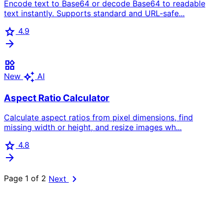
Encode text to Base64 or decode Base64 to readable
text instantly. Supports standard and URL-safe...
star
4.9
arrow_forward
widgets
auto_awesome
New
AI
Aspect Ratio Calculator
Calculate aspect ratios from pixel dimensions, find
missing width or height, and resize images wh...
star
4.8
arrow_forward
chevron_right
Page 1 of 2
Next