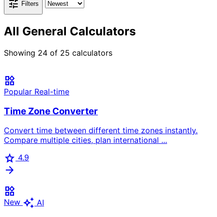
tune
Filters
All General Calculators
Showing
24
of
25
calculators
widgets
Popular
Real-time
Time Zone Converter
Convert time between different time zones instantly.
Compare multiple cities, plan international ...
star
4.9
arrow_forward
widgets
auto_awesome
New
AI