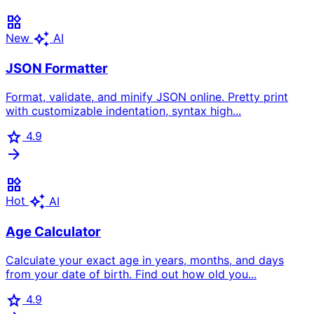
widgets
auto_awesome
New
AI
JSON Formatter
Format, validate, and minify JSON online. Pretty print
with customizable indentation, syntax high...
star
4.9
arrow_forward
widgets
auto_awesome
Hot
AI
Age Calculator
Calculate your exact age in years, months, and days
from your date of birth. Find out how old you...
star
4.9