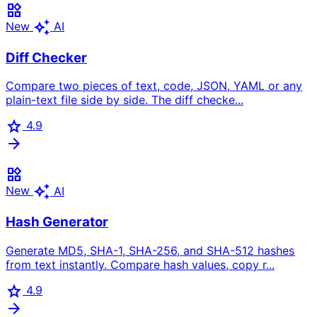
widgets
auto_awesome
New
AI
Diff Checker
Compare two pieces of text, code, JSON, YAML or any
plain-text file side by side. The diff checke...
star
4.9
arrow_forward
widgets
auto_awesome
New
AI
Hash Generator
Generate MD5, SHA-1, SHA-256, and SHA-512 hashes
from text instantly. Compare hash values, copy r...
star
4.9
arrow_forward