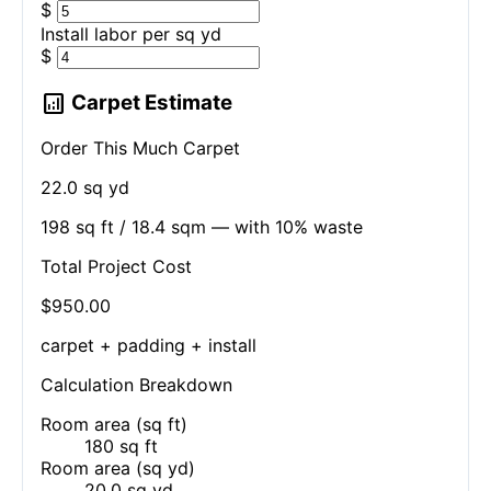
$
Install labor per
sq yd
$
analytics
Carpet Estimate
Order This Much Carpet
22.0 sq yd
198 sq ft / 18.4 sqm — with 10% waste
Total Project Cost
$950.00
carpet + padding + install
Calculation Breakdown
Room area (sq ft)
180 sq ft
Room area (sq yd)
20.0 sq yd