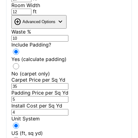
Room Width
ft
add_circle
expand_more
Advanced Options
Waste %
Include Padding?
Yes (calculate padding)
No (carpet only)
Carpet Price per Sq Yd
Padding Price per Sq Yd
Install Cost per Sq Yd
Unit System
US (ft, sq yd)