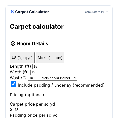
construction
Carpet Calculator
calculators.im ↗
Carpet calculator
layers
Room Details
US (ft, sq yd)
Metric (m, sqm)
Length
(ft)
Width
(ft)
Waste %
Include padding / underlay (recommended)
Pricing (optional)
Carpet price per
sq yd
$
Padding price per
sq yd