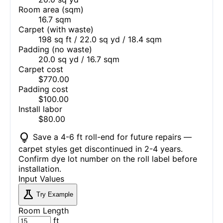
Room area (sqm)
16.7 sqm
Carpet (with waste)
198 sq ft / 22.0 sq yd / 18.4 sqm
Padding (no waste)
20.0 sq yd / 16.7 sqm
Carpet cost
$770.00
Padding cost
$100.00
Install labor
$80.00
lightbulb
Save a 4-6 ft roll-end for future repairs —
carpet styles get discontinued in 2-4 years.
Confirm dye lot number on the roll label before
installation.
Input Values
science
Try Example
Room Length
ft