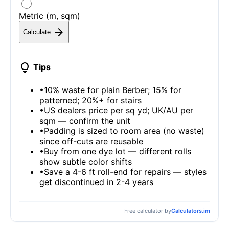
Metric (m, sqm)
arrow_forward
Calculate
lightbulb
Tips
•
10% waste for plain Berber; 15% for
patterned; 20%+ for stairs
•
US dealers price per sq yd; UK/AU per
sqm — confirm the unit
•
Padding is sized to room area (no waste)
since off-cuts are reusable
•
Buy from one dye lot — different rolls
show subtle color shifts
•
Save a 4-6 ft roll-end for repairs — styles
get discontinued in 2-4 years
Free calculator by
Calculators.im