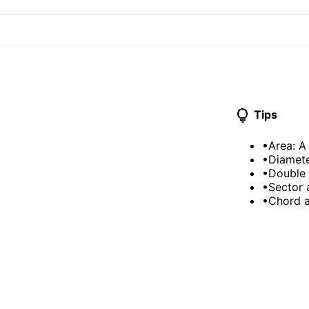
lightbulb
Tips
•
Area: A
•
Diamete
•
Double 
•
Sector 
•
Chord a