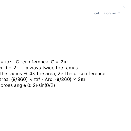
calculators.im ↗
 = πr² · Circumference: C = 2πr
r d = 2r — always twice the radius
the radius → 4× the area, 2× the circumference
area: (θ/360) × πr² · Arc: (θ/360) × 2πr
cross angle θ: 2r·sin(θ/2)