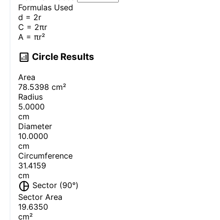
Formulas Used
d = 2r
C = 2πr
A = πr²
analytics
Circle Results
Area
78.5398
cm²
Radius
5.0000
cm
Diameter
10.0000
cm
Circumference
31.4159
cm
pie_chart
Sector (
90
°)
Sector Area
19.6350
cm²