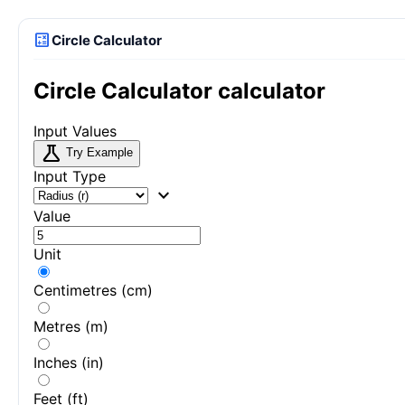
calculate
Circle Calculator
Circle Calculator calculator
Input Values
science
Try Example
Input Type
expand_more
Value
Unit
Centimetres (cm)
Metres (m)
Inches (in)
Feet (ft)