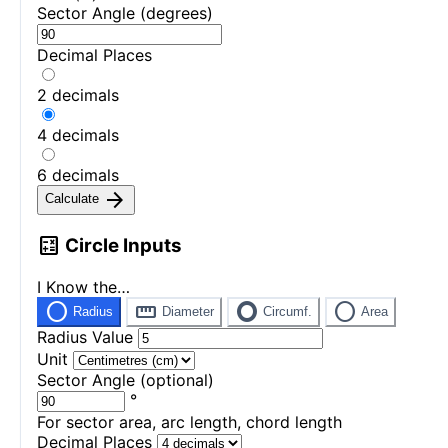
Sector Angle (degrees)
Decimal Places
2 decimals
4 decimals
6 decimals
arrow_forward
Calculate
calculate
Circle Inputs
I Know the…
radio_button_unchecked
straighten
trip_origin
circle
Radius
Diameter
Circumf.
Area
Radius Value
Unit
Sector Angle (optional)
°
For sector area, arc length, chord length
Decimal Places