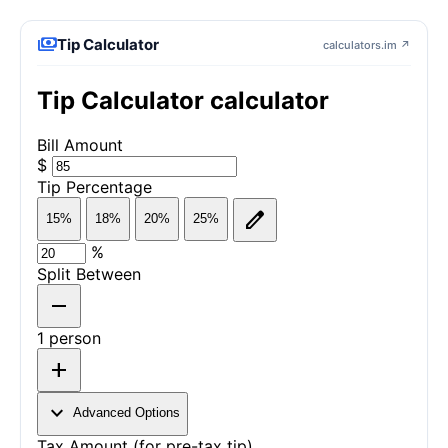
payments
Tip Calculator
calculators.im ↗
Tip Calculator calculator
Bill Amount
$
Tip Percentage
edit
15%
18%
20%
25%
%
Split Between
remove
1
person
add
expand_more
Advanced Options
Tax Amount (for pre-tax tip)