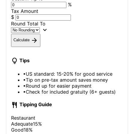
%
Tax Amount
$
Round Total To
expand_more
arrow_forward
Calculate
lightbulb
Tips
•
US standard: 15-20% for good service
•
Tip on pre-tax amount saves money
•
Round up for easier payment
•
Check for included gratuity (6+ guests)
restaurant
Tipping Guide
Restaurant
Adequate
15%
Good
18%