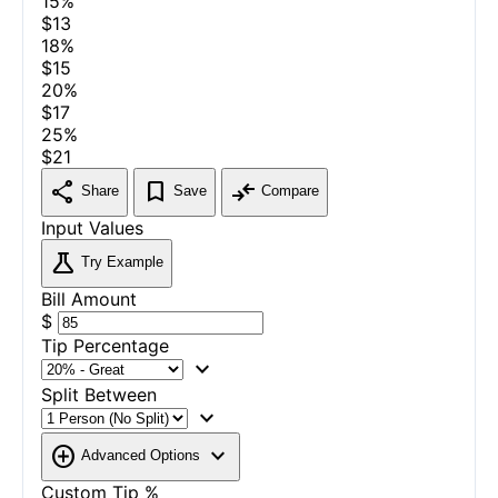
15%
$13
18%
$15
20%
$17
25%
$21
share
bookmark
compare_arrows
Share
Save
Compare
Input Values
science
Try Example
Bill Amount
$
Tip Percentage
expand_more
Split Between
expand_more
add_circle
expand_more
Advanced Options
Custom Tip %