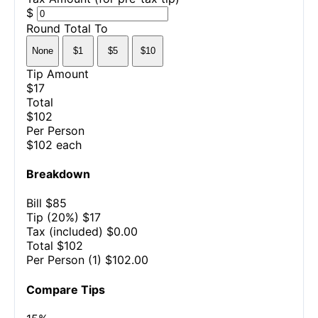
$
Round Total To
None
$1
$5
$10
Tip Amount
$17
Total
$102
Per Person
$102
each
Breakdown
Bill
$85
Tip (
20
%)
$17
Tax (included)
$0.00
Total
$102
Per Person (
1
)
$102.00
Compare Tips