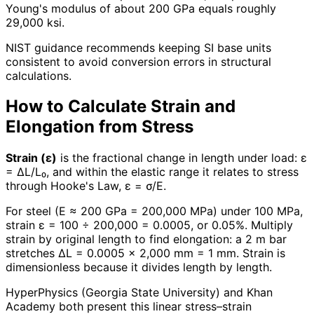
Young's modulus of about 200 GPa equals roughly
29,000 ksi.
NIST guidance recommends keeping SI base units
consistent to avoid conversion errors in structural
calculations.
How to Calculate Strain and
Elongation from Stress
Strain (ε)
is the fractional change in length under load: ε
= ΔL/L₀, and within the elastic range it relates to stress
through Hooke's Law, ε = σ/E.
For steel (E ≈ 200 GPa = 200,000 MPa) under 100 MPa,
strain ε = 100 ÷ 200,000 = 0.0005, or 0.05%. Multiply
strain by original length to find elongation: a 2 m bar
stretches ΔL = 0.0005 × 2,000 mm = 1 mm. Strain is
dimensionless because it divides length by length.
HyperPhysics (Georgia State University) and Khan
Academy both present this linear stress–strain