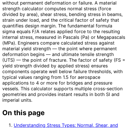
without permanent deformation or failure. A material
strength calculator computes normal stress (force
divided by area), shear stress, bending stress in beams,
strain under load, and the critical factor of safety that
quantifies design margin. The fundamental formula
sigma equals F/A relates applied force to the resulting
internal stress, measured in Pascals (Pa) or Megapascals
(MPa). Engineers compare calculated stress against
material yield strength — the point where permanent
deformation begins — and ultimate tensile strength
(UTS) — the point of fracture. The factor of safety (FS =
yield strength divided by applied stress) ensures
components operate well below failure thresholds, with
typical values ranging from 1.5 for aerospace
applications to 4 or more for bridges and pressure
vessels. This calculator supports multiple cross-section
geometries and provides instant results in both SI and
imperial units.
On this page
Understanding Stress Types: Normal, Shear, and