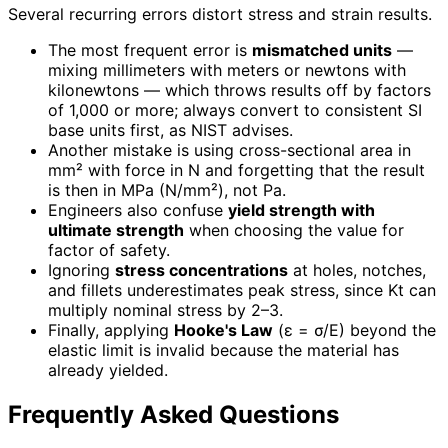
Several recurring errors distort stress and strain results.
The most frequent error is
mismatched units
—
mixing millimeters with meters or newtons with
kilonewtons — which throws results off by factors
of 1,000 or more; always convert to consistent SI
base units first, as NIST advises.
Another mistake is using cross-sectional area in
mm² with force in N and forgetting that the result
is then in MPa (N/mm²), not Pa.
Engineers also confuse
yield strength with
ultimate strength
when choosing the value for
factor of safety.
Ignoring
stress concentrations
at holes, notches,
and fillets underestimates peak stress, since Kt can
multiply nominal stress by 2–3.
Finally, applying
Hooke's Law
(ε = σ/E) beyond the
elastic limit is invalid because the material has
already yielded.
Frequently Asked Questions