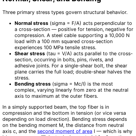
Three primary stress types govern structural behavior.
Normal stress
(sigma = F/A) acts perpendicular to
a cross-section — positive for tension, negative for
compression. A steel cable supporting a 10,000 N
load with a 100 mm squared cross-section
experiences 100 MPa tensile stress.
Shear stress
(tau = V/A) acts parallel to the cross-
section, occurring in bolts, pins, rivets, and
adhesive joints. For a single-shear bolt, the shear
plane carries the full load; double-shear halves the
stress.
Bending stress
(sigma = Mc/I) is the most
complex, varying linearly from zero at the neutral
axis to maximum at the outer fibers.
In a simply supported beam, the top fiber is in
compression and the bottom in tension (or vice versa
depending on load direction). Bending stress depends
on the bending moment M, the distance from neutral
axis c, and the
second moment of area
I — which is why