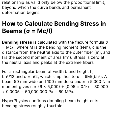
relationship as valid only below the proportional limit,
beyond which the curve bends and permanent
deformation begins.
How to Calculate Bending Stress in
Beams (σ = Mc/I)
Bending stress
is calculated with the flexure formula σ
= Mc/I, where M is the bending moment (N·m), c is the
distance from the neutral axis to the outer fiber (m), and
I is the second moment of area (m⁴). Stress is zero at
the neutral axis and peaks at the extreme fibers.
For a rectangular beam of width b and height h, I =
bh³/12 and c = h/2, which simplifies to σ = 6M/(bh²). A
beam 50 mm wide and 100 mm deep under a 5,000 N·m
moment gives σ = (6 × 5,000) ÷ (0.05 × 0.1²) = 30,000
÷ 0.0005 = 60,000,000 Pa = 60 MPa.
HyperPhysics confirms doubling beam height cuts
bending stress roughly fourfold.