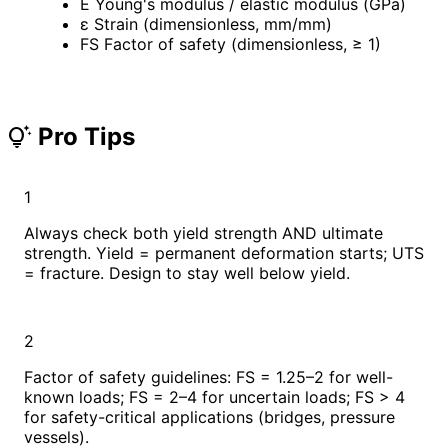
E
Young's modulus / elastic modulus (GPa)
ε
Strain (dimensionless, mm/mm)
FS
Factor of safety (dimensionless, ≥ 1)
Pro Tips
tips_and_updates
1
Always check both yield strength AND ultimate
strength. Yield = permanent deformation starts; UTS
= fracture. Design to stay well below yield.
2
Factor of safety guidelines: FS = 1.25–2 for well-
known loads; FS = 2–4 for uncertain loads; FS > 4
for safety-critical applications (bridges, pressure
vessels).