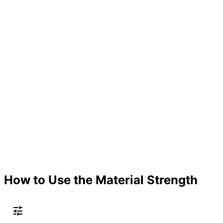
How to Use the Material Strength
tune