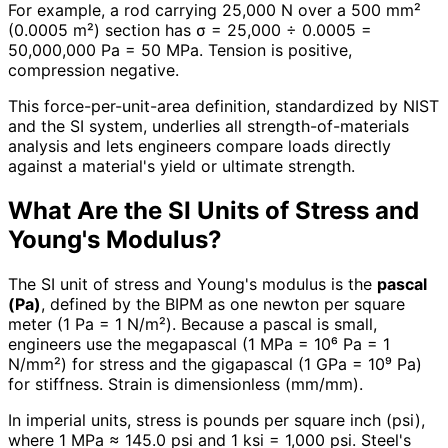
For example, a rod carrying 25,000 N over a 500 mm²
(0.0005 m²) section has σ = 25,000 ÷ 0.0005 =
50,000,000 Pa = 50 MPa. Tension is positive,
compression negative.
This force-per-unit-area definition, standardized by NIST
and the SI system, underlies all strength-of-materials
analysis and lets engineers compare loads directly
against a material's yield or ultimate strength.
What Are the SI Units of Stress and
Young's Modulus?
The SI unit of stress and Young's modulus is the
pascal
(Pa)
, defined by the BIPM as one newton per square
meter (1 Pa = 1 N/m²). Because a pascal is small,
engineers use the megapascal (1 MPa = 10⁶ Pa = 1
N/mm²) for stress and the gigapascal (1 GPa = 10⁹ Pa)
for stiffness. Strain is dimensionless (mm/mm).
In imperial units, stress is pounds per square inch (psi),
where 1 MPa ≈ 145.0 psi and 1 ksi = 1,000 psi. Steel's