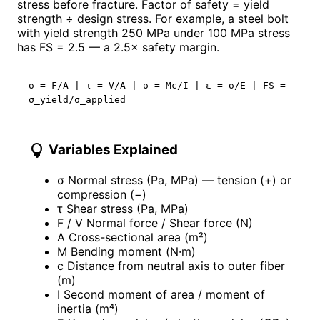
stress before fracture. Factor of safety = yield
strength ÷ design stress. For example, a steel bolt
with yield strength 250 MPa under 100 MPa stress
has FS = 2.5 — a 2.5× safety margin.
σ = F/A | τ = V/A | σ = Mc/I | ε = σ/E | FS =
σ_yield/σ_applied
lightbulb
Variables Explained
σ
Normal stress (Pa, MPa) — tension (+) or
compression (−)
τ
Shear stress (Pa, MPa)
F / V
Normal force / Shear force (N)
A
Cross-sectional area (m²)
M
Bending moment (N·m)
c
Distance from neutral axis to outer fiber
(m)
I
Second moment of area / moment of
inertia (m⁴)