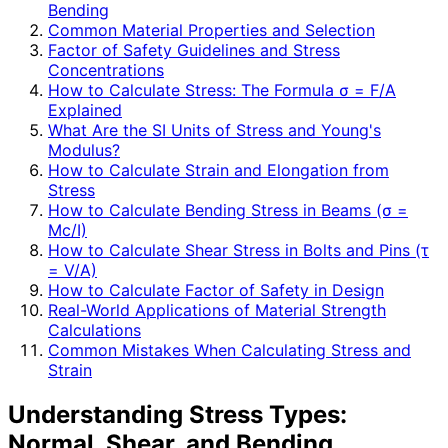
Bending
Common Material Properties and Selection
Factor of Safety Guidelines and Stress
Concentrations
How to Calculate Stress: The Formula σ = F/A
Explained
What Are the SI Units of Stress and Young's
Modulus?
How to Calculate Strain and Elongation from
Stress
How to Calculate Bending Stress in Beams (σ =
Mc/I)
How to Calculate Shear Stress in Bolts and Pins (τ
= V/A)
How to Calculate Factor of Safety in Design
Real-World Applications of Material Strength
Calculations
Common Mistakes When Calculating Stress and
Strain
Understanding Stress Types:
Normal, Shear, and Bending