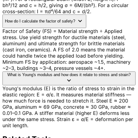
bh³/12 and c = h/2, giving σ = 6M/(bh²). For a circular
cross-section: I = πd⁴/64 and c = d/2.
expand_more
How do I calculate the factor of safety?
Factor of Safety (FS) = Material strength ÷ Applied
stress. Use yield strength for ductile materials (steel,
aluminum) and ultimate strength for brittle materials
(cast iron, ceramics). A FS of 2.0 means the material
could handle twice the applied load before yielding.
Minimum FS by application: aerospace ~1.5, machinery
~2–3, buildings ~3–4, pressure vessels ~4+.
What is Young's modulus and how does it relate to stress and strain?
expand_more
Young's modulus (E) is the ratio of stress to strain in the
elastic region: E = σ/ε. It measures material stiffness —
how much force is needed to stretch it. Steel E ≈ 200
GPa, aluminum ≈ 69 GPa, concrete ≈ 30 GPa, rubber ≈
0.01–0.1 GPa. A stiffer material (higher E) deforms less
under the same stress. Strain ε = σ/E = deformation per
unit length.