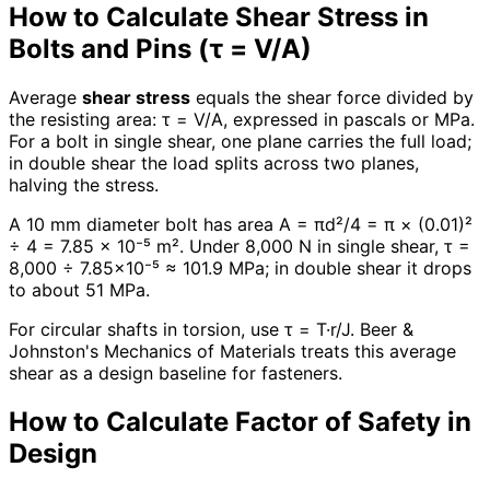
How to Calculate Shear Stress in
Bolts and Pins (τ = V/A)
Average
shear stress
equals the shear force divided by
the resisting area: τ = V/A, expressed in pascals or MPa.
For a bolt in single shear, one plane carries the full load;
in double shear the load splits across two planes,
halving the stress.
A 10 mm diameter bolt has area A = πd²/4 = π × (0.01)²
÷ 4 = 7.85 × 10⁻⁵ m². Under 8,000 N in single shear, τ =
8,000 ÷ 7.85×10⁻⁵ ≈ 101.9 MPa; in double shear it drops
to about 51 MPa.
For circular shafts in torsion, use τ = T·r/J. Beer &
Johnston's Mechanics of Materials treats this average
shear as a design baseline for fasteners.
How to Calculate Factor of Safety in
Design