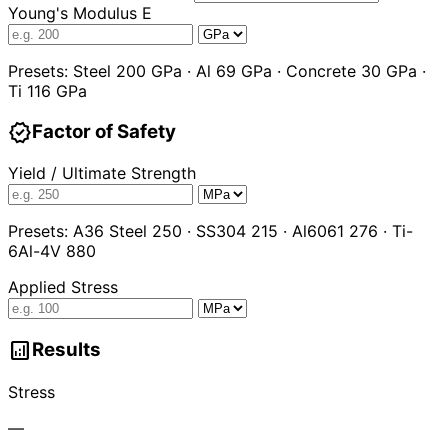
Young's Modulus E
Presets: Steel 200 GPa · Al 69 GPa · Concrete 30 GPa ·
Ti 116 GPa
verified
Factor of Safety
Yield / Ultimate Strength
Presets: A36 Steel 250 · SS304 215 · Al6061 276 · Ti-
6Al-4V 880
Applied Stress
analytics
Results
Stress
—