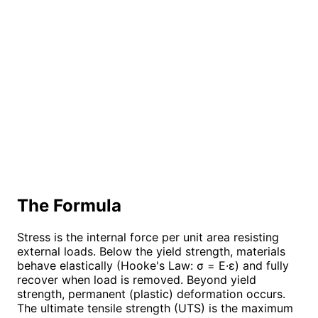
The Formula
Stress is the internal force per unit area resisting
external loads. Below the yield strength, materials
behave elastically (Hooke's Law: σ = E·ε) and fully
recover when load is removed. Beyond yield
strength, permanent (plastic) deformation occurs.
The ultimate tensile strength (UTS) is the maximum