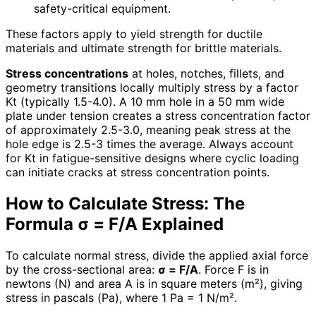
safety-critical equipment.
These factors apply to yield strength for ductile
materials and ultimate strength for brittle materials.
Stress concentrations
at holes, notches, fillets, and
geometry transitions locally multiply stress by a factor
Kt (typically 1.5-4.0). A 10 mm hole in a 50 mm wide
plate under tension creates a stress concentration factor
of approximately 2.5-3.0, meaning peak stress at the
hole edge is 2.5-3 times the average. Always account
for Kt in fatigue-sensitive designs where cyclic loading
can initiate cracks at stress concentration points.
How to Calculate Stress: The
Formula σ = F/A Explained
To calculate normal stress, divide the applied axial force
by the cross-sectional area:
σ = F/A
. Force F is in
newtons (N) and area A is in square meters (m²), giving
stress in pascals (Pa), where 1 Pa = 1 N/m².