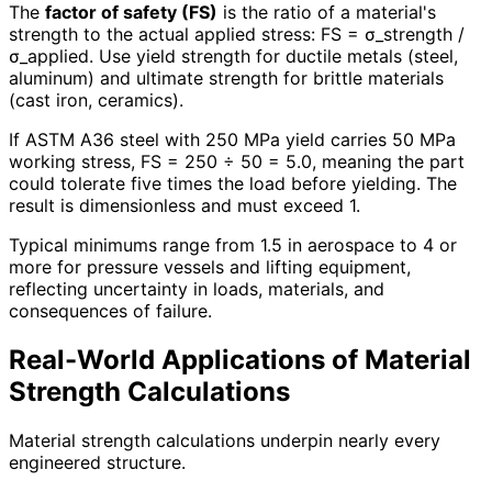
The
factor of safety (FS)
is the ratio of a material's
strength to the actual applied stress: FS = σ_strength /
σ_applied. Use yield strength for ductile metals (steel,
aluminum) and ultimate strength for brittle materials
(cast iron, ceramics).
If ASTM A36 steel with 250 MPa yield carries 50 MPa
working stress, FS = 250 ÷ 50 = 5.0, meaning the part
could tolerate five times the load before yielding. The
result is dimensionless and must exceed 1.
Typical minimums range from 1.5 in aerospace to 4 or
more for pressure vessels and lifting equipment,
reflecting uncertainty in loads, materials, and
consequences of failure.
Real-World Applications of Material
Strength Calculations
Material strength calculations underpin nearly every
engineered structure.