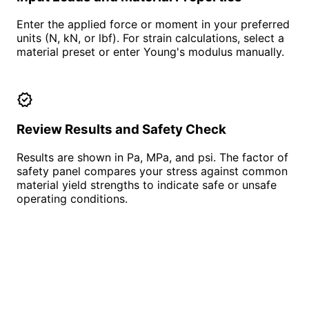
Enter the applied force or moment in your preferred
units (N, kN, or lbf). For strain calculations, select a
material preset or enter Young's modulus manually.
verified
Review Results and Safety Check
Results are shown in Pa, MPa, and psi. The factor of
safety panel compares your stress against common
material yield strengths to indicate safe or unsafe
operating conditions.