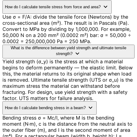
expand_more
How do I calculate tensile stress from force and area?
Use σ = F/A: divide the tensile force (Newtons) by the
cross-sectional area (m²). The result is in Pascals (Pa).
Convert to MPa by dividing by 1,000,000. For example,
50,000 N on a 200 mm² (0.0002 m²) bar: σ = 50,000 ÷
0.0002 = 250,000,000 Pa = 250 MPa.
What is the difference between yield strength and ultimate tensile
expand_more
strength?
Yield strength (σ_y) is the stress at which a material
begins to deform permanently — the elastic limit. Below
this, the material returns to its original shape when load
is removed. Ultimate tensile strength (UTS or σ_u) is the
maximum stress the material can withstand before
fracturing. For design, use yield strength with a safety
factor. UTS matters for failure analysis.
expand_more
How do I calculate bending stress in a beam?
Bending stress σ = Mc/I, where M is the bending
moment (N·m), c is the distance from the neutral axis to
the outer fiber (m), and I is the second moment of area
(m⁴). For a rectangular beam (width b, height h): I =