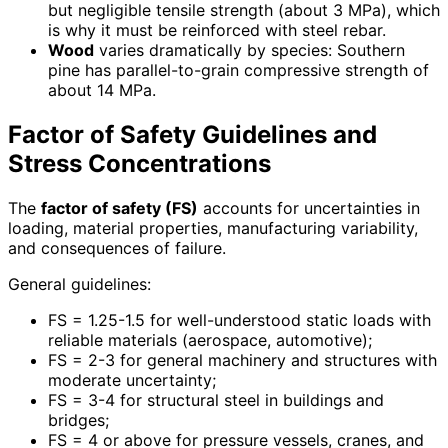
but negligible tensile strength (about 3 MPa), which
is why it must be reinforced with steel rebar.
Wood
varies dramatically by species: Southern
pine has parallel-to-grain compressive strength of
about 14 MPa.
Factor of Safety Guidelines and
Stress Concentrations
The
factor of safety (FS)
accounts for uncertainties in
loading, material properties, manufacturing variability,
and consequences of failure.
General guidelines:
FS = 1.25-1.5 for well-understood static loads with
reliable materials (aerospace, automotive);
FS = 2-3 for general machinery and structures with
moderate uncertainty;
FS = 3-4 for structural steel in buildings and
bridges;
FS = 4 or above for pressure vessels, cranes, and