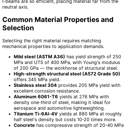
I-beams are so efficient, placing material far from the
neutral axis.
Common Material Properties and
Selection
Selecting the right material requires matching
mechanical properties to application demands.
Mild steel (ASTM A36)
has yield strength of 250
MPa and UTS of 400 MPa, with Young's modulus
of 200 GPa — the workhorse of structural steel.
High-strength structural steel (A572 Grade 50)
offers 345 MPa yield.
Stainless steel 304
provides 205 MPa yield with
excellent corrosion resistance.
Aluminum 6061-T6
yields at 276 MPa with
density one-third of steel, making it ideal for
aerospace and automotive lightweighting.
Titanium Ti-6Al-4V
yields at 880 MPa at roughly
half steel's density but costs 10-20 times more.
Concrete
has compressive strength of 20-40 MPa