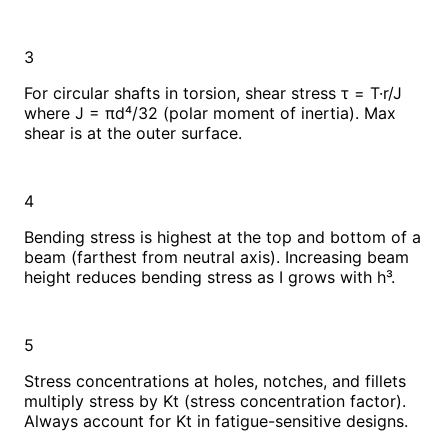
3
For circular shafts in torsion, shear stress τ = T·r/J
where J = πd⁴/32 (polar moment of inertia). Max
shear is at the outer surface.
4
Bending stress is highest at the top and bottom of a
beam (farthest from neutral axis). Increasing beam
height reduces bending stress as I grows with h³.
5
Stress concentrations at holes, notches, and fillets
multiply stress by Kt (stress concentration factor).
Always account for Kt in fatigue-sensitive designs.