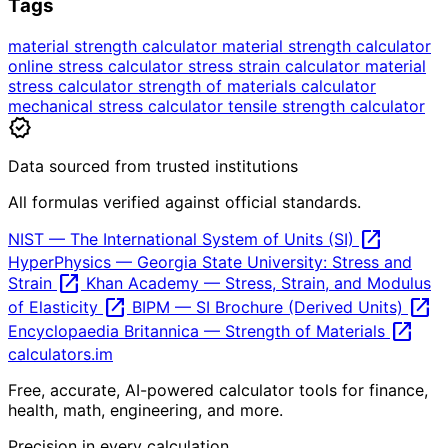
Tags
material strength calculator
material strength calculator
online
stress calculator
stress strain calculator
material
stress calculator
strength of materials calculator
mechanical stress calculator
tensile strength calculator
verified
Data sourced from trusted institutions
All formulas verified against official standards.
open_in_new
NIST — The International System of Units (SI)
HyperPhysics — Georgia State University: Stress and
open_in_new
Strain
Khan Academy — Stress, Strain, and Modulus
open_in_new
open_in_new
of Elasticity
BIPM — SI Brochure (Derived Units)
open_in_new
Encyclopaedia Britannica — Strength of Materials
calculators
.im
Free, accurate, AI-powered calculator tools for finance,
health, math, engineering, and more.
Precision in every calculation.