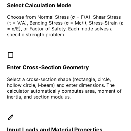
Select Calculation Mode
Choose from Normal Stress (σ = F/A), Shear Stress
(τ = V/A), Bending Stress (σ = Mc/I), Stress-Strain (ε
= σ/E), or Factor of Safety. Each mode solves a
specific strength problem.
square
Enter Cross-Section Geometry
Select a cross-section shape (rectangle, circle,
hollow circle, I-beam) and enter dimensions. The
calculator automatically computes area, moment of
inertia, and section modulus.
edit
Input Loads and Material Properties