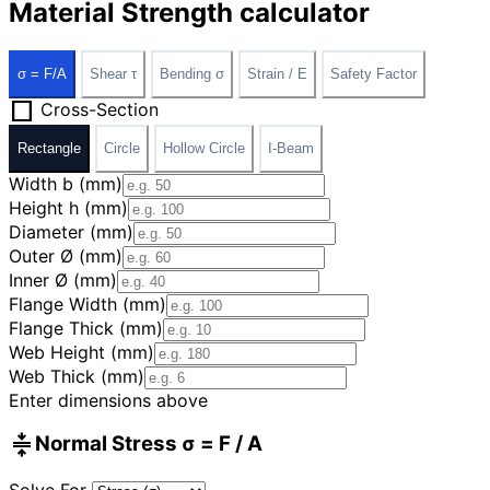
Material Strength calculator
σ = F/A
Shear τ
Bending σ
Strain / E
Safety Factor
square
Cross-Section
Rectangle
Circle
Hollow Circle
I-Beam
Width b (mm)
Height h (mm)
Diameter (mm)
Outer Ø (mm)
Inner Ø (mm)
Flange Width (mm)
Flange Thick (mm)
Web Height (mm)
Web Thick (mm)
Enter dimensions above
compress
Normal Stress σ = F / A
Solve For