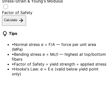
Stress–Strain & Young's Modulus
Factor of Safety
arrow_forward
Calculate
lightbulb
Tips
•
Normal stress σ = F/A — force per unit area
(MPa)
•
Bending stress σ = Mc/I — highest at top/bottom
fibers
•
Factor of Safety = yield strength ÷ applied stress
•
Hooke's Law: σ = E·ε (valid below yield point
only)