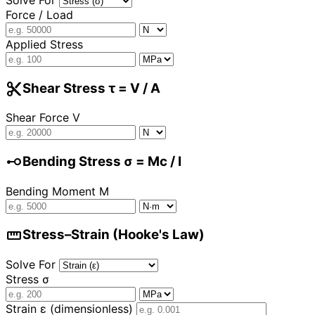
Force / Load
Applied Stress
cut
Shear Stress τ = V / A
Shear Force V
linear_scale
Bending Stress σ = Mc / I
Bending Moment M
straighten
Stress–Strain (Hooke's Law)
Solve For
Stress σ
Strain ε (dimensionless)