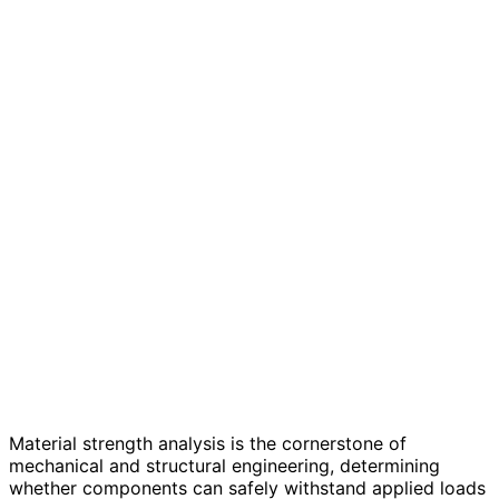
Material strength analysis is the cornerstone of
mechanical and structural engineering, determining
whether components can safely withstand applied loads