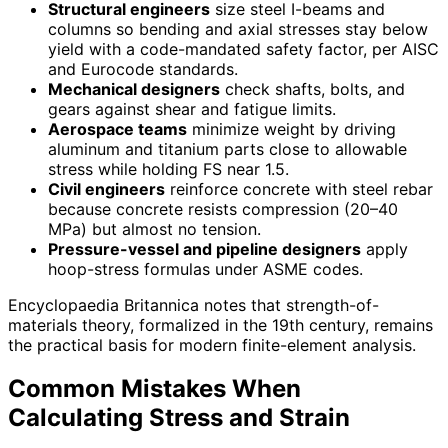
Structural engineers
size steel I-beams and
columns so bending and axial stresses stay below
yield with a code-mandated safety factor, per AISC
and Eurocode standards.
Mechanical designers
check shafts, bolts, and
gears against shear and fatigue limits.
Aerospace teams
minimize weight by driving
aluminum and titanium parts close to allowable
stress while holding FS near 1.5.
Civil engineers
reinforce concrete with steel rebar
because concrete resists compression (20–40
MPa) but almost no tension.
Pressure-vessel and pipeline designers
apply
hoop-stress formulas under ASME codes.
Encyclopaedia Britannica notes that strength-of-
materials theory, formalized in the 19th century, remains
the practical basis for modern finite-element analysis.
Common Mistakes When
Calculating Stress and Strain