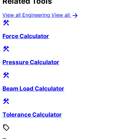
Related Tools
arrow_forward
View all Engineering
View all
construction
Force Calculator
construction
Pressure Calculator
construction
Beam Load Calculator
construction
Tolerance Calculator
sell