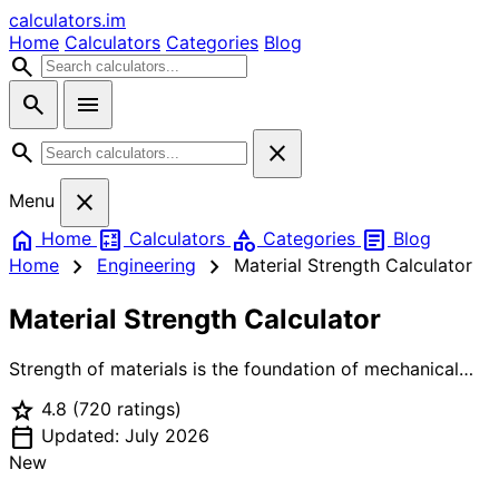
calculators
.im
Home
Calculators
Categories
Blog
search
search
menu
search
close
close
Menu
home
calculate
category
article
Home
Calculators
Categories
Blog
chevron_right
chevron_right
Home
Engineering
Material Strength Calculator
Material Strength Calculator
Strength of materials is the foundation of mechanical
and structural engineering. Normal stress (σ = F/A) is the
star
4.8
(720 ratings)
force per unit area acting perpendicular to a cross-
calendar_today
section — positive for tension, negative for
Updated: July 2026
compression. Shear stress (τ = V/A) acts parallel to the
New
cross-section. Bending stress (σ = Mc/I) occurs in