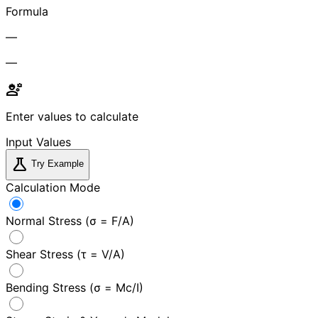
Formula
—
—
engineering
Enter values to calculate
Input Values
science
Try Example
Calculation Mode
Normal Stress (σ = F/A)
Shear Stress (τ = V/A)
Bending Stress (σ = Mc/I)