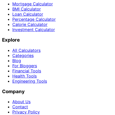
Mortgage Calculator
BMI Calculator
Loan Calculator
Percentage Calculator
Calorie Calculator
Investment Calculator
Explore
All Calculators
Categories
Blog
For Bloggers
Financial Tools
Health Tools
Engineering Tools
Company
About Us
Contact
Privacy Policy