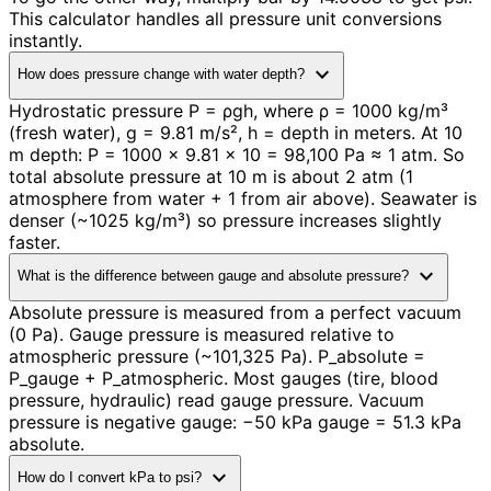
This calculator handles all pressure unit conversions
instantly.
expand_more
How does pressure change with water depth?
Hydrostatic pressure P = ρgh, where ρ = 1000 kg/m³
(fresh water), g = 9.81 m/s², h = depth in meters. At 10
m depth: P = 1000 × 9.81 × 10 = 98,100 Pa ≈ 1 atm. So
total absolute pressure at 10 m is about 2 atm (1
atmosphere from water + 1 from air above). Seawater is
denser (~1025 kg/m³) so pressure increases slightly
faster.
expand_more
What is the difference between gauge and absolute pressure?
Absolute pressure is measured from a perfect vacuum
(0 Pa). Gauge pressure is measured relative to
atmospheric pressure (~101,325 Pa). P_absolute =
P_gauge + P_atmospheric. Most gauges (tire, blood
pressure, hydraulic) read gauge pressure. Vacuum
pressure is negative gauge: −50 kPa gauge = 51.3 kPa
absolute.
expand_more
How do I convert kPa to psi?