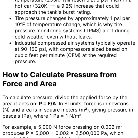
hot car (320K) — a 9.2% increase that could
approach the tank's burst rating.
Tire pressure changes by approximately 1 psi per
10°F of temperature change, which is why tire
pressure monitoring systems (TPMS) alert during
cold weather even without leaks.
Industrial compressed air systems typically operate
at 90-150 psi, with compressors sized based on
cubic feet per minute (CFM) at the required
pressure.
How to Calculate Pressure from
Force and Area
To calculate pressure, divide the applied force by the
area it acts on:
P = F/A
. In SI units, force is in newtons
(N) and area is in square meters (m²), giving pressure in
pascals (Pa), where 1 Pa = 1 N/m².
For example, a 5,000 N force pressing on 0.002 m²
produces P = 5,000 ÷ 0.002 = 2,500,000 Pa, which