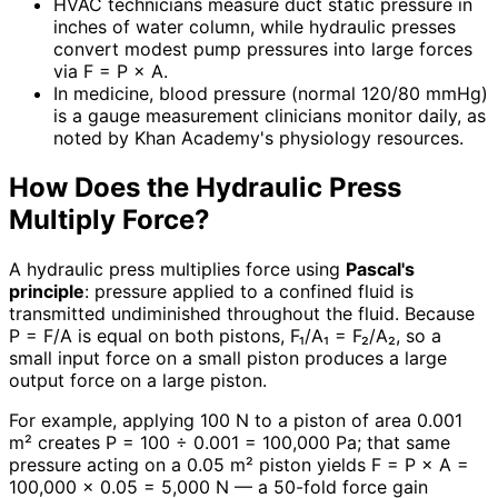
HVAC technicians measure duct static pressure in
inches of water column, while hydraulic presses
convert modest pump pressures into large forces
via F = P × A.
In medicine, blood pressure (normal 120/80 mmHg)
is a gauge measurement clinicians monitor daily, as
noted by Khan Academy's physiology resources.
How Does the Hydraulic Press
Multiply Force?
A hydraulic press multiplies force using
Pascal's
principle
: pressure applied to a confined fluid is
transmitted undiminished throughout the fluid. Because
P = F/A is equal on both pistons, F₁/A₁ = F₂/A₂, so a
small input force on a small piston produces a large
output force on a large piston.
For example, applying 100 N to a piston of area 0.001
m² creates P = 100 ÷ 0.001 = 100,000 Pa; that same
pressure acting on a 0.05 m² piston yields F = P × A =
100,000 × 0.05 = 5,000 N — a 50-fold force gain