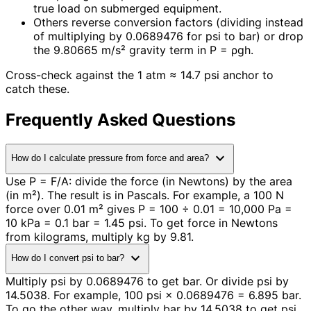
true load on submerged equipment.
Others reverse conversion factors (dividing instead
of multiplying by 0.0689476 for psi to bar) or drop
the 9.80665 m/s² gravity term in P = ρgh.
Cross-check against the 1 atm ≈ 14.7 psi anchor to
catch these.
Frequently Asked Questions
expand_more
How do I calculate pressure from force and area?
Use P = F/A: divide the force (in Newtons) by the area
(in m²). The result is in Pascals. For example, a 100 N
force over 0.01 m² gives P = 100 ÷ 0.01 = 10,000 Pa =
10 kPa = 0.1 bar = 1.45 psi. To get force in Newtons
from kilograms, multiply kg by 9.81.
expand_more
How do I convert psi to bar?
Multiply psi by 0.0689476 to get bar. Or divide psi by
14.5038. For example, 100 psi × 0.0689476 = 6.895 bar.
To go the other way, multiply bar by 14.5038 to get psi.