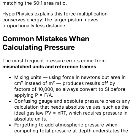
matching the 50:1 area ratio.
HyperPhysics explains this force multiplication
conserves energy: the larger piston moves
proportionally less distance.
Common Mistakes When
Calculating Pressure
The most frequent pressure errors come from
mismatched units and reference frames
.
Mixing units — using force in newtons but area in
cm² instead of m² — produces results off by
factors of 10,000, so always convert to SI before
applying P = F/A.
Confusing gauge and absolute pressure breaks any
calculation that needs absolute values, such as the
ideal gas law PV = nRT, which requires pressure in
absolute units.
Forgetting to add atmospheric pressure when
computing total pressure at depth understates the