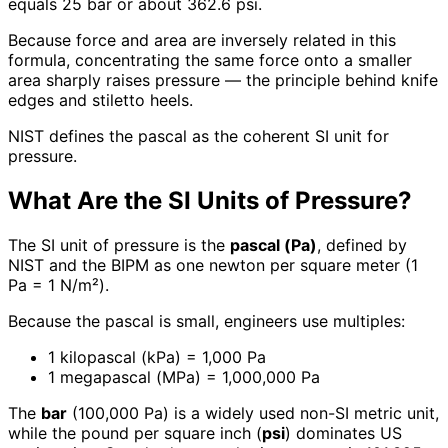
equals 25 bar or about 362.6 psi.
Because force and area are inversely related in this
formula, concentrating the same force onto a smaller
area sharply raises pressure — the principle behind knife
edges and stiletto heels.
NIST defines the pascal as the coherent SI unit for
pressure.
What Are the SI Units of Pressure?
The SI unit of pressure is the
pascal (Pa)
, defined by
NIST and the BIPM as one newton per square meter (1
Pa = 1 N/m²).
Because the pascal is small, engineers use multiples:
1 kilopascal (kPa) = 1,000 Pa
1 megapascal (MPa) = 1,000,000 Pa
The
bar
(100,000 Pa) is a widely used non-SI metric unit,
while the pound per square inch (
psi
) dominates US