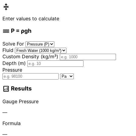
compress
Enter values to calculate
water
P = ρgh
Solve For
Fluid
Custom Density (kg/m³)
Depth (m)
Pressure
analytics
Results
Gauge Pressure
—
Formula
—