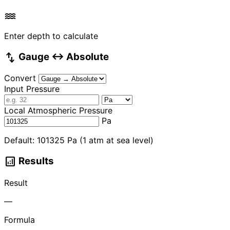
water
Enter depth to calculate
swap_vert
Gauge ↔ Absolute
Convert
Input Pressure
Local Atmospheric Pressure
Pa
Default: 101325 Pa (1 atm at sea level)
analytics
Results
Result
—
Formula