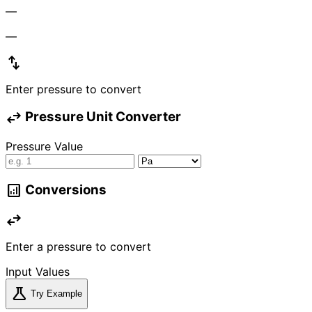
—
—
swap_vert
Enter pressure to convert
swap_horiz
Pressure Unit Converter
Pressure Value
analytics
Conversions
swap_horiz
Enter a pressure to convert
Input Values
science
Try Example