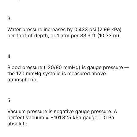
3
Water pressure increases by 0.433 psi (2.99 kPa)
per foot of depth, or 1 atm per 33.9 ft (10.33 m).
4
Blood pressure (120/80 mmHg) is gauge pressure —
the 120 mmHg systolic is measured above
atmospheric.
5
Vacuum pressure is negative gauge pressure. A
perfect vacuum = −101.325 kPa gauge = 0 Pa
absolute.