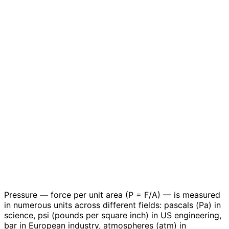
Pressure — force per unit area (P = F/A) — is measured
in numerous units across different fields: pascals (Pa) in
science, psi (pounds per square inch) in US engineering,
bar in European industry, atmospheres (atm) in