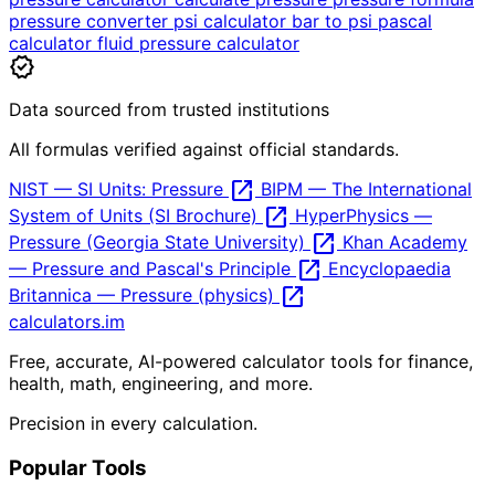
pressure converter
psi calculator
bar to psi
pascal
calculator
fluid pressure calculator
verified
Data sourced from trusted institutions
All formulas verified against official standards.
open_in_new
NIST — SI Units: Pressure
BIPM — The International
open_in_new
System of Units (SI Brochure)
HyperPhysics —
open_in_new
Pressure (Georgia State University)
Khan Academy
open_in_new
— Pressure and Pascal's Principle
Encyclopaedia
open_in_new
Britannica — Pressure (physics)
calculators
.im
Free, accurate, AI-powered calculator tools for finance,
health, math, engineering, and more.
Precision in every calculation.
Popular Tools