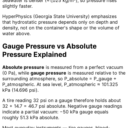
Seawater is denser (≈1,025 kg/m³), so pressure rises
slightly faster.
HyperPhysics (Georgia State University) emphasizes
that hydrostatic pressure depends only on depth and
density, not on the container's shape or the volume of
water above.
Gauge Pressure vs Absolute
Pressure Explained
Absolute pressure
is measured from a perfect vacuum
(0 Pa), while
gauge pressure
is measured relative to the
surrounding atmosphere, so P_absolute = P_gauge +
P_atmospheric. At sea level, P_atmospheric ≈ 101.325
kPa (14.696 psi).
A tire reading 32 psi on a gauge therefore holds about
32 + 14.7 = 46.7 psi absolute. Negative gauge readings
indicate a partial vacuum: −50 kPa gauge equals
roughly 51.3 kPa absolute.
Most everyday instruments — tire gauges, blood-