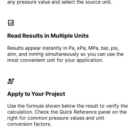
any pressure value and select the source unit.
analytics
Read Results in Multiple Units
Results appear instantly in Pa, kPa, MPa, bar, psi,
atm, and mmHg simultaneously so you can use the
most convenient unit for your application.
engineering
Apply to Your Project
Use the formula shown below the result to verify the
calculation. Check the Quick Reference panel on the
right for common pressure values and unit
conversion factors.