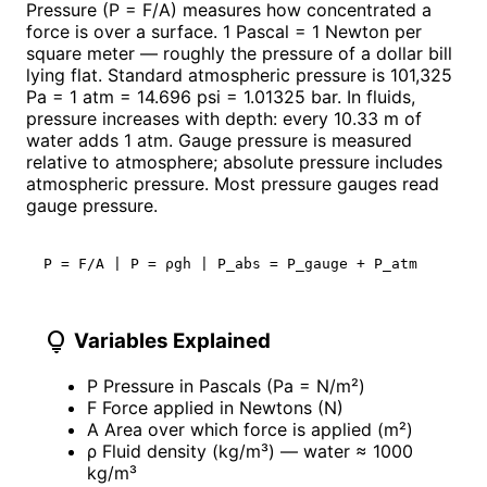
Pressure (P = F/A) measures how concentrated a
force is over a surface. 1 Pascal = 1 Newton per
square meter — roughly the pressure of a dollar bill
lying flat. Standard atmospheric pressure is 101,325
Pa = 1 atm = 14.696 psi = 1.01325 bar. In fluids,
pressure increases with depth: every 10.33 m of
water adds 1 atm. Gauge pressure is measured
relative to atmosphere; absolute pressure includes
atmospheric pressure. Most pressure gauges read
gauge pressure.
P = F/A | P = ρgh | P_abs = P_gauge + P_atm
lightbulb
Variables Explained
P
Pressure in Pascals (Pa = N/m²)
F
Force applied in Newtons (N)
A
Area over which force is applied (m²)
ρ
Fluid density (kg/m³) — water ≈ 1000
kg/m³