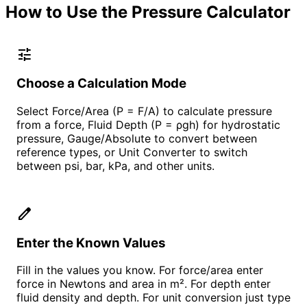
How to Use the Pressure Calculator
tune
Choose a Calculation Mode
Select Force/Area (P = F/A) to calculate pressure
from a force, Fluid Depth (P = ρgh) for hydrostatic
pressure, Gauge/Absolute to convert between
reference types, or Unit Converter to switch
between psi, bar, kPa, and other units.
edit
Enter the Known Values
Fill in the values you know. For force/area enter
force in Newtons and area in m². For depth enter
fluid density and depth. For unit conversion just type