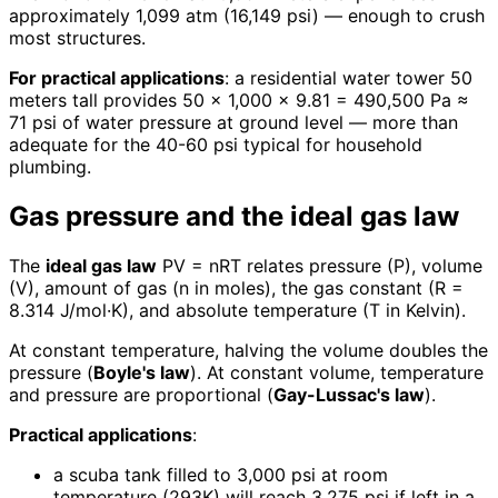
approximately 1,099 atm (16,149 psi) — enough to crush
most structures.
For practical applications
: a residential water tower 50
meters tall provides 50 × 1,000 × 9.81 = 490,500 Pa ≈
71 psi of water pressure at ground level — more than
adequate for the 40-60 psi typical for household
plumbing.
Gas pressure and the ideal gas law
The
ideal gas law
PV = nRT relates pressure (P), volume
(V), amount of gas (n in moles), the gas constant (R =
8.314 J/mol·K), and absolute temperature (T in Kelvin).
At constant temperature, halving the volume doubles the
pressure (
Boyle's law
). At constant volume, temperature
and pressure are proportional (
Gay-Lussac's law
).
Practical applications
:
a scuba tank filled to 3,000 psi at room
temperature (293K) will reach 3,275 psi if left in a