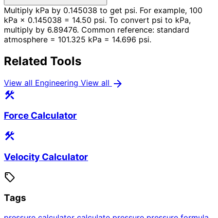
Multiply kPa by 0.145038 to get psi. For example, 100
kPa × 0.145038 = 14.50 psi. To convert psi to kPa,
multiply by 6.89476. Common reference: standard
atmosphere = 101.325 kPa = 14.696 psi.
Related Tools
arrow_forward
View all Engineering
View all
construction
Force Calculator
construction
Velocity Calculator
sell
Tags
pressure calculator
calculate pressure
pressure formula