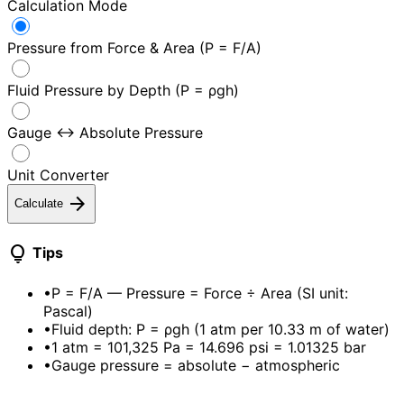
Calculation Mode
Pressure from Force & Area (P = F/A)
Fluid Pressure by Depth (P = ρgh)
Gauge ↔ Absolute Pressure
Unit Converter
arrow_forward
Calculate
lightbulb
Tips
•
P = F/A — Pressure = Force ÷ Area (SI unit:
Pascal)
•
Fluid depth: P = ρgh (1 atm per 10.33 m of water)
•
1 atm = 101,325 Pa = 14.696 psi = 1.01325 bar
•
Gauge pressure = absolute − atmospheric