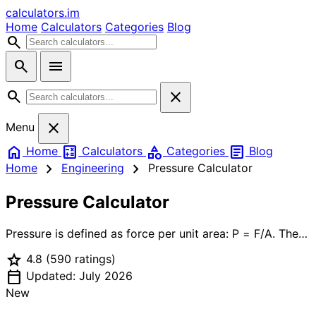
calculators
.im
Home
Calculators
Categories
Blog
search
search
menu
search
close
close
Menu
home
calculate
category
article
Home
Calculators
Categories
Blog
chevron_right
chevron_right
Home
Engineering
Pressure Calculator
Pressure Calculator
Pressure is defined as force per unit area: P = F/A. The
SI unit is the Pascal (Pa = N/m²), but engineering
star
4.8
(590 ratings)
practice uses many other units — psi (pounds per
calendar_today
square inch) in the US, bar and kPa in Europe, atm for
Updated: July 2026
atmospheric reference. Fluid (hydrostatic) pressure
New
increases linearly with depth: P = ρgh, where ρ is fluid