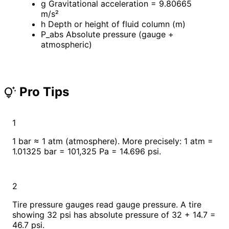
g
Gravitational acceleration = 9.80665
m/s²
h
Depth or height of fluid column (m)
P_abs
Absolute pressure (gauge +
atmospheric)
Pro Tips
tips_and_updates
1
1 bar ≈ 1 atm (atmosphere). More precisely: 1 atm =
1.01325 bar = 101,325 Pa = 14.696 psi.
2
Tire pressure gauges read gauge pressure. A tire
showing 32 psi has absolute pressure of 32 + 14.7 =
46.7 psi.