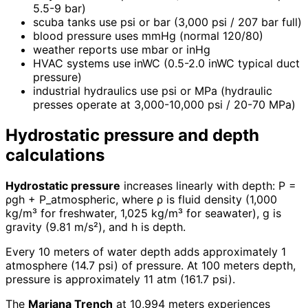
5.5-9 bar)
scuba tanks use psi or bar (3,000 psi / 207 bar full)
blood pressure uses mmHg (normal 120/80)
weather reports use mbar or inHg
HVAC systems use inWC (0.5-2.0 inWC typical duct
pressure)
industrial hydraulics use psi or MPa (hydraulic
presses operate at 3,000-10,000 psi / 20-70 MPa)
Hydrostatic pressure and depth
calculations
Hydrostatic pressure
increases linearly with depth: P =
ρgh + P_atmospheric, where ρ is fluid density (1,000
kg/m³ for freshwater, 1,025 kg/m³ for seawater), g is
gravity (9.81 m/s²), and h is depth.
Every 10 meters of water depth adds approximately 1
atmosphere (14.7 psi) of pressure. At 100 meters depth,
pressure is approximately 11 atm (161.7 psi).
The
Mariana Trench
at 10,994 meters experiences