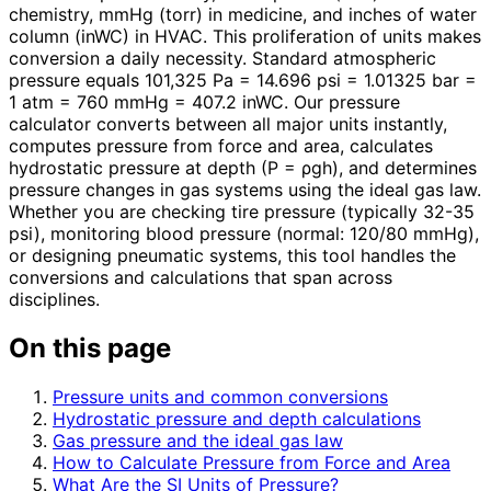
chemistry, mmHg (torr) in medicine, and inches of water
column (inWC) in HVAC. This proliferation of units makes
conversion a daily necessity. Standard atmospheric
pressure equals 101,325 Pa = 14.696 psi = 1.01325 bar =
1 atm = 760 mmHg = 407.2 inWC. Our pressure
calculator converts between all major units instantly,
computes pressure from force and area, calculates
hydrostatic pressure at depth (P = ρgh), and determines
pressure changes in gas systems using the ideal gas law.
Whether you are checking tire pressure (typically 32-35
psi), monitoring blood pressure (normal: 120/80 mmHg),
or designing pneumatic systems, this tool handles the
conversions and calculations that span across
disciplines.
On this page
Pressure units and common conversions
Hydrostatic pressure and depth calculations
Gas pressure and the ideal gas law
How to Calculate Pressure from Force and Area
What Are the SI Units of Pressure?