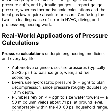
pressure cuffs, and hydraulic gauges — report gauge
pressure, whereas thermodynamic calculations and the
ideal gas law require absolute pressure. Confusing the
two is a leading cause of error in HVAC, diving, and
process-engineering work.
Real-World Applications of Pressure
Calculations
Pressure calculations
underpin engineering, medicine,
and everyday life.
Automotive engineers set tire pressures (typically
32–35 psi) to balance grip, wear, and fuel
economy.
Divers use hydrostatic pressure (P = ρgh) to plan
decompression, since pressure roughly doubles by
10 m depth.
Plumbers rely on P = ρgh to size water towers — a
50 m column yields about 71 psi at ground level,
comfortably within the 40–60 psi household range.