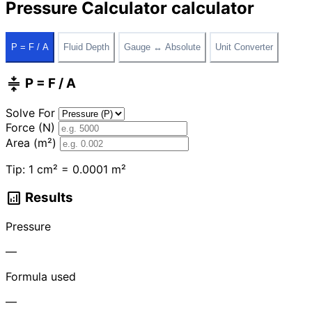
Pressure Calculator calculator
P = F / A
Fluid Depth
Gauge ↔ Absolute
Unit Converter
compress
P = F / A
Solve For
Force (N)
Area (m²)
Tip: 1 cm² = 0.0001 m²
analytics
Results
Pressure
—
Formula used
—