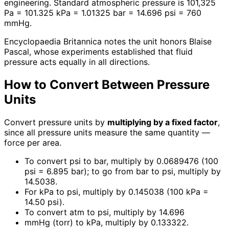
engineering. Standard atmospheric pressure is 101,325
Pa = 101.325 kPa = 1.01325 bar = 14.696 psi = 760
mmHg.
Encyclopaedia Britannica notes the unit honors Blaise
Pascal, whose experiments established that fluid
pressure acts equally in all directions.
How to Convert Between Pressure
Units
Convert pressure units by
multiplying by a fixed factor
,
since all pressure units measure the same quantity —
force per area.
To convert psi to bar, multiply by 0.0689476 (100
psi = 6.895 bar); to go from bar to psi, multiply by
14.5038.
For kPa to psi, multiply by 0.145038 (100 kPa =
14.50 psi).
To convert atm to psi, multiply by 14.696
mmHg (torr) to kPa, multiply by 0.133322.