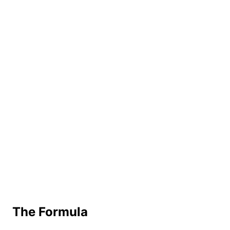
The Formula