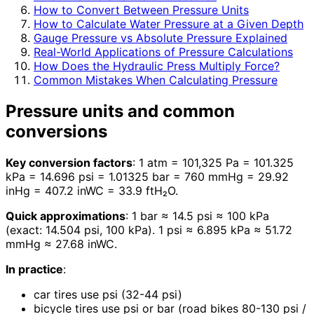
How to Convert Between Pressure Units
How to Calculate Water Pressure at a Given Depth
Gauge Pressure vs Absolute Pressure Explained
Real-World Applications of Pressure Calculations
How Does the Hydraulic Press Multiply Force?
Common Mistakes When Calculating Pressure
Pressure units and common
conversions
Key conversion factors
: 1 atm = 101,325 Pa = 101.325
kPa = 14.696 psi = 1.01325 bar = 760 mmHg = 29.92
inHg = 407.2 inWC = 33.9 ftH₂O.
Quick approximations
: 1 bar ≈ 14.5 psi ≈ 100 kPa
(exact: 14.504 psi, 100 kPa). 1 psi ≈ 6.895 kPa ≈ 51.72
mmHg ≈ 27.68 inWC.
In practice
:
car tires use psi (32-44 psi)
bicycle tires use psi or bar (road bikes 80-130 psi /