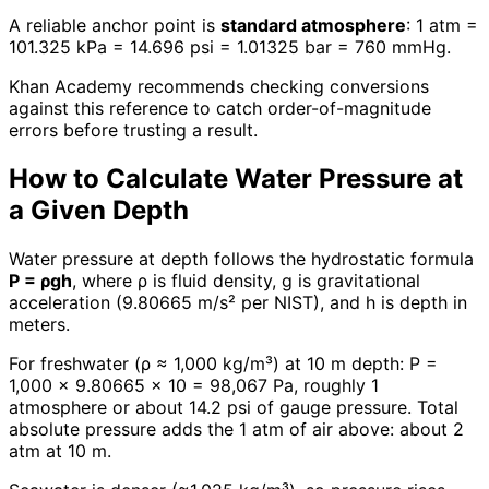
A reliable anchor point is
standard atmosphere
: 1 atm =
101.325 kPa = 14.696 psi = 1.01325 bar = 760 mmHg.
Khan Academy recommends checking conversions
against this reference to catch order-of-magnitude
errors before trusting a result.
How to Calculate Water Pressure at
a Given Depth
Water pressure at depth follows the hydrostatic formula
P = ρgh
, where ρ is fluid density, g is gravitational
acceleration (9.80665 m/s² per NIST), and h is depth in
meters.
For freshwater (ρ ≈ 1,000 kg/m³) at 10 m depth: P =
1,000 × 9.80665 × 10 = 98,067 Pa, roughly 1
atmosphere or about 14.2 psi of gauge pressure. Total
absolute pressure adds the 1 atm of air above: about 2
atm at 10 m.