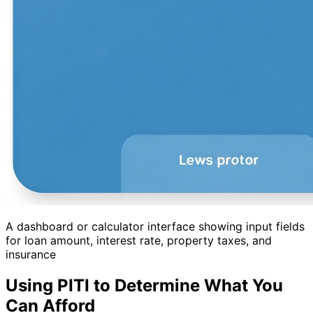
A dashboard or calculator interface showing input fields
for loan amount, interest rate, property taxes, and
insurance
Using PITI to Determine What You
Can Afford