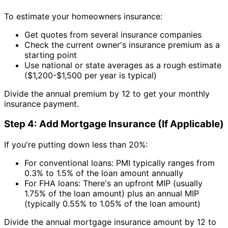
To estimate your homeowners insurance:
Get quotes from several insurance companies
Check the current owner's insurance premium as a
starting point
Use national or state averages as a rough estimate
($1,200-$1,500 per year is typical)
Divide the annual premium by 12 to get your monthly
insurance payment.
Step 4: Add Mortgage Insurance (If Applicable)
If you're putting down less than 20%:
For conventional loans: PMI typically ranges from
0.3% to 1.5% of the loan amount annually
For FHA loans: There's an upfront MIP (usually
1.75% of the loan amount) plus an annual MIP
(typically 0.55% to 1.05% of the loan amount)
Divide the annual mortgage insurance amount by 12 to