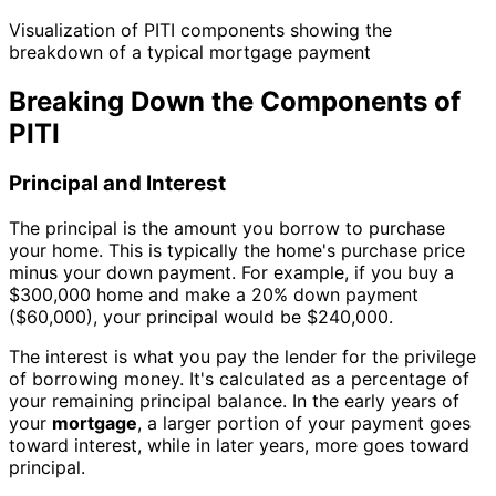
Visualization of PITI components showing the
breakdown of a typical mortgage payment
Breaking Down the Components of
PITI
Principal and Interest
The principal is the amount you borrow to purchase
your home. This is typically the home's purchase price
minus your down payment. For example, if you buy a
$300,000 home and make a 20% down payment
($60,000), your principal would be $240,000.
The interest is what you pay the lender for the privilege
of borrowing money. It's calculated as a percentage of
your remaining principal balance. In the early years of
your
mortgage
, a larger portion of your payment goes
toward interest, while in later years, more goes toward
principal.