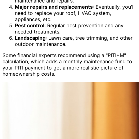
maintenance and repairs.
Major repairs and replacements
: Eventually, you'll
need to replace your roof, HVAC system,
appliances, etc.
Pest control
: Regular pest prevention and any
needed treatments.
Landscaping
: Lawn care, tree trimming, and other
outdoor maintenance.
Some financial experts recommend using a "PITI+M"
calculation, which adds a monthly maintenance fund to
your PITI payment to get a more realistic picture of
homeownership costs.