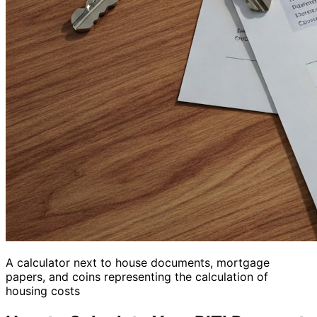
A calculator next to house documents, mortgage
papers, and coins representing the calculation of
housing costs