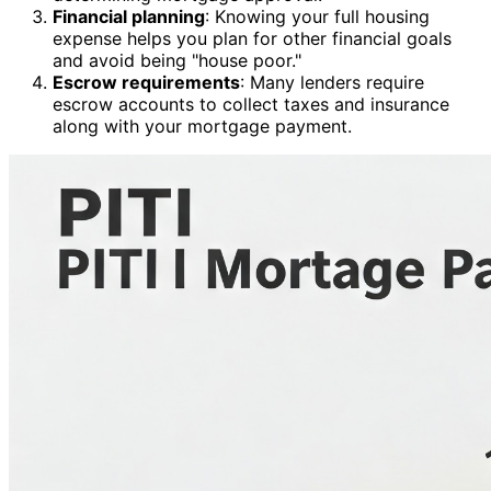
Financial planning
: Knowing your full housing
expense helps you plan for other financial goals
and avoid being "house poor."
Escrow requirements
: Many lenders require
escrow accounts to collect taxes and insurance
along with your mortgage payment.