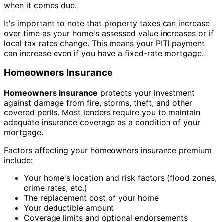
when it comes due.
It's important to note that property taxes can increase
over time as your home's assessed value increases or if
local tax rates change. This means your PITI payment
can increase even if you have a fixed-rate mortgage.
Homeowners Insurance
Homeowners insurance
protects your investment
against damage from fire, storms, theft, and other
covered perils. Most lenders require you to maintain
adequate insurance coverage as a condition of your
mortgage.
Factors affecting your homeowners insurance premium
include:
Your home's location and risk factors (flood zones,
crime rates, etc.)
The replacement cost of your home
Your deductible amount
Coverage limits and optional endorsements