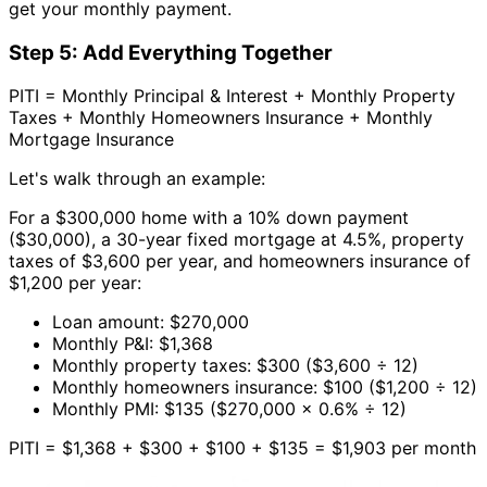
get your monthly payment.
Step 5: Add Everything Together
PITI = Monthly Principal & Interest + Monthly Property
Taxes + Monthly Homeowners Insurance + Monthly
Mortgage Insurance
Let's walk through an example:
For a $300,000 home with a 10% down payment
($30,000), a 30-year fixed mortgage at 4.5%, property
taxes of $3,600 per year, and homeowners insurance of
$1,200 per year:
Loan amount: $270,000
Monthly P&I: $1,368
Monthly property taxes: $300 ($3,600 ÷ 12)
Monthly homeowners insurance: $100 ($1,200 ÷ 12)
Monthly PMI: $135 ($270,000 × 0.6% ÷ 12)
PITI = $1,368 + $300 + $100 + $135 = $1,903 per month