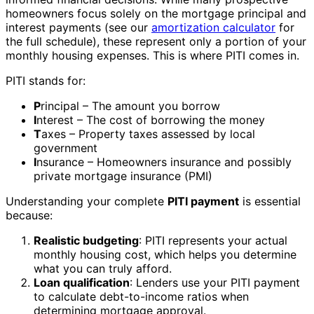
homeowners focus solely on the mortgage principal and
interest payments (see our
amortization calculator
for
the full schedule), these represent only a portion of your
monthly housing expenses. This is where PITI comes in.
PITI stands for:
P
rincipal – The amount you borrow
I
nterest – The cost of borrowing the money
T
axes – Property taxes assessed by local
government
I
nsurance – Homeowners insurance and possibly
private mortgage insurance (PMI)
Understanding your complete
PITI payment
is essential
because:
Realistic budgeting
: PITI represents your actual
monthly housing cost, which helps you determine
what you can truly afford.
Loan qualification
: Lenders use your PITI payment
to calculate debt-to-income ratios when
determining mortgage approval.