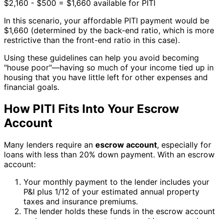
$2,160 - $500 = $1,660 available for PITI
In this scenario, your affordable PITI payment would be
$1,660 (determined by the back-end ratio, which is more
restrictive than the front-end ratio in this case).
Using these guidelines can help you avoid becoming
"house poor"—having so much of your income tied up in
housing that you have little left for other expenses and
financial goals.
How PITI Fits Into Your Escrow
Account
Many lenders require an
escrow account
, especially for
loans with less than 20% down payment. With an escrow
account:
Your monthly payment to the lender includes your
P&I plus 1/12 of your estimated annual property
taxes and insurance premiums.
The lender holds these funds in the escrow account