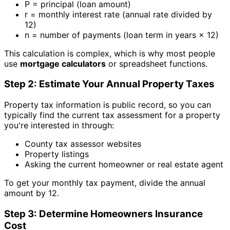
P = principal (loan amount)
r = monthly interest rate (annual rate divided by
12)
n = number of payments (loan term in years × 12)
This calculation is complex, which is why most people
use
mortgage calculators
or spreadsheet functions.
Step 2: Estimate Your Annual Property Taxes
Property tax information is public record, so you can
typically find the current tax assessment for a property
you're interested in through:
County tax assessor websites
Property listings
Asking the current homeowner or real estate agent
To get your monthly tax payment, divide the annual
amount by 12.
Step 3: Determine Homeowners Insurance
Cost