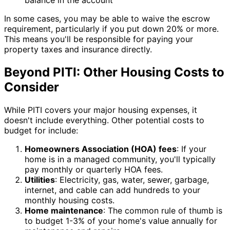
balance in the account
In some cases, you may be able to waive the escrow
requirement, particularly if you put down 20% or more.
This means you'll be responsible for paying your
property taxes and insurance directly.
Beyond PITI: Other Housing Costs to
Consider
While PITI covers your major housing expenses, it
doesn't include everything. Other potential costs to
budget for include:
Homeowners Association (HOA) fees
: If your
home is in a managed community, you'll typically
pay monthly or quarterly HOA fees.
Utilities
: Electricity, gas, water, sewer, garbage,
internet, and cable can add hundreds to your
monthly housing costs.
Home maintenance
: The common rule of thumb is
to budget 1-3% of your home's value annually for