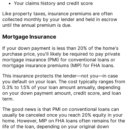
Your claims history and credit score
Like property taxes, insurance premiums are often
collected monthly by your lender and held in escrow
until the annual premium is due.
Mortgage Insurance
If your down payment is less than 20% of the home's
purchase price, you'll likely be required to pay private
mortgage insurance (PMI) for conventional loans or
mortgage insurance premiums (MIP) for FHA loans.
This insurance protects the lender—not you—in case
you default on your loan. The cost typically ranges from
0.3% to 1.5% of your loan amount annually, depending
on your down payment amount, credit score, and loan
term.
The good news is that PMI on conventional loans can
usually be canceled once you reach 20% equity in your
home. However, MIP on FHA loans often remains for the
life of the loan, depending on your original down