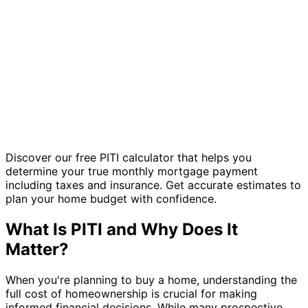
Discover our free PITI calculator that helps you
determine your true monthly mortgage payment
including taxes and insurance. Get accurate estimates to
plan your home budget with confidence.
What Is PITI and Why Does It
Matter?
When you're planning to buy a home, understanding the
full cost of homeownership is crucial for making
informed financial decisions. While many prospective