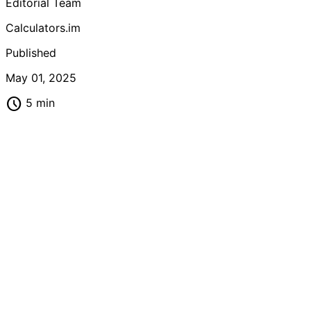
Editorial Team
Calculators.im
Published
May 01, 2025
schedule
5 min