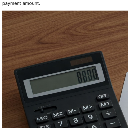
payment amount.