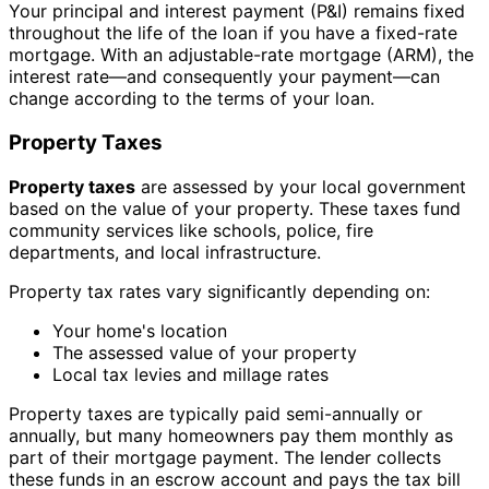
Your principal and interest payment (P&I) remains fixed
throughout the life of the loan if you have a fixed-rate
mortgage. With an adjustable-rate mortgage (ARM), the
interest rate—and consequently your payment—can
change according to the terms of your loan.
Property Taxes
Property taxes
are assessed by your local government
based on the value of your property. These taxes fund
community services like schools, police, fire
departments, and local infrastructure.
Property tax rates vary significantly depending on:
Your home's location
The assessed value of your property
Local tax levies and millage rates
Property taxes are typically paid semi-annually or
annually, but many homeowners pay them monthly as
part of their mortgage payment. The lender collects
these funds in an escrow account and pays the tax bill