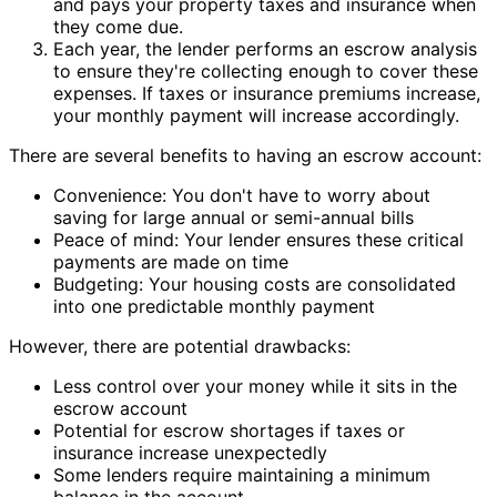
and pays your property taxes and insurance when
they come due.
Each year, the lender performs an escrow analysis
to ensure they're collecting enough to cover these
expenses. If taxes or insurance premiums increase,
your monthly payment will increase accordingly.
There are several benefits to having an escrow account:
Convenience: You don't have to worry about
saving for large annual or semi-annual bills
Peace of mind: Your lender ensures these critical
payments are made on time
Budgeting: Your housing costs are consolidated
into one predictable monthly payment
However, there are potential drawbacks:
Less control over your money while it sits in the
escrow account
Potential for escrow shortages if taxes or
insurance increase unexpectedly
Some lenders require maintaining a minimum