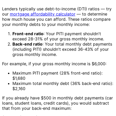
Lenders typically use debt-to-income (DTI) ratios — try
our
mortgage affordability calculator
— to determine
how much house you can afford. These ratios compare
your monthly debts to your monthly income:
Front-end ratio
: Your PITI payment shouldn't
exceed 28-31% of your gross monthly income.
Back-end ratio
: Your total monthly debt payments
(including PITI) shouldn't exceed 36-43% of your
gross monthly income.
For example, if your gross monthly income is $6,000:
Maximum PITI payment (28% front-end ratio):
$1,680
Maximum total monthly debt (36% back-end ratio):
$2,160
If you already have $500 in monthly debt payments (car
loans, student loans, credit cards), you would subtract
that from your back-end maximum: