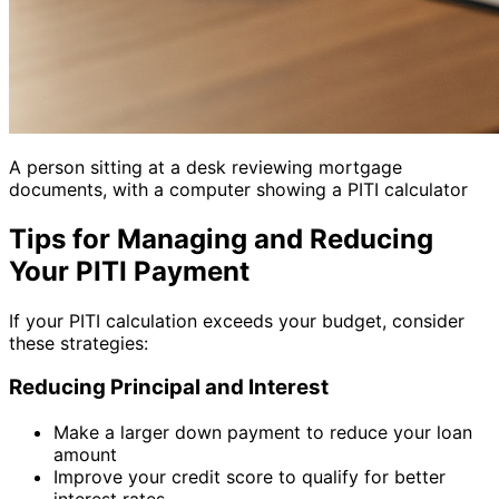
A person sitting at a desk reviewing mortgage
documents, with a computer showing a PITI calculator
Tips for Managing and Reducing
Your PITI Payment
If your PITI calculation exceeds your budget, consider
these strategies:
Reducing Principal and Interest
Make a larger down payment to reduce your loan
amount
Improve your credit score to qualify for better