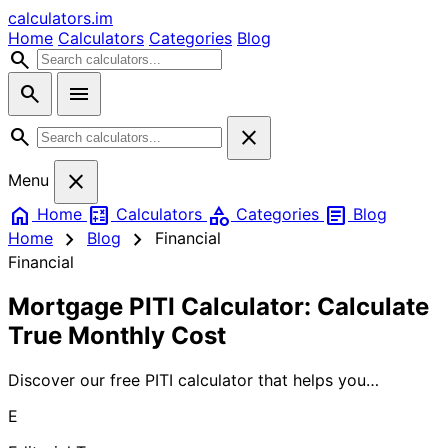
calculators
.im
Home
Calculators
Categories
Blog
search
search
menu
search
close
close
Menu
home
calculate
category
article
Home
Calculators
Categories
Blog
chevron_right
chevron_right
Home
Blog
Financial
Financial
Mortgage PITI Calculator: Calculate
True Monthly Cost
Discover our free PITI calculator that helps you
determine your true monthly mortgage payment
E
including taxes and insurance. Get accurate estimates to
plan your home budget with confidence.