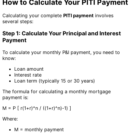
How to Calculate Your PITI Payment
Calculating your complete
PITI payment
involves
several steps:
Step 1: Calculate Your Principal and Interest
Payment
To calculate your monthly P&I payment, you need to
know:
Loan amount
Interest rate
Loan term (typically 15 or 30 years)
The formula for calculating a monthly mortgage
payment is:
M = P [ r(1+r)^n / ((1+r)^n)-1) ]
Where:
M = monthly payment