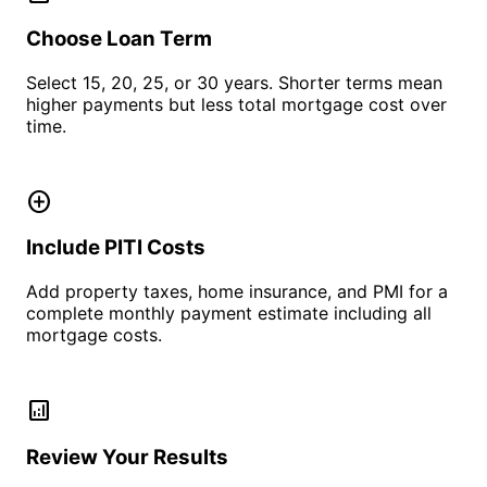
Choose Loan Term
Select 15, 20, 25, or 30 years. Shorter terms mean
higher payments but less total mortgage cost over
time.
add_circle
Include PITI Costs
Add property taxes, home insurance, and PMI for a
complete monthly payment estimate including all
mortgage costs.
analytics
Review Your Results