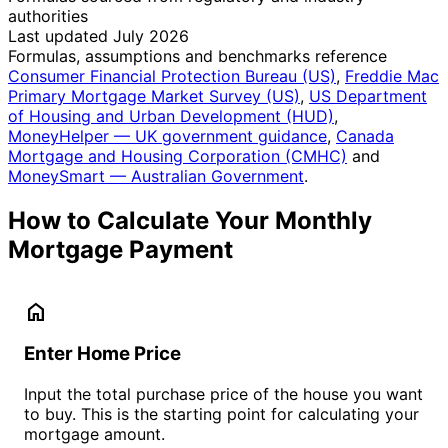
authorities
Last updated July 2026
Formulas, assumptions and benchmarks reference
Consumer Financial Protection Bureau (US)
,
Freddie Mac
Primary Mortgage Market Survey (US)
,
US Department
of Housing and Urban Development (HUD)
,
MoneyHelper — UK government guidance
,
Canada
Mortgage and Housing Corporation (CMHC)
and
MoneySmart — Australian Government
.
How to Calculate Your Monthly
Mortgage Payment
home
Enter Home Price
Input the total purchase price of the house you want
to buy. This is the starting point for calculating your
mortgage amount.