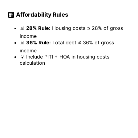
calculate
Affordability Rules
📊
28% Rule:
Housing costs ≤ 28% of gross
income
📊
36% Rule:
Total debt ≤ 36% of gross
income
💡
Include PITI + HOA in housing costs
calculation