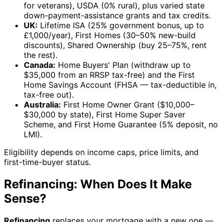
for veterans), USDA (0% rural), plus varied state
down-payment-assistance grants and tax credits.
UK:
Lifetime ISA (25% government bonus, up to
£1,000/year), First Homes (30–50% new-build
discounts), Shared Ownership (buy 25–75%, rent
the rest).
Canada:
Home Buyers' Plan (withdraw up to
$35,000 from an RRSP tax-free) and the First
Home Savings Account (FHSA — tax-deductible in,
tax-free out).
Australia:
First Home Owner Grant ($10,000–
$30,000 by state), First Home Super Saver
Scheme, and First Home Guarantee (5% deposit, no
LMI).
Eligibility depends on income caps, price limits, and
first-time-buyer status.
Refinancing: When Does It Make
Sense?
Refinancing
replaces your mortgage with a new one —