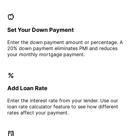
savings
Set Your Down Payment
Enter the down payment amount or percentage. A
20% down payment eliminates PMI and reduces
your monthly mortgage payment.
percent
Add Loan Rate
Enter the interest rate from your lender. Use our
loan rate calculator feature to see how different
rates affect your payment.
event