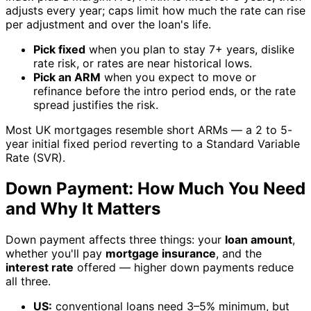
adjusts every year; caps limit how much the rate can rise
per adjustment and over the loan's life.
Pick fixed
when you plan to stay 7+ years, dislike
rate risk, or rates are near historical lows.
Pick an ARM
when you expect to move or
refinance before the intro period ends, or the rate
spread justifies the risk.
Most UK mortgages resemble short ARMs — a 2 to 5-
year initial fixed period reverting to a Standard Variable
Rate (SVR).
Down Payment: How Much You Need
and Why It Matters
Down payment affects three things: your
loan amount
,
whether you'll pay
mortgage insurance
, and the
interest rate
offered — higher down payments reduce
all three.
US:
conventional loans need 3–5% minimum, but