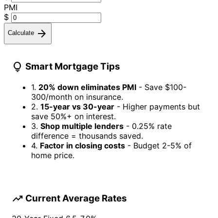
PMI
$
arrow_forward
Calculate
lightbulb
Smart Mortgage Tips
1.
20% down eliminates PMI
- Save $100-
300/month on insurance.
2.
15-year vs 30-year
- Higher payments but
save 50%+ on interest.
3.
Shop multiple lenders
- 0.25% rate
difference = thousands saved.
4.
Factor in closing costs
- Budget 2-5% of
home price.
trending_up
Current Average Rates