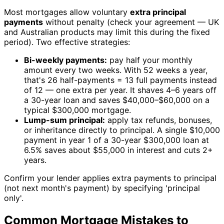
Most mortgages allow voluntary
extra principal
payments
without penalty (check your agreement — UK
and Australian products may limit this during the fixed
period). Two effective strategies:
Bi-weekly payments:
pay half your monthly
amount every two weeks. With 52 weeks a year,
that's 26 half-payments = 13 full payments instead
of 12 — one extra per year. It shaves 4–6 years off
a 30-year loan and saves $40,000–$60,000 on a
typical $300,000 mortgage.
Lump-sum principal:
apply tax refunds, bonuses,
or inheritance directly to principal. A single $10,000
payment in year 1 of a 30-year $300,000 loan at
6.5% saves about $55,000 in interest and cuts 2+
years.
Confirm your lender applies extra payments to principal
(not next month's payment) by specifying 'principal
only'.
Common Mortgage Mistakes to