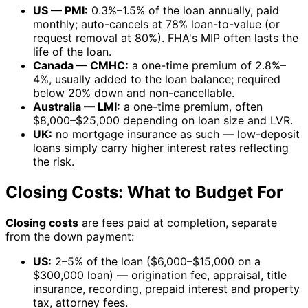
US — PMI:
0.3%–1.5% of the loan annually, paid
monthly; auto-cancels at 78% loan-to-value (or
request removal at 80%). FHA's MIP often lasts the
life of the loan.
Canada — CMHC:
a one-time premium of 2.8%–
4%, usually added to the loan balance; required
below 20% down and non-cancellable.
Australia — LMI:
a one-time premium, often
$8,000–$25,000 depending on loan size and LVR.
UK:
no mortgage insurance as such — low-deposit
loans simply carry higher interest rates reflecting
the risk.
Closing Costs: What to Budget For
Closing costs
are fees paid at completion, separate
from the down payment:
US:
2–5% of the loan ($6,000–$15,000 on a
$300,000 loan) — origination fee, appraisal, title
insurance, recording, prepaid interest and property
tax, attorney fees.