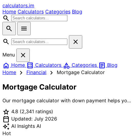
calculators
.im
Home
Calculators
Categories
Blog
search
search
menu
search
close
close
Menu
home
calculate
category
article
Home
Calculators
Categories
Blog
chevron_right
chevron_right
Home
Financial
Mortgage Calculator
Mortgage Calculator
Our mortgage calculator with down payment helps you
understand exactly how much house you can afford.
star
4.8
(2,341 ratings)
Whether you're a first-time home buyer or refinancing,
calendar_today
this home mortgage calculator gives you accurate
Updated: July 2026
monthly payment estimates, total mortgage cost
auto_awesome
AI Insights
AI
breakdown, and loan amortization schedules. Use this
Hot