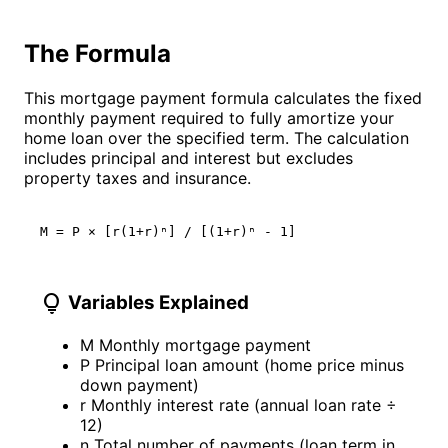
The Formula
This mortgage payment formula calculates the fixed
monthly payment required to fully amortize your
home loan over the specified term. The calculation
includes principal and interest but excludes
property taxes and insurance.
M = P × [r(1+r)ⁿ] / [(1+r)ⁿ - 1]
lightbulb
Variables Explained
M
Monthly mortgage payment
P
Principal loan amount (home price minus
down payment)
r
Monthly interest rate (annual loan rate ÷
12)
n
Total number of payments (loan term in