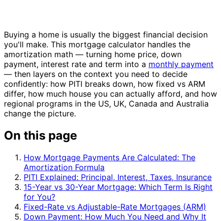
Buying a home is usually the biggest financial decision
you'll make. This mortgage calculator handles the
amortization math — turning home price, down
payment, interest rate and term into a
monthly payment
— then layers on the context you need to decide
confidently: how PITI breaks down, how fixed vs ARM
differ, how much house you can actually afford, and how
regional programs in the US, UK, Canada and Australia
change the picture.
On this page
How Mortgage Payments Are Calculated: The
Amortization Formula
PITI Explained: Principal, Interest, Taxes, Insurance
15-Year vs 30-Year Mortgage: Which Term Is Right
for You?
Fixed-Rate vs Adjustable-Rate Mortgages (ARM)
Down Payment: How Much You Need and Why It