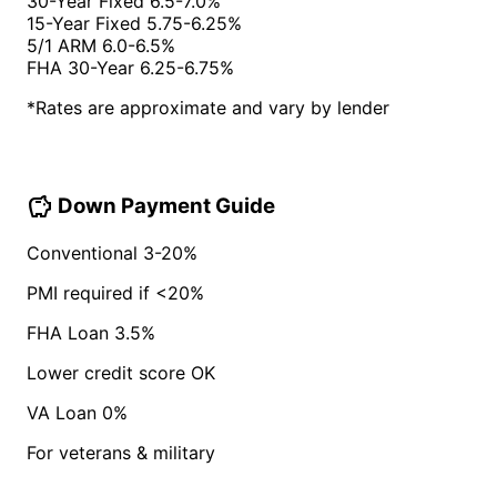
30-Year Fixed
6.5-7.0%
15-Year Fixed
5.75-6.25%
5/1 ARM
6.0-6.5%
FHA 30-Year
6.25-6.75%
*Rates are approximate and vary by lender
savings
Down Payment Guide
Conventional
3-20%
PMI required if <20%
FHA Loan
3.5%
Lower credit score OK
VA Loan
0%
For veterans & military