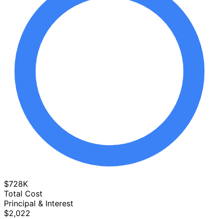
$728K
Total Cost
Principal & Interest
$2,022