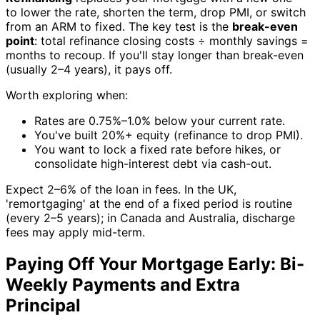
to lower the rate, shorten the term, drop PMI, or switch
from an ARM to fixed. The key test is the
break-even
point
: total refinance closing costs ÷ monthly savings =
months to recoup. If you'll stay longer than break-even
(usually 2–4 years), it pays off.
Worth exploring when:
Rates are 0.75%–1.0% below your current rate.
You've built 20%+ equity (refinance to drop PMI).
You want to lock a fixed rate before hikes, or
consolidate high-interest debt via cash-out.
Expect 2–6% of the loan in fees. In the UK,
'remortgaging' at the end of a fixed period is routine
(every 2–5 years); in Canada and Australia, discharge
fees may apply mid-term.
Paying Off Your Mortgage Early: Bi-
Weekly Payments and Extra
Principal