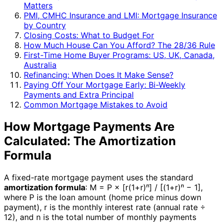
Matters
PMI, CMHC Insurance and LMI: Mortgage Insurance
by Country
Closing Costs: What to Budget For
How Much House Can You Afford? The 28/36 Rule
First-Time Home Buyer Programs: US, UK, Canada,
Australia
Refinancing: When Does It Make Sense?
Paying Off Your Mortgage Early: Bi-Weekly
Payments and Extra Principal
Common Mortgage Mistakes to Avoid
How Mortgage Payments Are
Calculated: The Amortization
Formula
A fixed-rate mortgage payment uses the standard
amortization formula
: M = P × [r(1+r)ⁿ] / [(1+r)ⁿ − 1],
where P is the loan amount (home price minus down
payment), r is the monthly interest rate (annual rate ÷
12), and n is the total number of monthly payments