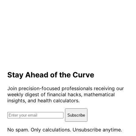
Stay Ahead of the Curve
Join precision-focused professionals receiving our
weekly digest of financial hacks, mathematical
insights, and health calculators.
Subscribe
No spam. Only calculations. Unsubscribe anytime.