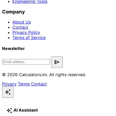
Engineering Tools
Company
About Us
Contact
Privacy Policy
Terms of Service
Newsletter
send
© 2026 Calculators.im. All rights reserved.
Privacy
Terms
Contact
auto_awesome
auto_awesome
AI Assistant