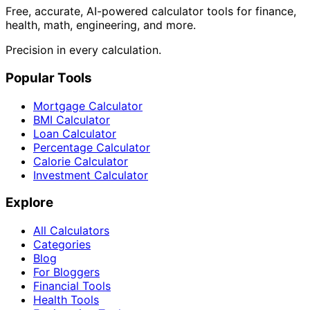
Free, accurate, AI-powered calculator tools for finance,
health, math, engineering, and more.
Precision in every calculation.
Popular Tools
Mortgage Calculator
BMI Calculator
Loan Calculator
Percentage Calculator
Calorie Calculator
Investment Calculator
Explore
All Calculators
Categories
Blog
For Bloggers
Financial Tools
Health Tools