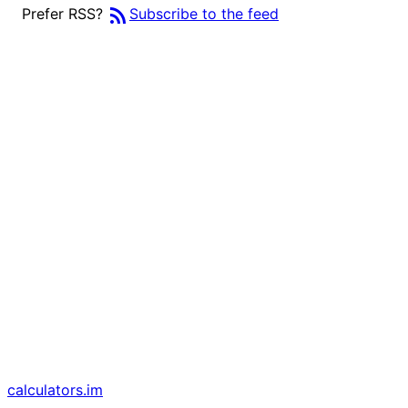
rss_feed
Prefer RSS?
Subscribe to the feed
calculators
.im