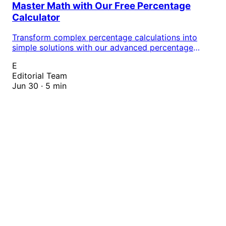
Master Math with Our Free Percentage
Calculator
Transform complex percentage calculations into
simple solutions with our advanced percentage
calculator. Whether you're tackling homework,
E
preparing for exams, or solving real-world math
Editorial Team
problems, this essential tool delivers instant,
Jun 30 · 5 min
accurate results that boost your academic
performance and confidence.