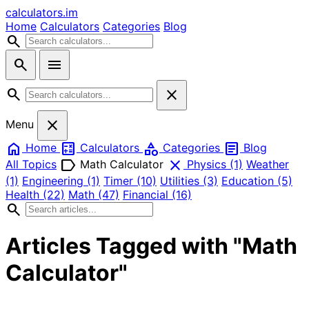
calculators
.im
Home
Calculators
Categories
Blog
search
search
menu
search
close
close
Menu
home
calculate
category
article
Home
Calculators
Categories
Blog
label
close
All Topics
Math Calculator
Physics
(1)
Weather
(1)
Engineering
(1)
Timer
(10)
Utilities
(3)
Education
(5)
Health
(22)
Math
(47)
Financial
(16)
search
Articles Tagged with "Math
Calculator"