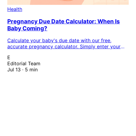
Health
Pregnancy Due Date Calculator: When Is
Baby Coming?
Calculate your baby's due date with our free,
accurate pregnancy calculator. Simply enter your
last menstrual period (LMP) or conception date to
E
determine your expected delivery date, track
Editorial Team
pregnancy milestones, and plan for your little one's
Jul 13 · 5 min
arrival with confidence.