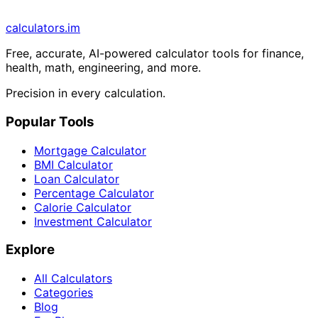
calculators
.im
Free, accurate, AI-powered calculator tools for finance,
health, math, engineering, and more.
Precision in every calculation.
Popular Tools
Mortgage Calculator
BMI Calculator
Loan Calculator
Percentage Calculator
Calorie Calculator
Investment Calculator
Explore
All Calculators
Categories
Blog