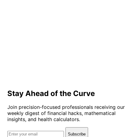
Stay Ahead of the Curve
Join precision-focused professionals receiving our
weekly digest of financial hacks, mathematical
insights, and health calculators.
Subscribe