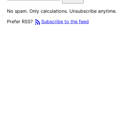
No spam. Only calculations. Unsubscribe anytime.
rss_feed
Prefer RSS?
Subscribe to the feed