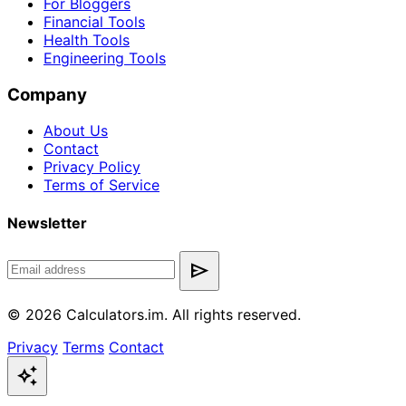
For Bloggers
Financial Tools
Health Tools
Engineering Tools
Company
About Us
Contact
Privacy Policy
Terms of Service
Newsletter
send
© 2026 Calculators.im. All rights reserved.
Privacy
Terms
Contact
auto_awesome