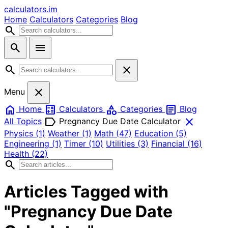
calculators
.im
Home
Calculators
Categories
Blog
search
search
menu
search
close
close
Menu
home
calculate
category
article
Home
Calculators
Categories
Blog
label
close
All Topics
Pregnancy Due Date Calculator
Physics
(1)
Weather
(1)
Math
(47)
Education
(5)
Engineering
(1)
Timer
(10)
Utilities
(3)
Financial
(16)
Health
(22)
search
Articles Tagged with
"Pregnancy Due Date