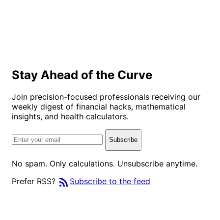
Stay Ahead of the Curve
Join precision-focused professionals receiving our
weekly digest of financial hacks, mathematical
insights, and health calculators.
Subscribe
No spam. Only calculations. Unsubscribe anytime.
rss_feed
Prefer RSS?
Subscribe to the feed