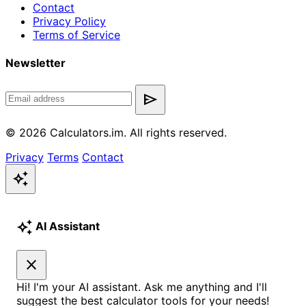
Contact
Privacy Policy
Terms of Service
Newsletter
send
© 2026 Calculators.im. All rights reserved.
Privacy
Terms
Contact
auto_awesome
auto_awesome
AI Assistant
close
Hi! I'm your AI assistant. Ask me anything and I'll
suggest the best calculator tools for your needs!