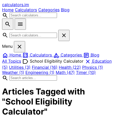
calculators
.im
Home
Calculators
Categories
Blog
search
search
menu
search
close
close
Menu
home
calculate
category
article
Home
Calculators
Categories
Blog
label
close
All Topics
School Eligibility Calculator
Education
(5)
Utilities
(3)
Financial
(16)
Health
(22)
Physics
(1)
Weather
(1)
Engineering
(1)
Math
(47)
Timer
(10)
search
Articles Tagged with
"School Eligibility
Calculator"