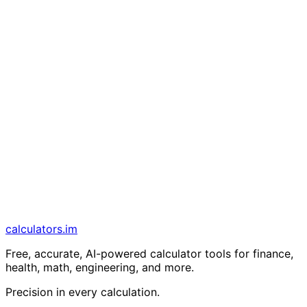
calculators
.im
Free, accurate, AI-powered calculator tools for finance,
health, math, engineering, and more.
Precision in every calculation.