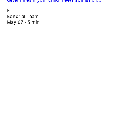
requirements. Enter birthdate to check eligibility for
E
all grade levels across global education systems.
Editorial Team
May 07 · 5 min