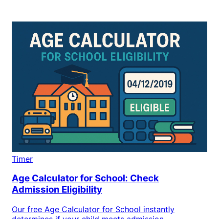
Timer
Age Calculator for School: Check
Admission Eligibility
Our free Age Calculator for School instantly
determines if your child meets admission