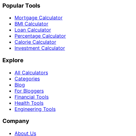
Popular Tools
Mortgage Calculator
BMI Calculator
Loan Calculator
Percentage Calculator
Calorie Calculator
Investment Calculator
Explore
All Calculators
Categories
Blog
For Bloggers
Financial Tools
Health Tools
Engineering Tools
Company
About Us