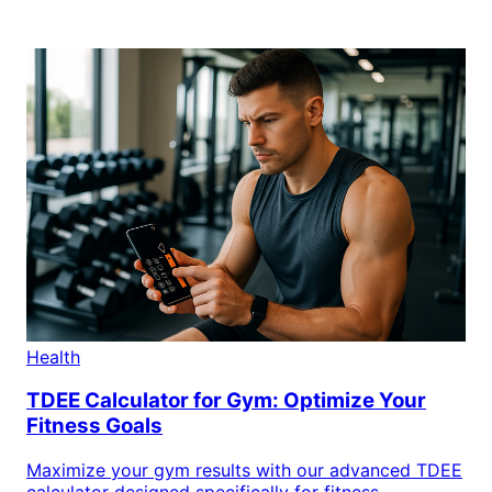
Health
TDEE Calculator for Gym: Optimize Your
Fitness Goals
Maximize your gym results with our advanced TDEE
calculator designed specifically for fitness