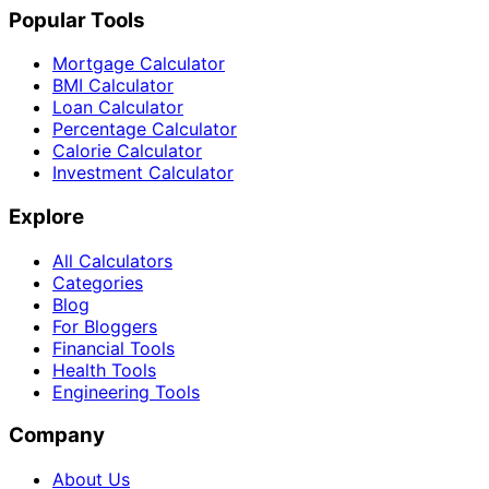
Popular Tools
Mortgage Calculator
BMI Calculator
Loan Calculator
Percentage Calculator
Calorie Calculator
Investment Calculator
Explore
All Calculators
Categories
Blog
For Bloggers
Financial Tools
Health Tools
Engineering Tools
Company
About Us