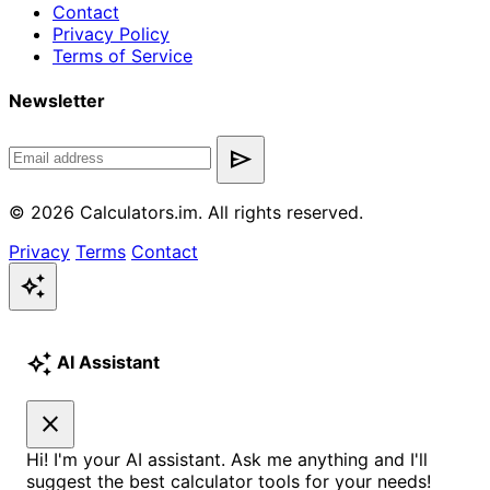
Contact
Privacy Policy
Terms of Service
Newsletter
send
© 2026 Calculators.im. All rights reserved.
Privacy
Terms
Contact
auto_awesome
auto_awesome
AI Assistant
close
Hi! I'm your AI assistant. Ask me anything and I'll
suggest the best calculator tools for your needs!