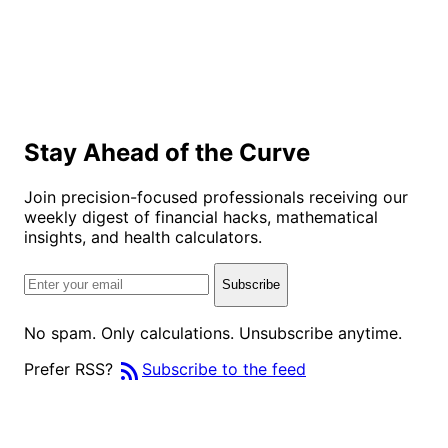
Stay Ahead of the Curve
Join precision-focused professionals receiving our
weekly digest of financial hacks, mathematical
insights, and health calculators.
Subscribe
No spam. Only calculations. Unsubscribe anytime.
rss_feed
Prefer RSS?
Subscribe to the feed