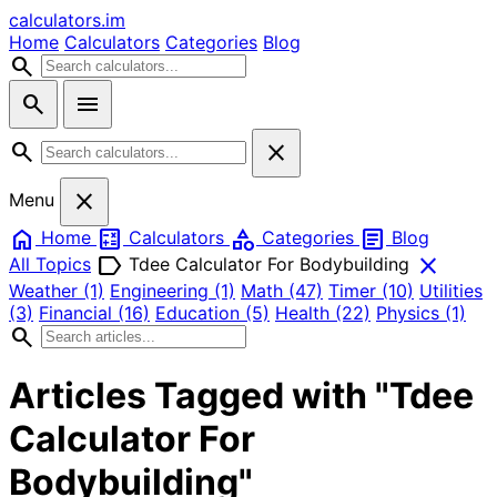
calculators
.im
Home
Calculators
Categories
Blog
search
search
menu
search
close
close
Menu
home
calculate
category
article
Home
Calculators
Categories
Blog
label
close
All Topics
Tdee Calculator For Bodybuilding
Weather
(1)
Engineering
(1)
Math
(47)
Timer
(10)
Utilities
(3)
Financial
(16)
Education
(5)
Health
(22)
Physics
(1)
search
Articles Tagged with "Tdee
Calculator For
Bodybuilding"