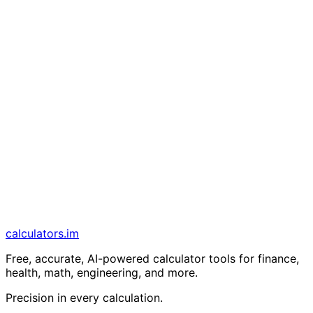
calculators
.im
Free, accurate, AI-powered calculator tools for finance,
health, math, engineering, and more.
Precision in every calculation.