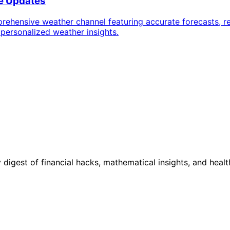
me Updates
ehensive weather channel featuring accurate forecasts, re
 personalized weather insights.
digest of financial hacks, mathematical insights, and healt