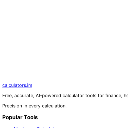
calculators
.im
Free, accurate, AI-powered calculator tools for finance, h
Precision in every calculation.
Popular Tools