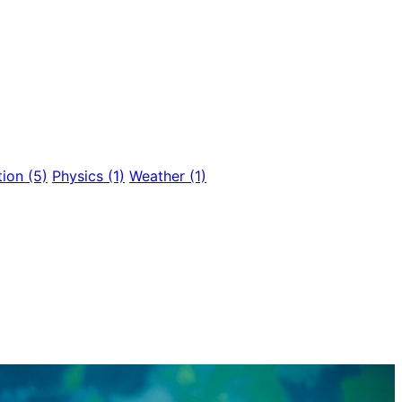
tion
(5)
Physics
(1)
Weather
(1)