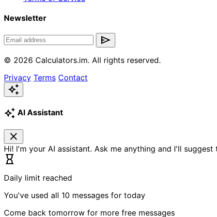
Newsletter
send
© 2026 Calculators.im. All rights reserved.
Privacy
Terms
Contact
auto_awesome
auto_awesome
AI Assistant
close
Hi! I'm your AI assistant. Ask me anything and I'll suggest
hourglass_empty
Daily limit reached
You've used all 10 messages for today
Come back tomorrow for more free messages