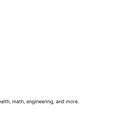
ealth, math, engineering, and more.