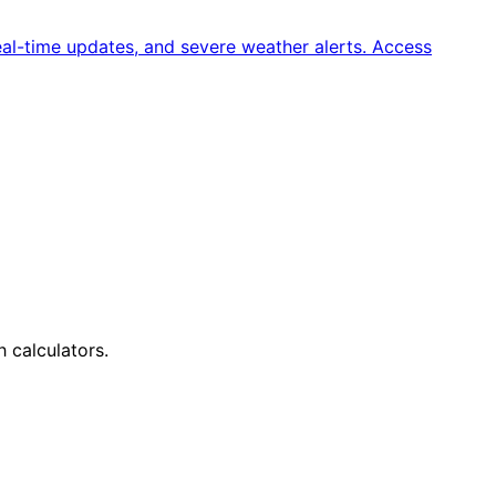
al-time updates, and severe weather alerts. Access
h calculators.