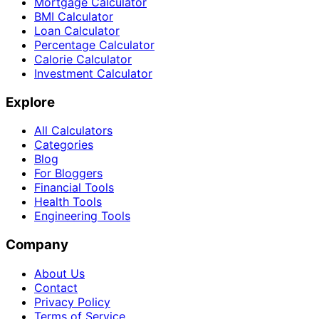
Mortgage Calculator
BMI Calculator
Loan Calculator
Percentage Calculator
Calorie Calculator
Investment Calculator
Explore
All Calculators
Categories
Blog
For Bloggers
Financial Tools
Health Tools
Engineering Tools
Company
About Us
Contact
Privacy Policy
Terms of Service