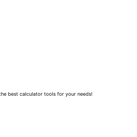
 the best calculator tools for your needs!