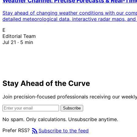
Weather Channel: Precise Forecasts & Real-Ti
Stay ahead of changing weather conditions with our compr
detailed meteorological data, interactive radar maps, and
E
Editorial Team
Jul 21 · 5 min
Stay Ahead of the Curve
Join precision-focused professionals receiving our weekly 
Subscribe
No spam. Only calculations. Unsubscribe anytime.
rss_feed
Prefer RSS?
Subscribe to the feed