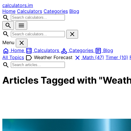
calculators
.im
Home
Calculators
Categories
Blog
search
search
menu
search
close
close
Menu
home
calculate
category
article
Home
Calculators
Categories
Blog
label
close
All Topics
Weather Forecast
Math
(47)
Timer
(10)
search
Articles Tagged with "Weath