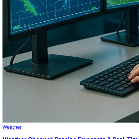
Weather