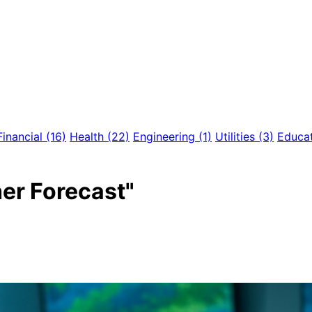
Financial
(16)
Health
(22)
Engineering
(1)
Utilities
(3)
Educa
er Forecast"