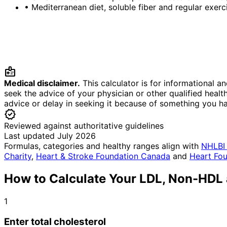
•
Mediterranean diet, soluble fiber and regular exe
medical_information
Medical disclaimer.
This calculator is for informational a
seek the advice of your physician or other qualified heal
advice or delay in seeking it because of something you h
verified
Reviewed against authoritative guidelines
Last updated July 2026
Formulas, categories and healthy ranges align with
NHLBI 
Charity
,
Heart & Stroke Foundation Canada
and
Heart Fou
How to Calculate Your LDL, Non-HDL 
1
Enter total cholesterol