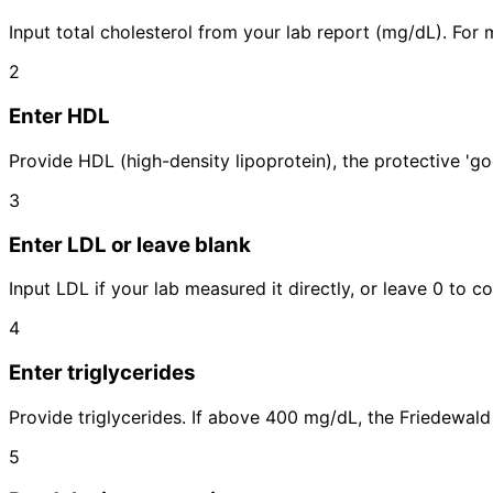
Input total cholesterol from your lab report (mg/dL). For m
2
Enter HDL
Provide HDL (high-density lipoprotein), the protective 'go
3
Enter LDL or leave blank
Input LDL if your lab measured it directly, or leave 0 to c
4
Enter triglycerides
Provide triglycerides. If above 400 mg/dL, the Friedewald 
5