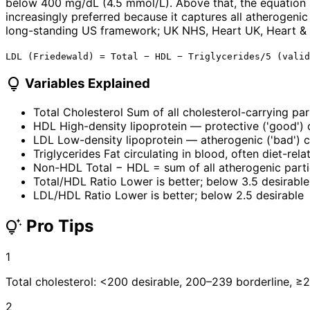
below 400 mg/dL (4.5 mmol/L). Above that, the equation 
increasingly preferred because it captures all atherogenic
long-standing US framework; UK NHS, Heart UK, Heart & S
LDL (Friedewald) = Total − HDL − Triglycerides/5 (valid
lightbulb
Variables Explained
Total Cholesterol
Sum of all cholesterol-carrying par
HDL
High-density lipoprotein — protective ('good') 
LDL
Low-density lipoprotein — atherogenic ('bad') c
Triglycerides
Fat circulating in blood, often diet-rela
Non-HDL
Total − HDL = sum of all atherogenic parti
Total/HDL Ratio
Lower is better; below 3.5 desirable
LDL/HDL Ratio
Lower is better; below 2.5 desirable
Pro Tips
tips_and_updates
1
Total cholesterol: <200 desirable, 200–239 borderline, ≥
2