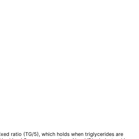
ixed ratio (TG/5), which holds when triglycerides are