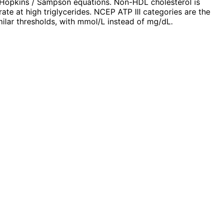
–Hopkins / Sampson equations. Non-HDL cholesterol is
te at high triglycerides. NCEP ATP III categories are the
lar thresholds, with mmol/L instead of mg/dL.