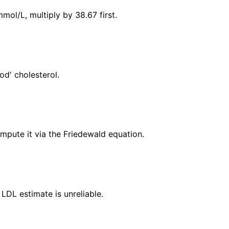
mol/L, multiply by 38.67 first.
od' cholesterol.
ompute it via the Friedewald equation.
LDL estimate is unreliable.