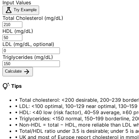
Input Values
science
Try Example
Total Cholesterol (mg/dL)
HDL (mg/dL)
LDL (mg/dL, optional)
Triglycerides (mg/dL)
arrow_forward
Calculate
tips_and_updates
Tips
•
Total cholesterol: <200 desirable, 200–239 border
•
LDL: <100 optimal, 100–129 near optimal, 130–159 
•
HDL: <40 low (risk factor), 40–59 average, ≥60 pr
•
Triglycerides: <150 normal, 150–199 borderline, 2
•
Non-HDL = total − HDL, more reliable than LDL whe
•
Total/HDL ratio under 3.5 is desirable; under 5 is 
•
UK and most of Europe report cholesterol in mmol/