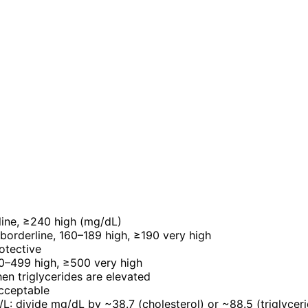
line, ≥240 high (mg/dL)
borderline, 160–189 high, ≥190 very high
otective
00–499 high, ≥500 very high
n triglycerides are elevated
acceptable
L: divide mg/dL by ~38.7 (cholesterol) or ~88.5 (triglycer