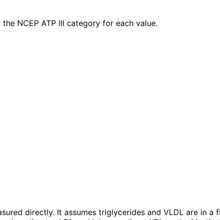
the NCEP ATP III category for each value.
ured directly. It assumes triglycerides and VLDL are in a f