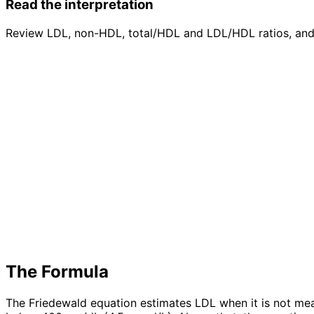
Read the interpretation
Review LDL, non-HDL, total/HDL and LDL/HDL ratios, and 
The Formula
The Friedewald equation estimates LDL when it is not meas