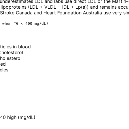
underestimates LDL and labs use direct LDL or the Martin
 lipoproteins (LDL + VLDL + IDL + Lp(a)) and remains accura
troke Canada and Heart Foundation Australia use very simi
 when TG < 400 mg/dL)
ticles in blood
cholesterol
holesterol
ted
cles
240 high (mg/dL)