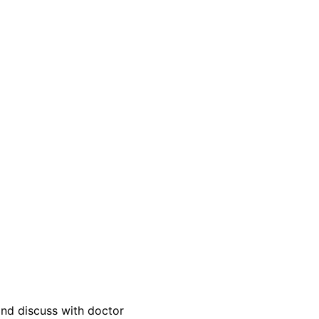
and discuss with doctor