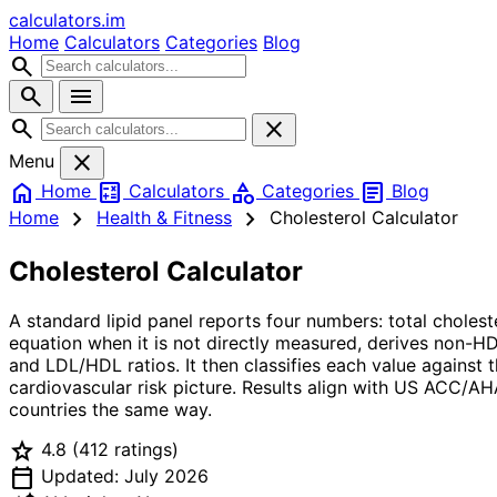
calculators
.im
Home
Calculators
Categories
Blog
search
search
menu
search
close
close
Menu
home
calculate
category
article
Home
Calculators
Categories
Blog
chevron_right
chevron_right
Home
Health & Fitness
Cholesterol Calculator
Cholesterol Calculator
A standard lipid panel reports four numbers: total choles
equation when it is not directly measured, derives non-H
and LDL/HDL ratios. It then classifies each value against 
cardiovascular risk picture. Results align with US ACC/A
countries the same way.
star
4.8
(412 ratings)
calendar_today
Updated: July 2026