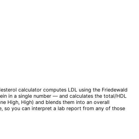
olesterol calculator computes LDL using the Friedewald
ein in a single number — and calculates the total/HDL
ine High, High) and blends them into an overall
 so you can interpret a lab report from any of those