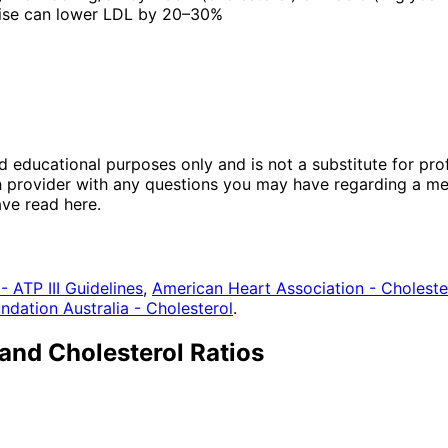
rcise can lower LDL by 20–30%
nd educational purposes only and is not a substitute for pr
th provider with any questions you may have regarding a me
ave read here.
- ATP III Guidelines
,
American Heart Association - Choleste
ndation Australia - Cholesterol
.
and Cholesterol Ratios