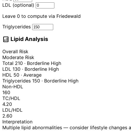
LDL (optional)
Leave 0 to compute via Friedewald
Triglycerides
analytics
Lipid Analysis
Overall Risk
Moderate Risk
Total
210
·
Borderline High
LDL
130
·
Borderline High
HDL
50
·
Average
Triglycerides
150
·
Borderline High
Non-HDL
160
TC/HDL
4.20
LDL/HDL
2.60
Interpretation
Multiple lipid abnormalities — consider lifestyle changes 