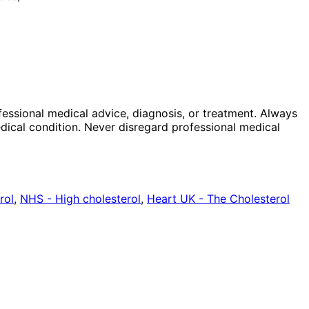
ofessional medical advice, diagnosis, or treatment. Always
dical condition. Never disregard professional medical
rol
,
NHS - High cholesterol
,
Heart UK - The Cholesterol