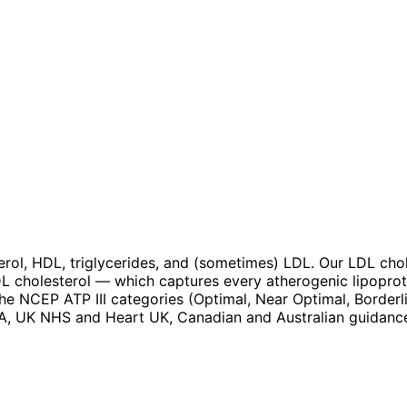
terol, HDL, triglycerides, and (sometimes) LDL. Our LDL ch
DL cholesterol — which captures every atherogenic lipoprot
the NCEP ATP III categories (Optimal, Near Optimal, Borderl
HA, UK NHS and Heart UK, Canadian and Australian guidance,