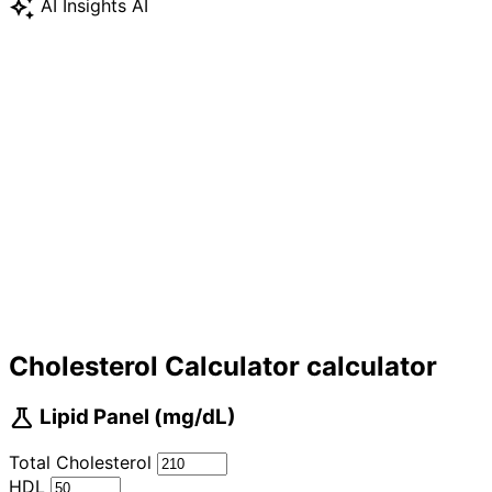
auto_awesome
AI Insights
AI
Cholesterol Calculator calculator
science
Lipid Panel (mg/dL)
Total Cholesterol
HDL