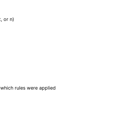
, or n)
 which rules were applied