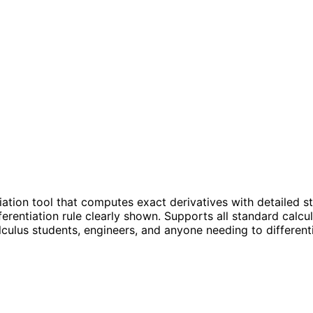
tiation tool that computes exact derivatives with detailed 
erentiation rule clearly shown. Supports all standard calcul
lculus students, engineers, and anyone needing to differenti