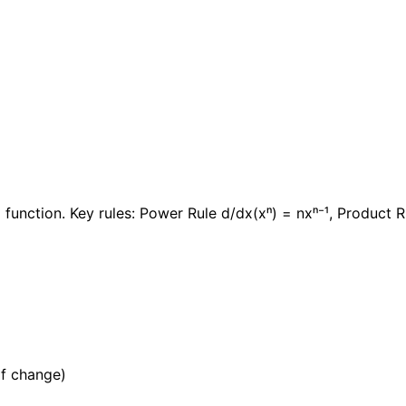
 function. Key rules: Power Rule d/dx(xⁿ) = nxⁿ⁻¹, Product R
of change)