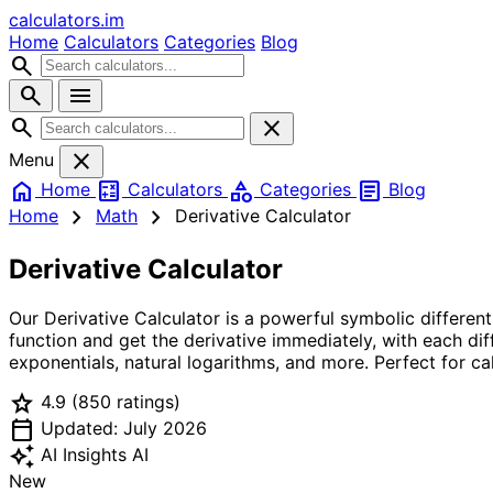
calculators
.im
Home
Calculators
Categories
Blog
search
search
menu
search
close
close
Menu
home
calculate
category
article
Home
Calculators
Categories
Blog
chevron_right
chevron_right
Home
Math
Derivative Calculator
Derivative Calculator
Our Derivative Calculator is a powerful symbolic differen
function and get the derivative immediately, with each diff
exponentials, natural logarithms, and more. Perfect for ca
star
4.9
(850 ratings)
calendar_today
Updated: July 2026
auto_awesome
AI Insights
AI
New