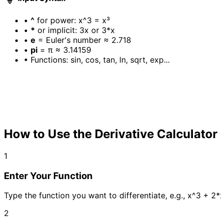
•
^
for power: x^3 = x³
•
*
or implicit: 3x or 3*x
•
e
= Euler's number ≈ 2.718
•
pi
= π ≈ 3.14159
•
Functions: sin, cos, tan, ln, sqrt, exp...
How to Use the Derivative Calculator
1
Enter Your Function
Type the function you want to differentiate, e.g., x^3 + 2*
2