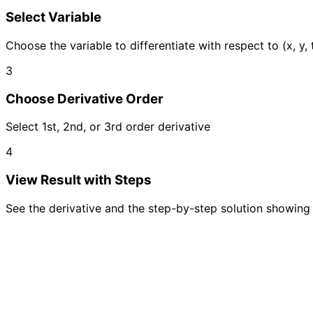
Select Variable
Choose the variable to differentiate with respect to (x, y, t
3
Choose Derivative Order
Select 1st, 2nd, or 3rd order derivative
4
View Result with Steps
See the derivative and the step-by-step solution showing