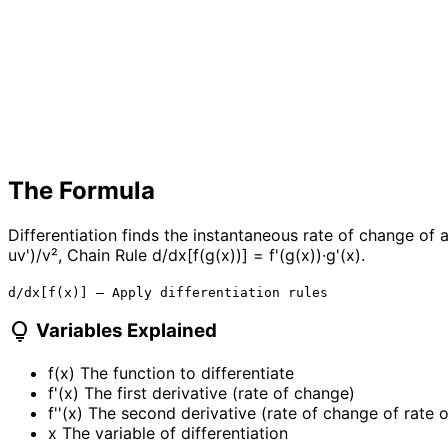
The Formula
Differentiation finds the instantaneous rate of change of a
uv')/v², Chain Rule d/dx[f(g(x))] = f'(g(x))·g'(x).
d/dx[f(x)] — Apply differentiation rules
lightbulb
Variables Explained
f(x)
The function to differentiate
f'(x)
The first derivative (rate of change)
f''(x)
The second derivative (rate of change of rate 
x
The variable of differentiation