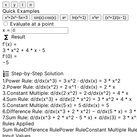
x
y
t
n
Quick Examples
x³+2x²−5x+3
sin(x)·cos(x)
eˣ
ln(x²+1)
x²eˣ
(x²+1)/(x−1)
Evaluate at a point
x =
functions
Result
f'(x) =
3 * x^2 + 4 * x - 5
f'(0) =
−5
format_list_numbered
Step-by-Step Solution
1.
Power Rule: d/dx(x^3) = 3·x^2 · d/dx(x) = 3 * x^2
2.
Power Rule: d/dx(x^2) = 2·x^1 · d/dx(x) = 2 * x
3.
Constant Multiple: d/dx(2·x^2) = 2·d/dx(x^2) = 4 * x
4.
Sum Rule: d/dx(x^3) + d/dx(2 * x^2) = 3 * x^2 + 4 * x
5.
Constant Multiple: d/dx(5·x) = 5·d/dx(x) = 5
6.
Difference Rule: d/dx(x^3 + 2 * x^2) − d/dx(5 * x) = 3 *
7.
Sum Rule: d/dx(x^3 + 2 * x^2 - 5 * x) + d/dx(3) = 3 * x^
Rules Applied
Sum Rule
Difference Rule
Power Rule
Constant Multiple Rul
Input Values