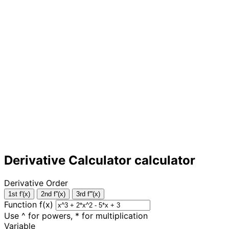
Derivative Calculator calculator
Derivative Order
1st f'(x)
2nd f''(x)
3rd f'''(x)
Function f(x)
Use ^ for powers, * for multiplication
Variable