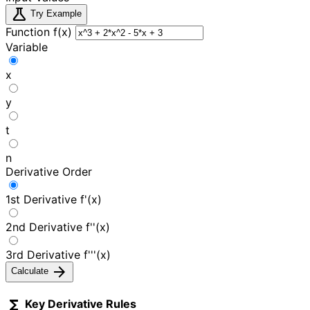
science
Try Example
Function f(x)
Variable
x
y
t
n
Derivative Order
1st Derivative f'(x)
2nd Derivative f''(x)
3rd Derivative f'''(x)
arrow_forward
Calculate
functions
Key Derivative Rules