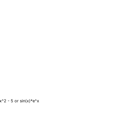
x^2 - 5 or sin(x)*e^x