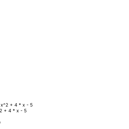
 x^2 + 4 * x - 5
2 + 4 * x - 5
e