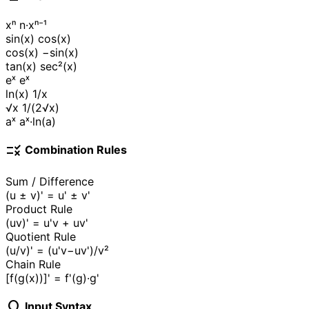
xⁿ
n·xⁿ⁻¹
sin(x)
cos(x)
cos(x)
−sin(x)
tan(x)
sec²(x)
eˣ
eˣ
ln(x)
1/x
√x
1/(2√x)
aˣ
aˣ·ln(a)
rule
Combination Rules
Sum / Difference
(u ± v)' = u' ± v'
Product Rule
(uv)' = u'v + uv'
Quotient Rule
(u/v)' = (u'v−uv')/v²
Chain Rule
[f(g(x))]' = f'(g)·g'
lightbulb
Input Syntax