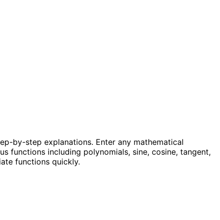
step-by-step explanations. Enter any mathematical
us functions including polynomials, sine, cosine, tangent,
ate functions quickly.