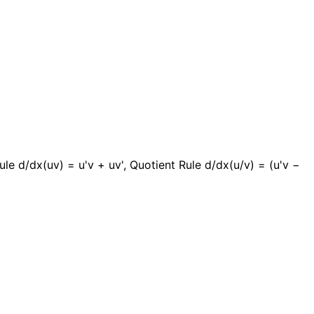
ule d/dx(uv) = u'v + uv', Quotient Rule d/dx(u/v) = (u'v −