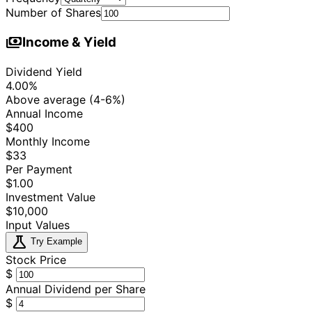
Number of Shares
payments
Income & Yield
Dividend Yield
4.00%
Above average (4-6%)
Annual Income
$400
Monthly Income
$33
Per Payment
$1.00
Investment Value
$10,000
Input Values
science
Try Example
Stock Price
$
Annual Dividend per Share
$