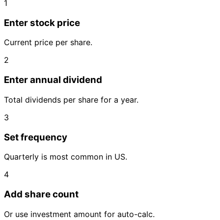
1
Enter stock price
Current price per share.
2
Enter annual dividend
Total dividends per share for a year.
3
Set frequency
Quarterly is most common in US.
4
Add share count
Or use investment amount for auto-calc.