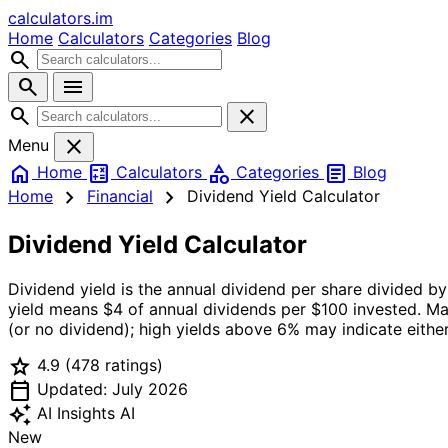
calculators
.im
Home
Calculators
Categories
Blog
search
search
menu
search
close
close
Menu
home
calculate
category
article
Home
Calculators
Categories
Blog
chevron_right
chevron_right
Home
Financial
Dividend Yield Calculator
Dividend Yield Calculator
Dividend yield is the annual dividend per share divided by
yield means $4 of annual dividends per $100 invested. Ma
(or no dividend); high yields above 6% may indicate eithe
star
4.9
(478 ratings)
calendar_today
Updated: July 2026
auto_awesome
AI Insights
AI
New