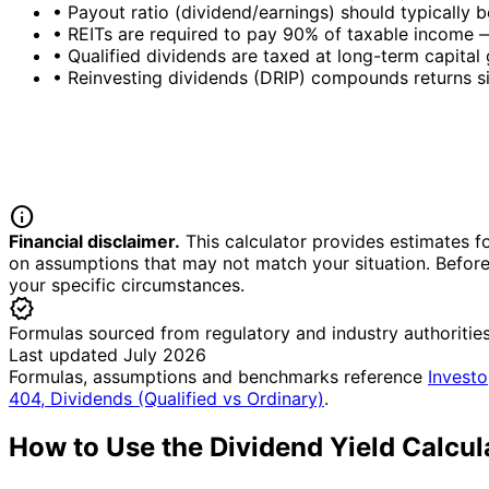
•
Payout ratio (dividend/earnings) should typically b
•
REITs are required to pay 90% of taxable income —
•
Qualified dividends are taxed at long-term capital
•
Reinvesting dividends (DRIP) compounds returns si
info
Financial disclaimer.
This calculator provides estimates fo
on assumptions that may not match your situation. Before 
your specific circumstances.
verified
Formulas sourced from regulatory and industry authoritie
Last updated July 2026
Formulas, assumptions and benchmarks reference
Investo
404, Dividends (Qualified vs Ordinary)
.
How to Use the Dividend Yield Calcul