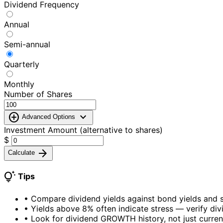
Dividend Frequency
Annual
Semi-annual
Quarterly
Monthly
Number of Shares
add_circle
expand_more
Advanced Options
Investment Amount (alternative to shares)
$
arrow_forward
Calculate
tips_and_updates
Tips
•
Compare dividend yields against bond yields and s
•
Yields above 8% often indicate stress — verify divi
•
Look for dividend GROWTH history, not just curren