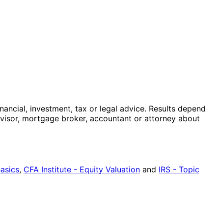
nancial, investment, tax or legal advice. Results depend
advisor, mortgage broker, accountant or attorney about
Basics
,
CFA Institute - Equity Valuation
and
IRS - Topic