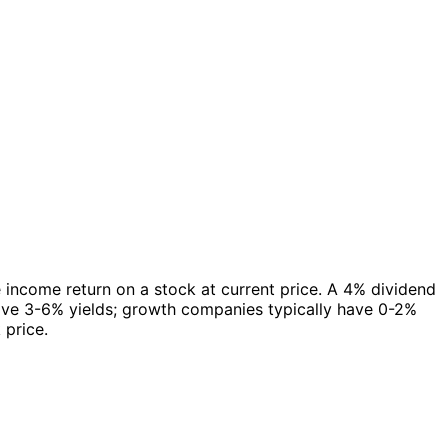
e income return on a stock at current price. A 4% dividend
have 3-6% yields; growth companies typically have 0-2%
 price.