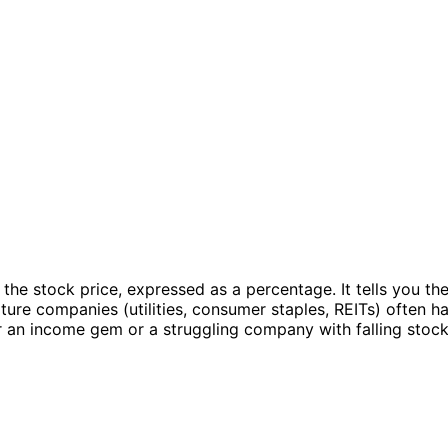
 the stock price, expressed as a percentage. It tells you th
ture companies (utilities, consumer staples, REITs) often 
r an income gem or a struggling company with falling stock