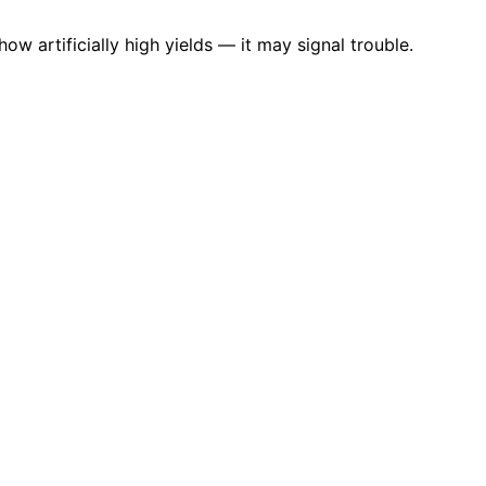
ow artificially high yields — it may signal trouble.