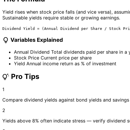
Yield rises when stock price falls (and vice versa), assumi
Sustainable yields require stable or growing earnings.
Dividend Yield = (Annual Dividend per Share / Stock Pri
lightbulb
Variables Explained
Annual Dividend
Total dividends paid per share in a 
Stock Price
Current price per share
Yield
Annual income return as % of investment
Pro Tips
tips_and_updates
1
Compare dividend yields against bond yields and savings
2
Yields above 8% often indicate stress — verify dividend su