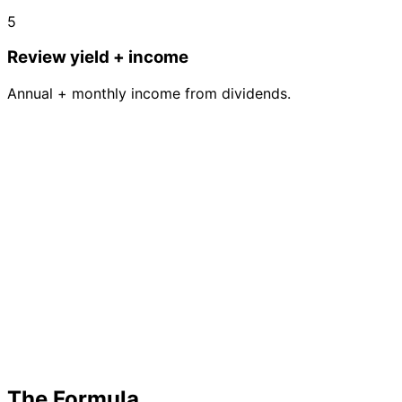
5
Review yield + income
Annual + monthly income from dividends.
The Formula