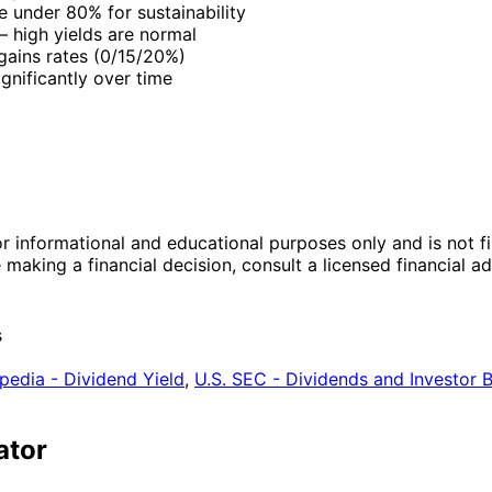
e under 80% for sustainability
 high yields are normal
 gains rates (0/15/20%)
gnificantly over time
r informational and educational purposes only and is not fi
making a financial decision, consult a licensed financial 
s
pedia - Dividend Yield
,
U.S. SEC - Dividends and Investor 
ator