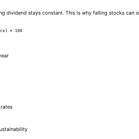
ng dividend stays constant. This is why falling stocks can sh
ce) × 100
year
 rates
stainability