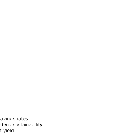
avings rates
dend sustainability
t yield