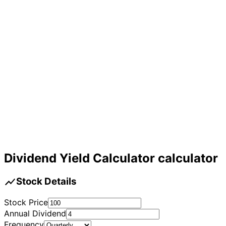
Dividend Yield Calculator calculator
show_chart
Stock Details
Stock Price
Annual Dividend
Frequency