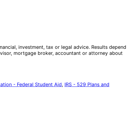
nancial, investment, tax or legal advice. Results depend
advisor, mortgage broker, accountant or attorney about
tion - Federal Student Aid
,
IRS - 529 Plans and