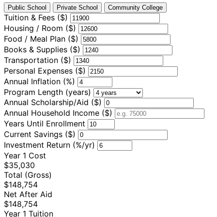
Public School
Private School
Community College
Tuition & Fees ($)
Housing / Room ($)
Food / Meal Plan ($)
Books & Supplies ($)
Transportation ($)
Personal Expenses ($)
Annual Inflation (%)
Program Length (years)
Annual Scholarship/Aid ($)
Annual Household Income ($)
Years Until Enrollment
Current Savings ($)
Investment Return (%/yr)
Year 1 Cost
$35,030
Total (Gross)
$148,754
Net After Aid
$148,754
Year 1 Tuition