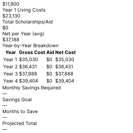
$11,900
Year 1 Living Costs
$23,130
Total Scholarships/Aid
$0
Net per Year (avg)
$37,188
Year-by-Year Breakdown
Year
Gross Cost
Aid
Net Cost
Year 1
$35,030
$0
$35,030
Year 2
$36,431
$0
$36,431
Year 3
$37,888
$0
$37,888
Year 4
$39,404
$0
$39,404
Monthly Savings Required
—
Savings Goal
—
Months to Save
—
Projected Total
—