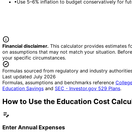
•
Use 5–6% inflation to budget conservatively for fut
info
Financial disclaimer.
This calculator provides estimates fo
on assumptions that may not match your situation. Before 
your specific circumstances.
verified
Formulas sourced from regulatory and industry authoritie
Last updated July 2026
Formulas, assumptions and benchmarks reference
College
Education Savings
and
SEC - Investor.gov 529 Plans
.
How to Use the Education Cost Calcu
edit_note
Enter Annual Expenses