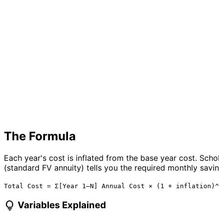
The Formula
Each year's cost is inflated from the base year cost. Scho
(standard FV annuity) tells you the required monthly saving
Total Cost = Σ[Year 1–N] Annual Cost × (1 + inflation)^
lightbulb
Variables Explained