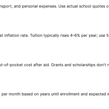
transport, and personal expenses. Use actual school quotes 
inflation rate. Tuition typically rises 4–6% per year; use 
t-of-pocket cost after aid. Grants and scholarships don't 
per month based on years until enrollment and expected in