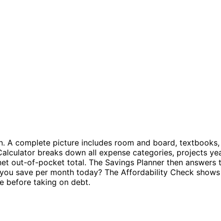
n. A complete picture includes room and board, textbooks, 
alculator breaks down all expense categories, projects year
et out-of-pocket total. The Savings Planner then answers the
 you save per month today? The Affordability Check shows 
e before taking on debt.