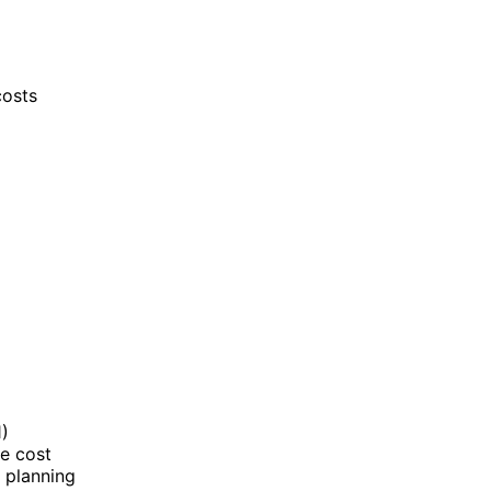
costs
1)
ge cost
s planning