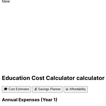
New
Education Cost Calculator calculator
🎓 Cost Estimator
💰 Savings Planner
📊 Affordability
Annual Expenses (Year 1)