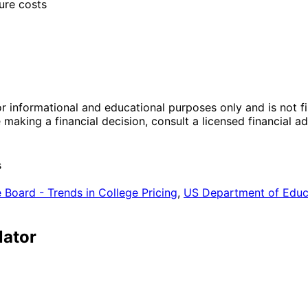
ure costs
r informational and educational purposes only and is not fi
making a financial decision, consult a licensed financial 
s
 Board - Trends in College Pricing
,
US Department of Educa
lator