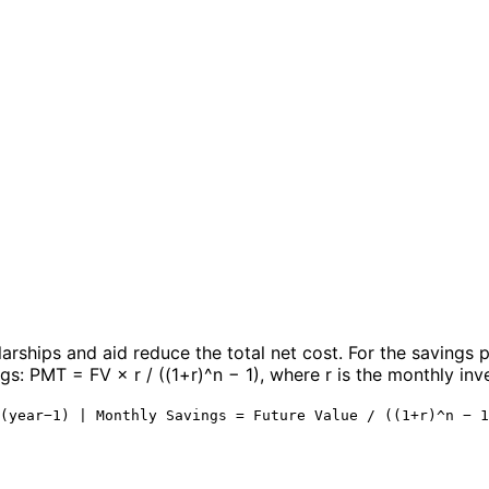
larships and aid reduce the total net cost. For the savings 
s: PMT = FV × r / ((1+r)^n − 1), where r is the monthly inve
(year−1) | Monthly Savings = Future Value / ((1+r)^n − 1