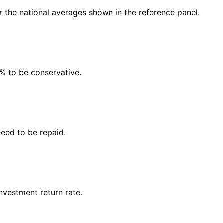
or the national averages shown in the reference panel.
5% to be conservative.
need to be repaid.
vestment return rate.