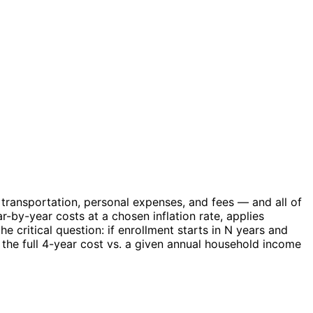
transportation, personal expenses, and fees — and all of
-by-year costs at a chosen inflation rate, applies
 critical question: if enrollment starts in N years and
the full 4-year cost vs. a given annual household income