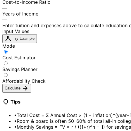
Cost-to-Income Ratio
—
Years of Income
—
Enter tuition and expenses above to calculate education 
Input Values
science
Try Example
Mode
Cost Estimator
Savings Planner
Affordability Check
arrow_forward
Calculate
lightbulb
Tips
•
Total Cost = Σ Annual Cost × (1 + inflation)^(year−
•
Room & board is often 50–60% of total all-in colle
•
Monthly Savings = FV × r / ((1+r)^n − 1) for saving