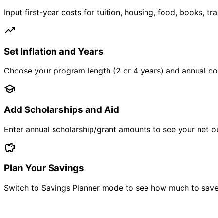
Input first-year costs for tuition, housing, food, books, 
trending_up
Set Inflation and Years
Choose your program length (2 or 4 years) and annual cost 
school
Add Scholarships and Aid
Enter annual scholarship/grant amounts to see your net ou
savings
Plan Your Savings
Switch to Savings Planner mode to see how much to save 