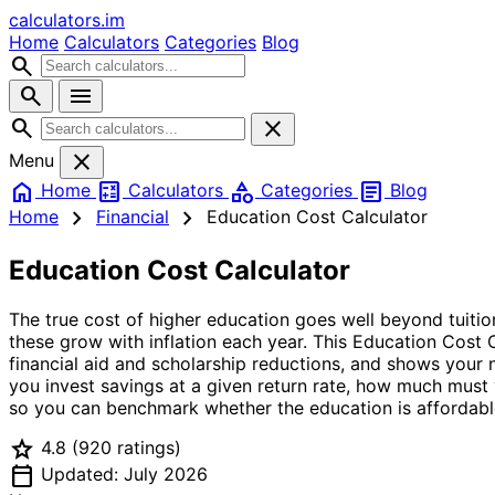
calculators
.im
Home
Calculators
Categories
Blog
search
search
menu
search
close
close
Menu
home
calculate
category
article
Home
Calculators
Categories
Blog
chevron_right
chevron_right
Home
Financial
Education Cost Calculator
Education Cost Calculator
The true cost of higher education goes well beyond tuitio
these grow with inflation each year. This Education Cost C
financial aid and scholarship reductions, and shows your n
you invest savings at a given return rate, how much must
so you can benchmark whether the education is affordabl
star
4.8
(920 ratings)
calendar_today
Updated: July 2026