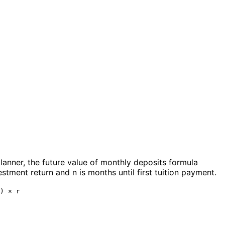
planner, the future value of monthly deposits formula
stment return and n is months until first tuition payment.
) × r