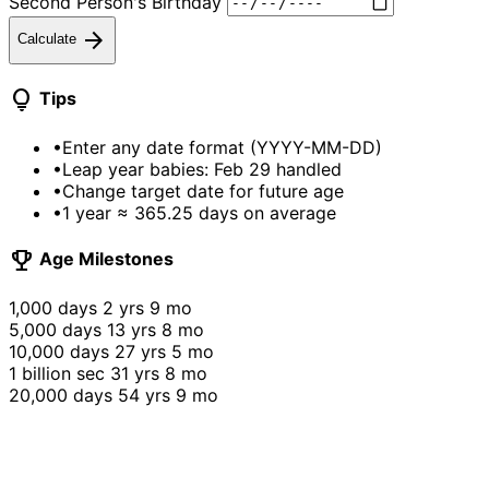
Second Person's Birthday
arrow_forward
Calculate
lightbulb
Tips
•
Enter any date format (YYYY-MM-DD)
•
Leap year babies: Feb 29 handled
•
Change target date for future age
•
1 year ≈ 365.25 days on average
emoji_events
Age Milestones
1,000 days
2 yrs 9 mo
5,000 days
13 yrs 8 mo
10,000 days
27 yrs 5 mo
1 billion sec
31 yrs 8 mo
20,000 days
54 yrs 9 mo