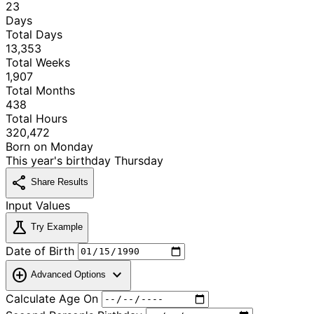
23
Days
Total Days
13,353
Total Weeks
1,907
Total Months
438
Total Hours
320,472
Born on
Monday
This year's birthday
Thursday
share
Share Results
Input Values
science
Try Example
Date of Birth
add_circle
expand_more
Advanced Options
Calculate Age On