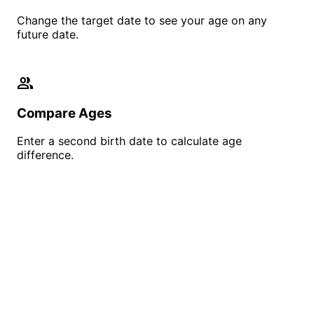
Change the target date to see your age on any
future date.
people
Compare Ages
Enter a second birth date to calculate age
difference.