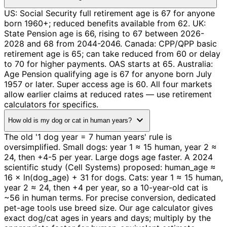
US: Social Security full retirement age is 67 for anyone
born 1960+; reduced benefits available from 62. UK:
State Pension age is 66, rising to 67 between 2026-
2028 and 68 from 2044-2046. Canada: CPP/QPP basic
retirement age is 65; can take reduced from 60 or delay
to 70 for higher payments. OAS starts at 65. Australia:
Age Pension qualifying age is 67 for anyone born July
1957 or later. Super access age is 60. All four markets
allow earlier claims at reduced rates — use retirement
calculators for specifics.
expand_more
How old is my dog or cat in human years?
The old '1 dog year = 7 human years' rule is
oversimplified. Small dogs: year 1 ≈ 15 human, year 2 ≈
24, then +4-5 per year. Large dogs age faster. A 2024
scientific study (Cell Systems) proposed: human_age ≈
16 × ln(dog_age) + 31 for dogs. Cats: year 1 ≈ 15 human,
year 2 ≈ 24, then +4 per year, so a 10-year-old cat is
~56 in human terms. For precise conversion, dedicated
pet-age tools use breed size. Our age calculator gives
exact dog/cat ages in years and days; multiply by the