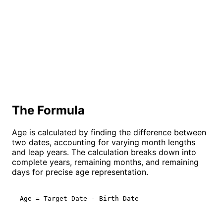
The Formula
Age is calculated by finding the difference between
two dates, accounting for varying month lengths
and leap years. The calculation breaks down into
complete years, remaining months, and remaining
days for precise age representation.
Age = Target Date - Birth Date