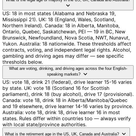
expand_more
US: 18 in most states (Alabama and Nebraska 19,
Mississippi 21). UK: 18 (England, Wales, Scotland,
Northern Ireland). Canada: 18 in Alberta, Manitoba,
Ontario, Quebec, Saskatchewan, PEI — 19 in BC, New
Brunswick, Newfoundland, Nova Scotia, NWT, Nunavut,
Yukon. Australia: 18 nationwide. These thresholds affect
contracts, voting, and independent legal rights. Alcohol,
gambling and driving ages may differ — see specific
thresholds below.
What are voting, drinking, and driving ages across the four English-
expand_more
speaking markets?
US: vote 18, drink 21 (federal), drive learner 15-16 varies
by state. UK: vote 18 (Scotland 16 for Scottish
parliament), drink 18 (buy alcohol), drive 17 (provisional).
Canada: vote 18, drink 18 in Alberta/Manitoba/Quebec
and 19 elsewhere, drive learner 14-16 varies by province.
Australia: vote 18, drink 18, drive learner 16 in most
states. Rules differ within countries too — always verify
with local state/province authorities.
expand_more
What is the retirement age in the US, UK, Canada and Australia?