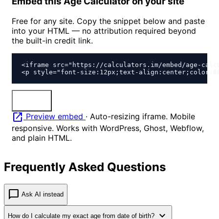
Embed this Age Calculator on your site
Free for any site. Copy the snippet below and paste
into your HTML — no attribution required beyond
the built-in credit link.
<iframe src="https://calculators.im/embed/age-calc
<p style="font-size:12px;text-align:center;color:#
content_copy
Copy
open_in_new
Preview embed
·
Auto-resizing iframe. Mobile
responsive. Works with WordPress, Ghost, Webflow,
and plain HTML.
Frequently Asked Questions
chat_bubble
Ask AI instead
expand_more
How do I calculate my exact age from date of birth?