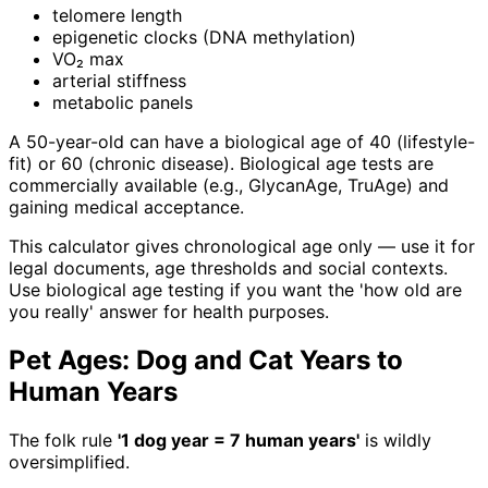
telomere length
epigenetic clocks (DNA methylation)
VO₂ max
arterial stiffness
metabolic panels
A 50-year-old can have a biological age of 40 (lifestyle-
fit) or 60 (chronic disease). Biological age tests are
commercially available (e.g., GlycanAge, TruAge) and
gaining medical acceptance.
This calculator gives chronological age only — use it for
legal documents, age thresholds and social contexts.
Use biological age testing if you want the 'how old are
you really' answer for health purposes.
Pet Ages: Dog and Cat Years to
Human Years
The folk rule
'1 dog year = 7 human years'
is wildly
oversimplified.