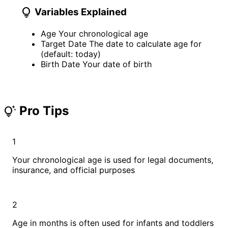
lightbulb
Variables Explained
Age
Your chronological age
Target Date
The date to calculate age for
(default: today)
Birth Date
Your date of birth
Pro Tips
tips_and_updates
1
Your chronological age is used for legal documents,
insurance, and official purposes
2
Age in months is often used for infants and toddlers