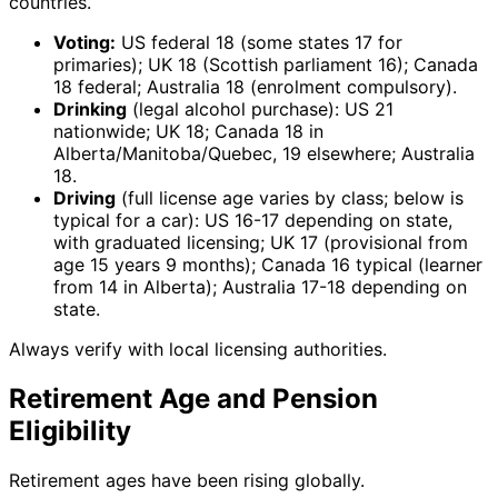
countries.
Voting:
US federal 18 (some states 17 for
primaries); UK 18 (Scottish parliament 16); Canada
18 federal; Australia 18 (enrolment compulsory).
Drinking
(legal alcohol purchase): US 21
nationwide; UK 18; Canada 18 in
Alberta/Manitoba/Quebec, 19 elsewhere; Australia
18.
Driving
(full license age varies by class; below is
typical for a car): US 16-17 depending on state,
with graduated licensing; UK 17 (provisional from
age 15 years 9 months); Canada 16 typical (learner
from 14 in Alberta); Australia 17-18 depending on
state.
Always verify with local licensing authorities.
Retirement Age and Pension
Eligibility
Retirement ages have been rising globally.