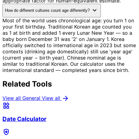
appropriate factor for human-equivalent estimate.
expand_more
How do different cultures count age differently?
Most of the world uses chronological age: you turn 1 on
your first birthday. Traditional Korean age counted you
as 1 at birth and added 1 every Lunar New Year — so a
baby born December 31 was '2' on January 1. Korea
officially switched to international age in 2023 but some
contexts (drinking age domestically) still use 'year age'
(current year − birth year). Chinese nominal age is
similar to traditional Korean. Our calculator uses the
international standard — completed years since birth.
Related Tools
arrow_forward
View all General
View all
widgets
Date Calculator
health_and_safety