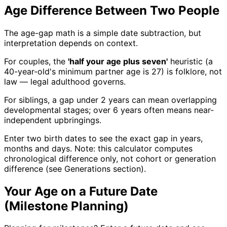
Age Difference Between Two People
The age-gap math is a simple date subtraction, but
interpretation depends on context.
For couples, the
'half your age plus seven'
heuristic (a
40-year-old's minimum partner age is 27) is folklore, not
law — legal adulthood governs.
For siblings, a gap under 2 years can mean overlapping
developmental stages; over 6 years often means near-
independent upbringings.
Enter two birth dates to see the exact gap in years,
months and days. Note: this calculator computes
chronological difference only, not cohort or generation
difference (see Generations section).
Your Age on a Future Date
(Milestone Planning)