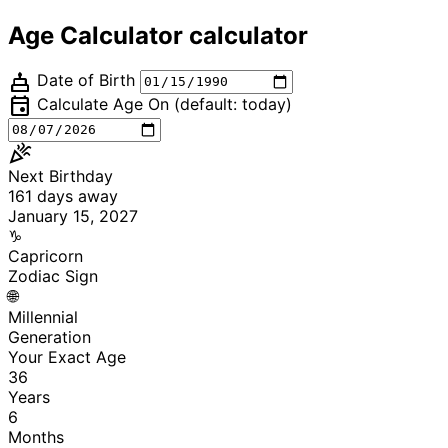
Age Calculator calculator
cake
Date of Birth
event
Calculate Age On (default: today)
celebration
Next Birthday
161
days away
January 15, 2027
♑
Capricorn
Zodiac Sign
🌐
Millennial
Generation
Your Exact Age
36
Years
6
Months