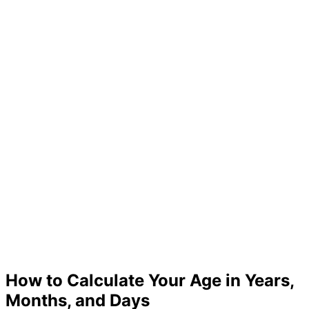
How to Calculate Your Age in Years,
Months, and Days