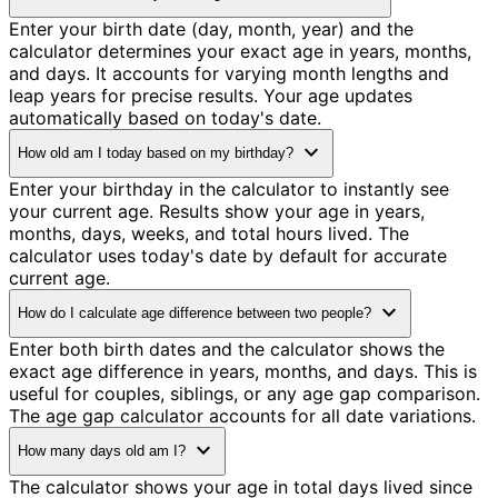
Enter your birth date (day, month, year) and the
calculator determines your exact age in years, months,
and days. It accounts for varying month lengths and
leap years for precise results. Your age updates
automatically based on today's date.
expand_more
How old am I today based on my birthday?
Enter your birthday in the calculator to instantly see
your current age. Results show your age in years,
months, days, weeks, and total hours lived. The
calculator uses today's date by default for accurate
current age.
expand_more
How do I calculate age difference between two people?
Enter both birth dates and the calculator shows the
exact age difference in years, months, and days. This is
useful for couples, siblings, or any age gap comparison.
The age gap calculator accounts for all date variations.
expand_more
How many days old am I?
The calculator shows your age in total days lived since