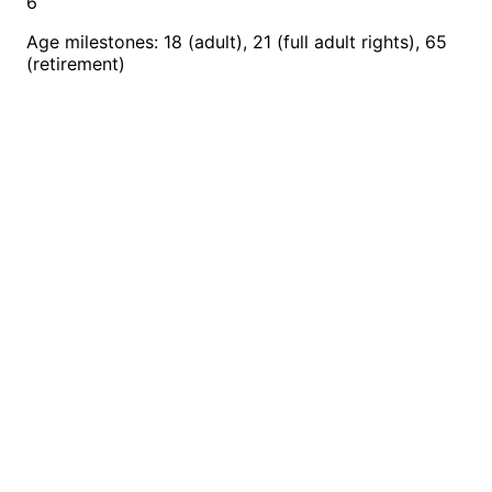
6
Age milestones: 18 (adult), 21 (full adult rights), 65
(retirement)