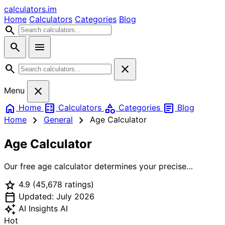
calculators
.im
Home
Calculators
Categories
Blog
search
search
menu
search
close
close
Menu
home
calculate
category
article
Home
Calculators
Categories
Blog
chevron_right
chevron_right
Home
General
Age Calculator
Age Calculator
Our free age calculator determines your precise
chronological age from your birth date. Get your exact
star
4.9
(45,678 ratings)
age in years, months, days, weeks, and even hours.
calendar_today
Calculate age differences between two people, find out
Updated: July 2026
how old you'll be on a future date, and see the
auto_awesome
AI Insights
AI
countdown to your next birthday. Perfect for official
Hot