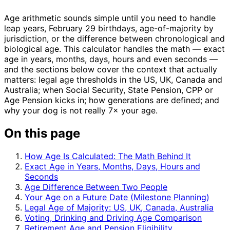
Age arithmetic sounds simple until you need to handle
leap years, February 29 birthdays, age-of-majority by
jurisdiction, or the difference between chronological and
biological age. This calculator handles the math — exact
age in years, months, days, hours and even seconds —
and the sections below cover the context that actually
matters: legal age thresholds in the US, UK, Canada and
Australia; when Social Security, State Pension, CPP or
Age Pension kicks in; how generations are defined; and
why your dog is not really 7× your age.
On this page
How Age Is Calculated: The Math Behind It
Exact Age in Years, Months, Days, Hours and
Seconds
Age Difference Between Two People
Your Age on a Future Date (Milestone Planning)
Legal Age of Majority: US, UK, Canada, Australia
Voting, Drinking and Driving Age Comparison
Retirement Age and Pension Eligibility