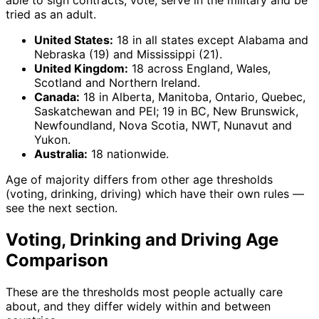
able to sign contracts, vote, serve in the military and be
tried as an adult.
United States:
18 in all states except Alabama and
Nebraska (19) and Mississippi (21).
United Kingdom:
18 across England, Wales,
Scotland and Northern Ireland.
Canada:
18 in Alberta, Manitoba, Ontario, Quebec,
Saskatchewan and PEI; 19 in BC, New Brunswick,
Newfoundland, Nova Scotia, NWT, Nunavut and
Yukon.
Australia:
18 nationwide.
Age of majority differs from other age thresholds
(voting, drinking, driving) which have their own rules —
see the next section.
Voting, Drinking and Driving Age
Comparison
These are the thresholds most people actually care
about, and they differ widely within and between