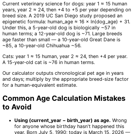
Current veterinary science for dogs: year 1 ≈ 15 human
years, year 2 ≈ 24, then +4 to +5 per year depending on
breed size. A 2019 UC San Diego study proposed an
epigenetic formula: human_age ≈ 16 × ln(dog_age) + 31.
Under this, a 5-year-old dog is biologically ~57 in
human terms; a 12-year-old dog is ~71. Large breeds
age faster than small — a 10-year-old Great Dane is
~85, a 10-year-old Chihuahua ~56.
Cats: year 1 ≈ 15 human, year 2 ≈ 24, then +4 per year.
A 15-year-old cat is ~76 in human terms.
Our calculator outputs chronological pet age in years
and days; multiply by the appropriate breed-size factor
for a human-equivalent estimate.
Common Age Calculation Mistakes
to Avoid
Using (current_year − birth_year) as age.
Wrong
for anyone whose birthday hasn't happened this
year. Born July 5, 1990; today is March 15, 2026 —