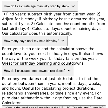
expand_more
How do I calculate age manually step by step?
1) Find years: subtract birth year from current year. 2)
Adjust for birthday: if birthday hasn't occurred this year,
subtract 1 year. 3) Calculate months: count months from
last birthday. 4) Calculate days: count remaining days.
Our calculator does this automatically.
expand_more
How many days until my next birthday?
Enter your birth date and the calculator shows the
countdown to your next birthday in days. It also shows
the day of the week your birthday falls on this year.
Great for birthday planning and countdowns.
expand_more
How do I calculate time between two dates?
Enter any two dates (not just birth dates) to find the
duration between them in years, months, days, weeks,
and hours. Useful for calculating project durations,
relationship anniversaries, or time since any event. For
pure date arithmetic without age framing, use the Date
Calculator.
What is the legal age of majority in the US, UK, Canada and Australia?