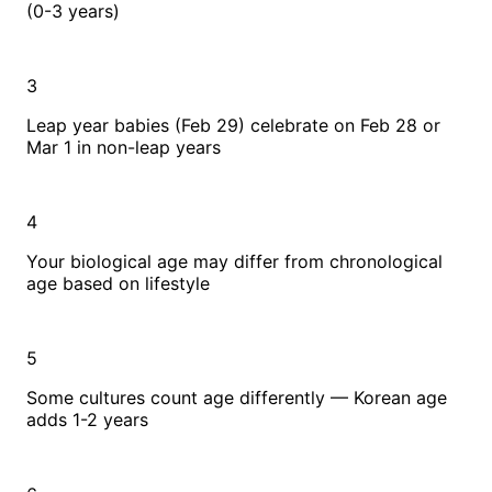
(0-3 years)
3
Leap year babies (Feb 29) celebrate on Feb 28 or
Mar 1 in non-leap years
4
Your biological age may differ from chronological
age based on lifestyle
5
Some cultures count age differently — Korean age
adds 1-2 years