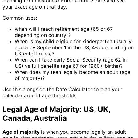
Planning for milestones? Enter a future date and see
your exact age on that day.
Common uses:
when will I reach retirement age (65 or 67
depending on country)?
When is my child eligible for kindergarten (usually
age 5 by September 1 in the US, 4-5 depending on
UK cutoff rules)?
When can I take early Social Security (age 62 in
US) vs full benefits (age 67 for 1960+ births)?
When does my teen legally become an adult (age
of majority)?
Use this alongside the Date Calculator to plan your
calendar around age thresholds.
Legal Age of Majority: US, UK,
Canada, Australia
Age of majority
is when you become legally an adult —