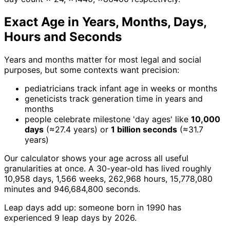
Exact Age in Years, Months, Days,
Hours and Seconds
Years and months matter for most legal and social
purposes, but some contexts want precision:
pediatricians track infant age in weeks or months
geneticists track generation time in years and
months
people celebrate milestone 'day ages' like
10,000
days
(≈27.4 years) or
1 billion seconds
(≈31.7
years)
Our calculator shows your age across all useful
granularities at once. A 30-year-old has lived roughly
10,958 days, 1,566 weeks, 262,968 hours, 15,778,080
minutes and 946,684,800 seconds.
Leap days add up: someone born in 1990 has
experienced 9 leap days by 2026.