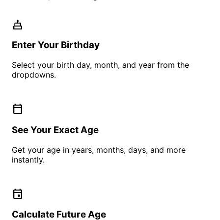
cake
Enter Your Birthday
Select your birth day, month, and year from the
dropdowns.
calendar_today
See Your Exact Age
Get your age in years, months, days, and more
instantly.
event
Calculate Future Age