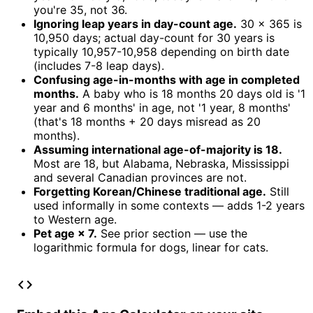
you're 35, not 36.
Ignoring leap years in day-count age.
30 × 365 is
10,950 days; actual day-count for 30 years is
typically 10,957-10,958 depending on birth date
(includes 7-8 leap days).
Confusing age-in-months with age in completed
months.
A baby who is 18 months 20 days old is '1
year and 6 months' in age, not '1 year, 8 months'
(that's 18 months + 20 days misread as 20
months).
Assuming international age-of-majority is 18.
Most are 18, but Alabama, Nebraska, Mississippi
and several Canadian provinces are not.
Forgetting Korean/Chinese traditional age.
Still
used informally in some contexts — adds 1-2 years
to Western age.
Pet age × 7.
See prior section — use the
logarithmic formula for dogs, linear for cats.
code