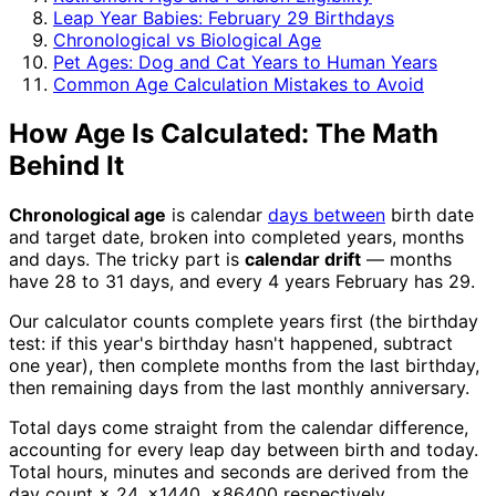
Leap Year Babies: February 29 Birthdays
Chronological vs Biological Age
Pet Ages: Dog and Cat Years to Human Years
Common Age Calculation Mistakes to Avoid
How Age Is Calculated: The Math
Behind It
Chronological age
is calendar
days between
birth date
and target date, broken into completed years, months
and days. The tricky part is
calendar drift
— months
have 28 to 31 days, and every 4 years February has 29.
Our calculator counts complete years first (the birthday
test: if this year's birthday hasn't happened, subtract
one year), then complete months from the last birthday,
then remaining days from the last monthly anniversary.
Total days come straight from the calendar difference,
accounting for every leap day between birth and today.
Total hours, minutes and seconds are derived from the
day count × 24, ×1440, ×86400 respectively.