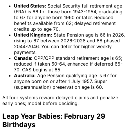
United States:
Social Security full retirement age
(FRA) is 66 for those born 1943-1954, graduating
to 67 for anyone born 1960 or later. Reduced
benefits available from 62; delayed retirement
credits up to age 70.
United Kingdom:
State Pension age is 66 in 2026,
rising to 67 between 2026-2028 and 68 phased
2044-2046. You can defer for higher weekly
payments.
Canada:
CPP/QPP standard retirement age is 65;
reduced if taken 60-64, enhanced if deferred 65-
70. OAS begins at 65.
Australia:
Age Pension qualifying age is 67 for
anyone born on or after 1 July 1957. Super
(superannuation) preservation age is 60.
All four systems reward delayed claims and penalize
early ones; model before deciding.
Leap Year Babies: February 29
Birthdays