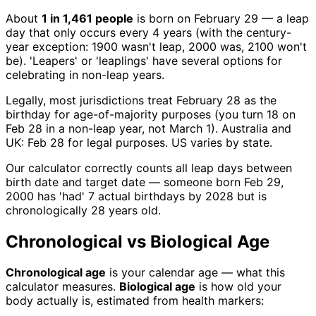
About
1 in 1,461 people
is born on February 29 — a leap
day that only occurs every 4 years (with the century-
year exception: 1900 wasn't leap, 2000 was, 2100 won't
be). 'Leapers' or 'leaplings' have several options for
celebrating in non-leap years.
Legally, most jurisdictions treat February 28 as the
birthday for age-of-majority purposes (you turn 18 on
Feb 28 in a non-leap year, not March 1). Australia and
UK: Feb 28 for legal purposes. US varies by state.
Our calculator correctly counts all leap days between
birth date and target date — someone born Feb 29,
2000 has 'had' 7 actual birthdays by 2028 but is
chronologically 28 years old.
Chronological vs Biological Age
Chronological age
is your calendar age — what this
calculator measures.
Biological age
is how old your
body actually is, estimated from health markers: