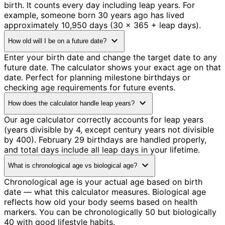
birth. It counts every day including leap years. For
example, someone born 30 years ago has lived
approximately 10,950 days (30 × 365 + leap days).
expand_more
How old will I be on a future date?
Enter your birth date and change the target date to any
future date. The calculator shows your exact age on that
date. Perfect for planning milestone birthdays or
checking age requirements for future events.
expand_more
How does the calculator handle leap years?
Our age calculator correctly accounts for leap years
(years divisible by 4, except century years not divisible
by 400). February 29 birthdays are handled properly,
and total days include all leap days in your lifetime.
expand_more
What is chronological age vs biological age?
Chronological age is your actual age based on birth
date — what this calculator measures. Biological age
reflects how old your body seems based on health
markers. You can be chronologically 50 but biologically
40 with good lifestyle habits.