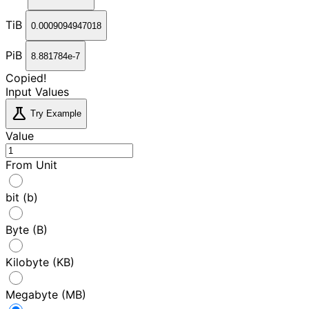
TiB
0.0009094947018
PiB
8.881784e-7
Copied!
Input Values
science
Try Example
Value
From Unit
bit (b)
Byte (B)
Kilobyte (KB)
Megabyte (MB)