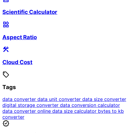
Scientific Calculator
widgets
Aspect Ratio
construction
Cloud Cost
sell
Tags
data converter
data unit converter
data size converter
digital storage converter
data conversion calculator
data converter online
data size calculator
bytes to kb
converter
verified