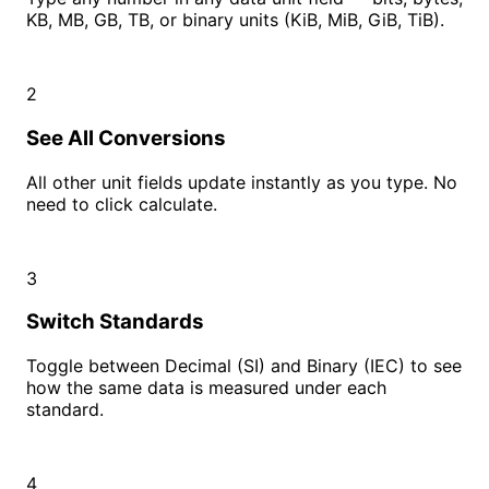
KB, MB, GB, TB, or binary units (KiB, MiB, GiB, TiB).
2
See All Conversions
All other unit fields update instantly as you type. No
need to click calculate.
3
Switch Standards
Toggle between Decimal (SI) and Binary (IEC) to see
how the same data is measured under each
standard.
4