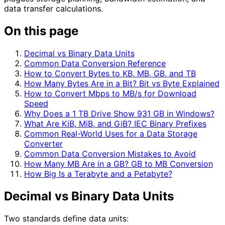
data transfer calculations.
On this page
Decimal vs Binary Data Units
Common Data Conversion Reference
How to Convert Bytes to KB, MB, GB, and TB
How Many Bytes Are in a Bit? Bit vs Byte Explained
How to Convert Mbps to MB/s for Download
Speed
Why Does a 1 TB Drive Show 931 GB in Windows?
What Are KiB, MiB, and GiB? IEC Binary Prefixes
Common Real-World Uses for a Data Storage
Converter
Common Data Conversion Mistakes to Avoid
How Many MB Are in a GB? GB to MB Conversion
How Big Is a Terabyte and a Petabyte?
Decimal vs Binary Data Units
Two standards define data units: