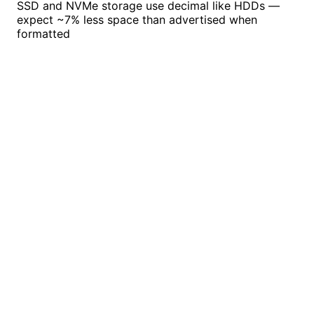
SSD and NVMe storage use decimal like HDDs —
expect ~7% less space than advertised when
formatted