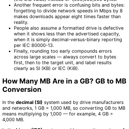
Another frequent error is confusing bits and bytes:
forgetting to divide network speeds in Mbps by 8
makes downloads appear eight times faster than
reality.
People also assume a formatted drive is defective
when it shows less than the advertised capacity,
when it is simply decimal-versus-binary reporting
per IEC 80000-13.
Finally, rounding too early compounds errors
across large scales — always convert to bytes
first, then to the target unit, and label results
clearly as SI (KB) or IEC (KiB).
How Many MB Are in a GB? GB to MB
Conversion
In the
decimal (SI)
system used by drive manufacturers
and networks, 1 GB = 1,000 MB, so converting GB to MB
means multiplying by 1,000 — for example, 4 GB =
4,000 MB.