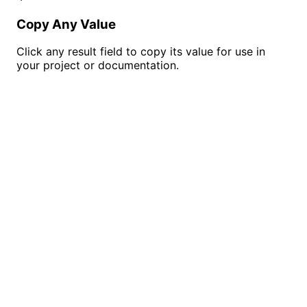
Copy Any Value
Click any result field to copy its value for use in
your project or documentation.