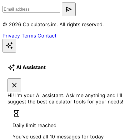
send
© 2026 Calculators.im. All rights reserved.
Privacy
Terms
Contact
auto_awesome
auto_awesome
AI Assistant
close
Hi! I'm your AI assistant. Ask me anything and I'll
suggest the best calculator tools for your needs!
hourglass_empty
Daily limit reached
You've used all 10 messages for today