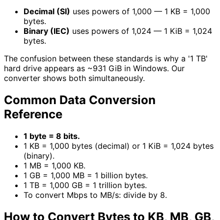
Decimal (SI)
uses powers of 1,000 — 1 KB = 1,000
bytes.
Binary (IEC)
uses powers of 1,024 — 1 KiB = 1,024
bytes.
The confusion between these standards is why a '1 TB'
hard drive appears as ~931 GiB in Windows. Our
converter shows both simultaneously.
Common Data Conversion
Reference
1 byte = 8 bits.
1 KB = 1,000 bytes (decimal) or 1 KiB = 1,024 bytes
(binary).
1 MB = 1,000 KB.
1 GB = 1,000 MB = 1 billion bytes.
1 TB = 1,000 GB = 1 trillion bytes.
To convert Mbps to MB/s: divide by 8.
How to Convert Bytes to KB, MB, GB,