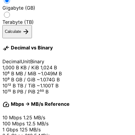
Gigabyte (GB)
Terabyte (TB)
arrow_forward
Calculate
compare_arrows
Decimal vs Binary
Decimal
Unit
Binary
1,000 B
KB / KiB
1,024 B
10⁶ B
MB / MiB
~1.049M B
10⁹ B
GB / GiB
~1.074G B
10¹² B
TB / TiB
~1.100T B
10¹⁵ B
PB / PiB
2⁵⁰ B
speed
Mbps → MB/s Reference
10 Mbps
1.25 MB/s
100 Mbps
12.5 MB/s
1 Gbps
125 MB/s