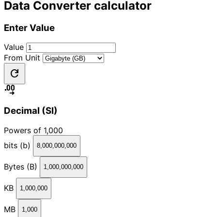
Data Converter calculator
Enter Value
Value
From Unit
refresh
decimal_increase
Decimal (SI)
Powers of 1,000
bits (b)
8,000,000,000
Bytes (B)
1,000,000,000
KB
1,000,000
MB
1,000