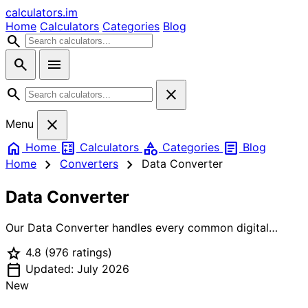
calculators
.im
Home
Calculators
Categories
Blog
search
search
menu
search
close
close
Menu
home
calculate
category
article
Home
Calculators
Categories
Blog
chevron_right
chevron_right
Home
Converters
Data Converter
Data Converter
Our Data Converter handles every common digital
storage and data transfer unit conversion. Enter a value
star
4.8
(976 ratings)
in any field — bits, bytes, kilobytes, megabytes,
calendar_today
gigabytes, terabytes, or petabytes — and see the
Updated: July 2026
equivalent in all other units instantly. Toggle between
New
decimal units (1 KB = 1,000 bytes, as used by hard drive