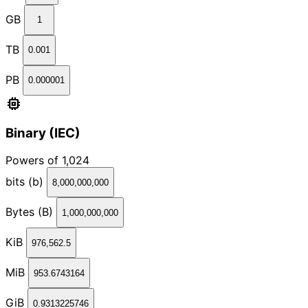
GB
1
TB
0.001
PB
0.000001
memory
Binary (IEC)
Powers of 1,024
bits (b)
8,000,000,000
Bytes (B)
1,000,000,000
KiB
976,562.5
MiB
953.6743164
GiB
0.9313225746