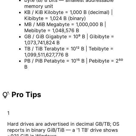
memory unit
KB / KiB
Kilobyte = 1,000 B (decimal) |
Kibibyte = 1,024 B (binary)
MB / MiB
Megabyte = 1,000,000 B |
Mebibyte = 1,048,576 B
GB / GiB
Gigabyte = 10⁹ B | Gibibyte =
1,073,741,824 B
TB / TiB
Terabyte = 10¹² B | Tebibyte =
1,099,511,627,776 B
PB / PiB
Petabyte = 10¹⁵ B | Pebibyte = 2⁵⁰
B
Pro Tips
tips_and_updates
1
Hard drives are advertised in decimal GB/TB; OS
reports in binary GiB/TiB — a '1 TB' drive shows