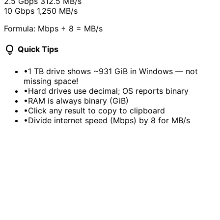
2.5 Gbps
312.5 MB/s
10 Gbps
1,250 MB/s
Formula: Mbps ÷ 8 = MB/s
lightbulb
Quick Tips
•
1 TB drive shows ~931 GiB in Windows — not
missing space!
•
Hard drives use decimal; OS reports binary
•
RAM is always binary (GiB)
•
Click any result to copy to clipboard
•
Divide internet speed (Mbps) by 8 for MB/s