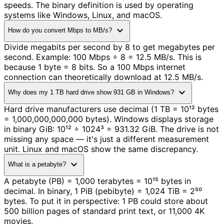
speeds. The binary definition is used by operating
systems like Windows, Linux, and macOS.
expand_more
How do you convert Mbps to MB/s?
Divide megabits per second by 8 to get megabytes per
second. Example: 100 Mbps ÷ 8 = 12.5 MB/s. This is
because 1 byte = 8 bits. So a 100 Mbps internet
connection can theoretically download at 12.5 MB/s.
expand_more
Why does my 1 TB hard drive show 931 GB in Windows?
Hard drive manufacturers use decimal (1 TB = 10¹² bytes
= 1,000,000,000,000 bytes). Windows displays storage
in binary GiB: 10¹² ÷ 1024³ = 931.32 GiB. The drive is not
missing any space — it's just a different measurement
unit. Linux and macOS show the same discrepancy.
expand_more
What is a petabyte?
A petabyte (PB) = 1,000 terabytes = 10¹⁵ bytes in
decimal. In binary, 1 PiB (pebibyte) = 1,024 TiB = 2⁵⁰
bytes. To put it in perspective: 1 PB could store about
500 billion pages of standard print text, or 11,000 4K
movies.