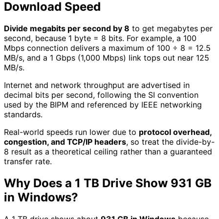
Download Speed
Divide megabits per second by 8
to get megabytes per
second, because 1 byte = 8 bits. For example, a 100
Mbps connection delivers a maximum of 100 ÷ 8 = 12.5
MB/s, and a 1 Gbps (1,000 Mbps) link tops out near 125
MB/s.
Internet and network throughput are advertised in
decimal bits per second, following the SI convention
used by the BIPM and referenced by IEEE networking
standards.
Real-world speeds run lower due to
protocol overhead,
congestion, and TCP/IP headers
, so treat the divide-by-
8 result as a theoretical ceiling rather than a guaranteed
transfer rate.
Why Does a 1 TB Drive Show 931 GB
in Windows?