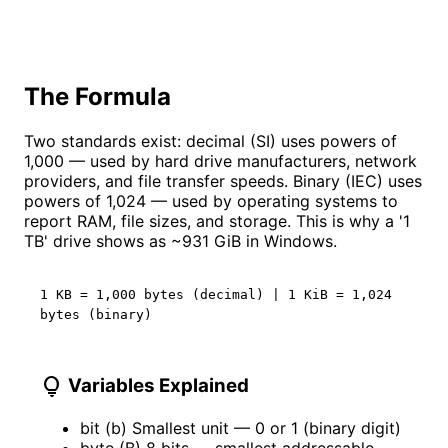
The Formula
Two standards exist: decimal (SI) uses powers of
1,000 — used by hard drive manufacturers, network
providers, and file transfer speeds. Binary (IEC) uses
powers of 1,024 — used by operating systems to
report RAM, file sizes, and storage. This is why a '1
TB' drive shows as ~931 GiB in Windows.
1 KB = 1,000 bytes (decimal) | 1 KiB = 1,024
bytes (binary)
lightbulb
Variables Explained
bit (b)
Smallest unit — 0 or 1 (binary digit)
byte (B)
8 bits — smallest addressable