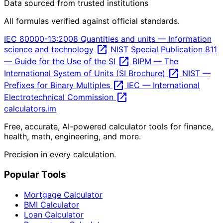
Data sourced from trusted institutions
All formulas verified against official standards.
IEC 80000-13:2008 Quantities and units — Information
open_in_new
science and technology
NIST Special Publication 811
open_in_new
— Guide for the Use of the SI
BIPM — The
open_in_new
International System of Units (SI Brochure)
NIST —
open_in_new
Prefixes for Binary Multiples
IEC — International
open_in_new
Electrotechnical Commission
calculators
.im
Free, accurate, AI-powered calculator tools for finance,
health, math, engineering, and more.
Precision in every calculation.
Popular Tools
Mortgage Calculator
BMI Calculator
Loan Calculator