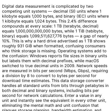
Digital data measurement is complicated by two
competing unit systems — decimal (SI) units where 1
kilobyte equals 1,000 bytes, and binary (IEC) units where
1 kibibyte equals 1,024 bytes. This 2.4% difference
compounds at every scale: 1 TB (terabyte, decimal)
equals 1,000,000,000,000 bytes, while 1 TiB (tebibyte,
binary) equals 1,099,511,627,776 bytes — a gap of nearly
10%. This is why a hard drive advertised as 1 TB shows
roughly 931 GiB when formatted, confusing consumers
who think storage is missing. Operating systems add to
the confusion: Windows reports file sizes in binary units
but labels them with decimal prefixes, while macOS
switched to true decimal units in 2009. Network speeds
are measured in bits per second (Mbps, Gbps), requiring
a division by 8 to convert to bytes per second for
download time estimates. This data storage converter
handles all standard units from bits through petabytes in
both decimal and binary systems, including bits per
second for network calculations. Enter a value in any
unit and instantly see the equivalent in every other unit,
eliminating the mental math and unit confusion that
plagues storage planning, bandwidth estimation, and