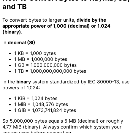
and TB
To convert bytes to larger units,
divide by the
appropriate power of 1,000 (decimal) or 1,024
(binary)
.
In
decimal (SI)
:
1 KB = 1,000 bytes
1 MB = 1,000,000 bytes
1 GB = 1,000,000,000 bytes
1 TB = 1,000,000,000,000 bytes
In the
binary
system standardized by IEC 80000-13, use
powers of 1,024:
1 KiB = 1,024 bytes
1 MiB = 1,048,576 bytes
1 GiB = 1,073,741,824 bytes
So 5,000,000 bytes equals 5 MB (decimal) or roughly
4.77 MiB (binary). Always confirm which system your
source uses before converting.