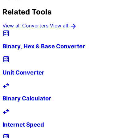
Related Tools
arrow_forward
View all Converters
View all
calculate
Binary, Hex & Base Converter
calculate
Unit Converter
swap_horiz
Binary Calculator
swap_horiz
Internet Speed
calculate