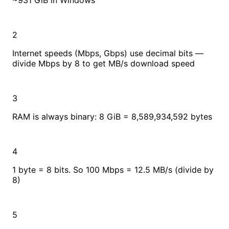
~931 GiB in Windows
2
Internet speeds (Mbps, Gbps) use decimal bits —
divide Mbps by 8 to get MB/s download speed
3
RAM is always binary: 8 GiB = 8,589,934,592 bytes
4
1 byte = 8 bits. So 100 Mbps = 12.5 MB/s (divide by
8)
5