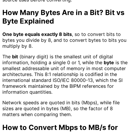
How Many Bytes Are in a Bit? Bit vs
Byte Explained
One byte equals exactly 8 bits
, so to convert bits to
bytes you divide by 8, and to convert bytes to bits you
multiply by 8.
The
bit
(binary digit) is the smallest unit of digital
information, holding a single 0 or 1, while the
byte
is the
smallest addressable unit of memory in most computer
architectures. This 8:1 relationship is codified in the
international standard ISO/IEC 80000-13, which the SI
framework maintained by the BIPM references for
information quantities.
Network speeds are quoted in bits (Mbps), while file
sizes are quoted in bytes (MB), so the factor of 8
matters when comparing them.
How to Convert Mbps to MB/s for