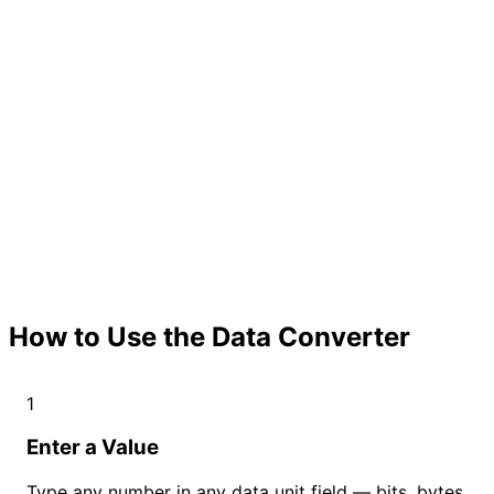
How to Use the Data Converter
1
Enter a Value
Type any number in any data unit field — bits, bytes,