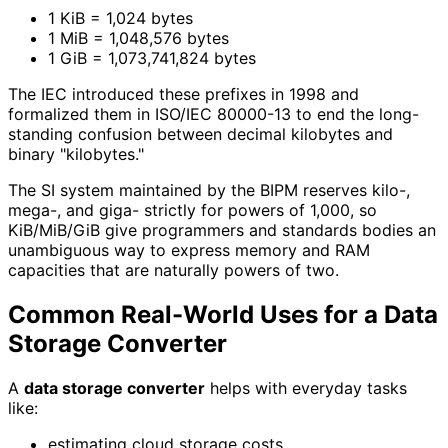
1 KiB = 1,024 bytes
1 MiB = 1,048,576 bytes
1 GiB = 1,073,741,824 bytes
The IEC introduced these prefixes in 1998 and
formalized them in ISO/IEC 80000-13 to end the long-
standing confusion between decimal kilobytes and
binary "kilobytes."
The SI system maintained by the BIPM reserves kilo-,
mega-, and giga- strictly for powers of 1,000, so
KiB/MiB/GiB give programmers and standards bodies an
unambiguous way to express memory and RAM
capacities that are naturally powers of two.
Common Real-World Uses for a Data
Storage Converter
A
data storage converter
helps with everyday tasks
like:
estimating cloud storage costs