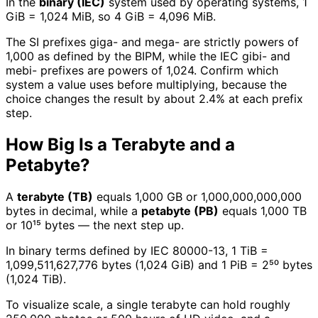
In the
binary (IEC)
system used by operating systems, 1
GiB = 1,024 MiB, so 4 GiB = 4,096 MiB.
The SI prefixes giga- and mega- are strictly powers of
1,000 as defined by the BIPM, while the IEC gibi- and
mebi- prefixes are powers of 1,024. Confirm which
system a value uses before multiplying, because the
choice changes the result by about 2.4% at each prefix
step.
How Big Is a Terabyte and a
Petabyte?
A
terabyte (TB)
equals 1,000 GB or 1,000,000,000,000
bytes in decimal, while a
petabyte (PB)
equals 1,000 TB
or 10¹⁵ bytes — the next step up.
In binary terms defined by IEC 80000-13, 1 TiB =
1,099,511,627,776 bytes (1,024 GiB) and 1 PiB = 2⁵⁰ bytes
(1,024 TiB).
To visualize scale, a single terabyte can hold roughly