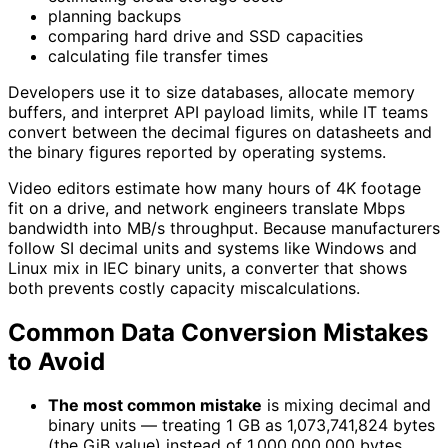
planning backups
comparing hard drive and SSD capacities
calculating file transfer times
Developers use it to size databases, allocate memory
buffers, and interpret API payload limits, while IT teams
convert between the decimal figures on datasheets and
the binary figures reported by operating systems.
Video editors estimate how many hours of 4K footage
fit on a drive, and network engineers translate Mbps
bandwidth into MB/s throughput. Because manufacturers
follow SI decimal units and systems like Windows and
Linux mix in IEC binary units, a converter that shows
both prevents costly capacity miscalculations.
Common Data Conversion Mistakes
to Avoid
The most common mistake
is mixing decimal and
binary units — treating 1 GB as 1,073,741,824 bytes
(the GiB value) instead of 1,000,000,000 bytes.