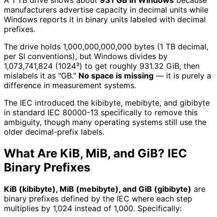
A 1 TB drive shows about
931 GB in Windows
because
manufacturers advertise capacity in decimal units while
Windows reports it in binary units labeled with decimal
prefixes.
The drive holds 1,000,000,000,000 bytes (1 TB decimal,
per SI conventions), but Windows divides by
1,073,741,824 (1024³) to get roughly 931.32 GiB, then
mislabels it as "GB."
No space is missing
— it is purely a
difference in measurement systems.
The IEC introduced the kibibyte, mebibyte, and gibibyte
in standard IEC 80000-13 specifically to remove this
ambiguity, though many operating systems still use the
older decimal-prefix labels.
What Are KiB, MiB, and GiB? IEC
Binary Prefixes
KiB (kibibyte), MiB (mebibyte), and GiB (gibibyte)
are
binary prefixes defined by the IEC where each step
multiplies by 1,024 instead of 1,000. Specifically: