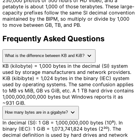
250,000 photos or 500 hours of HD video, and a
petabyte is about 1,000 of those terabytes. These large-
capacity prefixes follow the same SI decimal convention
maintained by the BIPM, so multiply or divide by 1,000
to move between GB, TB, and PB.
Frequently Asked Questions
expand_more
What is the difference between KB and KiB?
KB (kilobyte) = 1,000 bytes in the decimal (SI) system
used by storage manufacturers and network providers.
KiB (kibibyte) = 1,024 bytes in the binary (IEC) system
used by operating systems. The same confusion applies
to MB vs MiB, GB vs GiB, etc. A 1 TB hard drive contains
1,000,000,000,000 bytes but Windows reports it as
~931 GiB.
expand_more
How many bytes are in a gigabyte?
In decimal (SI): 1 GB = 1,000,000,000 bytes (10⁹). In
binary (IEC): 1 GiB = 1,073,741,824 bytes (2³⁰). The
decimal definition is used by hard drives and network