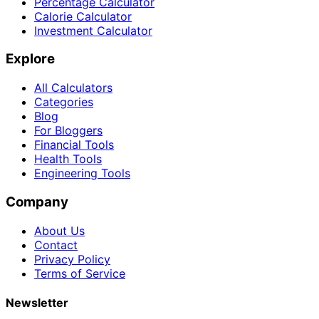
Percentage Calculator
Calorie Calculator
Investment Calculator
Explore
All Calculators
Categories
Blog
For Bloggers
Financial Tools
Health Tools
Engineering Tools
Company
About Us
Contact
Privacy Policy
Terms of Service
Newsletter