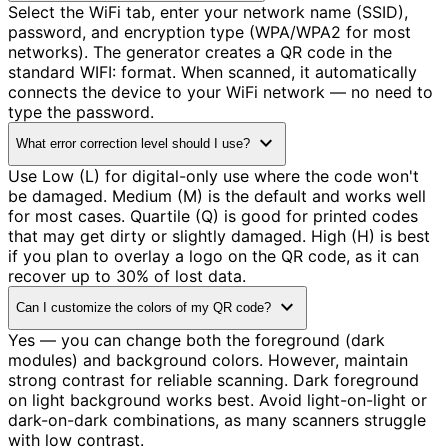
Select the WiFi tab, enter your network name (SSID),
password, and encryption type (WPA/WPA2 for most
networks). The generator creates a QR code in the
standard WIFI: format. When scanned, it automatically
connects the device to your WiFi network — no need to
type the password.
expand_more
What error correction level should I use?
Use Low (L) for digital-only use where the code won't
be damaged. Medium (M) is the default and works well
for most cases. Quartile (Q) is good for printed codes
that may get dirty or slightly damaged. High (H) is best
if you plan to overlay a logo on the QR code, as it can
recover up to 30% of lost data.
expand_more
Can I customize the colors of my QR code?
Yes — you can change both the foreground (dark
modules) and background colors. However, maintain
strong contrast for reliable scanning. Dark foreground
on light background works best. Avoid light-on-light or
dark-on-dark combinations, as many scanners struggle
with low contrast.