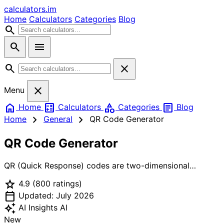
calculators
.im
Home
Calculators
Categories
Blog
search
search
menu
search
close
close
Menu
home
calculate
category
article
Home
Calculators
Categories
Blog
chevron_right
chevron_right
Home
General
QR Code Generator
QR Code Generator
QR (Quick Response) codes are two-dimensional
barcodes that store data in a matrix of black and white
star
4.9
(800 ratings)
squares. Originally invented in 1994 by Denso Wave for
calendar_today
tracking automotive parts, QR codes are now used
Updated: July 2026
worldwide for payments, marketing, authentication, and
auto_awesome
AI Insights
AI
sharing contact information. This generator creates QR
New