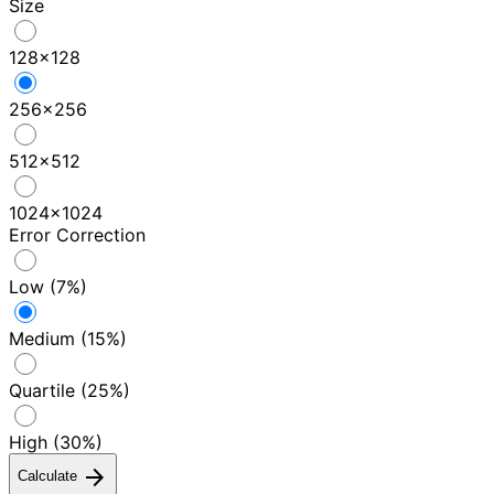
Size
128×128
256×256
512×512
1024×1024
Error Correction
Low (7%)
Medium (15%)
Quartile (25%)
High (30%)
arrow_forward
Calculate