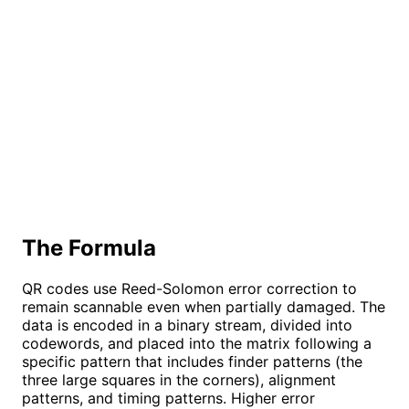
The Formula
QR codes use Reed-Solomon error correction to
remain scannable even when partially damaged. The
data is encoded in a binary stream, divided into
codewords, and placed into the matrix following a
specific pattern that includes finder patterns (the
three large squares in the corners), alignment
patterns, and timing patterns. Higher error