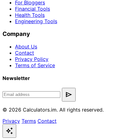
For Bloggers
Financial Tools
Health Tools
Engineering Tools
Company
About Us
Contact
Privacy Policy
Terms of Service
Newsletter
send
© 2026 Calculators.im. All rights reserved.
Privacy
Terms
Contact
auto_awesome