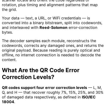
rotation, plus timing and alignment patterns that map
the grid.
Your data — text, a URL, or WiFi credentials — is
converted into a binary bitstream, split into codewords,
and interleaved with
Reed-Solomon
error-correction
bytes.
The decoder samples each module, reconstructs the
codewords, corrects any damaged ones, and returns the
original payload. Because reading is purely optical and
offline, no internet connection is needed to decode the
content.
What Are the QR Code Error
Correction Levels?
QR codes support four error correction levels
— L, M,
Q, and H — that recover roughly 7%, 15%, 25%, and 30%
of damaged data respectively, as defined in
ISO/IEC
18004
.