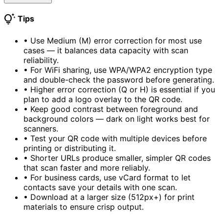
tips_and_updates
Tips
•
Use Medium (M) error correction for most use
cases — it balances data capacity with scan
reliability.
•
For WiFi sharing, use WPA/WPA2 encryption type
and double-check the password before generating.
•
Higher error correction (Q or H) is essential if you
plan to add a logo overlay to the QR code.
•
Keep good contrast between foreground and
background colors — dark on light works best for
scanners.
•
Test your QR code with multiple devices before
printing or distributing it.
•
Shorter URLs produce smaller, simpler QR codes
that scan faster and more reliably.
•
For business cards, use vCard format to let
contacts save your details with one scan.
•
Download at a larger size (512px+) for print
materials to ensure crisp output.