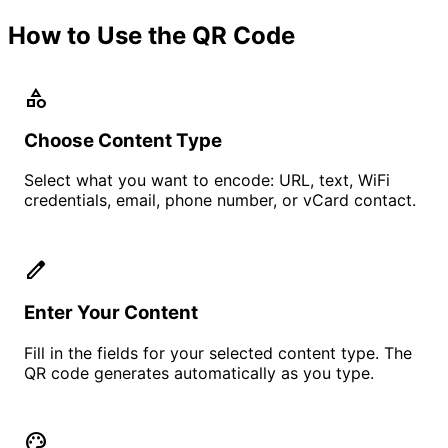
How to Use the QR Code
category
Choose Content Type
Select what you want to encode: URL, text, WiFi
credentials, email, phone number, or vCard contact.
edit
Enter Your Content
Fill in the fields for your selected content type. The
QR code generates automatically as you type.
palette