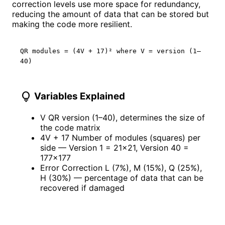
correction levels use more space for redundancy,
reducing the amount of data that can be stored but
making the code more resilient.
QR modules = (4V + 17)² where V = version (1–
40)
lightbulb
Variables Explained
V
QR version (1–40), determines the size of
the code matrix
4V + 17
Number of modules (squares) per
side — Version 1 = 21×21, Version 40 =
177×177
Error Correction
L (7%), M (15%), Q (25%),
H (30%) — percentage of data that can be
recovered if damaged