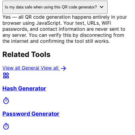
expand_more
Is my data safe when using this QR code generator?
Yes — all QR code generation happens entirely in your
browser using JavaScript. Your text, URLs, WiFi
passwords, and contact information are never sent to
any server. You can verify this by disconnecting from
the internet and confirming the tool still works.
Related Tools
arrow_forward
View all General
View all
widgets
Hash Generator
timer
Password Generator
timer