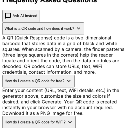
chat_bubble
Ask AI instead
expand_more
What is a QR code and how does it work?
A QR (Quick Response) code is a two-dimensional
barcode that stores data in a grid of black and white
squares. When scanned by a camera, the finder patterns
(three large squares in the corners) help the reader
locate and orient the code, then the data modules are
decoded. QR codes can store URLs, text, WiFi
credentials, contact information, and more.
expand_more
How do I create a QR code for free?
Enter your content (URL, text, WiFi details, etc.) in the
generator above, customize the size and colors if
desired, and click Generate. Your QR code is created
instantly in your browser with no account required.
Download it as a PNG image for free.
expand_more
How do I create a QR code for WiFi?