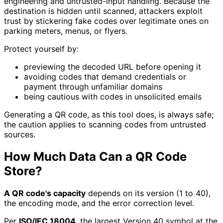
engineering and untrusted-input handling. Because the
destination is hidden until scanned, attackers exploit
trust by stickering fake codes over legitimate ones on
parking meters, menus, or flyers.
Protect yourself by:
previewing the decoded URL before opening it
avoiding codes that demand credentials or
payment through unfamiliar domains
being cautious with codes in unsolicited emails
Generating a QR code, as this tool does, is always safe;
the caution applies to scanning codes from untrusted
sources.
How Much Data Can a QR Code
Store?
A QR code's capacity
depends on its version (1 to 40),
the encoding mode, and the error correction level.
Per
ISO/IEC 18004
, the largest Version 40 symbol at the