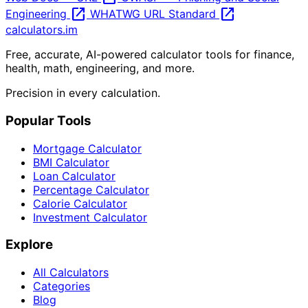
open_in_new
open_in_new
Engineering
WHATWG URL Standard
calculators
.im
Free, accurate, AI-powered calculator tools for finance,
health, math, engineering, and more.
Precision in every calculation.
Popular Tools
Mortgage Calculator
BMI Calculator
Loan Calculator
Percentage Calculator
Calorie Calculator
Investment Calculator
Explore
All Calculators
Categories
Blog