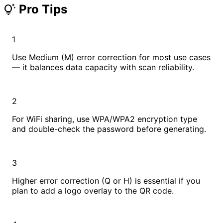
Pro Tips
tips_and_updates
1
Use Medium (M) error correction for most use cases
— it balances data capacity with scan reliability.
2
For WiFi sharing, use WPA/WPA2 encryption type
and double-check the password before generating.
3
Higher error correction (Q or H) is essential if you
plan to add a logo overlay to the QR code.