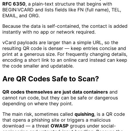
RFC 6350
, a plain-text structure that begins with
BEGIN:VCARD and lists fields like FN (full name), TEL,
EMAIL, and ORG.
Because the data is self-contained, the contact is added
instantly with no app or network required.
vCard payloads are larger than a simple URL, so the
resulting QR code is denser — keep entries concise and
print at a generous size. For frequently changing details,
encoding a short link to an online card instead can keep
the code smaller and updatable.
Are QR Codes Safe to Scan?
QR codes themselves are just data containers
and
cannot run code, but they can be safe or dangerous
depending on where they point.
The main risk, sometimes called
quishing
, is a QR code
that opens a phishing site or triggers a malicious
download — a threat
OWASP
groups under social-