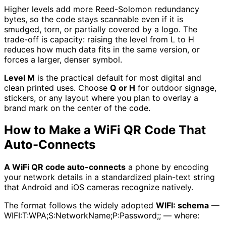
Higher levels add more Reed-Solomon redundancy
bytes, so the code stays scannable even if it is
smudged, torn, or partially covered by a logo. The
trade-off is capacity: raising the level from L to H
reduces how much data fits in the same version, or
forces a larger, denser symbol.
Level M
is the practical default for most digital and
clean printed uses. Choose
Q or H
for outdoor signage,
stickers, or any layout where you plan to overlay a
brand mark on the center of the code.
How to Make a WiFi QR Code That
Auto-Connects
A WiFi QR code auto-connects
a phone by encoding
your network details in a standardized plain-text string
that Android and iOS cameras recognize natively.
The format follows the widely adopted
WIFI: schema
—
WIFI:T:WPA;S:NetworkName;P:Password;; — where: