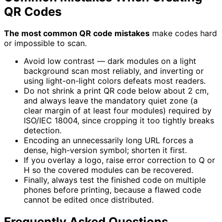
QR Codes
The most common QR code mistakes
make codes hard
or impossible to scan.
Avoid low contrast — dark modules on a light
background scan most reliably, and inverting or
using light-on-light colors defeats most readers.
Do not shrink a print QR code below about 2 cm,
and always leave the mandatory quiet zone (a
clear margin of at least four modules) required by
ISO/IEC 18004, since cropping it too tightly breaks
detection.
Encoding an unnecessarily long URL forces a
dense, high-version symbol; shorten it first.
If you overlay a logo, raise error correction to Q or
H so the covered modules can be recovered.
Finally, always test the finished code on multiple
phones before printing, because a flawed code
cannot be edited once distributed.
Frequently Asked Questions