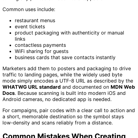
Common uses include:
restaurant menus
event tickets
product packaging with authenticity or manual
links
contactless payments
WiFi sharing for guests
business cards that save contacts instantly
Marketers add them to posters and packaging to drive
traffic to landing pages, while the widely used byte
mode simply encodes a UTF-8 URL as described by the
WHATWG URL standard
and documented on
MDN Web
Docs
. Because scanning is built into modern iOS and
Android cameras, no dedicated app is needed.
For campaigns, pair codes with a clear call to action and
a short, memorable destination so the symbol stays
low-density and scans reliably from a distance.
Common Mistakes When Creating