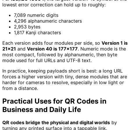
lowest error correction can hold up to roughly:
7,089 numeric digits
4,296 alphanumeric characters
2,953 bytes
1,817 Kanji characters
Each version adds four modules per side, so
Version 1 is
21x21
and
Version 40 is 177x177
. Numeric mode is the
most compact, followed by alphanumeric, then byte
mode used for full URLs and UTF-8 text.
In practice, keeping payloads short is best: a long URL
forces a higher version with tiny, dense modules that are
harder for cameras to resolve, especially in low light or
from a distance.
Practical Uses for QR Codes in
Business and Daily Life
QR codes bridge the physical and digital worlds
by
turning any printed surface into a tappable link.