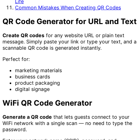
Life
Common Mistakes When Creating QR Codes
QR Code Generator for URL and Text
Create QR codes
for any website URL or plain text
message. Simply paste your link or type your text, and a
scannable QR code is generated instantly.
Perfect for:
marketing materials
business cards
product packaging
digital signage
WiFi QR Code Generator
Generate a QR code
that lets guests connect to your
WiFi network with a single scan — no need to type the
password.