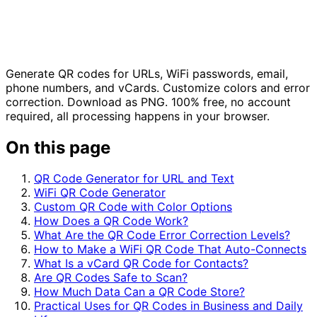
Generate QR codes for URLs, WiFi passwords, email,
phone numbers, and vCards. Customize colors and error
correction. Download as PNG. 100% free, no account
required, all processing happens in your browser.
On this page
QR Code Generator for URL and Text
WiFi QR Code Generator
Custom QR Code with Color Options
How Does a QR Code Work?
What Are the QR Code Error Correction Levels?
How to Make a WiFi QR Code That Auto-Connects
What Is a vCard QR Code for Contacts?
Are QR Codes Safe to Scan?
How Much Data Can a QR Code Store?
Practical Uses for QR Codes in Business and Daily