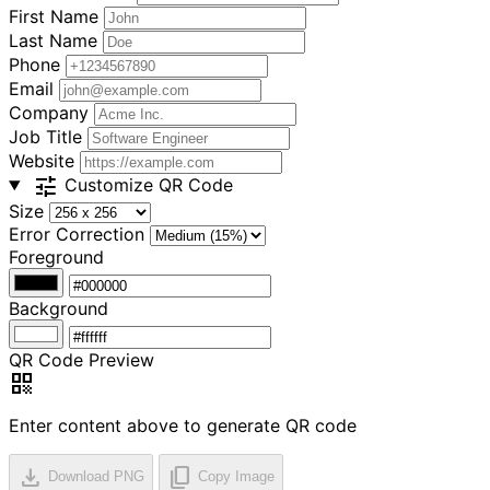
First Name
Last Name
Phone
Email
Company
Job Title
Website
tune
Customize QR Code
Size
Error Correction
Foreground
Background
QR Code Preview
qr_code
Enter content above to generate QR code
download
content_copy
Download PNG
Copy Image