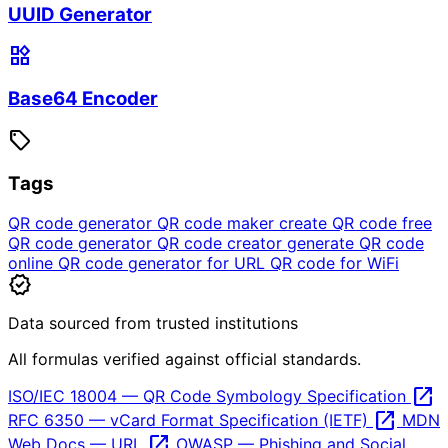
UUID Generator
widgets
Base64 Encoder
sell
Tags
QR code generator
QR code maker
create QR code
free
QR code generator
QR code creator
generate QR code
online
QR code generator for URL
QR code for WiFi
verified
Data sourced from trusted institutions
All formulas verified against official standards.
open_in_new
ISO/IEC 18004 — QR Code Symbology Specification
open_in_new
RFC 6350 — vCard Format Specification (IETF)
MDN
open_in_new
Web Docs — URL
OWASP — Phishing and Social