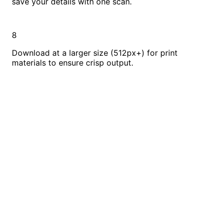
save your details with one scan.
8
Download at a larger size (512px+) for print
materials to ensure crisp output.