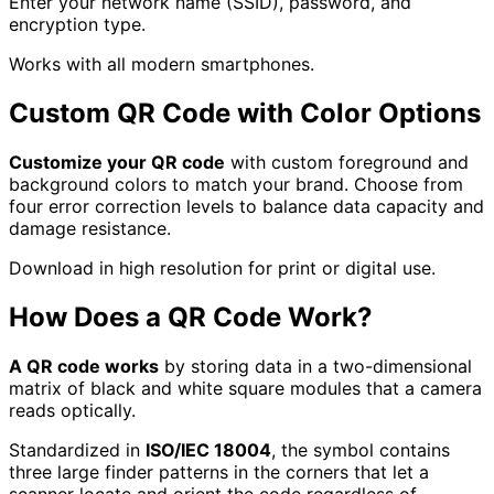
Enter your network name (SSID), password, and
encryption type.
Works with all modern smartphones.
Custom QR Code with Color Options
Customize your QR code
with custom foreground and
background colors to match your brand. Choose from
four error correction levels to balance data capacity and
damage resistance.
Download in high resolution for print or digital use.
How Does a QR Code Work?
A QR code works
by storing data in a two-dimensional
matrix of black and white square modules that a camera
reads optically.
Standardized in
ISO/IEC 18004
, the symbol contains
three large finder patterns in the corners that let a
scanner locate and orient the code regardless of