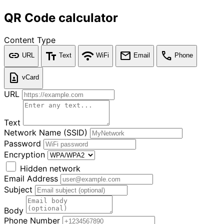
QR Code calculator
Content Type
link
text_fields
wifi
mail
call
URL
Text
WiFi
Email
Phone
contact_page
vCard
URL
Text
Network Name (SSID)
Password
Encryption
Hidden network
Email Address
Subject
Body
Phone Number