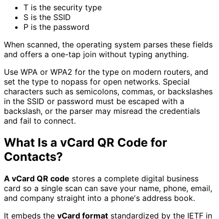
T is the security type
S is the SSID
P is the password
When scanned, the operating system parses these fields
and offers a one-tap join without typing anything.
Use WPA or WPA2 for the type on modern routers, and
set the type to nopass for open networks. Special
characters such as semicolons, commas, or backslashes
in the SSID or password must be escaped with a
backslash, or the parser may misread the credentials
and fail to connect.
What Is a vCard QR Code for
Contacts?
A vCard QR code
stores a complete digital business
card so a single scan can save your name, phone, email,
and company straight into a phone's address book.
It embeds the
vCard format
standardized by the IETF in