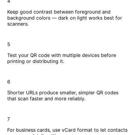
4
Keep good contrast between foreground and
background colors — dark on light works best for
scanners.
5
Test your QR code with multiple devices before
printing or distributing it.
6
Shorter URLs produce smaller, simpler QR codes
that scan faster and more reliably.
7
For business cards, use vCard format to let contacts