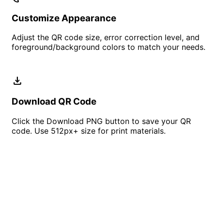
Customize Appearance
Adjust the QR code size, error correction level, and
foreground/background colors to match your needs.
download
Download QR Code
Click the Download PNG button to save your QR
code. Use 512px+ size for print materials.