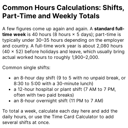
Common Hours Calculations: Shifts,
Part-Time and Weekly Totals
A few figures come up again and again. A
standard full-
time week
is 40 hours (8 hours × 5 days); part-time is
typically under 30–35 hours depending on the employer
and country. A full-time work year is about 2,080 hours
(40 × 52) before holidays and leave, which usually bring
actual worked hours to roughly 1,900–2,000.
Common single shifts:
an 8-hour day shift (9 to 5 with no unpaid break, or
8:30 to 5:00 with a 30-minute lunch)
a 12-hour hospital or plant shift (7 AM to 7 PM,
often with two paid breaks)
an 8-hour overnight shift (11 PM to 7 AM)
To total a week, calculate each day here and add the
daily hours, or use the Time Card Calculator to add
several shifts at once.