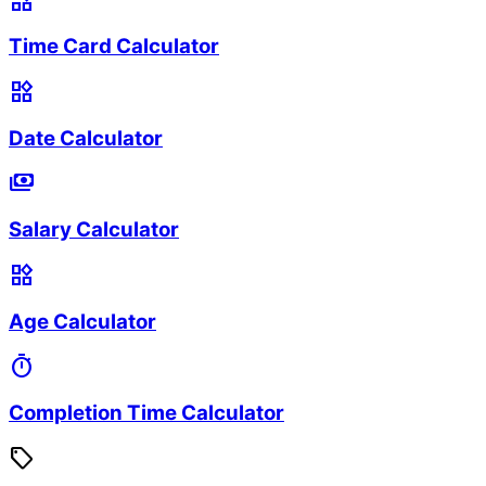
widgets
Time Card Calculator
widgets
Date Calculator
payments
Salary Calculator
widgets
Age Calculator
timer
Completion Time Calculator
sell