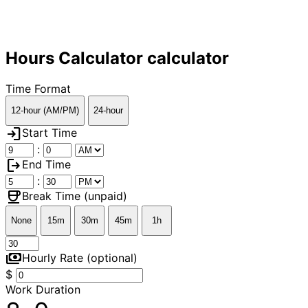
Hours Calculator calculator
Time Format
12-hour (AM/PM)
24-hour
login
Start Time
:
logout
End Time
:
coffee
Break Time (unpaid)
None
15m
30m
45m
1h
payments
Hourly Rate (optional)
$
Work Duration