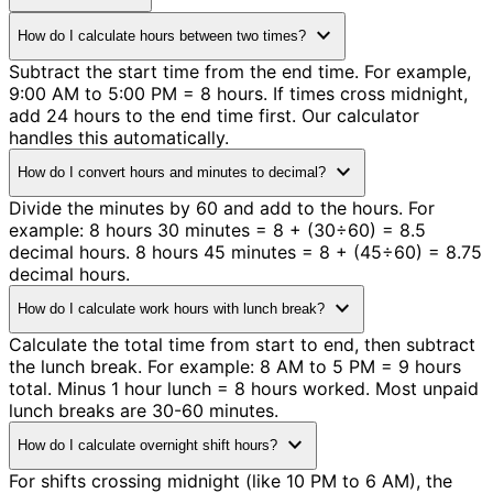
expand_more
How do I calculate hours between two times?
Subtract the start time from the end time. For example,
9:00 AM to 5:00 PM = 8 hours. If times cross midnight,
add 24 hours to the end time first. Our calculator
handles this automatically.
expand_more
How do I convert hours and minutes to decimal?
Divide the minutes by 60 and add to the hours. For
example: 8 hours 30 minutes = 8 + (30÷60) = 8.5
decimal hours. 8 hours 45 minutes = 8 + (45÷60) = 8.75
decimal hours.
expand_more
How do I calculate work hours with lunch break?
Calculate the total time from start to end, then subtract
the lunch break. For example: 8 AM to 5 PM = 9 hours
total. Minus 1 hour lunch = 8 hours worked. Most unpaid
lunch breaks are 30-60 minutes.
expand_more
How do I calculate overnight shift hours?
For shifts crossing midnight (like 10 PM to 6 AM), the