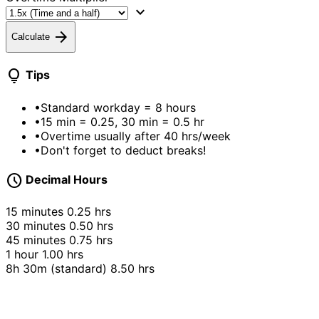
expand_more
arrow_forward
Calculate
lightbulb
Tips
•
Standard workday = 8 hours
•
15 min = 0.25, 30 min = 0.5 hr
•
Overtime usually after 40 hrs/week
•
Don't forget to deduct breaks!
schedule
Decimal Hours
15 minutes
0.25 hrs
30 minutes
0.50 hrs
45 minutes
0.75 hrs
1 hour
1.00 hrs
8h 30m (standard)
8.50 hrs