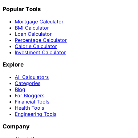
Popular Tools
Mortgage Calculator
BMI Calculator
Loan Calculator
Percentage Calculator
Calorie Calculator
Investment Calculator
Explore
All Calculators
Categories
Blog
For Bloggers
Financial Tools
Health Tools
Engineering Tools
Company