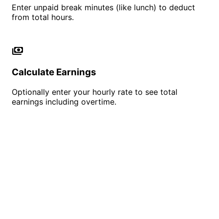
Enter unpaid break minutes (like lunch) to deduct
from total hours.
payments
Calculate Earnings
Optionally enter your hourly rate to see total
earnings including overtime.