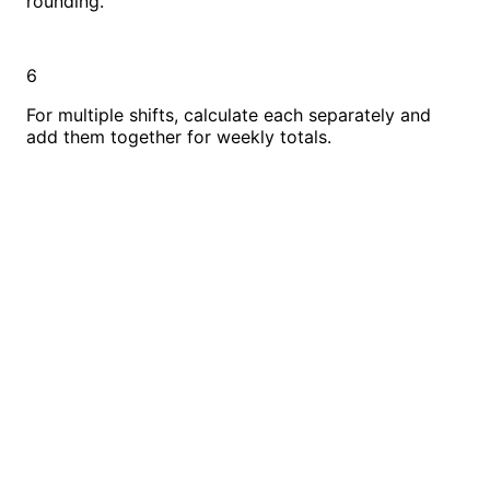
rounding.
6
For multiple shifts, calculate each separately and
add them together for weekly totals.