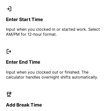
login
Enter Start Time
Input when you clocked in or started work. Select
AM/PM for 12-hour format.
logout
Enter End Time
Input when you clocked out or finished. The
calculator handles overnight shifts automatically.
coffee
Add Break Time