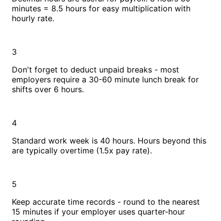
minutes = 8.5 hours for easy multiplication with
hourly rate.
3
Don't forget to deduct unpaid breaks - most
employers require a 30-60 minute lunch break for
shifts over 6 hours.
4
Standard work week is 40 hours. Hours beyond this
are typically overtime (1.5x pay rate).
5
Keep accurate time records - round to the nearest
15 minutes if your employer uses quarter-hour