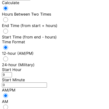
Calculate
Hours Between Two Times
End Time (from start + hours)
Start Time (from end - hours)
Time Format
12-hour (AM/PM)
24-hour (Military)
Start Hour
Start Minute
AM/PM
AM