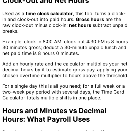
Clock-Out and Net Hours
Used as a
time clock calculator
, this tool turns a clock-
in and clock-out into paid hours.
Gross hours
are the
raw clock-out minus clock-in;
net hours
subtract unpaid
breaks.
Example: clock in 8:00 AM, clock out 4:30 PM is 8 hours
30 minutes gross; deduct a 30-minute unpaid lunch and
net paid time is 8 hours 0 minutes.
Add an hourly rate and the calculator multiplies your net
decimal hours by it to estimate gross pay, applying your
chosen overtime multiplier to hours above the threshold.
For a single day this is all you need; for a full week or a
two-week pay period with several days, the Time Card
Calculator totals multiple shifts in one place.
Hours and Minutes vs Decimal
Hours: What Payroll Uses