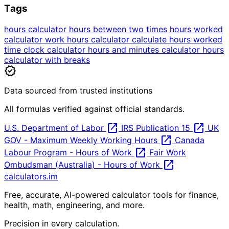
Tags
hours calculator
hours between two times
hours worked
calculator
work hours calculator
calculate hours worked
time clock calculator
hours and minutes calculator
hours
calculator with breaks
verified
Data sourced from trusted institutions
All formulas verified against official standards.
open_in_new
open_in_new
U.S. Department of Labor
IRS Publication 15
UK
open_in_new
GOV - Maximum Weekly Working Hours
Canada
open_in_new
Labour Program - Hours of Work
Fair Work
open_in_new
Ombudsman (Australia) - Hours of Work
calculators
.im
Free, accurate, AI-powered calculator tools for finance,
health, math, engineering, and more.
Precision in every calculation.