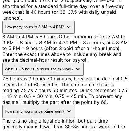
your paid hours are 7.5 or 7 respectively. A '9-to-5' is
shorthand for a standard full-time day; over a five-day
week that is 40 hours (or 35–37.5 with daily unpaid
lunches).
expand_more
How many hours is 8 AM to 4 PM?
8 AM to 4 PM is 8 hours. Other common shifts: 7 AM to
3 PM = 8 hours, 8 AM to 4:30 PM = 8.5 hours, and 8 AM
to 5 PM = 9 hours (often 8 paid after a 1-hour lunch).
Enter the exact times above to include any break and
see the decimal-hour result for payroll.
expand_more
What is 7.5 hours in hours and minutes?
7.5 hours is 7 hours 30 minutes, because the decimal 0.5
means half of 60 minutes. The common mistake is
reading 7.5 as 7 hours 50 minutes. Quick reference: 0.25
= 15 min, 0.5 = 30 min, 0.75 = 45 min. To convert any
decimal, multiply the part after the point by 60.
expand_more
How many hours is part-time work?
There is no single legal definition, but part-time
generally means fewer than 30–35 hours a week. In the