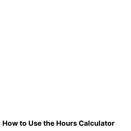
How to Use the Hours Calculator