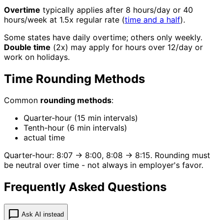
Overtime
typically applies after 8 hours/day or 40
hours/week at 1.5x regular rate (
time and a half
).
Some states have daily overtime; others only weekly.
Double time
(2x) may apply for hours over 12/day or
work on holidays.
Time Rounding Methods
Common
rounding methods
:
Quarter-hour (15 min intervals)
Tenth-hour (6 min intervals)
actual time
Quarter-hour: 8:07 → 8:00, 8:08 → 8:15. Rounding must
be neutral over time - not always in employer's favor.
Frequently Asked Questions
chat_bubble
Ask AI instead