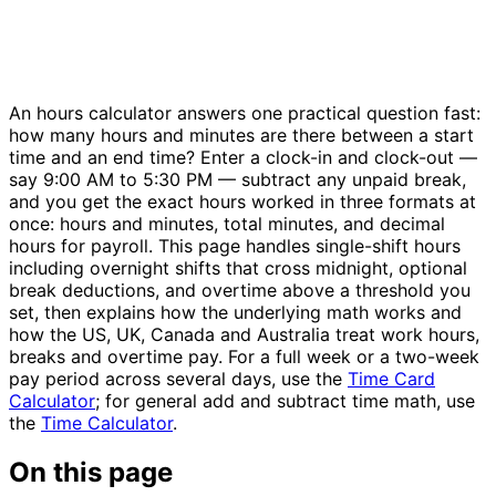
An hours calculator answers one practical question fast:
how many hours and minutes are there between a start
time and an end time? Enter a clock-in and clock-out —
say 9:00 AM to 5:30 PM — subtract any unpaid break,
and you get the exact hours worked in three formats at
once: hours and minutes, total minutes, and decimal
hours for payroll. This page handles single-shift hours
including overnight shifts that cross midnight, optional
break deductions, and overtime above a threshold you
set, then explains how the underlying math works and
how the US, UK, Canada and Australia treat work hours,
breaks and overtime pay. For a full week or a two-week
pay period across several days, use the
Time Card
Calculator
; for general add and subtract time math, use
the
Time Calculator
.
On this page