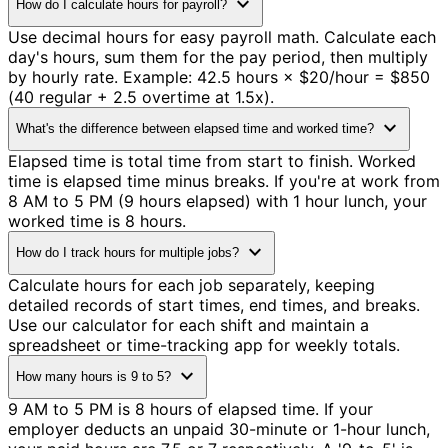
expand_more
How do I calculate hours for payroll?
Use decimal hours for easy payroll math. Calculate each
day's hours, sum them for the pay period, then multiply
by hourly rate. Example: 42.5 hours × $20/hour = $850
(40 regular + 2.5 overtime at 1.5x).
expand_more
What's the difference between elapsed time and worked time?
Elapsed time is total time from start to finish. Worked
time is elapsed time minus breaks. If you're at work from
8 AM to 5 PM (9 hours elapsed) with 1 hour lunch, your
worked time is 8 hours.
expand_more
How do I track hours for multiple jobs?
Calculate hours for each job separately, keeping
detailed records of start times, end times, and breaks.
Use our calculator for each shift and maintain a
spreadsheet or time-tracking app for weekly totals.
expand_more
How many hours is 9 to 5?
9 AM to 5 PM is 8 hours of elapsed time. If your
employer deducts an unpaid 30-minute or 1-hour lunch,