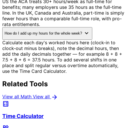
US the ACA treats 30+ hours/week as full-time for
benefits; many employers use 35 hours as the full-time
line. In the UK, Canada and Australia, part-time is simply
fewer hours than a comparable full-time role, with pro-
rata entitlements.
expand_more
How do I add up my hours for the whole week?
Calculate each day's worked hours here (clock-in to
clock-out minus breaks), note the decimal hours, then
add the daily decimals together — for example 8 + 8 +
7.5 + 8 + 6 = 37.5 hours. To add several shifts in one
place and split regular versus overtime automatically,
use the Time Card Calculator.
Related Tools
arrow_forward
View all Math
View all
calculate
Time Calculator