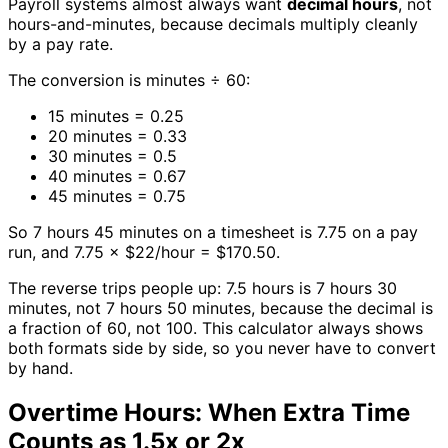
Payroll systems almost always want
decimal hours
, not
hours-and-minutes, because decimals multiply cleanly
by a pay rate.
The conversion is minutes ÷ 60:
15 minutes = 0.25
20 minutes = 0.33
30 minutes = 0.5
40 minutes = 0.67
45 minutes = 0.75
So 7 hours 45 minutes on a timesheet is 7.75 on a pay
run, and 7.75 × $22/hour = $170.50.
The reverse trips people up: 7.5 hours is 7 hours 30
minutes, not 7 hours 50 minutes, because the decimal is
a fraction of 60, not 100. This calculator always shows
both formats side by side, so you never have to convert
by hand.
Overtime Hours: When Extra Time
Counts as 1.5x or 2x