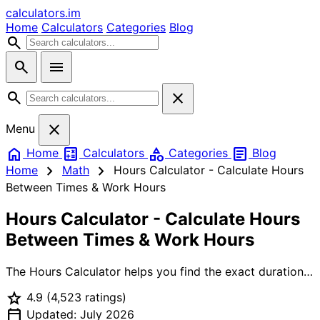
calculators
.im
Home
Calculators
Categories
Blog
search
search
menu
search
close
close
Menu
home
calculate
category
article
Home
Calculators
Categories
Blog
chevron_right
chevron_right
Home
Math
Hours Calculator - Calculate Hours
Between Times & Work Hours
Hours Calculator - Calculate Hours
Between Times & Work Hours
The Hours Calculator helps you find the exact duration
between any two times. Whether you're calculating work
star
4.9
(4,523 ratings)
hours for payroll, tracking shift durations, or managing
calendar_today
timesheets, this tool handles it all including break
Updated: July 2026