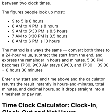
between two clock times.
The figures people look up most:
9 to 5 is 8 hours
8 AM to 4 PM is 8 hours
9 AM to 5:30 PM is 8.5 hours
7 AM to 3:30 PM is 8.5 hours
8 AM to 6 PM is 10 hours
The method is always the same — convert both times to
a 24-hour value, subtract the start from the end, and
express the remainder in hours and minutes. 5:30 PM
becomes 17:30, 9:00 AM stays 09:00, and 17:30 − 09:00
= 8 hours 30 minutes.
Enter any start and end time above and the calculator
returns the result instantly in hours-and-minutes, total
minutes, and decimal hours, so it drops straight into a
timesheet or pay run.
Time Clock Calculator: Clock-In,