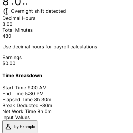
8
0
h
m
nightlight
Overnight shift detected
Decimal Hours
8.00
Total Minutes
480
Use decimal hours for payroll calculations
Earnings
$0.00
Time Breakdown
Start Time
9:00 AM
End Time
5:30 PM
Elapsed Time
8h 30m
Break Deducted
-30m
Net Work Time
8h 0m
Input Values
science
Try Example