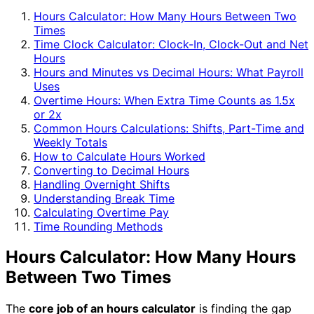
Hours Calculator: How Many Hours Between Two
Times
Time Clock Calculator: Clock-In, Clock-Out and Net
Hours
Hours and Minutes vs Decimal Hours: What Payroll
Uses
Overtime Hours: When Extra Time Counts as 1.5x
or 2x
Common Hours Calculations: Shifts, Part-Time and
Weekly Totals
How to Calculate Hours Worked
Converting to Decimal Hours
Handling Overnight Shifts
Understanding Break Time
Calculating Overtime Pay
Time Rounding Methods
Hours Calculator: How Many Hours
Between Two Times
The
core job of an hours calculator
is finding the gap