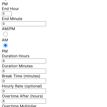
PM
End Hour
End Minute
AM/PM
AM
PM
Duration Hours
Duration Minutes
Break Time (minutes)
Hourly Rate (optional)
Overtime After (hours)
Overtime Multiplier