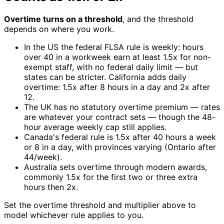
Overtime turns on a threshold
, and the threshold
depends on where you work.
In the US the federal FLSA rule is weekly: hours
over 40 in a workweek earn at least 1.5x for non-
exempt staff, with no federal daily limit — but
states can be stricter. California adds daily
overtime: 1.5x after 8 hours in a day and 2x after
12.
The UK has no statutory overtime premium — rates
are whatever your contract sets — though the 48-
hour average weekly cap still applies.
Canada's federal rule is 1.5x after 40 hours a week
or 8 in a day, with provinces varying (Ontario after
44/week).
Australia sets overtime through modern awards,
commonly 1.5x for the first two or three extra
hours then 2x.
Set the overtime threshold and multiplier above to
model whichever rule applies to you.