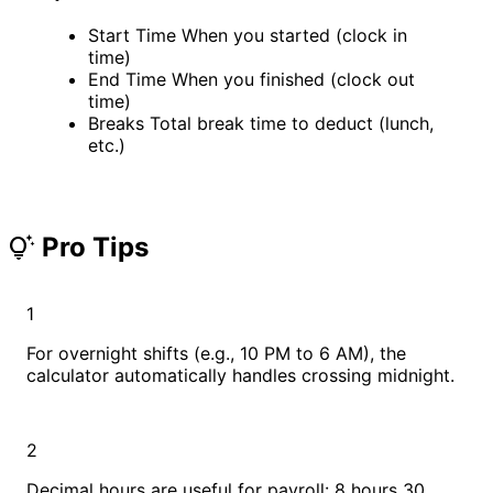
Start Time
When you started (clock in
time)
End Time
When you finished (clock out
time)
Breaks
Total break time to deduct (lunch,
etc.)
Pro Tips
tips_and_updates
1
For overnight shifts (e.g., 10 PM to 6 AM), the
calculator automatically handles crossing midnight.
2
Decimal hours are useful for payroll: 8 hours 30