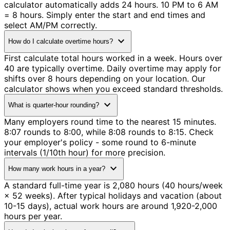
calculator automatically adds 24 hours. 10 PM to 6 AM
= 8 hours. Simply enter the start and end times and
select AM/PM correctly.
expand_more
How do I calculate overtime hours?
First calculate total hours worked in a week. Hours over
40 are typically overtime. Daily overtime may apply for
shifts over 8 hours depending on your location. Our
calculator shows when you exceed standard thresholds.
expand_more
What is quarter-hour rounding?
Many employers round time to the nearest 15 minutes.
8:07 rounds to 8:00, while 8:08 rounds to 8:15. Check
your employer's policy - some round to 6-minute
intervals (1/10th hour) for more precision.
expand_more
How many work hours in a year?
A standard full-time year is 2,080 hours (40 hours/week
× 52 weeks). After typical holidays and vacation (about
10-15 days), actual work hours are around 1,920-2,000
hours per year.