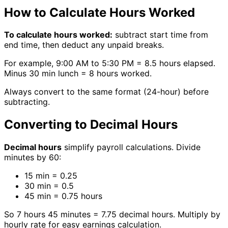
How to Calculate Hours Worked
To calculate hours worked:
subtract start time from
end time, then deduct any unpaid breaks.
For example, 9:00 AM to 5:30 PM = 8.5 hours elapsed.
Minus 30 min lunch = 8 hours worked.
Always convert to the same format (24-hour) before
subtracting.
Converting to Decimal Hours
Decimal hours
simplify payroll calculations. Divide
minutes by 60:
15 min = 0.25
30 min = 0.5
45 min = 0.75 hours
So 7 hours 45 minutes = 7.75 decimal hours. Multiply by
hourly rate for easy earnings calculation.