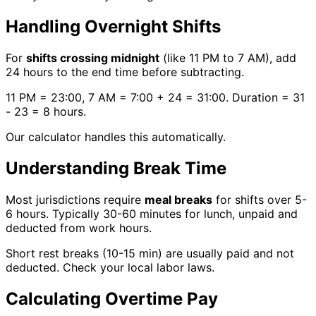
Handling Overnight Shifts
For
shifts crossing midnight
(like 11 PM to 7 AM), add
24 hours to the end time before subtracting.
11 PM = 23:00, 7 AM = 7:00 + 24 = 31:00. Duration = 31
- 23 = 8 hours.
Our calculator handles this automatically.
Understanding Break Time
Most jurisdictions require
meal breaks
for shifts over 5-
6 hours. Typically 30-60 minutes for lunch, unpaid and
deducted from work hours.
Short rest breaks (10-15 min) are usually paid and not
deducted. Check your local labor laws.
Calculating Overtime Pay