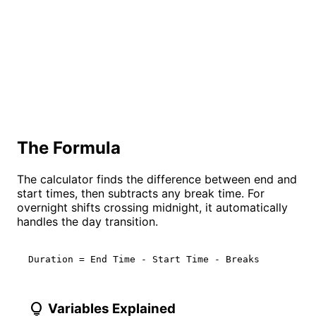
The Formula
The calculator finds the difference between end and
start times, then subtracts any break time. For
overnight shifts crossing midnight, it automatically
handles the day transition.
Duration = End Time - Start Time - Breaks
lightbulb
Variables Explained