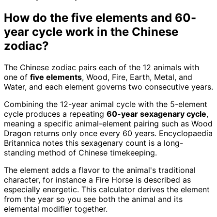
How do the five elements and 60-
year cycle work in the Chinese
zodiac?
The Chinese zodiac pairs each of the 12 animals with
one of
five elements
, Wood, Fire, Earth, Metal, and
Water, and each element governs two consecutive years.
Combining the 12-year animal cycle with the 5-element
cycle produces a repeating
60-year sexagenary cycle
,
meaning a specific animal-element pairing such as Wood
Dragon returns only once every 60 years. Encyclopaedia
Britannica notes this sexagenary count is a long-
standing method of Chinese timekeeping.
The element adds a flavor to the animal's traditional
character, for instance a Fire Horse is described as
especially energetic. This calculator derives the element
from the year so you see both the animal and its
elemental modifier together.