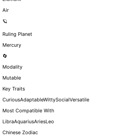
Air
🪐
Ruling Planet
Mercury
🔄
Modality
Mutable
Key Traits
Curious
Adaptable
Witty
Social
Versatile
Most Compatible With
Libra
Aquarius
Aries
Leo
Chinese Zodiac