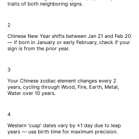
traits of both neighboring signs.
2
Chinese New Year shifts between Jan 21 and Feb 20
— if born in January or early February, check if your
sign is from the prior year.
3
Your Chinese zodiac element changes every 2
years, cycling through Wood, Fire, Earth, Metal,
Water over 10 years.
4
Western 'cusp' dates vary by ±1 day due to leap
years — use birth time for maximum precision.