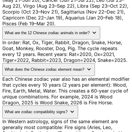
(May 21–Jun 20), Cancer (Jun 21–Jul 22), Leo (Jul 23–
Aug 22), Virgo (Aug 23–Sep 22), Libra (Sep 23–Oct 22),
Scorpio (Oct 23–Nov 21), Sagittarius (Nov 22–Dec 21),
Capricorn (Dec 22–Jan 19), Aquarius (Jan 20–Feb 18),
Pisces (Feb 19–Mar 20).
expand_more
What are the 12 Chinese zodiac animals in order?
In order: Rat, Ox, Tiger, Rabbit, Dragon, Snake, Horse,
Goat, Monkey, Rooster, Dog, Pig. The cycle repeats
every 12 years. Recent years: Rat=2020, Ox=2021,
Tiger=2022, Rabbit=2023, Dragon=2024, Snake=2025.
expand_more
What does the Chinese zodiac element mean?
Each Chinese zodiac year also has an elemental modifier
that cycles every 10 years (2 years per element): Wood,
Fire, Earth, Metal, Water. This creates a 60-year cycle of
unique combinations. For example, 2024 is Wood
Dragon, 2025 is Wood Snake, 2026 is Fire Horse.
expand_more
What are zodiac compatibility signs?
In Western astrology, signs of the same element are
generally most compatible: Fire signs (Aries, Leo,