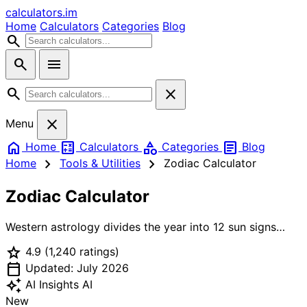
calculators
.im
Home
Calculators
Categories
Blog
search
search
menu
search
close
close
Menu
home
calculate
category
article
Home
Calculators
Categories
Blog
chevron_right
chevron_right
Home
Tools & Utilities
Zodiac Calculator
Zodiac Calculator
Western astrology divides the year into 12 sun signs
based on the position of the Sun at the moment of birth.
star
4.9
(1,240 ratings)
Each sign spans roughly 30 days and is associated with
calendar_today
one of four elements (Fire, Earth, Air, Water) and a ruling
Updated: July 2026
planet. Chinese astrology uses a 12-year cycle of
auto_awesome
AI Insights
AI
animals — Rat, Ox, Tiger, Rabbit, Dragon, Snake, Horse,
New