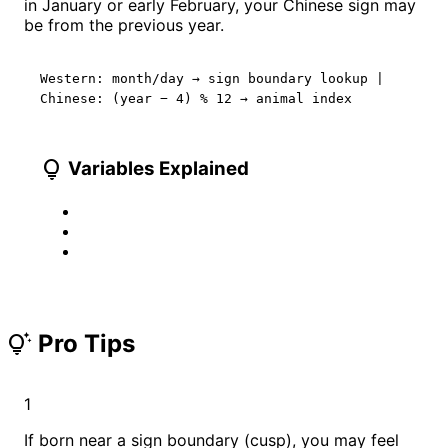
in January or early February, your Chinese sign may
be from the previous year.
Western: month/day → sign boundary lookup |
Chinese: (year − 4) % 12 → animal index
lightbulb
Variables Explained
Pro Tips
tips_and_updates
1
If born near a sign boundary (cusp), you may feel