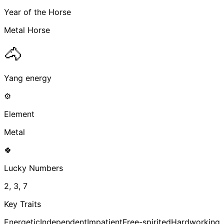
Year of the Horse
Metal Horse
🐴
Yang energy
⚙️
Element
Metal
🍀
Lucky Numbers
2, 3, 7
Key Traits
Energetic
Independent
Impatient
Free-spirited
Hardworking