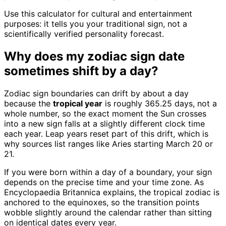
Use this calculator for cultural and entertainment
purposes: it tells you your traditional sign, not a
scientifically verified personality forecast.
Why does my zodiac sign date
sometimes shift by a day?
Zodiac sign boundaries can drift by about a day
because the
tropical year
is roughly 365.25 days, not a
whole number, so the exact moment the Sun crosses
into a new sign falls at a slightly different clock time
each year. Leap years reset part of this drift, which is
why sources list ranges like Aries starting March 20 or
21.
If you were born within a day of a boundary, your sign
depends on the precise time and your time zone. As
Encyclopaedia Britannica explains, the tropical zodiac is
anchored to the equinoxes, so the transition points
wobble slightly around the calendar rather than sitting
on identical dates every year.