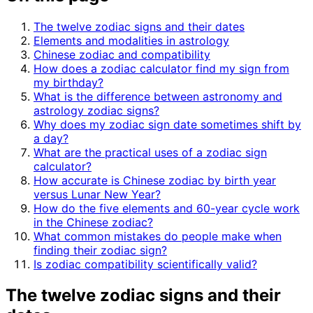
The twelve zodiac signs and their dates
Elements and modalities in astrology
Chinese zodiac and compatibility
How does a zodiac calculator find my sign from
my birthday?
What is the difference between astronomy and
astrology zodiac signs?
Why does my zodiac sign date sometimes shift by
a day?
What are the practical uses of a zodiac sign
calculator?
How accurate is Chinese zodiac by birth year
versus Lunar New Year?
How do the five elements and 60-year cycle work
in the Chinese zodiac?
What common mistakes do people make when
finding their zodiac sign?
Is zodiac compatibility scientifically valid?
The twelve zodiac signs and their