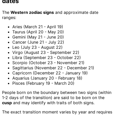
dates
The
Western zodiac signs
and approximate date
ranges:
Aries (March 21 - April 19)
Taurus (April 20 - May 20)
Gemini (May 21 - June 20)
Cancer (June 21 - July 22)
Leo (July 23 - August 22)
Virgo (August 23 - September 22)
Libra (September 23 - October 22)
Scorpio (October 23 - November 21)
Sagittarius (November 22 - December 21)
Capricorn (December 22 - January 19)
Aquarius (January 20 - February 18)
Pisces (February 19 - March 20)
People born on the boundary between two signs (within
1-2 days of the transition) are said to be born on the
cusp
and may identify with traits of both signs.
The exact transition moment varies by year and requires