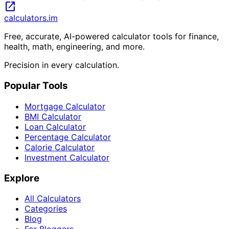
open_in_new
calculators
.im
Free, accurate, AI-powered calculator tools for finance,
health, math, engineering, and more.
Precision in every calculation.
Popular Tools
Mortgage Calculator
BMI Calculator
Loan Calculator
Percentage Calculator
Calorie Calculator
Investment Calculator
Explore
All Calculators
Categories
Blog