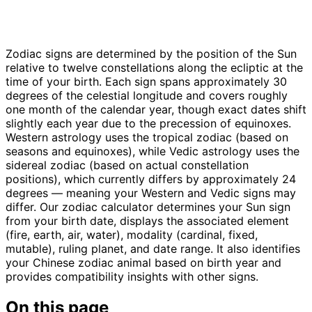
Zodiac signs are determined by the position of the Sun
relative to twelve constellations along the ecliptic at the
time of your birth. Each sign spans approximately 30
degrees of the celestial longitude and covers roughly
one month of the calendar year, though exact dates shift
slightly each year due to the precession of equinoxes.
Western astrology uses the tropical zodiac (based on
seasons and equinoxes), while Vedic astrology uses the
sidereal zodiac (based on actual constellation
positions), which currently differs by approximately 24
degrees — meaning your Western and Vedic signs may
differ. Our zodiac calculator determines your Sun sign
from your birth date, displays the associated element
(fire, earth, air, water), modality (cardinal, fixed,
mutable), ruling planet, and date range. It also identifies
your Chinese zodiac animal based on birth year and
provides compatibility insights with other signs.
On this page