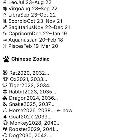
♌ Leo
Jul 23–Aug 22
♍ Virgo
Aug 23–Sep 22
♎ Libra
Sep 23–Oct 22
♏ Scorpio
Oct 23–Nov 21
♐ Sagittarius
Nov 22–Dec 21
♑ Capricorn
Dec 22–Jan 19
♒ Aquarius
Jan 20–Feb 18
♓ Pisces
Feb 19–Mar 20
pets
Chinese Zodiac
🐭 Rat
2020, 2032…
🐮 Ox
2021, 2033…
🐯 Tiger
2022, 2034…
🐰 Rabbit
2023, 2035…
🐲 Dragon
2024, 2036…
🐍 Snake
2025, 2037…
🐴 Horse
2026, 2038… ← now
🐐 Goat
2027, 2039…
🐵 Monkey
2028, 2040…
🐓 Rooster
2029, 2041…
🐶 Dog
2030, 2042…