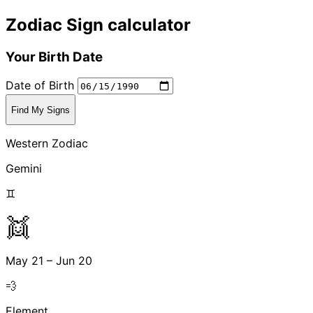
Zodiac Sign calculator
Your Birth Date
Date of Birth
Find My Signs
Western Zodiac
Gemini
♊
👯
May 21 – Jun 20
💨
Element