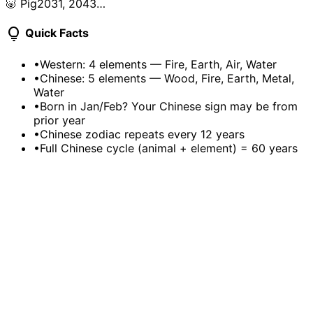
🐷 Pig
2031, 2043…
lightbulb
Quick Facts
•
Western: 4 elements — Fire, Earth, Air, Water
•
Chinese: 5 elements — Wood, Fire, Earth, Metal,
Water
•
Born in Jan/Feb? Your Chinese sign may be from
prior year
•
Chinese zodiac repeats every 12 years
•
Full Chinese cycle (animal + element) = 60 years