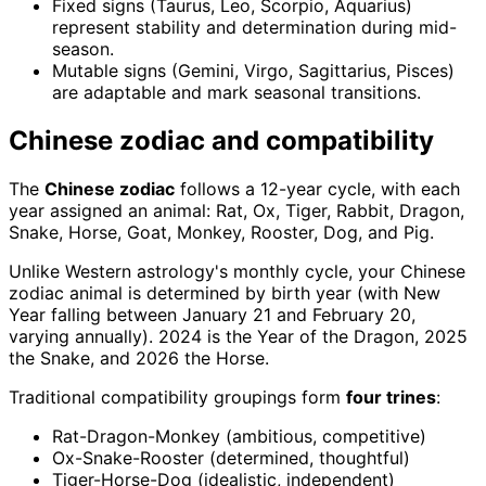
Fixed signs (Taurus, Leo, Scorpio, Aquarius)
represent stability and determination during mid-
season.
Mutable signs (Gemini, Virgo, Sagittarius, Pisces)
are adaptable and mark seasonal transitions.
Chinese zodiac and compatibility
The
Chinese zodiac
follows a 12-year cycle, with each
year assigned an animal: Rat, Ox, Tiger, Rabbit, Dragon,
Snake, Horse, Goat, Monkey, Rooster, Dog, and Pig.
Unlike Western astrology's monthly cycle, your Chinese
zodiac animal is determined by birth year (with New
Year falling between January 21 and February 20,
varying annually). 2024 is the Year of the Dragon, 2025
the Snake, and 2026 the Horse.
Traditional compatibility groupings form
four trines
:
Rat-Dragon-Monkey (ambitious, competitive)
Ox-Snake-Rooster (determined, thoughtful)
Tiger-Horse-Dog (idealistic, independent)