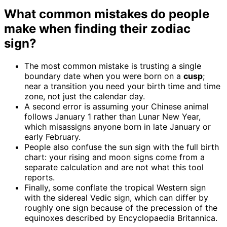
What common mistakes do people
make when finding their zodiac
sign?
The most common mistake is trusting a single
boundary date when you were born on a
cusp
;
near a transition you need your birth time and time
zone, not just the calendar day.
A second error is assuming your Chinese animal
follows January 1 rather than Lunar New Year,
which misassigns anyone born in late January or
early February.
People also confuse the sun sign with the full birth
chart: your rising and moon signs come from a
separate calculation and are not what this tool
reports.
Finally, some conflate the tropical Western sign
with the sidereal Vedic sign, which can differ by
roughly one sign because of the precession of the
equinoxes described by Encyclopaedia Britannica.