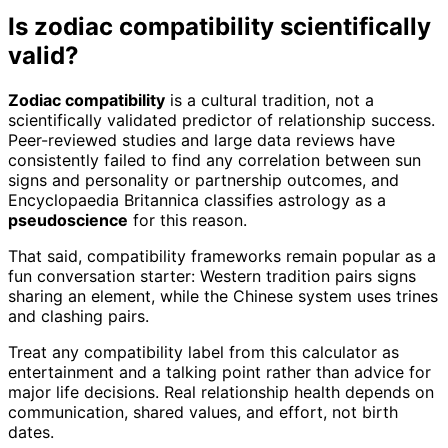
Is zodiac compatibility scientifically
valid?
Zodiac compatibility
is a cultural tradition, not a
scientifically validated predictor of relationship success.
Peer-reviewed studies and large data reviews have
consistently failed to find any correlation between sun
signs and personality or partnership outcomes, and
Encyclopaedia Britannica classifies astrology as a
pseudoscience
for this reason.
That said, compatibility frameworks remain popular as a
fun conversation starter: Western tradition pairs signs
sharing an element, while the Chinese system uses trines
and clashing pairs.
Treat any compatibility label from this calculator as
entertainment and a talking point rather than advice for
major life decisions. Real relationship health depends on
communication, shared values, and effort, not birth
dates.