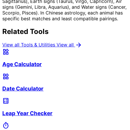
Sagittarius), Earth signs (Taurus, Virgo, Capricorn), Air
signs (Gemini, Libra, Aquarius), and Water signs (Cancer,
Scorpio, Pisces). In Chinese astrology, each animal has
specific best matches and least compatible pairings.
Related Tools
arrow_forward
View all Tools & Utilities
View all
widgets
Age Calculator
widgets
Date Calculator
calculate
Leap Year Checker
timer