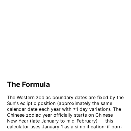
The Formula
The Western zodiac boundary dates are fixed by the
Sun's ecliptic position (approximately the same
calendar date each year with ±1 day variation). The
Chinese zodiac year officially starts on Chinese
New Year (late January to mid-February) — this
calculator uses January 1 as a simplification; if born