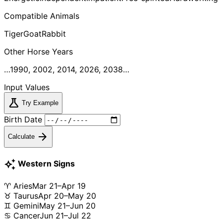
Compatible Animals
Tiger
Goat
Rabbit
Other
Horse
Years
…1990, 2002, 2014, 2026, 2038…
Input Values
science
Try Example
Birth Date
arrow_forward
Calculate
auto_awesome
Western Signs
♈ Aries
Mar 21–Apr 19
♉ Taurus
Apr 20–May 20
♊ Gemini
May 21–Jun 20
♋ Cancer
Jun 21–Jul 22