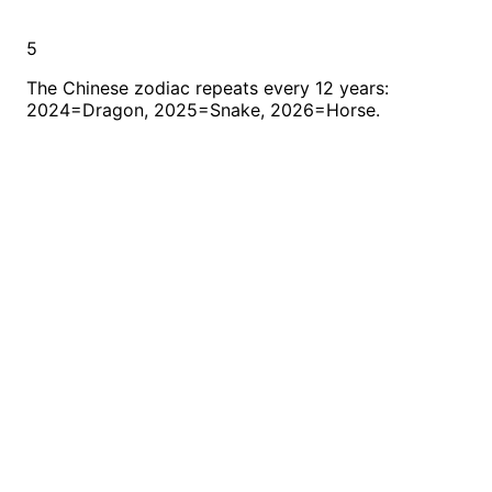
5
The Chinese zodiac repeats every 12 years:
2024=Dragon, 2025=Snake, 2026=Horse.