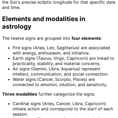
the Sun's precise ecliptic longitude for that specific date
and time.
Elements and modalities in
astrology
The twelve signs are grouped into
four elements
:
Fire signs (Aries, Leo, Sagittarius) are associated
with energy, enthusiasm, and initiative.
Earth signs (Taurus, Virgo, Capricorn) are linked to
practicality, stability, and material concerns.
Air signs (Gemini, Libra, Aquarius) represent
intellect, communication, and social connection.
Water signs (Cancer, Scorpio, Pisces) are
connected to emotion, intuition, and sensitivity.
Three modalities
further categorize the signs:
Cardinal signs (Aries, Cancer, Libra, Capricorn)
initiate action and correspond to the start of each
season.