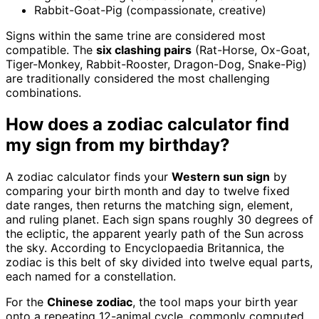
Rabbit-Goat-Pig (compassionate, creative)
Signs within the same trine are considered most
compatible. The
six clashing pairs
(Rat-Horse, Ox-Goat,
Tiger-Monkey, Rabbit-Rooster, Dragon-Dog, Snake-Pig)
are traditionally considered the most challenging
combinations.
How does a zodiac calculator find
my sign from my birthday?
A zodiac calculator finds your
Western sun sign
by
comparing your birth month and day to twelve fixed
date ranges, then returns the matching sign, element,
and ruling planet. Each sign spans roughly 30 degrees of
the ecliptic, the apparent yearly path of the Sun across
the sky. According to Encyclopaedia Britannica, the
zodiac is this belt of sky divided into twelve equal parts,
each named for a constellation.
For the
Chinese zodiac
, the tool maps your birth year
onto a repeating 12-animal cycle, commonly computed