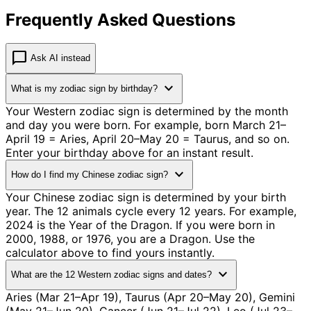
Frequently Asked Questions
chat_bubble
Ask AI instead
expand_more
What is my zodiac sign by birthday?
Your Western zodiac sign is determined by the month
and day you were born. For example, born March 21–
April 19 = Aries, April 20–May 20 = Taurus, and so on.
Enter your birthday above for an instant result.
expand_more
How do I find my Chinese zodiac sign?
Your Chinese zodiac sign is determined by your birth
year. The 12 animals cycle every 12 years. For example,
2024 is the Year of the Dragon. If you were born in
2000, 1988, or 1976, you are a Dragon. Use the
calculator above to find yours instantly.
expand_more
What are the 12 Western zodiac signs and dates?
Aries (Mar 21–Apr 19), Taurus (Apr 20–May 20), Gemini