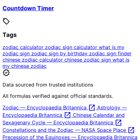
Countdown Timer
sell
Tags
zodiac calculator
zodiac sign calculator
what is my
zodiac sign
zodiac sign by birthday
zodiac sign finder
chinese zodiac calculator
chinese zodiac sign
what is
my chinese zodiac
verified
Data sourced from trusted institutions
All formulas verified against official standards.
open_in_new
Zodiac — Encyclopaedia Britannica
Astrology —
open_in_new
Encyclopaedia Britannica
Chinese Calendar and
open_in_new
Sexagenary Cycle — Encyclopaedia Britannica
open_in_new
Constellations and the Zodiac — NASA Space Place
Precession of the Equinoxes — Encyclopaedia Britannica