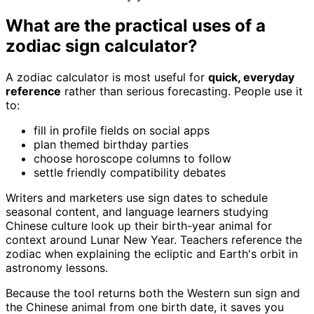
What are the practical uses of a
zodiac sign calculator?
A zodiac calculator is most useful for
quick, everyday
reference
rather than serious forecasting. People use it
to:
fill in profile fields on social apps
plan themed birthday parties
choose horoscope columns to follow
settle friendly compatibility debates
Writers and marketers use sign dates to schedule
seasonal content, and language learners studying
Chinese culture look up their birth-year animal for
context around Lunar New Year. Teachers reference the
zodiac when explaining the ecliptic and Earth's orbit in
astronomy lessons.
Because the tool returns both the Western sun sign and
the Chinese animal from one birth date, it saves you