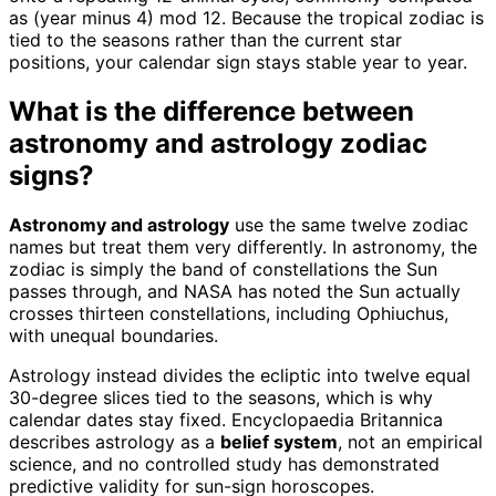
as (year minus 4) mod 12. Because the tropical zodiac is
tied to the seasons rather than the current star
positions, your calendar sign stays stable year to year.
What is the difference between
astronomy and astrology zodiac
signs?
Astronomy and astrology
use the same twelve zodiac
names but treat them very differently. In astronomy, the
zodiac is simply the band of constellations the Sun
passes through, and NASA has noted the Sun actually
crosses thirteen constellations, including Ophiuchus,
with unequal boundaries.
Astrology instead divides the ecliptic into twelve equal
30-degree slices tied to the seasons, which is why
calendar dates stay fixed. Encyclopaedia Britannica
describes astrology as a
belief system
, not an empirical
science, and no controlled study has demonstrated
predictive validity for sun-sign horoscopes.