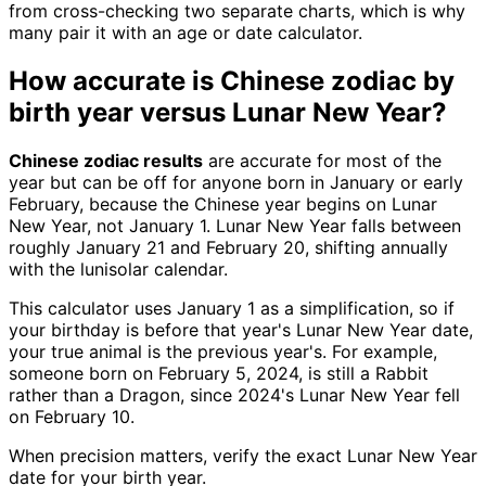
from cross-checking two separate charts, which is why
many pair it with an age or date calculator.
How accurate is Chinese zodiac by
birth year versus Lunar New Year?
Chinese zodiac results
are accurate for most of the
year but can be off for anyone born in January or early
February, because the Chinese year begins on Lunar
New Year, not January 1. Lunar New Year falls between
roughly January 21 and February 20, shifting annually
with the lunisolar calendar.
This calculator uses January 1 as a simplification, so if
your birthday is before that year's Lunar New Year date,
your true animal is the previous year's. For example,
someone born on February 5, 2024, is still a Rabbit
rather than a Dragon, since 2024's Lunar New Year fell
on February 10.
When precision matters, verify the exact Lunar New Year
date for your birth year.