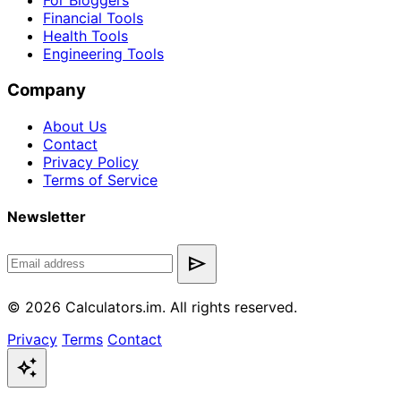
For Bloggers
Financial Tools
Health Tools
Engineering Tools
Company
About Us
Contact
Privacy Policy
Terms of Service
Newsletter
send
© 2026 Calculators.im. All rights reserved.
Privacy
Terms
Contact
auto_awesome