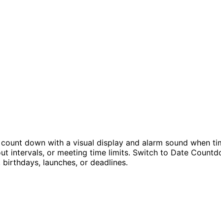
 count down with a visual display and alarm sound when ti
kout intervals, or meeting time limits. Switch to Date Cou
birthdays, launches, or deadlines.