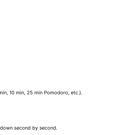
min, 10 min, 25 min Pomodoro, etc.).
ks down second by second.