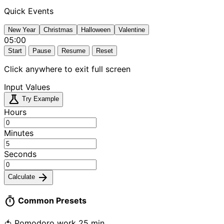
Quick Events
New Year
Christmas
Halloween
Valentine
05:00
Start
Pause
Resume
Reset
Click anywhere to exit full screen
Input Values
science
Try Example
Hours
Minutes
Seconds
arrow_forward
Calculate
timer
Common Presets
🍅 Pomodoro work
25 min