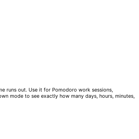
me runs out. Use it for Pomodoro work sessions,
ntdown mode to see exactly how many days, hours, minutes,