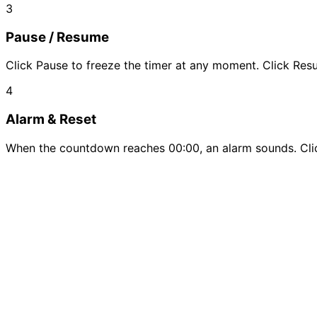
3
Pause / Resume
Click Pause to freeze the timer at any moment. Click Re
4
Alarm & Reset
When the countdown reaches 00:00, an alarm sounds. Click 