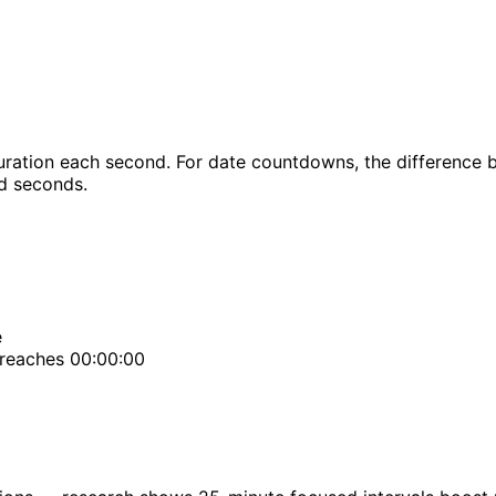
ration each second. For date countdowns, the difference b
nd seconds.
e
 reaches 00:00:00