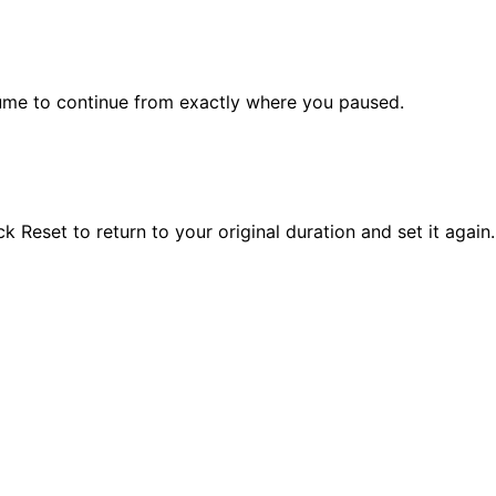
sume to continue from exactly where you paused.
Reset to return to your original duration and set it again.