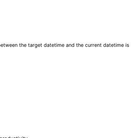
etween the target datetime and the current datetime is