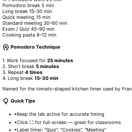
Pomodoro break
5 min
Long break
15–30 min
Quick meeting
15 min
Standard meeting
30–60 min
Exam / Quiz
45–90 min
Cooking pasta
8–12 min
psychology
Pomodoro Technique
1.
Work focused for
25 minutes
2.
Short break
5 minutes
3.
Repeat
4 times
4.
Long break
15–30 min
Named for the tomato-shaped kitchen timer used by France
lightbulb
Quick Tips
•
Keep the tab active for accurate timing
•
Click ⛶ for full-screen — great for classrooms
•
Label timer: "Quiz", "Cookies", "Meeting"