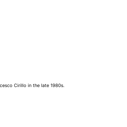
sco Cirillo in the late 1980s.