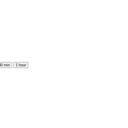
30 min
1 hour