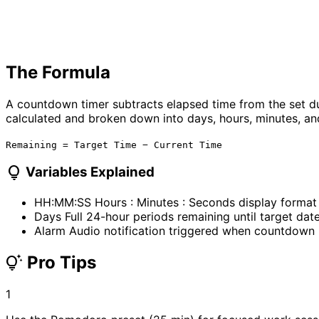
The Formula
A countdown timer subtracts elapsed time from the set du
calculated and broken down into days, hours, minutes, a
Remaining = Target Time − Current Time
lightbulb
Variables Explained
HH:MM:SS
Hours : Minutes : Seconds display format
Days
Full 24-hour periods remaining until target dat
Alarm
Audio notification triggered when countdown
Pro Tips
tips_and_updates
1