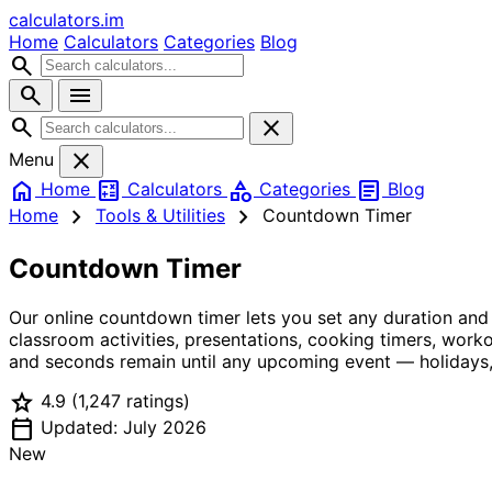
calculators
.im
Home
Calculators
Categories
Blog
search
search
menu
search
close
close
Menu
home
calculate
category
article
Home
Calculators
Categories
Blog
chevron_right
chevron_right
Home
Tools & Utilities
Countdown Timer
Countdown Timer
Our online countdown timer lets you set any duration and
classroom activities, presentations, cooking timers, wor
and seconds remain until any upcoming event — holidays, 
star
4.9
(1,247 ratings)
calendar_today
Updated: July 2026
New