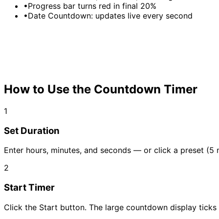
•
Progress bar turns red in final 20%
•
Date Countdown: updates live every second
How to Use the Countdown Timer
1
Set Duration
Enter hours, minutes, and seconds — or click a preset (5 
2
Start Timer
Click the Start button. The large countdown display tic