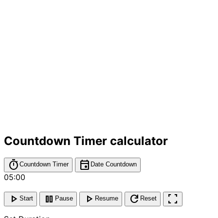
Countdown Timer calculator
timer
event
Countdown Timer
Date Countdown
05:00
play_arrow
pause
play_arrow
refresh
fullscreen
Start
Pause
Resume
Reset