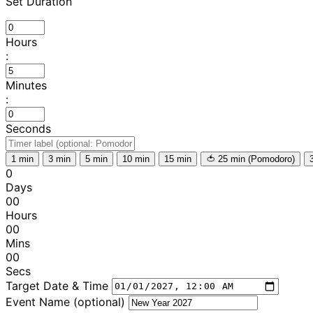
Set Duration
Hours
:
Minutes
:
Seconds
1 min
3 min
5 min
10 min
15 min
🍅 25 min (Pomodoro)
0
Days
00
Hours
00
Mins
00
Secs
Target Date & Time
Event Name (optional)