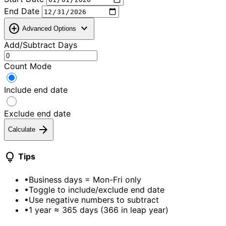
End Date
add_circle
expand_more
Advanced Options
Add/Subtract Days
Count Mode
Include end date
Exclude end date
arrow_forward
Calculate
lightbulb
Tips
•
Business days = Mon-Fri only
•
Toggle to include/exclude end date
•
Use negative numbers to subtract
•
1 year ≈ 365 days (366 in leap year)