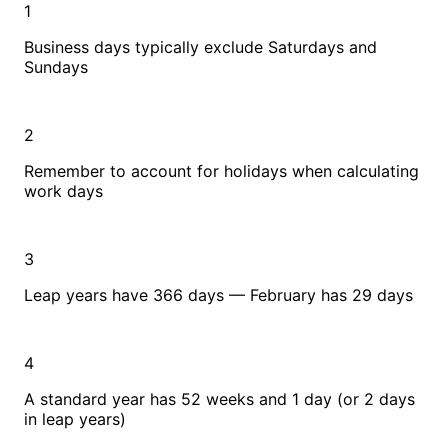
1
Business days typically exclude Saturdays and
Sundays
2
Remember to account for holidays when calculating
work days
3
Leap years have 366 days — February has 29 days
4
A standard year has 52 weeks and 1 day (or 2 days
in leap years)