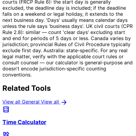
courts (FRCP Rule 6): the start day is generally
excluded, the deadline day is included; if the deadline
falls on a weekend or legal holiday, it extends to the
next business day. 'Days' usually means calendar days
unless the rule says 'business days'. UK civil courts (CPR
Rule 2.8): similar — count 'clear days' excluding start
and end for periods of 5 days or less. Canada varies by
jurisdiction; provincial Rules of Civil Procedure typically
exclude first day. Australia: state-specific. For any real
legal matter, verify with the applicable court rules or
consult counsel — our calculator is general-purpose and
doesn't encode jurisdiction-specific counting
conventions.
Related Tools
arrow_forward
View all General
View all
calculate
Time Calculator
widgets