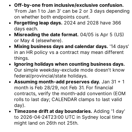
Off-by-one from inclusive/exclusive confusion.
'From Jan 1 to Jan 3' can be 2 or 3 days depending
on whether both endpoints count.
Forgetting leap days.
2024 and 2028 have 366
days each.
Misreading the date format.
04/05 is Apr 5 (US)
or May 4 (elsewhere).
Mixing business days and calendar days.
'14 days'
in an HR policy vs a contract may mean different
things.
Ignoring holidays when counting business days.
Our simple weekday-exclude mode doesn't know
federal/provincial/state holidays.
Assuming month-add preserves day.
Jan 31 + 1
month is Feb 28/29, not Feb 31. For financial
contracts, verify the month-add convention (EOM
rolls to last day; CALENDAR clamps to last valid
day).
Timezone drift at day boundaries.
Adding '1 day'
to 2026-04-24T23:00 UTC in Sydney local time
might land on 26th not 25th.