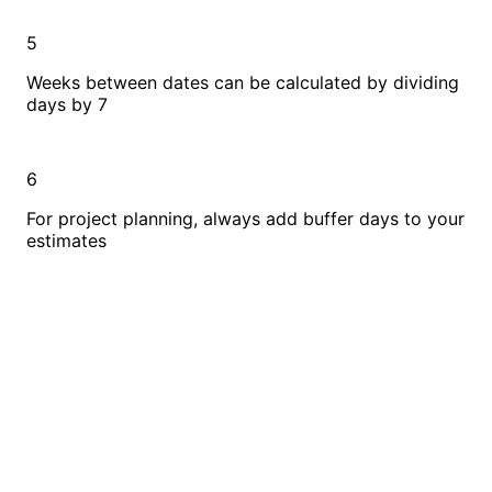
5
Weeks between dates can be calculated by dividing
days by 7
6
For project planning, always add buffer days to your
estimates