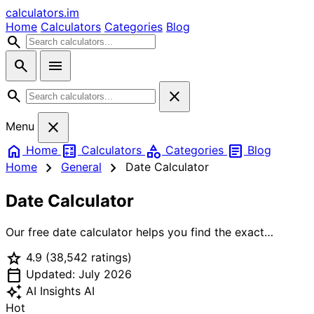
calculators
.im
Home
Calculators
Categories
Blog
search
search
menu
search
close
close
Menu
home
calculate
category
article
Home
Calculators
Categories
Blog
chevron_right
chevron_right
Home
General
Date Calculator
Date Calculator
Our free date calculator helps you find the exact
duration between any two dates, add or subtract
star
4.9
(38,542 ratings)
days/weeks/months/years from a date, and calculate
calendar_today
business days excluding weekends and holidays. Perfect
Updated: July 2026
for project planning, deadline tracking, event
auto_awesome
AI Insights
AI
countdown, and date-related calculations.
Hot