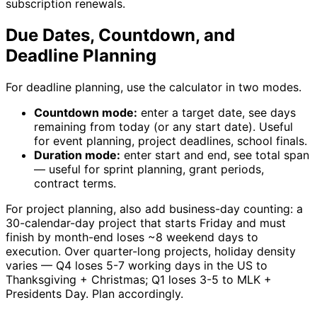
subscription renewals.
Due Dates, Countdown, and
Deadline Planning
For deadline planning, use the calculator in two modes.
Countdown mode:
enter a target date, see days
remaining from today (or any start date). Useful
for event planning, project deadlines, school finals.
Duration mode:
enter start and end, see total span
— useful for sprint planning, grant periods,
contract terms.
For project planning, also add business-day counting: a
30-calendar-day project that starts Friday and must
finish by month-end loses ~8 weekend days to
execution. Over quarter-long projects, holiday density
varies — Q4 loses 5-7 working days in the US to
Thanksgiving + Christmas; Q1 loses 3-5 to MLK +
Presidents Day. Plan accordingly.