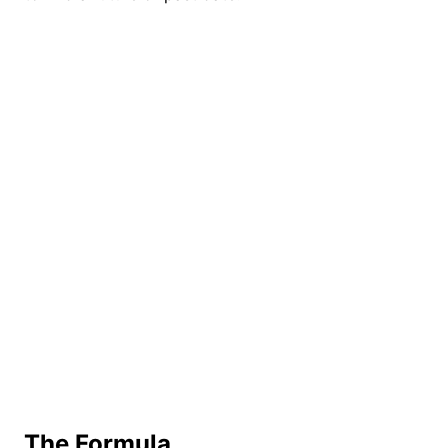
The Formula