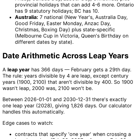
provincial holidays that can add 4-6 more. Ontario
has 9 statutory holidays; BC has 10.
Australia:
7 national (New Year's, Australia Day,
Good Friday, Easter Monday, Anzac Day,
Christmas, Boxing Day) plus state-specific
(Melbourne Cup in Victoria, Queen's Birthday on
different dates by state).
Date Arithmetic Across Leap Years
A
leap year
has 366 days — February gets a 29th day.
The rule: years divisible by 4 are leap, except century
years (1900, 2100) that aren't divisible by 400. So 1900
wasn't leap, 2000 was, 2100 won't be.
Between 2026-01-01 and 2030-12-31 there's exactly
one leap year (2028), giving 1,826 days. Our calculator
handles this automatically.
Edge cases to watch:
contracts that specify 'one year' when crossing a