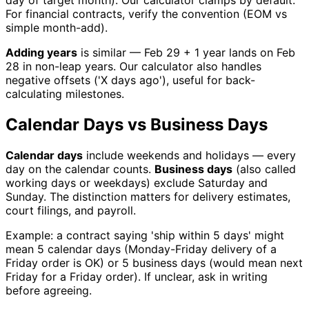
day of target month). Our calculator clamps by default.
For financial contracts, verify the convention (EOM vs
simple month-add).
Adding years
is similar — Feb 29 + 1 year lands on Feb
28 in non-leap years. Our calculator also handles
negative offsets ('X days ago'), useful for back-
calculating milestones.
Calendar Days vs Business Days
Calendar days
include weekends and holidays — every
day on the calendar counts.
Business days
(also called
working days or weekdays) exclude Saturday and
Sunday. The distinction matters for delivery estimates,
court filings, and payroll.
Example: a contract saying 'ship within 5 days' might
mean 5 calendar days (Monday-Friday delivery of a
Friday order is OK) or 5 business days (would mean next
Friday for a Friday order). If unclear, ask in writing
before agreeing.