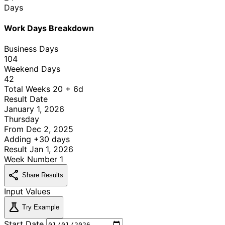
Days
Work Days Breakdown
Business Days
104
Weekend Days
42
Total Weeks
20 + 6d
Result Date
January 1, 2026
Thursday
From
Dec 2, 2025
Adding
+30 days
Result
Jan 1, 2026
Week Number
1
share
Share Results
Input Values
science
Try Example
Start Date