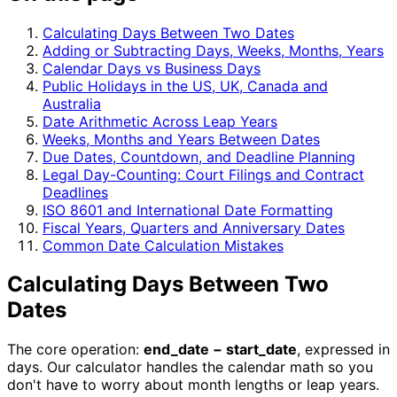
Calculating Days Between Two Dates
Adding or Subtracting Days, Weeks, Months, Years
Calendar Days vs Business Days
Public Holidays in the US, UK, Canada and
Australia
Date Arithmetic Across Leap Years
Weeks, Months and Years Between Dates
Due Dates, Countdown, and Deadline Planning
Legal Day-Counting: Court Filings and Contract
Deadlines
ISO 8601 and International Date Formatting
Fiscal Years, Quarters and Anniversary Dates
Common Date Calculation Mistakes
Calculating Days Between Two
Dates
The core operation:
end_date − start_date
, expressed in
days. Our calculator handles the calendar math so you
don't have to worry about month lengths or leap years.