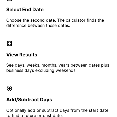
Select End Date
Choose the second date. The calculator finds the
difference between these dates.
calculate
View Results
See days, weeks, months, years between dates plus
business days excluding weekends.
add_circle
Add/Subtract Days
Optionally add or subtract days from the start date
to find a future or past date.