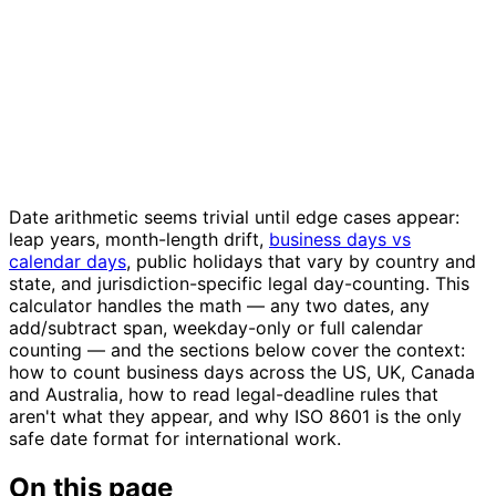
Date arithmetic seems trivial until edge cases appear:
leap years, month-length drift,
business days vs
calendar days
, public holidays that vary by country and
state, and jurisdiction-specific legal day-counting. This
calculator handles the math — any two dates, any
add/subtract span, weekday-only or full calendar
counting — and the sections below cover the context:
how to count business days across the US, UK, Canada
and Australia, how to read legal-deadline rules that
aren't what they appear, and why ISO 8601 is the only
safe date format for international work.
On this page