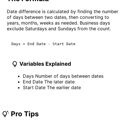
Date difference is calculated by finding the number
of days between two dates, then converting to
years, months, weeks as needed. Business days
exclude Saturdays and Sundays from the count.
Days = End Date - Start Date
lightbulb
Variables Explained
Days
Number of days between dates
End Date
The later date
Start Date
The earlier date
Pro Tips
tips_and_updates