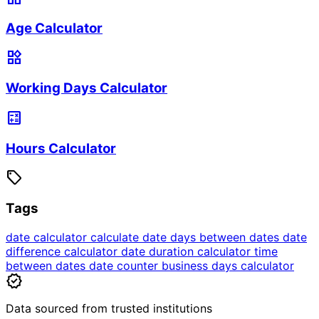
Age Calculator
widgets
Working Days Calculator
calculate
Hours Calculator
sell
Tags
date calculator
calculate date
days between dates
date
difference calculator
date duration calculator
time
between dates
date counter
business days calculator
verified
Data sourced from trusted institutions