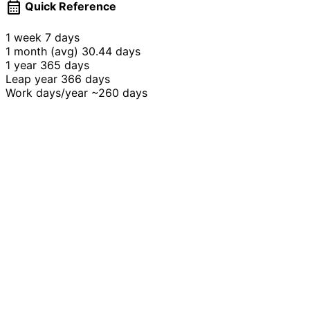
calendar_month
Quick Reference
1 week
7 days
1 month (avg)
30.44 days
1 year
365 days
Leap year
366 days
Work days/year
~260 days