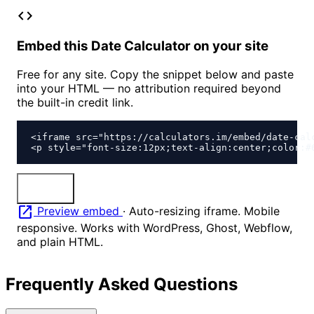
code
Embed this Date Calculator on your site
Free for any site. Copy the snippet below and paste
into your HTML — no attribution required beyond
the built-in credit link.
<iframe src="https://calculators.im/embed/date-cal
<p style="font-size:12px;text-align:center;color:#
content_copy
Copy
open_in_new
Preview embed
·
Auto-resizing iframe. Mobile
responsive. Works with WordPress, Ghost, Webflow,
and plain HTML.
Frequently Asked Questions