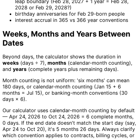
leap boundary (Feb 28, 2027 + 1 year = Feb 28,
2028 or Feb 29, 2028?)
birthday anniversaries for Feb 29-born people
interest accrual in 365 vs 366 year conventions
Weeks, Months and Years Between
Dates
Beyond days, the calculator shows the duration in
weeks
(days ÷ 7),
months
(calendar-month counting),
and
years
(complete years plus remaining days).
Month counting is not uniform: 'six months' can mean
180 days, or calendar-month counting (Jan 15 + 6
months = Jul 15), or banking-month conventions (30
days × 6).
Our calculator uses calendar-month counting by default
— Apr 24, 2026 to Oct 24, 2026 = 6 complete months,
0 days. If the end date doesn't match the start day (say,
Apr 24 to Oct 20), it's 5 months 26 days. Always clarify
which convention applies to contracts, billing cycles, or