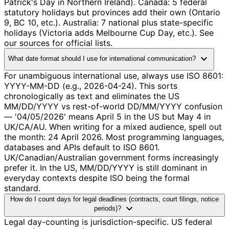
Patrick's Day in Northern Ireland). Canada: 5 federal
statutory holidays but provinces add their own (Ontario
9, BC 10, etc.). Australia: 7 national plus state-specific
holidays (Victoria adds Melbourne Cup Day, etc.). See
our sources for official lists.
expand_more
What date format should I use for international communication?
For unambiguous international use, always use ISO 8601:
YYYY-MM-DD (e.g., 2026-04-24). This sorts
chronologically as text and eliminates the US
MM/DD/YYYY vs rest-of-world DD/MM/YYYY confusion
— '04/05/2026' means April 5 in the US but May 4 in
UK/CA/AU. When writing for a mixed audience, spell out
the month: 24 April 2026. Most programming languages,
databases and APIs default to ISO 8601.
UK/Canadian/Australian government forms increasingly
prefer it. In the US, MM/DD/YYYY is still dominant in
everyday contexts despite ISO being the formal
standard.
How do I count days for legal deadlines (contracts, court filings, notice
expand_more
periods)?
Legal day-counting is jurisdiction-specific. US federal