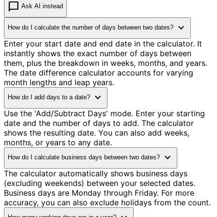
chat_bubble
Ask AI instead
expand_more
How do I calculate the number of days between two dates?
Enter your start date and end date in the calculator. It
instantly shows the exact number of days between
them, plus the breakdown in weeks, months, and years.
The date difference calculator accounts for varying
month lengths and leap years.
expand_more
How do I add days to a date?
Use the 'Add/Subtract Days' mode. Enter your starting
date and the number of days to add. The calculator
shows the resulting date. You can also add weeks,
months, or years to any date.
expand_more
How do I calculate business days between two dates?
The calculator automatically shows business days
(excluding weekends) between your selected dates.
Business days are Monday through Friday. For more
accuracy, you can also exclude holidays from the count.