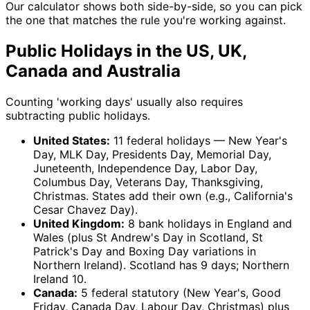
Our calculator shows both side-by-side, so you can pick
the one that matches the rule you're working against.
Public Holidays in the US, UK,
Canada and Australia
Counting 'working days' usually also requires
subtracting public holidays.
United States:
11 federal holidays — New Year's
Day, MLK Day, Presidents Day, Memorial Day,
Juneteenth, Independence Day, Labor Day,
Columbus Day, Veterans Day, Thanksgiving,
Christmas. States add their own (e.g., California's
Cesar Chavez Day).
United Kingdom:
8 bank holidays in England and
Wales (plus St Andrew's Day in Scotland, St
Patrick's Day and Boxing Day variations in
Northern Ireland). Scotland has 9 days; Northern
Ireland 10.
Canada:
5 federal statutory (New Year's, Good
Friday, Canada Day, Labour Day, Christmas) plus