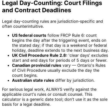
Legal Day-Counting: Court Filings
and Contract Deadlines
Legal day-counting rules are jurisdiction-specific and
often counterintuitive.
US federal courts
follow FRCP Rule 6: count
begins the day after the triggering event, ends on
the stated day; if that day is a weekend or federal
holiday, deadline extends to the next business day.
UK Civil Procedure Rule 2.8:
'clear days' excludes
start and end days for periods of 5 days or fewer.
Canadian provincial rules
vary — Ontario's Rules
of Civil Procedure usually exclude the day the
count begins.
Australian state rules
differ by jurisdiction.
For serious legal work, ALWAYS verify against the
applicable court's rules or consult counsel. This
calculator is a generic date tool; don't use it as the sole
basis for a legal deadline.