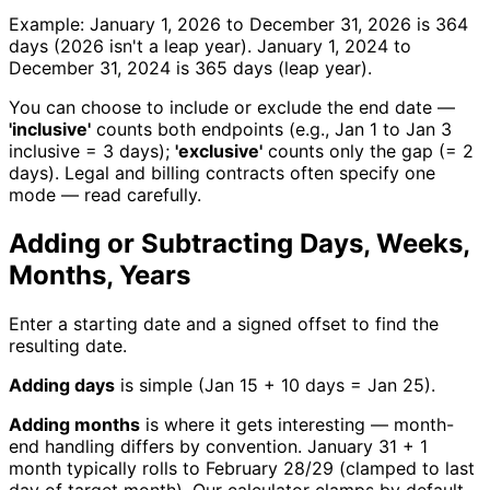
Example: January 1, 2026 to December 31, 2026 is 364
days (2026 isn't a leap year). January 1, 2024 to
December 31, 2024 is 365 days (leap year).
You can choose to include or exclude the end date —
'inclusive'
counts both endpoints (e.g., Jan 1 to Jan 3
inclusive = 3 days);
'exclusive'
counts only the gap (= 2
days). Legal and billing contracts often specify one
mode — read carefully.
Adding or Subtracting Days, Weeks,
Months, Years
Enter a starting date and a signed offset to find the
resulting date.
Adding days
is simple (Jan 15 + 10 days = Jan 25).
Adding months
is where it gets interesting — month-
end handling differs by convention. January 31 + 1
month typically rolls to February 28/29 (clamped to last