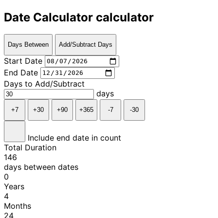
Date Calculator calculator
Days Between
Add/Subtract Days
Start Date
End Date
Days to Add/Subtract
days
+7
+30
+90
+365
-7
-30
Include end date in count
Total Duration
146
days between dates
0
Years
4
Months
24