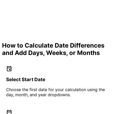
How to Calculate Date Differences
and Add Days, Weeks, or Months
event
Select Start Date
Choose the first date for your calculation using the
day, month, and year dropdowns.
date_range