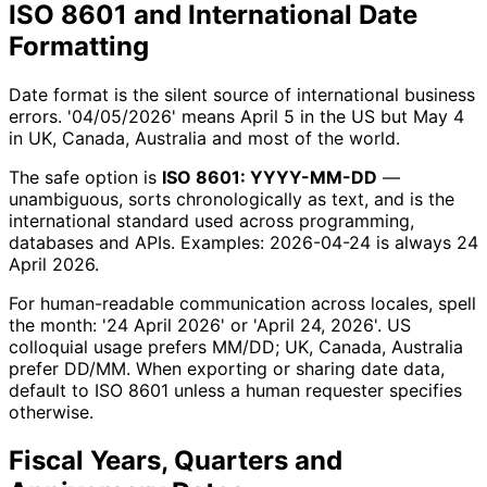
ISO 8601 and International Date
Formatting
Date format is the silent source of international business
errors. '04/05/2026' means April 5 in the US but May 4
in UK, Canada, Australia and most of the world.
The safe option is
ISO 8601: YYYY-MM-DD
—
unambiguous, sorts chronologically as text, and is the
international standard used across programming,
databases and APIs. Examples: 2026-04-24 is always 24
April 2026.
For human-readable communication across locales, spell
the month: '24 April 2026' or 'April 24, 2026'. US
colloquial usage prefers MM/DD; UK, Canada, Australia
prefer DD/MM. When exporting or sharing date data,
default to ISO 8601 unless a human requester specifies
otherwise.
Fiscal Years, Quarters and