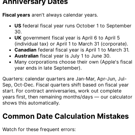
Anniversary Dates
Fiscal years
aren't always calendar years.
US
federal fiscal year runs October 1 to September
30.
UK
government fiscal year is April 6 to April 5
(individual tax) or April 1 to March 31 (corporate).
Canadian
federal fiscal year is April 1 to March 31.
Australian
fiscal year is July 1 to June 30.
Many corporations choose their own (Apple's fiscal
year ends in late September).
Quarters: calendar quarters are Jan-Mar, Apr-Jun, Jul-
Sep, Oct-Dec. Fiscal quarters shift based on fiscal year
start. For contract anniversaries, work out complete
years first, then remaining months/days — our calculator
shows this automatically.
Common Date Calculation Mistakes
Watch for these frequent errors: