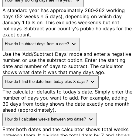
expand_more
How many working days are in a year?
A standard year has approximately 260-262 working
days (52 weeks × 5 days), depending on which day
January 1 falls on. This excludes weekends but not
holidays. Subtract your country's public holidays for the
exact count.
expand_more
How do I subtract days from a date?
Use the 'Add/Subtract Days' mode and enter a negative
number, or use the subtract option. Enter the starting
date and number of days to subtract. The calculator
shows what date it was that many days ago.
expand_more
How do I find the date from today plus X days?
The calculator defaults to today's date. Simply enter the
number of days you want to add. For example, adding
30 days from today shows the date exactly one month
ahead (approximately).
expand_more
How do I calculate weeks between two dates?
Enter both dates and the calculator shows total weeks
between them. It divides the total days by 7 and shows