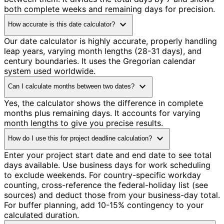
both complete weeks and remaining days for precision.
expand_more
How accurate is this date calculator?
Our date calculator is highly accurate, properly handling
leap years, varying month lengths (28-31 days), and
century boundaries. It uses the Gregorian calendar
system used worldwide.
expand_more
Can I calculate months between two dates?
Yes, the calculator shows the difference in complete
months plus remaining days. It accounts for varying
month lengths to give you precise results.
expand_more
How do I use this for project deadline calculation?
Enter your project start date and end date to see total
days available. Use business days for work scheduling
to exclude weekends. For country-specific workday
counting, cross-reference the federal-holiday list (see
sources) and deduct those from your business-day total.
For buffer planning, add 10-15% contingency to your
calculated duration.