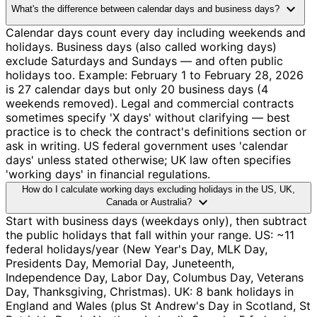
expand_more
What's the difference between calendar days and business days?
Calendar days count every day including weekends and
holidays. Business days (also called working days)
exclude Saturdays and Sundays — and often public
holidays too. Example: February 1 to February 28, 2026
is 27 calendar days but only 20 business days (4
weekends removed). Legal and commercial contracts
sometimes specify 'X days' without clarifying — best
practice is to check the contract's definitions section or
ask in writing. US federal government uses 'calendar
days' unless stated otherwise; UK law often specifies
'working days' in financial regulations.
How do I calculate working days excluding holidays in the US, UK,
expand_more
Canada or Australia?
Start with business days (weekdays only), then subtract
the public holidays that fall within your range. US: ~11
federal holidays/year (New Year's Day, MLK Day,
Presidents Day, Memorial Day, Juneteenth,
Independence Day, Labor Day, Columbus Day, Veterans
Day, Thanksgiving, Christmas). UK: 8 bank holidays in
England and Wales (plus St Andrew's Day in Scotland, St