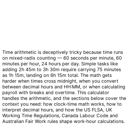
Time arithmetic is deceptively tricky because time runs
on mixed-radix counting — 60 seconds per minute, 60
minutes per hour, 24 hours per day. Simple tasks like
adding 2h 45m to 3h 30m require carrying 75 minutes
as 1h 15m, landing on 6h 15m total. The math gets
harder when times cross midnight, when you convert
between decimal hours and HH:MM, or when calculating
payroll with breaks and overtime. This calculator
handles the arithmetic, and the sections below cover the
context you need: how clock-time math works, how to
interpret decimal hours, and how the US FLSA, UK
Working Time Regulations, Canada Labour Code and
Australian Fair Work rules shape work-hour calculations.