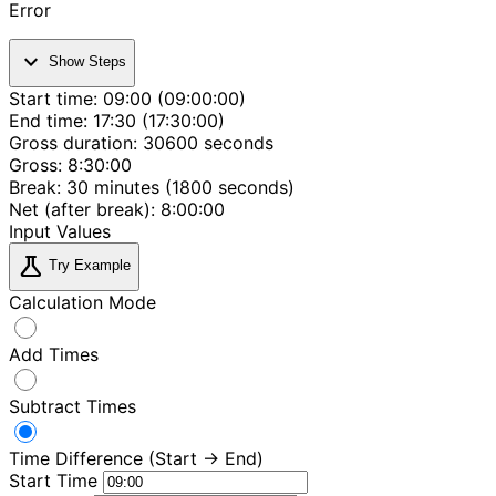
Error
expand_more
Show Steps
Start time: 09:00 (09:00:00)
End time: 17:30 (17:30:00)
Gross duration: 30600 seconds
Gross: 8:30:00
Break: 30 minutes (1800 seconds)
Net (after break): 8:00:00
Input Values
science
Try Example
Calculation Mode
Add Times
Subtract Times
Time Difference (Start → End)
Start Time