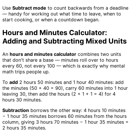
Use
Subtract mode
to count backwards from a deadline
— handy for working out what time to leave, when to
start cooking, or when a countdown began.
Hours and Minutes Calculator:
Adding and Subtracting Mixed Units
An
hours and minutes calculator
combines two units
that don't share a base — minutes roll over to hours
every 60, not every 100 — which is exactly why mental
math trips people up.
To
add
2 hours 50 minutes and 1 hour 40 minutes: add
the minutes (50 + 40 = 90), carry 60 minutes into 1 hour
leaving 30, then add the hours (2 + 1 + 1 = 4) for 4
hours 30 minutes.
Subtraction
borrows the other way: 4 hours 10 minutes
− 1 hour 35 minutes borrows 60 minutes from the hours
column, giving 3 hours 70 minutes − 1 hour 35 minutes =
2 hours 35 minutes.