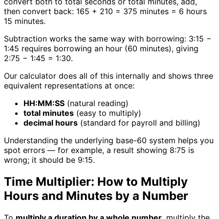
convert both to total seconds or total minutes, add,
then convert back: 165 + 210 = 375 minutes = 6 hours
15 minutes.
Subtraction works the same way with borrowing: 3:15 −
1:45 requires borrowing an hour (60 minutes), giving
2:75 − 1:45 = 1:30.
Our calculator does all of this internally and shows three
equivalent representations at once:
HH:MM:SS
(natural reading)
total minutes
(easy to multiply)
decimal hours
(standard for payroll and billing)
Understanding the underlying base-60 system helps you
spot errors — for example, a result showing 8:75 is
wrong; it should be 9:15.
Time Multiplier: How to Multiply
Hours and Minutes by a Number
To
multiply a duration by a whole number
, multiply the