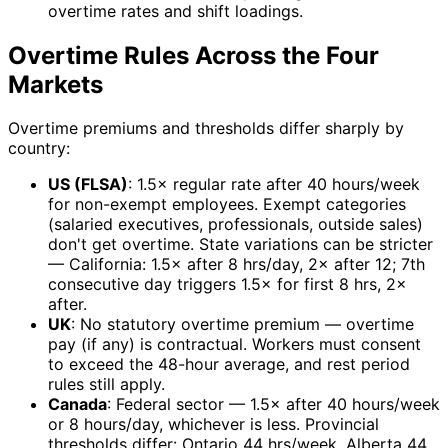
overtime rates and shift loadings.
Overtime Rules Across the Four
Markets
Overtime premiums and thresholds differ sharply by
country:
US (FLSA)
: 1.5× regular rate after 40 hours/week
for non-exempt employees. Exempt categories
(salaried executives, professionals, outside sales)
don't get overtime. State variations can be stricter
— California: 1.5× after 8 hrs/day, 2× after 12; 7th
consecutive day triggers 1.5× for first 8 hrs, 2×
after.
UK
: No statutory overtime premium — overtime
pay (if any) is contractual. Workers must consent
to exceed the 48-hour average, and rest period
rules still apply.
Canada
: Federal sector — 1.5× after 40 hours/week
or 8 hours/day, whichever is less. Provincial
thresholds differ: Ontario 44 hrs/week, Alberta 44