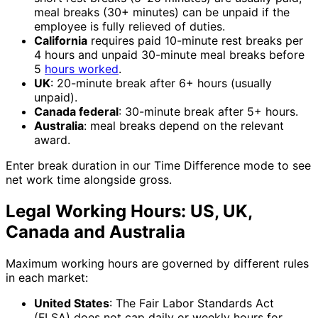
meal breaks (30+ minutes) can be unpaid if the
employee is fully relieved of duties.
California
requires paid 10-minute rest breaks per
4 hours and unpaid 30-minute meal breaks before
5
hours worked
.
UK
: 20-minute break after 6+ hours (usually
unpaid).
Canada federal
: 30-minute break after 5+ hours.
Australia
: meal breaks depend on the relevant
award.
Enter break duration in our Time Difference mode to see
net work time alongside gross.
Legal Working Hours: US, UK,
Canada and Australia
Maximum working hours are governed by different rules
in each market:
United States
: The Fair Labor Standards Act
(FLSA) does not cap daily or weekly hours for