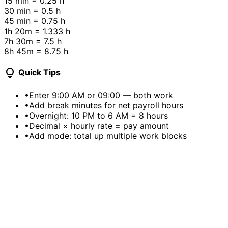
15 min
= 0.25 h
30 min
= 0.5 h
45 min
= 0.75 h
1h 20m
= 1.333 h
7h 30m
= 7.5 h
8h 45m
= 8.75 h
lightbulb
Quick Tips
•
Enter 9:00 AM or 09:00 — both work
•
Add break minutes for net payroll hours
•
Overnight: 10 PM to 6 AM = 8 hours
•
Decimal × hourly rate = pay amount
•
Add mode: total up multiple work blocks