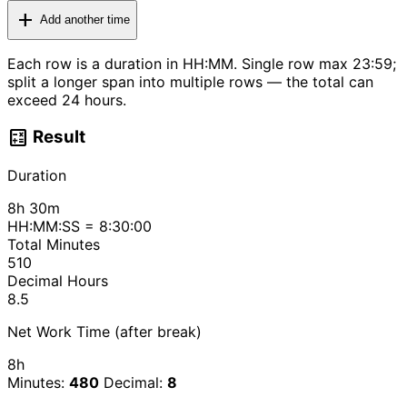
add
Add another time
Each row is a duration in HH:MM. Single row max 23:59;
split a longer span into multiple rows — the total can
exceed 24 hours.
calculate
Result
Duration
8h 30m
HH:MM:SS = 8:30:00
Total Minutes
510
Decimal Hours
8.5
Net Work Time (after break)
8h
Minutes:
480
Decimal:
8