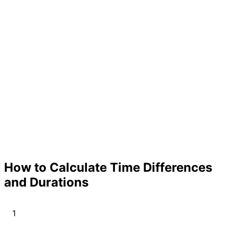
How to Calculate Time Differences
and Durations
1