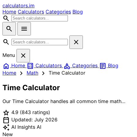
calculators
.im
Home
Calculators
Categories
Blog
search
search
menu
search
close
close
Menu
home
calculate
category
article
Home
Calculators
Categories
Blog
chevron_right
chevron_right
Home
Math
Time Calculator
Time Calculator
Our Time Calculator handles all common time math
operations in one place. Use Add/Subtract mode to
star
4.9
(843 ratings)
combine or remove time durations — perfect for
calendar_today
calculating total work time, adding up meeting
Updated: July 2026
durations, or planning schedules. Use Time Difference
auto_awesome
AI Insights
AI
mode to find exactly how many hours, minutes, and
New