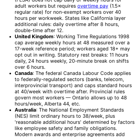
adult workers but requires
overtime pay
(1.5×
regular rate) for non-exempt workers over 40
hours per workweek. States like California layer
additional rules: daily overtime after 8 hours,
double-time after 12.
United Kingdom
: Working Time Regulations 1998
cap average weekly hours at 48 measured over a
17-week reference period; workers aged 18+ may
opt out in writing. Statutory rest breaks: 11 hours
daily, 24 hours weekly, 20-minute break on shifts
over 6 hours.
Canada
: The federal Canada Labour Code applies
to federally-regulated sectors (banks, telecom,
interprovincial transport) and caps standard hours
at 40/week with overtime after. Provincial rules
govern most workers — Ontario allows up to 48
hours/week, Alberta 44, etc.
Australia
: The National Employment Standards
(NES) limit ordinary hours to 38/week, plus
'reasonable additional hours' determined by factors
like employee safety and family obligations.
Modern awards and enterprise agreements add