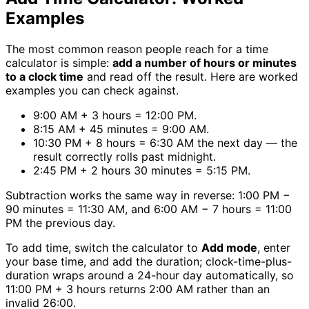
Examples
The most common reason people reach for a time
calculator is simple:
add a number of hours or minutes
to a clock time
and read off the result. Here are worked
examples you can check against.
9:00 AM + 3 hours = 12:00 PM.
8:15 AM + 45 minutes = 9:00 AM.
10:30 PM + 8 hours = 6:30 AM the next day — the
result correctly rolls past midnight.
2:45 PM + 2 hours 30 minutes = 5:15 PM.
Subtraction works the same way in reverse: 1:00 PM −
90 minutes = 11:30 AM, and 6:00 AM − 7 hours = 11:00
PM the previous day.
To add time, switch the calculator to
Add mode
, enter
your base time, and add the duration; clock-time-plus-
duration wraps around a 24-hour day automatically, so
11:00 PM + 3 hours returns 2:00 AM rather than an
invalid 26:00.