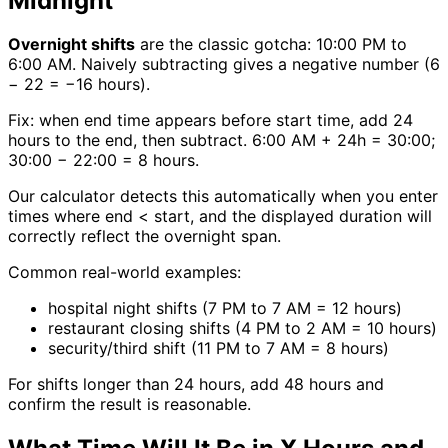
Midnight
Overnight shifts
are the classic gotcha: 10:00 PM to
6:00 AM. Naively subtracting gives a negative number (6
− 22 = −16 hours).
Fix: when end time appears before start time, add 24
hours to the end, then subtract. 6:00 AM + 24h = 30:00;
30:00 − 22:00 = 8 hours.
Our calculator detects this automatically when you enter
times where end < start, and the displayed duration will
correctly reflect the overnight span.
Common real-world examples:
hospital night shifts (7 PM to 7 AM = 12 hours)
restaurant closing shifts (4 PM to 2 AM = 10 hours)
security/third shift (11 PM to 7 AM = 8 hours)
For shifts longer than 24 hours, add 48 hours and
confirm the result is reasonable.