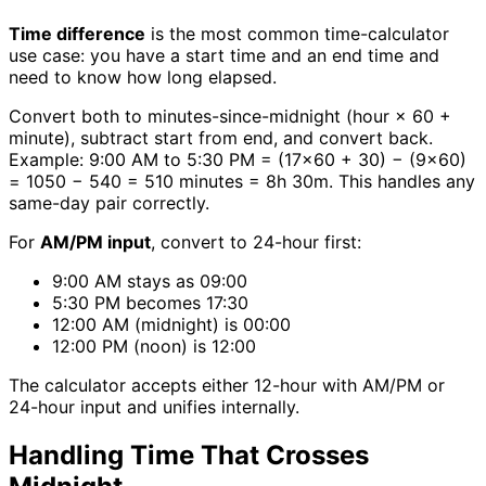
Time difference
is the most common time-calculator
use case: you have a start time and an end time and
need to know how long elapsed.
Convert both to minutes-since-midnight (hour × 60 +
minute), subtract start from end, and convert back.
Example: 9:00 AM to 5:30 PM = (17×60 + 30) − (9×60)
= 1050 − 540 = 510 minutes = 8h 30m. This handles any
same-day pair correctly.
For
AM/PM input
, convert to 24-hour first:
9:00 AM stays as 09:00
5:30 PM becomes 17:30
12:00 AM (midnight) is 00:00
12:00 PM (noon) is 12:00
The calculator accepts either 12-hour with AM/PM or
24-hour input and unifies internally.
Handling Time That Crosses