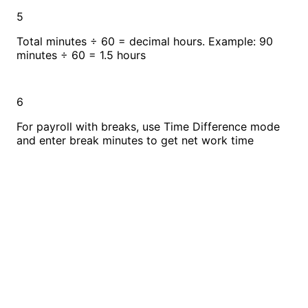
5
Total minutes ÷ 60 = decimal hours. Example: 90
minutes ÷ 60 = 1.5 hours
6
For payroll with breaks, use Time Difference mode
and enter break minutes to get net work time