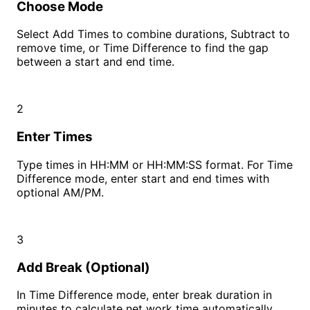
Choose Mode
Select Add Times to combine durations, Subtract to
remove time, or Time Difference to find the gap
between a start and end time.
2
Enter Times
Type times in HH:MM or HH:MM:SS format. For Time
Difference mode, enter start and end times with
optional AM/PM.
3
Add Break (Optional)
In Time Difference mode, enter break duration in
minutes to calculate net work time automatically.