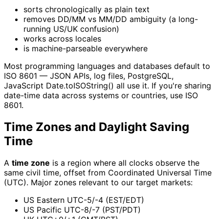
sorts chronologically as plain text
removes DD/MM vs MM/DD ambiguity (a long-
running US/UK confusion)
works across locales
is machine-parseable everywhere
Most programming languages and databases default to
ISO 8601 — JSON APIs, log files, PostgreSQL,
JavaScript Date.toISOString() all use it. If you're sharing
date-time data across systems or countries, use ISO
8601.
Time Zones and Daylight Saving
Time
A
time zone
is a region where all clocks observe the
same civil time, offset from Coordinated Universal Time
(UTC). Major zones relevant to our target markets:
US Eastern UTC-5/-4 (EST/EDT)
US Pacific UTC-8/-7 (PST/PDT)