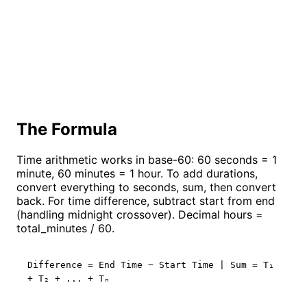
The Formula
Time arithmetic works in base-60: 60 seconds = 1
minute, 60 minutes = 1 hour. To add durations,
convert everything to seconds, sum, then convert
back. For time difference, subtract start from end
(handling midnight crossover). Decimal hours =
total_minutes / 60.
Difference = End Time − Start Time | Sum = T₁
+ T₂ + ... + Tₙ