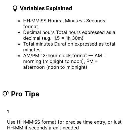
lightbulb
Variables Explained
HH:MM:SS
Hours : Minutes : Seconds
format
Decimal hours
Total hours expressed as a
decimal (e.g., 1.5 = 1h 30m)
Total minutes
Duration expressed as total
minutes
AM/PM
12-hour clock format — AM =
morning (midnight to noon), PM =
afternoon (noon to midnight)
Pro Tips
tips_and_updates
1
Use HH:MM:SS format for precise time entry, or just
HH:MM if seconds aren't needed