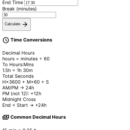
End Time
Break (minutes)
arrow_forward
Calculate
schedule
Time Conversions
Decimal Hours
hours = minutes ÷ 60
To Hours:Mins
1.5h = 1h 30m
Total Seconds
H×3600 + M×60 + S
AM/PM → 24h
PM (not 12): +12h
Midnight Cross
End < Start → +24h
payments
Common Decimal Hours