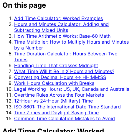
On this page
Add Time Calculator: Worked Examples
Hours and Minutes Calculator: Adding and
Subtracting Mixed Units
How Time Arithmetic Works: Base-60 Math
Time Multiplier: How to Multiply Hours and Minutes
by a Number
Time Duration Calculator: Hours Between Two
Times
Handling Time That Crosses Midnight
What Time Will It Be in X Hours and Minutes?
Converting Decimal Hours ↔ HH:MM:SS
Work Hours Calculation with Breaks
Legal Working Hours: US, UK, Canada and Australia
Overtime Rules Across the Four Markets
12-Hour vs 24-Hour (Military) Time
ISO 8601: The International Date-Time Standard
Time Zones and Daylight Saving Time
Common Time Calculation Mistakes to Avoid
Add Time Calculator: Worked