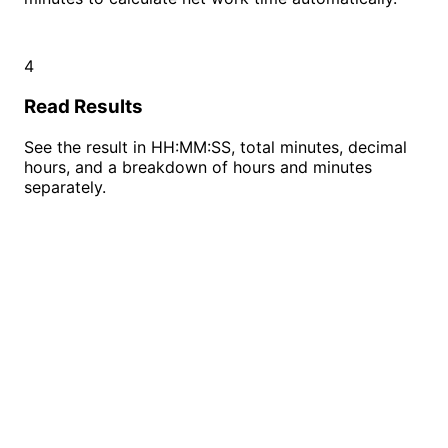
4
Read Results
See the result in HH:MM:SS, total minutes, decimal
hours, and a breakdown of hours and minutes
separately.