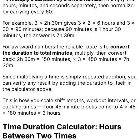
hours, minutes, and seconds separately, then normalize
by carrying every 60.
For example, 3 × 2h 30m gives 3 × 2 = 6 hours and 3 ×
30 = 90 minutes; because 90 minutes is 1 hour 30
minutes, the answer is 7h 30m.
For awkward numbers the reliable route is to
convert
the duration to total minutes
, multiply, then convert
back: 2h 30m = 150 minutes, × 3 = 450 minutes = 7h
30m.
Since multiplying a time is simply repeated addition, you
can verify any result by adding the duration to itself in
the calculator above.
This is how you scale shift lengths, workout intervals, or
cooking times — four 45-minute blocks come to 4 × 45
= 180 minutes = 3 hours.
Time Duration Calculator: Hours
Between Two Times