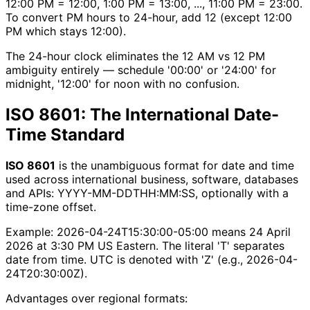
12:00 PM = 12:00, 1:00 PM = 13:00, ..., 11:00 PM = 23:00.
To convert PM hours to 24-hour, add 12 (except 12:00
PM which stays 12:00).
The 24-hour clock eliminates the 12 AM vs 12 PM
ambiguity entirely — schedule '00:00' or '24:00' for
midnight, '12:00' for noon with no confusion.
ISO 8601: The International Date-
Time Standard
ISO 8601
is the unambiguous format for date and time
used across international business, software, databases
and APIs: YYYY-MM-DDTHH:MM:SS, optionally with a
time-zone offset.
Example: 2026-04-24T15:30:00-05:00 means 24 April
2026 at 3:30 PM US Eastern. The literal 'T' separates
date from time. UTC is denoted with 'Z' (e.g., 2026-04-
24T20:30:00Z).
Advantages over regional formats: