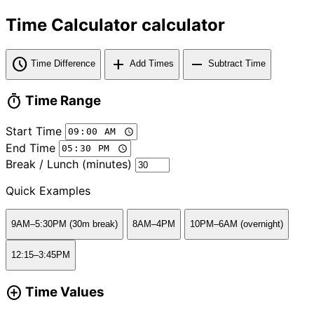
Time Calculator calculator
schedule
add
remove
Time Difference
Add Times
Subtract Time
timer
Time Range
Start Time
End Time
Break / Lunch (minutes)
Quick Examples
9AM–5:30PM (30m break)
8AM–4PM
10PM–6AM (overnight)
12:15–3:45PM
add_circle
Time Values