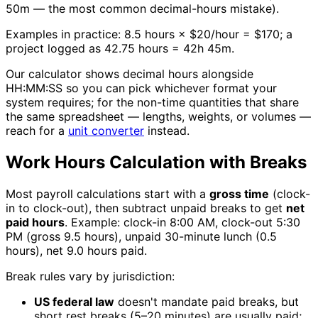
50m — the most common decimal-hours mistake).
Examples in practice: 8.5 hours × $20/hour = $170; a
project logged as 42.75 hours = 42h 45m.
Our calculator shows decimal hours alongside
HH:MM:SS so you can pick whichever format your
system requires; for the non-time quantities that share
the same spreadsheet — lengths, weights, or volumes —
reach for a
unit converter
instead.
Work Hours Calculation with Breaks
Most payroll calculations start with a
gross time
(clock-
in to clock-out), then subtract unpaid breaks to get
net
paid hours
. Example: clock-in 8:00 AM, clock-out 5:30
PM (gross 9.5 hours), unpaid 30-minute lunch (0.5
hours), net 9.0 hours paid.
Break rules vary by jurisdiction:
US federal law
doesn't mandate paid breaks, but
short rest breaks (5–20 minutes) are usually paid;