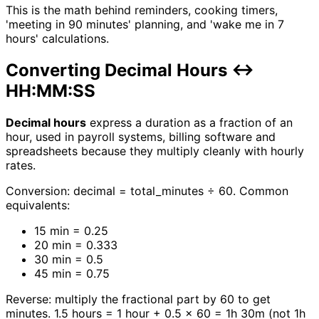
This is the math behind reminders, cooking timers,
'meeting in 90 minutes' planning, and 'wake me in 7
hours' calculations.
Converting Decimal Hours ↔
HH:MM:SS
Decimal hours
express a duration as a fraction of an
hour, used in payroll systems, billing software and
spreadsheets because they multiply cleanly with hourly
rates.
Conversion: decimal = total_minutes ÷ 60. Common
equivalents:
15 min = 0.25
20 min = 0.333
30 min = 0.5
45 min = 0.75
Reverse: multiply the fractional part by 60 to get
minutes. 1.5 hours = 1 hour + 0.5 × 60 = 1h 30m (not 1h