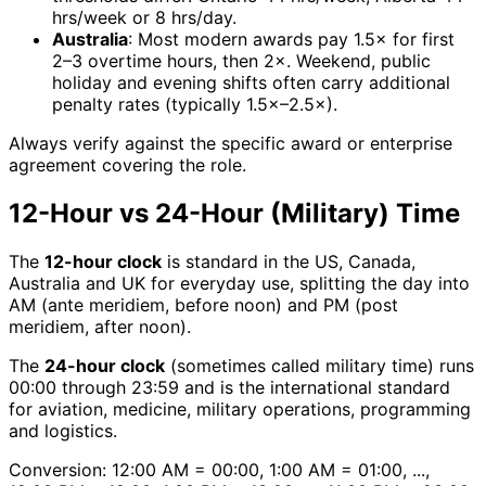
hrs/week or 8 hrs/day.
Australia
: Most modern awards pay 1.5× for first
2–3 overtime hours, then 2×. Weekend, public
holiday and evening shifts often carry additional
penalty rates (typically 1.5×–2.5×).
Always verify against the specific award or enterprise
agreement covering the role.
12-Hour vs 24-Hour (Military) Time
The
12-hour clock
is standard in the US, Canada,
Australia and UK for everyday use, splitting the day into
AM (ante meridiem, before noon) and PM (post
meridiem, after noon).
The
24-hour clock
(sometimes called military time) runs
00:00 through 23:59 and is the international standard
for aviation, medicine, military operations, programming
and logistics.
Conversion: 12:00 AM = 00:00, 1:00 AM = 01:00, ...,