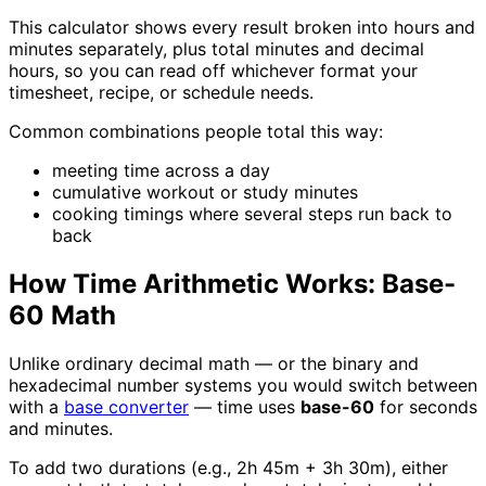
This calculator shows every result broken into hours and
minutes separately, plus total minutes and decimal
hours, so you can read off whichever format your
timesheet, recipe, or schedule needs.
Common combinations people total this way:
meeting time across a day
cumulative workout or study minutes
cooking timings where several steps run back to
back
How Time Arithmetic Works: Base-
60 Math
Unlike ordinary decimal math — or the binary and
hexadecimal number systems you would switch between
with a
base converter
— time uses
base-60
for seconds
and minutes.
To add two durations (e.g., 2h 45m + 3h 30m), either