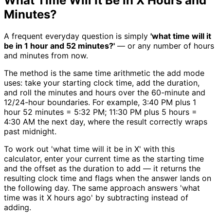
What Time Will It Be in X Hours and
Minutes?
A frequent everyday question is simply
'what time will it
be in 1 hour and 52 minutes?'
— or any number of hours
and minutes from now.
The method is the same time arithmetic the add mode
uses: take your starting clock time, add the duration,
and roll the minutes and hours over the 60-minute and
12/24-hour boundaries. For example, 3:40 PM plus 1
hour 52 minutes = 5:32 PM; 11:30 PM plus 5 hours =
4:30 AM the next day, where the result correctly wraps
past midnight.
To work out 'what time will it be in X' with this
calculator, enter your current time as the starting time
and the offset as the duration to add — it returns the
resulting clock time and flags when the answer lands on
the following day. The same approach answers 'what
time was it X hours ago' by subtracting instead of
adding.