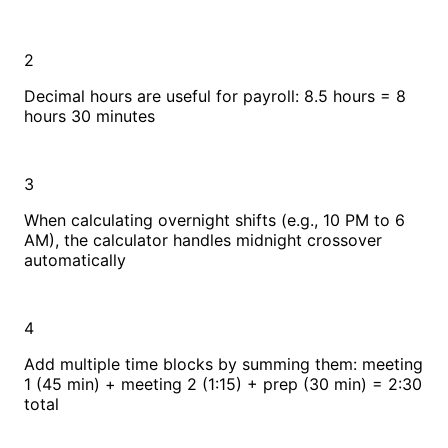
2
Decimal hours are useful for payroll: 8.5 hours = 8
hours 30 minutes
3
When calculating overnight shifts (e.g., 10 PM to 6
AM), the calculator handles midnight crossover
automatically
4
Add multiple time blocks by summing them: meeting
1 (45 min) + meeting 2 (1:15) + prep (30 min) = 2:30
total