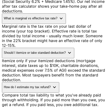
(Social Security 6.2% + Medicare 1.45%). Our net income
after tax calculator shows your take-home pay after all
deductions.
expand_more
What is marginal vs effective tax rate?
Marginal rate is the tax rate on your last dollar of
income (your top bracket). Effective rate is total tax
divided by total income - usually much lower. Someone
in the 22% bracket might have an effective rate of only
12-15%.
expand_more
Should I itemize or take standard deduction?
Itemize only if your itemized deductions (mortgage
interest, state taxes up to $10K, charitable donations,
medical expenses over 7.5% of AGI) exceed the standard
deduction. Most taxpayers benefit from the standard
deduction.
expand_more
How do I estimate my tax refund?
Compare total tax liability to what you've already paid
through withholding. If you paid more than you owe, you
get a refund. If you paid less, you owe additional tax.