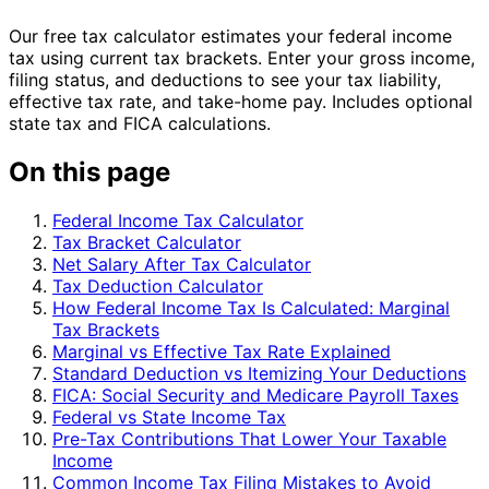
Our free tax calculator estimates your federal income
tax using current tax brackets. Enter your gross income,
filing status, and deductions to see your tax liability,
effective tax rate, and take-home pay. Includes optional
state tax and FICA calculations.
On this page
Federal Income Tax Calculator
Tax Bracket Calculator
Net Salary After Tax Calculator
Tax Deduction Calculator
How Federal Income Tax Is Calculated: Marginal
Tax Brackets
Marginal vs Effective Tax Rate Explained
Standard Deduction vs Itemizing Your Deductions
FICA: Social Security and Medicare Payroll Taxes
Federal vs State Income Tax
Pre-Tax Contributions That Lower Your Taxable
Income
Common Income Tax Filing Mistakes to Avoid