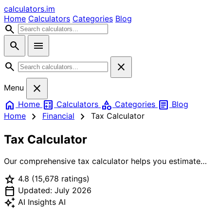
calculators
.im
Home
Calculators
Categories
Blog
search
search
menu
search
close
close
Menu
home
calculate
category
article
Home
Calculators
Categories
Blog
chevron_right
chevron_right
Home
Financial
Tax Calculator
Tax Calculator
Our comprehensive tax calculator helps you estimate
your federal income tax based on current tax brackets.
star
4.8
(15,678 ratings)
Enter your gross income, select your filing status,
calendar_today
choose standard or itemized deductions, and see your
Updated: July 2026
estimated tax liability, effective tax rate, and take-home
auto_awesome
AI Insights
AI
pay. Perfect for tax planning and understanding your tax