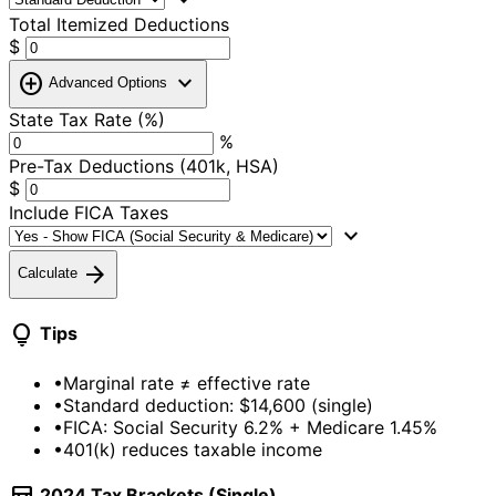
Total Itemized Deductions
$
add_circle
expand_more
Advanced Options
State Tax Rate (%)
%
Pre-Tax Deductions (401k, HSA)
$
Include FICA Taxes
expand_more
arrow_forward
Calculate
lightbulb
Tips
•
Marginal rate ≠ effective rate
•
Standard deduction: $14,600 (single)
•
FICA: Social Security 6.2% + Medicare 1.45%
•
401(k) reduces taxable income
2024 Tax Brackets (Single)