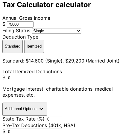
Tax Calculator calculator
Annual Gross Income
$
Filing Status
Deduction Type
Standard
Itemized
Standard: $14,600 (Single), $29,200 (Married Joint)
Total Itemized Deductions
$
Mortgage interest, charitable donations, medical
expenses, etc.
expand_more
Additional Options
State Tax Rate (%)
Pre-Tax Deductions (401k, HSA)
$