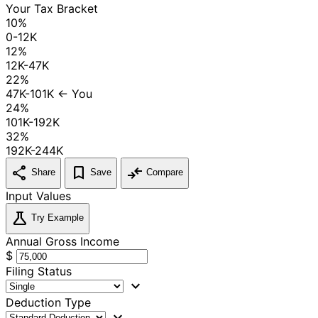
Your Tax Bracket
10%
0-12K
12%
12K-47K
22%
47K-101K
← You
24%
101K-192K
32%
192K-244K
share
bookmark
compare_arrows
Share
Save
Compare
Input Values
science
Try Example
Annual Gross Income
$
Filing Status
expand_more
Deduction Type
expand_more