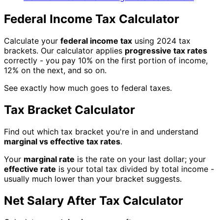
Federal Income Tax Calculator
Calculate your
federal income tax
using 2024 tax
brackets. Our calculator applies
progressive tax rates
correctly - you pay 10% on the first portion of income,
12% on the next, and so on.
See exactly how much goes to federal taxes.
Tax Bracket Calculator
Find out which tax bracket you're in and understand
marginal vs effective tax rates
.
Your
marginal rate
is the rate on your last dollar; your
effective rate
is your total tax divided by total income -
usually much lower than your bracket suggests.
Net Salary After Tax Calculator