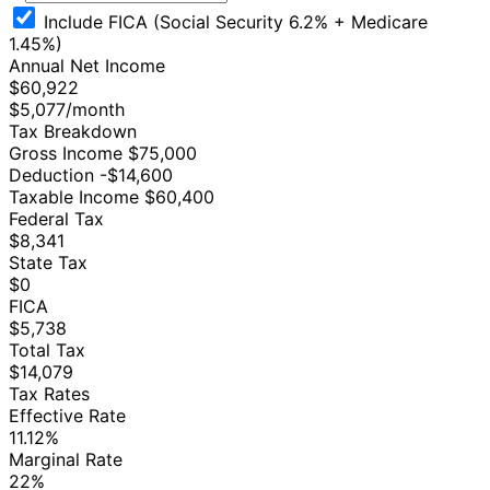
Include FICA (Social Security 6.2% + Medicare
1.45%)
Annual Net Income
$60,922
$5,077/month
Tax Breakdown
Gross Income
$75,000
Deduction
-$14,600
Taxable Income
$60,400
Federal Tax
$8,341
State Tax
$0
FICA
$5,738
Total Tax
$14,079
Tax Rates
Effective Rate
11.12%
Marginal Rate
22%