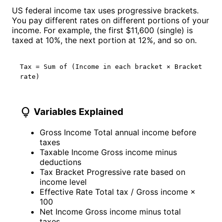
US federal income tax uses progressive brackets.
You pay different rates on different portions of your
income. For example, the first $11,600 (single) is
taxed at 10%, the next portion at 12%, and so on.
Tax = Sum of (Income in each bracket × Bracket
rate)
lightbulb
Variables Explained
Gross Income
Total annual income before
taxes
Taxable Income
Gross income minus
deductions
Tax Bracket
Progressive rate based on
income level
Effective Rate
Total tax / Gross income ×
100
Net Income
Gross income minus total
taxes