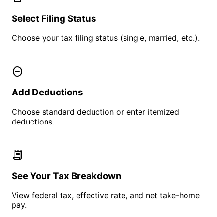
Select Filing Status
Choose your tax filing status (single, married, etc.).
remove_circle
Add Deductions
Choose standard deduction or enter itemized
deductions.
receipt_long
See Your Tax Breakdown
View federal tax, effective rate, and net take-home
pay.