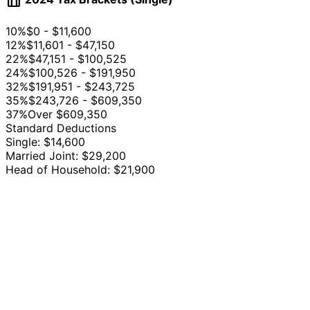
table_chart
10%
$0 - $11,600
12%
$11,601 - $47,150
22%
$47,151 - $100,525
24%
$100,526 - $191,950
32%
$191,951 - $243,725
35%
$243,726 - $609,350
37%
Over $609,350
Standard Deductions
Single: $14,600
Married Joint: $29,200
Head of Household: $21,900