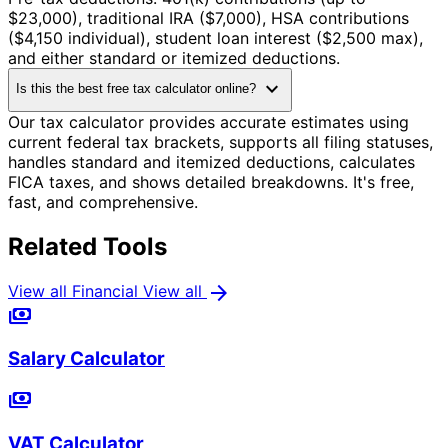
$23,000), traditional IRA ($7,000), HSA contributions
($4,150 individual), student loan interest ($2,500 max),
and either standard or itemized deductions.
expand_more
Is this the best free tax calculator online?
Our tax calculator provides accurate estimates using
current federal tax brackets, supports all filing statuses,
handles standard and itemized deductions, calculates
FICA taxes, and shows detailed breakdowns. It's free,
fast, and comprehensive.
Related Tools
arrow_forward
View all Financial
View all
payments
Salary Calculator
payments
VAT Calculator