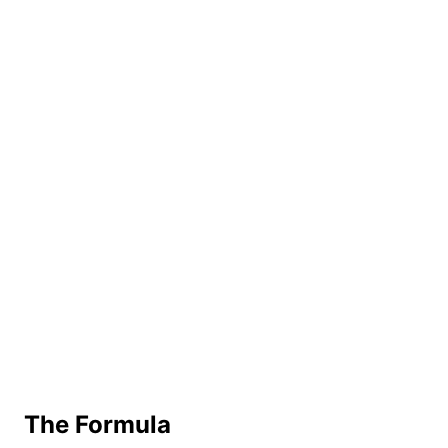
The Formula