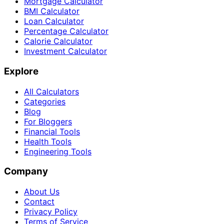
Mortgage Calculator
BMI Calculator
Loan Calculator
Percentage Calculator
Calorie Calculator
Investment Calculator
Explore
All Calculators
Categories
Blog
For Bloggers
Financial Tools
Health Tools
Engineering Tools
Company
About Us
Contact
Privacy Policy
Terms of Service