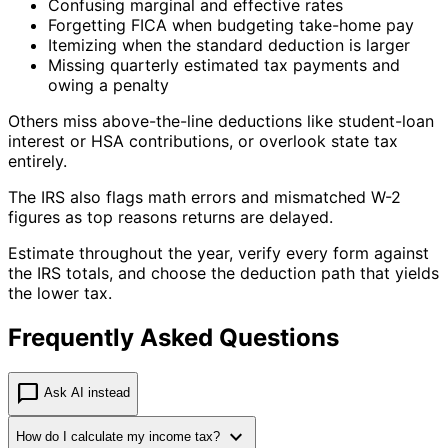
Confusing marginal and effective rates
Forgetting FICA when budgeting take-home pay
Itemizing when the standard deduction is larger
Missing quarterly estimated tax payments and
owing a penalty
Others miss above-the-line deductions like student-loan
interest or HSA contributions, or overlook state tax
entirely.
The IRS also flags math errors and mismatched W-2
figures as top reasons returns are delayed.
Estimate throughout the year, verify every form against
the IRS totals, and choose the deduction path that yields
the lower tax.
Frequently Asked Questions
chat_bubble
Ask AI instead
expand_more
How do I calculate my income tax?