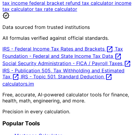
tax
income
federal
bracket
refund
tax calculator
income
tax calculator
tax rate calculator
verified
Data sourced from trusted institutions
All formulas verified against official standards.
open_in_new
IRS - Federal Income Tax Rates and Brackets
Tax
open_in_new
Foundation - Federal and State Income Tax Data
open_in_new
Social Security Administration - FICA / Payroll Taxes
IRS - Publication 505, Tax Withholding and Estimated
open_in_new
open_in_new
Tax
IRS - Topic 501, Standard Deduction
calculators
.im
Free, accurate, AI-powered calculator tools for finance,
health, math, engineering, and more.
Precision in every calculation.
Popular Tools