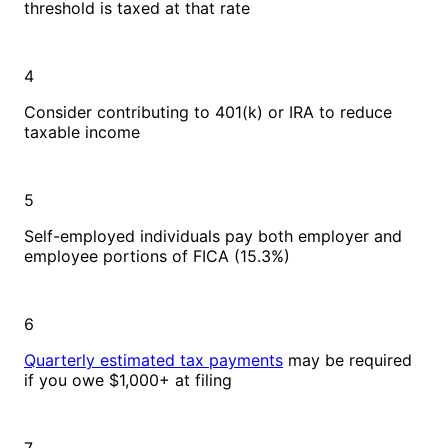
threshold is taxed at that rate
4
Consider contributing to 401(k) or IRA to reduce
taxable income
5
Self-employed individuals pay both employer and
employee portions of FICA (15.3%)
6
Quarterly estimated tax payments
may be required
if you owe $1,000+ at filing