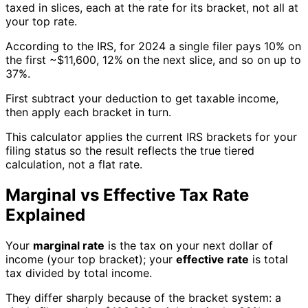
taxed in slices, each at the rate for its bracket, not all at
your top rate.
According to the IRS, for 2024 a single filer pays 10% on
the first ~$11,600, 12% on the next slice, and so on up to
37%.
First subtract your deduction to get taxable income,
then apply each bracket in turn.
This calculator applies the current IRS brackets for your
filing status so the result reflects the true tiered
calculation, not a flat rate.
Marginal vs Effective Tax Rate
Explained
Your
marginal rate
is the tax on your next dollar of
income (your top bracket); your
effective rate
is total
tax divided by total income.
They differ sharply because of the bracket system: a