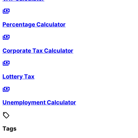
payments
Percentage Calculator
payments
Corporate Tax Calculator
payments
Lottery Tax
payments
Unemployment Calculator
sell
Tags