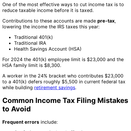
One of the most effective ways to cut income tax is to
reduce taxable income before it is taxed.
Contributions to these accounts are made
pre-tax
,
lowering the income the IRS taxes this year:
Traditional 401(k)
Traditional IRA
Health Savings Account (HSA)
For 2024 the 401(k) employee limit is $23,000 and the
HSA family limit is $8,300.
A worker in the 24% bracket who contributes $23,000
to a 401(k) defers roughly $5,500 in current federal tax
while building
retirement savings
.
Common Income Tax Filing Mistakes
to Avoid
Frequent errors
include: