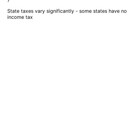
7
State taxes vary significantly - some states have no
income tax