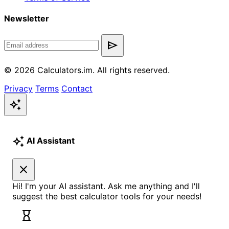
Newsletter
send
© 2026 Calculators.im. All rights reserved.
Privacy
Terms
Contact
auto_awesome
auto_awesome
AI Assistant
close
Hi! I'm your AI assistant. Ask me anything and I'll
suggest the best calculator tools for your needs!
hourglass_empty