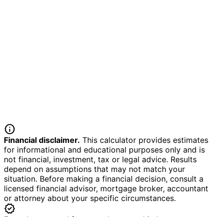
info
Financial disclaimer.
This calculator provides estimates
for informational and educational purposes only and is
not financial, investment, tax or legal advice. Results
depend on assumptions that may not match your
situation. Before making a financial decision, consult a
licensed financial advisor, mortgage broker, accountant
or attorney about your specific circumstances.
verified