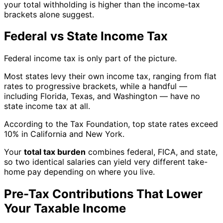
your total withholding is higher than the income-tax
brackets alone suggest.
Federal vs State Income Tax
Federal income tax is only part of the picture.
Most states levy their own income tax, ranging from flat
rates to progressive brackets, while a handful —
including Florida, Texas, and Washington — have no
state income tax at all.
According to the Tax Foundation, top state rates exceed
10% in California and New York.
Your
total tax burden
combines federal, FICA, and state,
so two identical salaries can yield very different take-
home pay depending on where you live.
Pre-Tax Contributions That Lower
Your Taxable Income