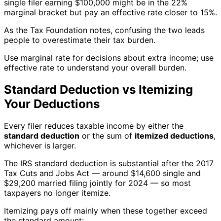
single filer earning $100,000 might be in the 22%
marginal bracket but pay an effective rate closer to 15%.
As the Tax Foundation notes, confusing the two leads
people to overestimate their tax burden.
Use marginal rate for decisions about extra income; use
effective rate to understand your overall burden.
Standard Deduction vs Itemizing
Your Deductions
Every filer reduces taxable income by either the
standard deduction
or the sum of
itemized deductions
,
whichever is larger.
The IRS standard deduction is substantial after the 2017
Tax Cuts and Jobs Act — around $14,600 single and
$29,200 married filing jointly for 2024 — so most
taxpayers no longer itemize.
Itemizing pays off mainly when these together exceed
the standard amount: