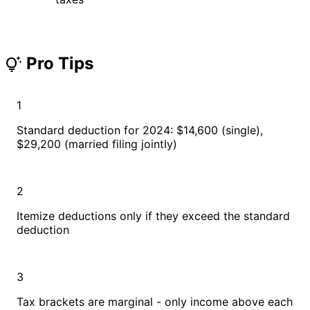
Pro Tips
tips_and_updates
1
Standard deduction for 2024: $14,600 (single),
$29,200 (married filing jointly)
2
Itemize deductions only if they exceed the standard
deduction
3
Tax brackets are marginal - only income above each