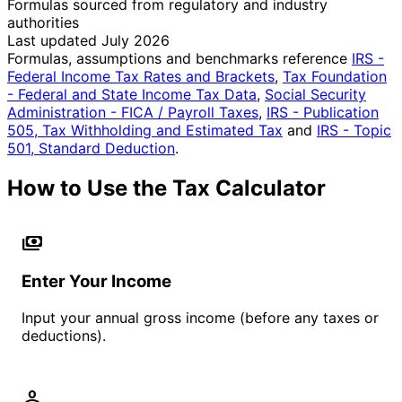
Formulas sourced from regulatory and industry
authorities
Last updated July 2026
Formulas, assumptions and benchmarks reference
IRS -
Federal Income Tax Rates and Brackets
,
Tax Foundation
- Federal and State Income Tax Data
,
Social Security
Administration - FICA / Payroll Taxes
,
IRS - Publication
505, Tax Withholding and Estimated Tax
and
IRS - Topic
501, Standard Deduction
.
How to Use the Tax Calculator
payments
Enter Your Income
Input your annual gross income (before any taxes or
deductions).
person