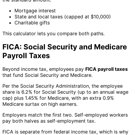
Mortgage interest
State and local taxes (capped at $10,000)
Charitable gifts
This calculator lets you compare both paths.
FICA: Social Security and Medicare
Payroll Taxes
Beyond income tax, employees pay
FICA payroll taxes
that fund Social Security and Medicare.
Per the Social Security Administration, the employee
share is 6.2% for Social Security (up to an annual wage
cap) plus 1.45% for Medicare, with an extra 0.9%
Medicare surtax on high earners.
Employers match the first two. Self-employed workers
pay both halves as self-employment tax.
FICA is separate from federal income tax, which is why