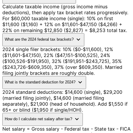
Calculate taxable income (gross income minus
deductions), then apply tax bracket rates progressively.
For $60,000 taxable income (single): 10% on first
$11,600 ($1,160) + 12% on $11,601-$47,150 ($4,266) +
22% on remaining $12,850 ($2,827) = $8,253 total tax.
expand_more
What are the 2024 federal tax brackets?
2024 single filer brackets: 10% ($0-$11,600), 12%
($11,601-$47,150), 22% ($47,151-$100,525), 24%
($100,526-$191,950), 32% ($191,951-$243,725), 35%
($243,726-$609,350), 37% (over $609,350). Married
filing jointly brackets are roughly double.
expand_more
What is the standard deduction for 2024?
2024 standard deductions: $14,600 (single), $29,200
(married filing jointly), $14,600 (married filing
separately), $21,900 (head of household). Add $1,550 if
65+ or blind ($1,950 if single/HOH).
expand_more
How do I calculate net salary after tax?
Net salary = Gross salary - Federal tax - State tax - FICA