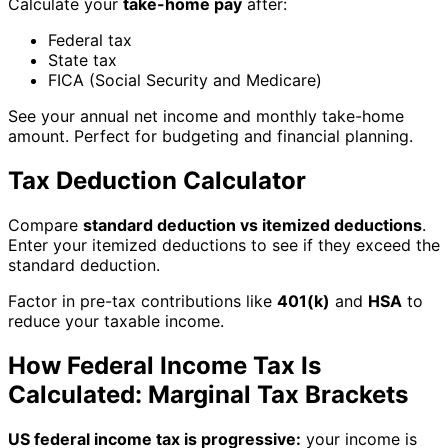
Calculate your
take-home pay
after:
Federal tax
State tax
FICA (Social Security and Medicare)
See your annual net income and monthly take-home
amount. Perfect for budgeting and financial planning.
Tax Deduction Calculator
Compare
standard deduction vs itemized deductions
.
Enter your itemized deductions to see if they exceed the
standard deduction.
Factor in pre-tax contributions like
401(k)
and
HSA
to
reduce your taxable income.
How Federal Income Tax Is
Calculated: Marginal Tax Brackets
US federal income tax is progressive:
your income is