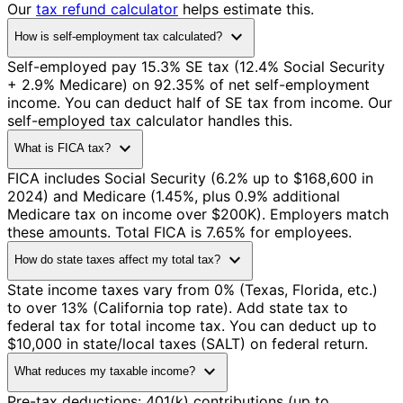
Our
tax refund calculator
helps estimate this.
expand_more
How is self-employment tax calculated?
Self-employed pay 15.3% SE tax (12.4% Social Security
+ 2.9% Medicare) on 92.35% of net self-employment
income. You can deduct half of SE tax from income. Our
self-employed tax calculator handles this.
expand_more
What is FICA tax?
FICA includes Social Security (6.2% up to $168,600 in
2024) and Medicare (1.45%, plus 0.9% additional
Medicare tax on income over $200K). Employers match
these amounts. Total FICA is 7.65% for employees.
expand_more
How do state taxes affect my total tax?
State income taxes vary from 0% (Texas, Florida, etc.)
to over 13% (California top rate). Add state tax to
federal tax for total income tax. You can deduct up to
$10,000 in state/local taxes (SALT) on federal return.
expand_more
What reduces my taxable income?
Pre-tax deductions: 401(k) contributions (up to