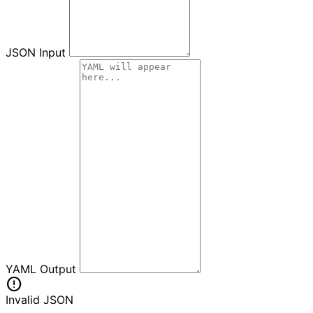
JSON Input
YAML Output
error
Invalid JSON