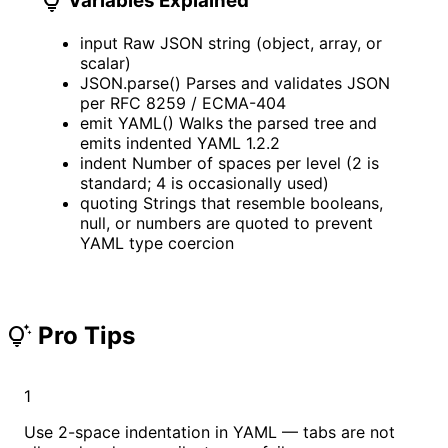
lightbulb
Variables Explained
input
Raw JSON string (object, array, or
scalar)
JSON.parse()
Parses and validates JSON
per RFC 8259 / ECMA-404
emit YAML()
Walks the parsed tree and
emits indented YAML 1.2.2
indent
Number of spaces per level (2 is
standard; 4 is occasionally used)
quoting
Strings that resemble booleans,
null, or numbers are quoted to prevent
YAML type coercion
Pro Tips
tips_and_updates
1
Use 2-space indentation in YAML — tabs are not