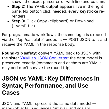
shows the exact parser error with line and column.
Step 2:
The YAML output appears live in the right
pane. No button click needed; every keystroke re-
renders.
Step 3:
Click Copy (clipboard) or Download
(`.yaml` file).
For programmatic workflows, the same logic is exposed
via the `/api/calculate` endpoint — POST JSON to it and
receive the YAML in the response body.
Round-trip safety:
convert YAML back to JSON with
the sister
YAML to JSON Converter
; the data model is
preserved exactly (comments and anchors are YAML-
only and don't survive the round trip).
JSON vs YAML: Key Differences in
Syntax, Performance, and Use
Cases
JSON and YAML represent the same data model —
maps (objects), sequences (arrays), and scalars