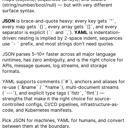
(string/number/bool/null) — but with very different
surface syntax.
JSON
is brace-and-quote heavy: every key gets `"`,
every map gets `{}`, every array gets `[]`, and every
separator is explicit (`:` and `,`).
YAML
is indentation-
driven: nesting is implied by 2-space indent, sequences
use `- ` prefix, and most strings don't need quotes.
JSON parses 5–10× faster across all major language
runtimes, has zero ambiguity, and is the right choice for
APIs, message queues, log streams, and storage
formats.
YAML supports comments (`#`), anchors and aliases for
re-use (`&name` / `*name`), multi-document streams
(`---`), and explicit type tags (`!!str`, `!!int`) —
strengths that make it the right choice for source-
controlled configs, CI/CD pipelines, infrastructure-as-
code, and Kubernetes manifests.
Pick JSON for machines, YAML for humans, and convert
between them at the boundary.