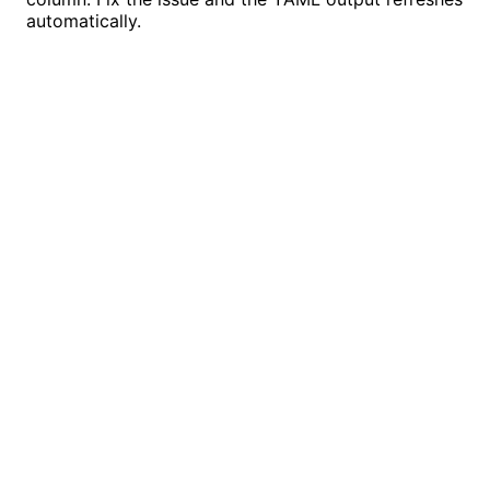
automatically.