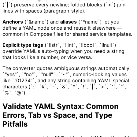
(`|`) preserve every newline; folded blocks (`>`) join
lines with spaces (paragraph-style).
Anchors
(`&name`) and
aliases
(`*name`) let you
define a YAML node once and reuse it elsewhere —
common in Compose files for shared service templates.
Explicit type tags
(`!!str`, `!!int`, `!!bool`, `!!null`)
override YAML's auto-typing when you need a string
that looks like a number, or vice versa.
The converter quotes ambiguous strings automatically:
`"yes"`, `"no"`, `"null"`, `"~"`, numeric-looking values
like `"01234"`, and any string containing YAML special
characters (`:`, `#`, `-`, `&`, `*`, `!`, `|`, `>`, `'`, `"`,
`%`, `@`).
Validate YAML Syntax: Common
Errors, Tab vs Space, and Type
Pitfalls