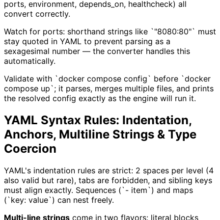
ports, environment, depends_on, healthcheck) all
convert correctly.
Watch for ports: shorthand strings like `"8080:80"` must
stay quoted in YAML to prevent parsing as a
sexagesimal number — the converter handles this
automatically.
Validate with `docker compose config` before `docker
compose up`; it parses, merges multiple files, and prints
the resolved config exactly as the engine will run it.
YAML Syntax Rules: Indentation,
Anchors, Multiline Strings & Type
Coercion
YAML's indentation rules are strict: 2 spaces per level (4
also valid but rare), tabs are forbidden, and sibling keys
must align exactly. Sequences (`- item`) and maps
(`key: value`) can nest freely.
Multi-line strings
come in two flavors: literal blocks