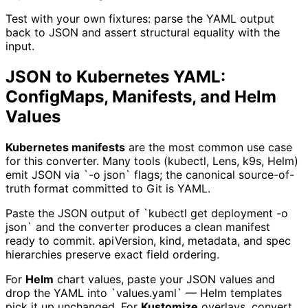
Test with your own fixtures: parse the YAML output
back to JSON and assert structural equality with the
input.
JSON to Kubernetes YAML:
ConfigMaps, Manifests, and Helm
Values
Kubernetes manifests
are the most common use case
for this converter. Many tools (kubectl, Lens, k9s, Helm)
emit JSON via `-o json` flags; the canonical source-of-
truth format committed to Git is YAML.
Paste the JSON output of `kubectl get deployment -o
json` and the converter produces a clean manifest
ready to commit. apiVersion, kind, metadata, and spec
hierarchies preserve exact field ordering.
For
Helm
chart values, paste your JSON values and
drop the YAML into `values.yaml` — Helm templates
pick it up unchanged. For
Kustomize
overlays, convert