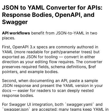
JSON to YAML Converter for APIs:
Response Bodies, OpenAPI, and
Swagger
API workflows
benefit from JSON-to-YAML in two
places.
First, OpenAPI 3.x specs are commonly authored in
YAML (more readable for path/parameter trees) but
exported as JSON for tooling — convert in either
direction as your editing flow requires. The converter
preserves required fields, schema definitions, $ref
pointers, and example bodies.
Second, when documenting an API, paste a sample
JSON response and present the YAML version in your
docs — easier for readers to scan deeply nested
response bodies.
For Swagger UI integration, both `swagger.yaml` and
`swagger.json` are accepted; many teams keep YAML in