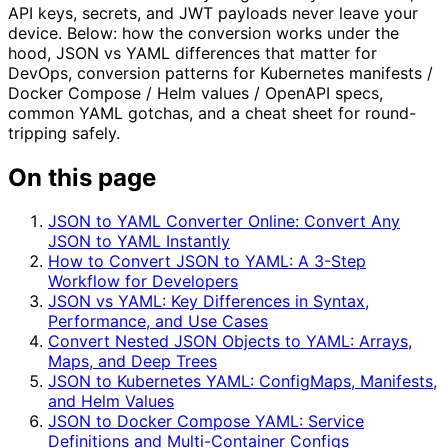
API keys, secrets, and JWT payloads never leave your
device. Below: how the conversion works under the
hood, JSON vs YAML differences that matter for
DevOps, conversion patterns for Kubernetes manifests /
Docker Compose / Helm values / OpenAPI specs,
common YAML gotchas, and a cheat sheet for round-
tripping safely.
On this page
JSON to YAML Converter Online: Convert Any
JSON to YAML Instantly
How to Convert JSON to YAML: A 3-Step
Workflow for Developers
JSON vs YAML: Key Differences in Syntax,
Performance, and Use Cases
Convert Nested JSON Objects to YAML: Arrays,
Maps, and Deep Trees
JSON to Kubernetes YAML: ConfigMaps, Manifests,
and Helm Values
JSON to Docker Compose YAML: Service
Definitions and Multi-Container Configs