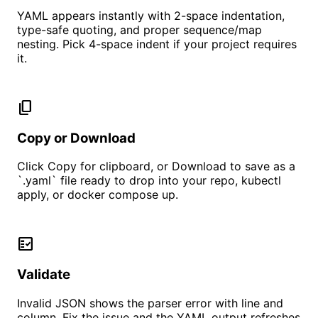
YAML appears instantly with 2-space indentation,
type-safe quoting, and proper sequence/map
nesting. Pick 4-space indent if your project requires
it.
content_copy
Copy or Download
Click Copy for clipboard, or Download to save as a
`.yaml` file ready to drop into your repo, kubectl
apply, or docker compose up.
fact_check
Validate
Invalid JSON shows the parser error with line and
column. Fix the issue and the YAML output refreshes