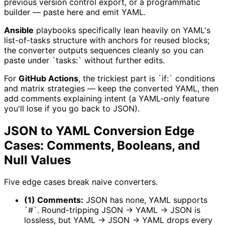
previous version control export, or a programmatic
builder — paste here and emit YAML.
Ansible
playbooks specifically lean heavily on YAML's
list-of-tasks structure with anchors for reused blocks;
the converter outputs sequences cleanly so you can
paste under `tasks:` without further edits.
For
GitHub Actions
, the trickiest part is `if:` conditions
and matrix strategies — keep the converted YAML, then
add comments explaining intent (a YAML-only feature
you'll lose if you go back to JSON).
JSON to YAML Conversion Edge
Cases: Comments, Booleans, and
Null Values
Five edge cases break naive converters.
(1) Comments:
JSON has none, YAML supports
`#`. Round-tripping JSON → YAML → JSON is
lossless, but YAML → JSON → YAML drops every