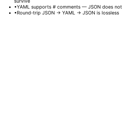
survive
•
YAML supports # comments — JSON does not
•
Round-trip JSON → YAML → JSON is lossless