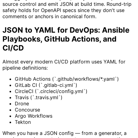
source control and emit JSON at build time. Round-trip
safety holds for OpenAPI specs since they don't use
comments or anchors in canonical form.
JSON to YAML for DevOps: Ansible
Playbooks, GitHub Actions, and
CI/CD
Almost every modern CI/CD platform uses YAML for
pipeline definitions:
GitHub Actions (`.github/workflows/*.yaml`)
GitLab CI (`.gitlab-ci.yml`)
CircleCI (`.circleci/config.yml`)
Travis (`.travis.yml`)
Drone
Concourse
Argo Workflows
Tekton
When you have a JSON config — from a generator, a