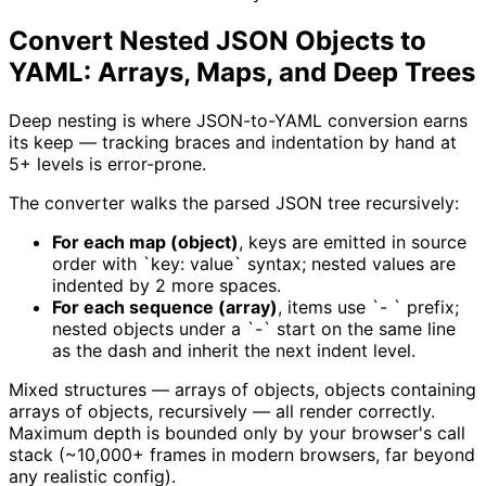
Convert Nested JSON Objects to
YAML: Arrays, Maps, and Deep Trees
Deep nesting is where JSON-to-YAML conversion earns
its keep — tracking braces and indentation by hand at
5+ levels is error-prone.
The converter walks the parsed JSON tree recursively:
For each map (object)
, keys are emitted in source
order with `key: value` syntax; nested values are
indented by 2 more spaces.
For each sequence (array)
, items use `- ` prefix;
nested objects under a `-` start on the same line
as the dash and inherit the next indent level.
Mixed structures — arrays of objects, objects containing
arrays of objects, recursively — all render correctly.
Maximum depth is bounded only by your browser's call
stack (~10,000+ frames in modern browsers, far beyond
any realistic config).