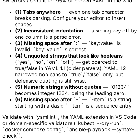
Six errors account for 95% of broken YAML in the wild.
(1) Tabs anywhere
— even one tab character
breaks parsing. Configure your editor to insert
spaces.
(2) Inconsistent indentation
— a sibling key off by
one column is a parse error.
(3) Missing space after `:`
— `key:value` is
invalid; `key: value` is correct.
(4) Unquoted strings that look like booleans
(`yes`, `no`, `on`, `off`) — get coerced to
true/false in YAML 1.1 (older parsers). YAML 1.2
narrowed booleans to `true`/`false` only, but
defensive quoting is still wise.
(5) Numeric strings without quotes
— `01234`
becomes integer 1234, losing the leading zero.
(6) Missing space after `-`
— `-item` is a string
starting with a dash; `- item` is a sequence entry.
Validate with `yamllint`, the YAML extension in VS Code,
or domain-specific validators (`kubectl --dry-run`,
`docker compose config`, `ansible-playbook --syntax-
check`).