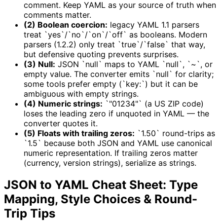
comment. Keep YAML as your source of truth when
comments matter.
(2) Boolean coercion:
legacy YAML 1.1 parsers
treat `yes`/`no`/`on`/`off` as booleans. Modern
parsers (1.2.2) only treat `true`/`false` that way,
but defensive quoting prevents surprises.
(3) Null:
JSON `null` maps to YAML `null`, `~`, or
empty value. The converter emits `null` for clarity;
some tools prefer empty (`key:`) but it can be
ambiguous with empty strings.
(4) Numeric strings:
`"01234"` (a US ZIP code)
loses the leading zero if unquoted in YAML — the
converter quotes it.
(5) Floats with trailing zeros:
`1.50` round-trips as
`1.5` because both JSON and YAML use canonical
numeric representation. If trailing zeros matter
(currency, version strings), serialize as strings.
JSON to YAML Cheat Sheet: Type
Mapping, Style Choices & Round-
Trip Tips