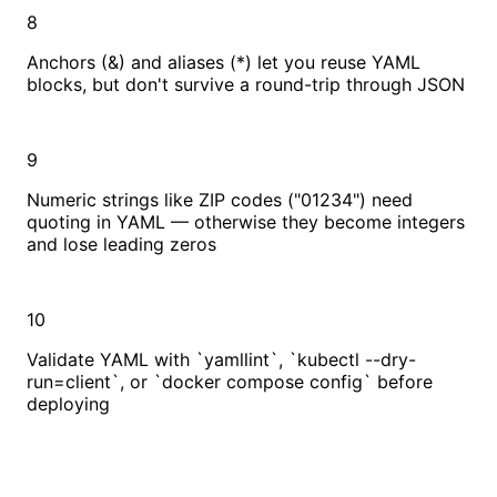
8
Anchors (&) and aliases (*) let you reuse YAML
blocks, but don't survive a round-trip through JSON
9
Numeric strings like ZIP codes ("01234") need
quoting in YAML — otherwise they become integers
and lose leading zeros
10
Validate YAML with `yamllint`, `kubectl --dry-
run=client`, or `docker compose config` before
deploying