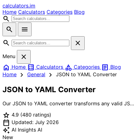
calculators
.im
Home
Calculators
Categories
Blog
search
search
menu
search
close
close
Menu
home
calculate
category
article
Home
Calculators
Categories
Blog
chevron_right
chevron_right
Home
General
JSON to YAML Converter
JSON to YAML Converter
Our JSON to YAML converter transforms any valid JSON
document into a clean, human-readable YAML
star
4.9
(480 ratings)
representation in real time. Paste a config object, an API
calendar_today
response, or a Kubernetes manifest and instantly see the
Updated: July 2026
YAML equivalent — with proper 2-space indentation,
auto_awesome
AI Insights
AI
automatic quoting for ambiguous strings
New