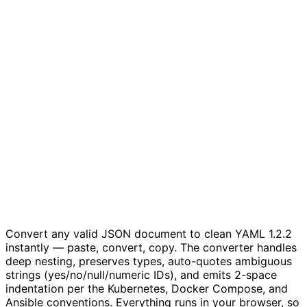
Convert any valid JSON document to clean YAML 1.2.2
instantly — paste, convert, copy. The converter handles
deep nesting, preserves types, auto-quotes ambiguous
strings (yes/no/null/numeric IDs), and emits 2-space
indentation per the Kubernetes, Docker Compose, and
Ansible conventions. Everything runs in your browser, so