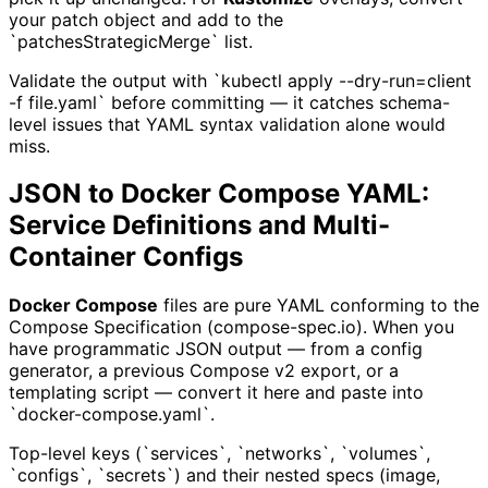
your patch object and add to the
`patchesStrategicMerge` list.
Validate the output with `kubectl apply --dry-run=client
-f file.yaml` before committing — it catches schema-
level issues that YAML syntax validation alone would
miss.
JSON to Docker Compose YAML:
Service Definitions and Multi-
Container Configs
Docker Compose
files are pure YAML conforming to the
Compose Specification (compose-spec.io). When you
have programmatic JSON output — from a config
generator, a previous Compose v2 export, or a
templating script — convert it here and paste into
`docker-compose.yaml`.
Top-level keys (`services`, `networks`, `volumes`,
`configs`, `secrets`) and their nested specs (image,