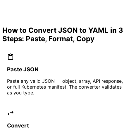
How to Convert JSON to YAML in 3
Steps: Paste, Format, Copy
content_paste
Paste JSON
Paste any valid JSON — object, array, API response,
or full Kubernetes manifest. The converter validates
as you type.
swap_horiz
Convert