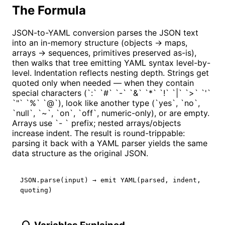
The Formula
JSON-to-YAML conversion parses the JSON text
into an in-memory structure (objects → maps,
arrays → sequences, primitives preserved as-is),
then walks that tree emitting YAML syntax level-by-
level. Indentation reflects nesting depth. Strings get
quoted only when needed — when they contain
special characters (`:` `#` `-` `&` `*` `!` `|` `>` `'`
`"` `%` `@`), look like another type (`yes`, `no`,
`null`, `~`, `on`, `off`, numeric-only), or are empty.
Arrays use `- ` prefix; nested arrays/objects
increase indent. The result is round-trippable:
parsing it back with a YAML parser yields the same
data structure as the original JSON.
JSON.parse(input) → emit YAML(parsed, indent,
quoting)