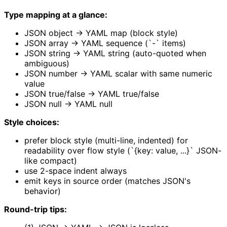
Type mapping at a glance:
JSON object → YAML map (block style)
JSON array → YAML sequence (`-` items)
JSON string → YAML string (auto-quoted when
ambiguous)
JSON number → YAML scalar with same numeric
value
JSON true/false → YAML true/false
JSON null → YAML null
Style choices:
prefer block style (multi-line, indented) for
readability over flow style (`{key: value, ...}` JSON-
like compact)
use 2-space indent always
emit keys in source order (matches JSON's
behavior)
Round-trip tips: