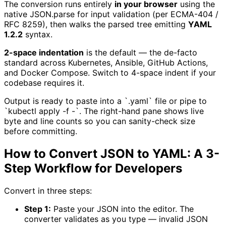
The conversion runs entirely
in your browser
using the
native JSON.parse for input validation (per ECMA-404 /
RFC 8259), then walks the parsed tree emitting
YAML
1.2.2
syntax.
2-space indentation
is the default — the de-facto
standard across Kubernetes, Ansible, GitHub Actions,
and Docker Compose. Switch to 4-space indent if your
codebase requires it.
Output is ready to paste into a `.yaml` file or pipe to
`kubectl apply -f -`. The right-hand pane shows live
byte and line counts so you can sanity-check size
before committing.
How to Convert JSON to YAML: A 3-
Step Workflow for Developers
Convert in three steps:
Step 1:
Paste your JSON into the editor. The
converter validates as you type — invalid JSON