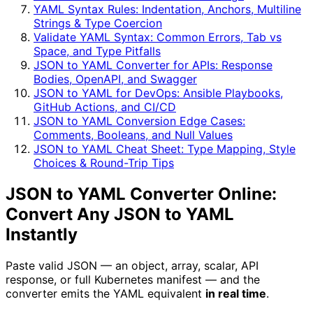
YAML Syntax Rules: Indentation, Anchors, Multiline
Strings & Type Coercion
Validate YAML Syntax: Common Errors, Tab vs
Space, and Type Pitfalls
JSON to YAML Converter for APIs: Response
Bodies, OpenAPI, and Swagger
JSON to YAML for DevOps: Ansible Playbooks,
GitHub Actions, and CI/CD
JSON to YAML Conversion Edge Cases:
Comments, Booleans, and Null Values
JSON to YAML Cheat Sheet: Type Mapping, Style
Choices & Round-Trip Tips
JSON to YAML Converter Online:
Convert Any JSON to YAML
Instantly
Paste valid JSON — an object, array, scalar, API
response, or full Kubernetes manifest — and the
converter emits the YAML equivalent
in real time
.