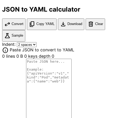
JSON to YAML calculator
swap_horiz
content_copy
download
delete
Convert
Copy YAML
Download
Clear
science
Sample
Indent:
info
Paste JSON to convert to YAML
0 lines
0 B
0 keys
depth 0