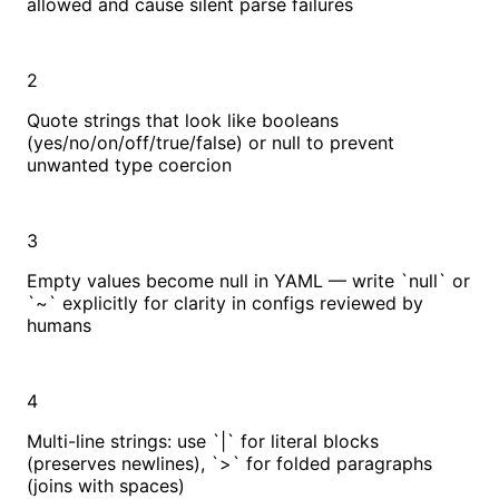
allowed and cause silent parse failures
2
Quote strings that look like booleans
(yes/no/on/off/true/false) or null to prevent
unwanted type coercion
3
Empty values become null in YAML — write `null` or
`~` explicitly for clarity in configs reviewed by
humans
4
Multi-line strings: use `|` for literal blocks
(preserves newlines), `>` for folded paragraphs
(joins with spaces)