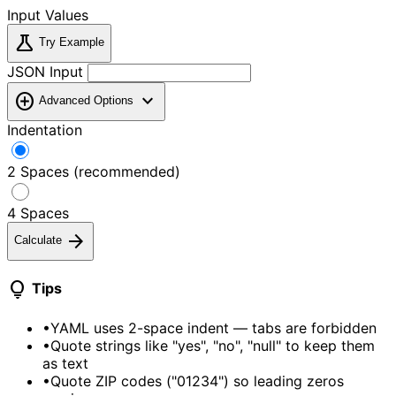
Input Values
science
Try Example
JSON Input
add_circle
expand_more
Advanced Options
Indentation
2 Spaces (recommended)
4 Spaces
arrow_forward
Calculate
lightbulb
Tips
•
YAML uses 2-space indent — tabs are forbidden
•
Quote strings like "yes", "no", "null" to keep them
as text
•
Quote ZIP codes ("01234") so leading zeros