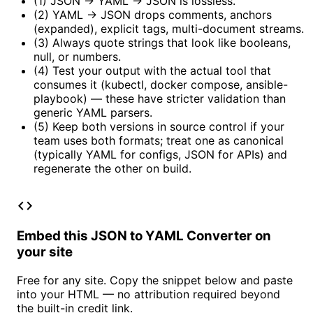
(1) JSON → YAML → JSON is lossless.
(2) YAML → JSON drops comments, anchors
(expanded), explicit tags, multi-document streams.
(3) Always quote strings that look like booleans,
null, or numbers.
(4) Test your output with the actual tool that
consumes it (kubectl, docker compose, ansible-
playbook) — these have stricter validation than
generic YAML parsers.
(5) Keep both versions in source control if your
team uses both formats; treat one as canonical
(typically YAML for configs, JSON for APIs) and
regenerate the other on build.
code
Embed this JSON to YAML Converter on
your site
Free for any site. Copy the snippet below and paste
into your HTML — no attribution required beyond
the built-in credit link.