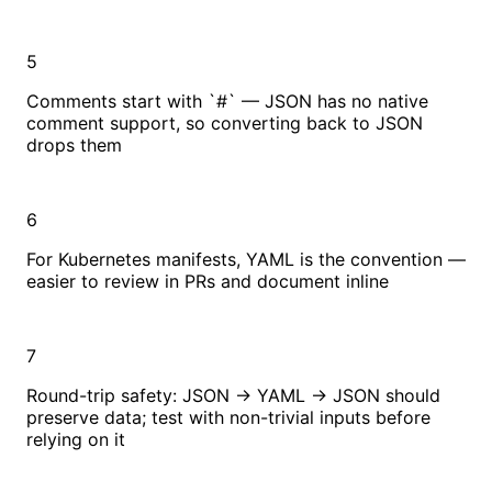
5
Comments start with `#` — JSON has no native
comment support, so converting back to JSON
drops them
6
For Kubernetes manifests, YAML is the convention —
easier to review in PRs and document inline
7
Round-trip safety: JSON → YAML → JSON should
preserve data; test with non-trivial inputs before
relying on it