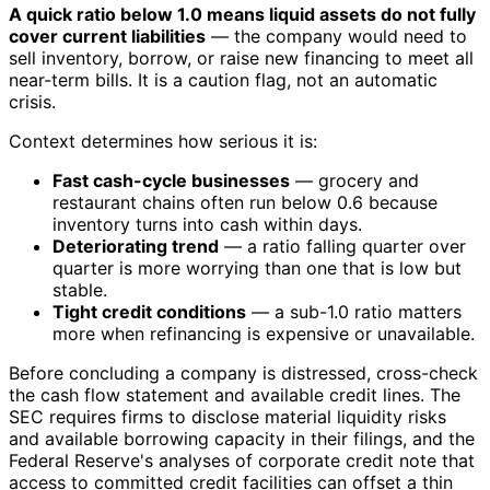
A quick ratio below 1.0 means liquid assets do not fully
cover current liabilities
— the company would need to
sell inventory, borrow, or raise new financing to meet all
near-term bills. It is a caution flag, not an automatic
crisis.
Context determines how serious it is:
Fast cash-cycle businesses
— grocery and
restaurant chains often run below 0.6 because
inventory turns into cash within days.
Deteriorating trend
— a ratio falling quarter over
quarter is more worrying than one that is low but
stable.
Tight credit conditions
— a sub-1.0 ratio matters
more when refinancing is expensive or unavailable.
Before concluding a company is distressed, cross-check
the cash flow statement and available credit lines. The
SEC requires firms to disclose material liquidity risks
and available borrowing capacity in their filings, and the
Federal Reserve's analyses of corporate credit note that
access to committed credit facilities can offset a thin