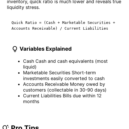
inventory, quick ratio is much lower and reveals true
liquidity stress.
Quick Ratio = (Cash + Marketable Securities +
Accounts Receivable) / Current Liabilities
lightbulb
Variables Explained
Cash
Cash and cash equivalents (most
liquid)
Marketable Securities
Short-term
investments easily converted to cash
Accounts Receivable
Money owed by
customers (collectable in 30-90 days)
Current Liabilities
Bills due within 12
months
Pro Tips
tips_and_updates