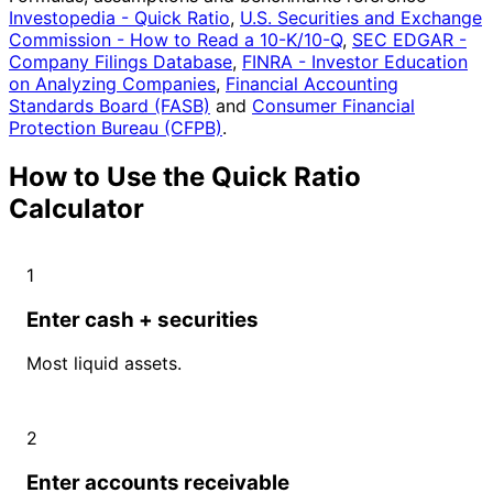
Investopedia - Quick Ratio
,
U.S. Securities and Exchange
Commission - How to Read a 10-K/10-Q
,
SEC EDGAR -
Company Filings Database
,
FINRA - Investor Education
on Analyzing Companies
,
Financial Accounting
Standards Board (FASB)
and
Consumer Financial
Protection Bureau (CFPB)
.
How to Use the Quick Ratio
Calculator
1
Enter cash + securities
Most liquid assets.
2
Enter accounts receivable