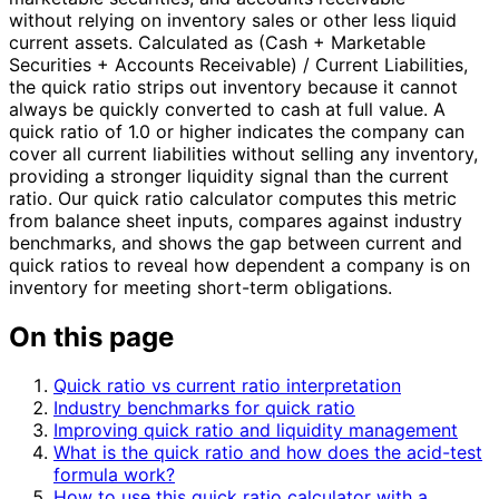
without relying on inventory sales or other less liquid
current assets. Calculated as (Cash + Marketable
Securities + Accounts Receivable) / Current Liabilities,
the quick ratio strips out inventory because it cannot
always be quickly converted to cash at full value. A
quick ratio of 1.0 or higher indicates the company can
cover all current liabilities without selling any inventory,
providing a stronger liquidity signal than the current
ratio. Our quick ratio calculator computes this metric
from balance sheet inputs, compares against industry
benchmarks, and shows the gap between current and
quick ratios to reveal how dependent a company is on
inventory for meeting short-term obligations.
On this page
Quick ratio vs current ratio interpretation
Industry benchmarks for quick ratio
Improving quick ratio and liquidity management
What is the quick ratio and how does the acid-test
formula work?
How to use this quick ratio calculator with a