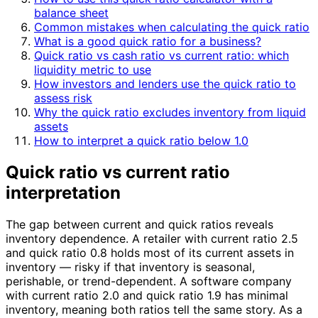
balance sheet
Common mistakes when calculating the quick ratio
What is a good quick ratio for a business?
Quick ratio vs cash ratio vs current ratio: which
liquidity metric to use
How investors and lenders use the quick ratio to
assess risk
Why the quick ratio excludes inventory from liquid
assets
How to interpret a quick ratio below 1.0
Quick ratio vs current ratio
interpretation
The gap between current and quick ratios reveals
inventory dependence. A retailer with current ratio 2.5
and quick ratio 0.8 holds most of its current assets in
inventory — risky if that inventory is seasonal,
perishable, or trend-dependent. A software company
with current ratio 2.0 and quick ratio 1.9 has minimal
inventory, meaning both ratios tell the same story. As a