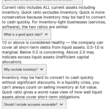
Current ratio includes ALL current assets including
inventory. Quick ratio excludes inventory. Quick is more
conservative because inventory may be hard to convert
to cash quickly. For inventory-light businesses (services,
software), the two ratios are similar.
expand_more
What is a good quick ratio?
1.0 or above is considered healthy — the company can
cover all short-term debts from liquid assets. 0.5-1.0 is
marginal. Below 0.5 is concerning. Above 2.0 may
indicate excess liquid assets (inefficient capital
allocation).
expand_more
Why exclude inventory?
Inventory may be hard to convert to cash quickly
without significant discounts. In a liquidity crisis, you
can't always count on selling inventory at full value.
Quick ratio gives a worst-case view of how well liquid
assets alone cover short-term obligations.
expand_more
Should I include accounts receivable?