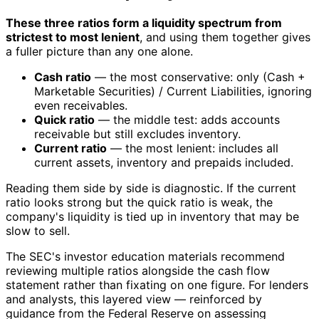
These three ratios form a liquidity spectrum from
strictest to most lenient
, and using them together gives
a fuller picture than any one alone.
Cash ratio
— the most conservative: only (Cash +
Marketable Securities) / Current Liabilities, ignoring
even receivables.
Quick ratio
— the middle test: adds accounts
receivable but still excludes inventory.
Current ratio
— the most lenient: includes all
current assets, inventory and prepaids included.
Reading them side by side is diagnostic. If the current
ratio looks strong but the quick ratio is weak, the
company's liquidity is tied up in inventory that may be
slow to sell.
The SEC's investor education materials recommend
reviewing multiple ratios alongside the cash flow
statement rather than fixating on one figure. For lenders
and analysts, this layered view — reinforced by
guidance from the Federal Reserve on assessing