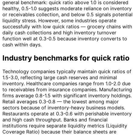
general benchmark: quick ratio above 1.0 is considered
healthy, 0.5-1.0 suggests moderate reliance on inventory
or receivables collection, and below 0.5 signals potential
liquidity stress. However, some industries operate
successfully with low quick ratios — grocery chains with
daily cash collections and high inventory turnover
function well at 0.3-0.5 because inventory converts to
cash within days.
Industry benchmarks for quick ratio
Technology companies typically maintain quick ratios of
1.5-3.0, reflecting large cash reserves and minimal
inventory. Healthcare companies range from 1.0-2.0 due
to receivables from insurance companies. Manufacturing
firms average 0.8-1.5 with significant inventory holdings.
Retail averages 0.3-0.8 — the lowest among major
sectors because of inventory-heavy business models.
Restaurants operate at 0.3-0.6 with perishable inventory
and high cash throughput. Banks and financial
institutions require separate liquidity metrics (Liquidity
Coverage Ratio) because their balance sheets are