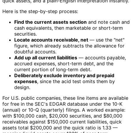
quick assets, and a plain-English interpretation instantly.
Here is the step-by-step process:
Find the current assets section
and note cash and
cash equivalents, then marketable or short-term
securities.
Locate accounts receivable, net
— use the "net"
figure, which already subtracts the allowance for
doubtful accounts.
Add up all current liabilities
— accounts payable,
accrued expenses, short-term debt, and the
current portion of long-term debt.
Deliberately exclude inventory and prepaid
expenses
, since the acid test omits them by
design.
For U.S. public companies, these line items are available
for free in the SEC's EDGAR database under the 10-K
(annual) or 10-Q (quarterly) filings. A worked example:
with $100,000 cash, $20,000 securities, and $80,000
receivables against $150,000 current liabilities, quick
assets total $200,000 and the quick ratio is 1.33 —