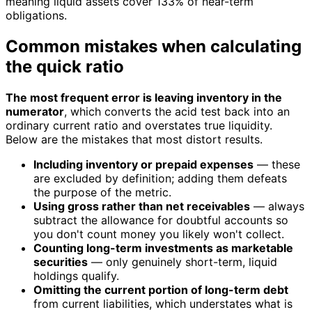
meaning liquid assets cover 133% of near-term
obligations.
Common mistakes when calculating
the quick ratio
The most frequent error is leaving inventory in the
numerator
, which converts the acid test back into an
ordinary current ratio and overstates true liquidity.
Below are the mistakes that most distort results.
Including inventory or prepaid expenses
— these
are excluded by definition; adding them defeats
the purpose of the metric.
Using gross rather than net receivables
— always
subtract the allowance for doubtful accounts so
you don't count money you likely won't collect.
Counting long-term investments as marketable
securities
— only genuinely short-term, liquid
holdings qualify.
Omitting the current portion of long-term debt
from current liabilities, which understates what is