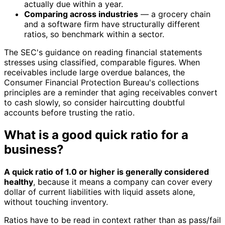
actually due within a year.
Comparing across industries
— a grocery chain
and a software firm have structurally different
ratios, so benchmark within a sector.
The SEC's guidance on reading financial statements
stresses using classified, comparable figures. When
receivables include large overdue balances, the
Consumer Financial Protection Bureau's collections
principles are a reminder that aging receivables convert
to cash slowly, so consider haircutting doubtful
accounts before trusting the ratio.
What is a good quick ratio for a
business?
A quick ratio of 1.0 or higher is generally considered
healthy
, because it means a company can cover every
dollar of current liabilities with liquid assets alone,
without touching inventory.
Ratios have to be read in context rather than as pass/fail