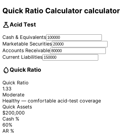
Quick Ratio Calculator calculator
science
Acid Test
Cash & Equivalents
Marketable Securities
Accounts Receivable
Current Liabilities
water_drop
Quick Ratio
Quick Ratio
1.33
Moderate
Healthy — comfortable acid-test coverage
Quick Assets
$200,000
Cash %
60%
AR %