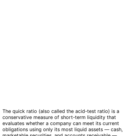
The quick ratio (also called the acid-test ratio) is a
conservative measure of short-term liquidity that
evaluates whether a company can meet its current
obligations using only its most liquid assets — cash,
marketable securities, and accounts receivable —