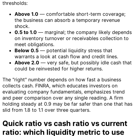
thresholds:
Above 1.0
— comfortable short-term coverage;
the business can absorb a temporary revenue
shock.
0.5 to 1.0
— marginal; the company likely depends
on inventory turnover or receivables collection to
meet obligations.
Below 0.5
— potential liquidity stress that
warrants a look at cash flow and credit lines.
Above 2.0
— very safe, but possibly idle cash that
could be reinvested for higher returns.
The "right" number depends on how fast a business
collects cash. FINRA, which educates investors on
evaluating company fundamentals, emphasizes trend
and peer comparison over any single reading. A firm
holding steady at 0.9 may be far safer than one that has
slid from 1.8 to 1.1 over three quarters.
Quick ratio vs cash ratio vs current
ratio: which liquidity metric to use