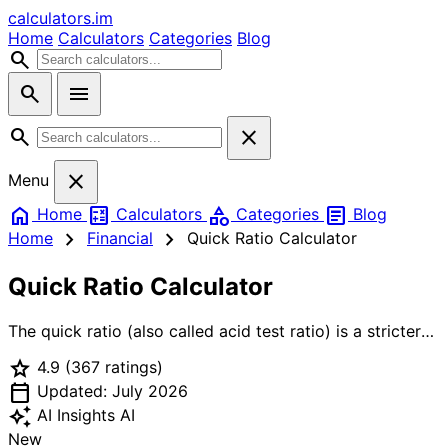
calculators
.im
Home
Calculators
Categories
Blog
search
search
menu
search
close
close
Menu
home
calculate
category
article
Home
Calculators
Categories
Blog
chevron_right
chevron_right
Home
Financial
Quick Ratio Calculator
Quick Ratio Calculator
The quick ratio (also called acid test ratio) is a stricter
measure of liquidity than current ratio. It excludes
star
4.9
(367 ratings)
inventory because inventory may take time to sell and
calendar_today
might be sold at a discount in distressed situations.
Updated: July 2026
Formula: Quick Ratio = (Cash + Marketable Securities +
auto_awesome
AI Insights
AI
Accounts Receivable) / Current Liabilities. A quick ratio
New