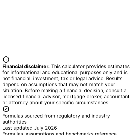
info
Financial disclaimer.
This calculator provides estimates
for informational and educational purposes only and is
not financial, investment, tax or legal advice. Results
depend on assumptions that may not match your
situation. Before making a financial decision, consult a
licensed financial advisor, mortgage broker, accountant
or attorney about your specific circumstances.
verified
Formulas sourced from regulatory and industry
authorities
Last updated July 2026
Formulas, assumptions and benchmarks reference