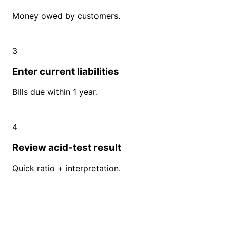
Money owed by customers.
3
Enter current liabilities
Bills due within 1 year.
4
Review acid-test result
Quick ratio + interpretation.