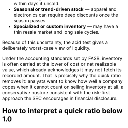
within days if unsold.
Seasonal or trend-driven stock
— apparel and
electronics can require deep discounts once the
season passes.
Specialized or custom inventory
— may have a
thin resale market and long sale cycles.
Because of this uncertainty, the acid test gives a
deliberately worst-case view of liquidity.
Under the accounting standards set by FASB, inventory
is often carried at the lower of cost or net realizable
value, which already acknowledges it may not fetch its
recorded amount. That is precisely why the quick ratio
removes it: analysts want to know how well a company
copes when it cannot count on selling inventory at all, a
conservative posture consistent with the risk-first
approach the SEC encourages in financial disclosure.
How to interpret a quick ratio below
1.0