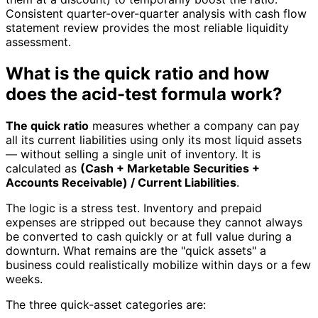
Consistent quarter-over-quarter analysis with cash flow
statement review provides the most reliable liquidity
assessment.
What is the quick ratio and how
does the acid-test formula work?
The quick ratio
measures whether a company can pay
all its current liabilities using only its most liquid assets
— without selling a single unit of inventory. It is
calculated as
(Cash + Marketable Securities +
Accounts Receivable) / Current Liabilities
.
The logic is a stress test. Inventory and prepaid
expenses are stripped out because they cannot always
be converted to cash quickly or at full value during a
downturn. What remains are the "quick assets" a
business could realistically mobilize within days or a few
weeks.
The three quick-asset categories are: