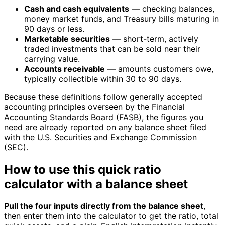
Cash and cash equivalents
— checking balances,
money market funds, and Treasury bills maturing in
90 days or less.
Marketable securities
— short-term, actively
traded investments that can be sold near their
carrying value.
Accounts receivable
— amounts customers owe,
typically collectible within 30 to 90 days.
Because these definitions follow generally accepted
accounting principles overseen by the Financial
Accounting Standards Board (FASB), the figures you
need are already reported on any balance sheet filed
with the U.S. Securities and Exchange Commission
(SEC).
How to use this quick ratio
calculator with a balance sheet
Pull the four inputs directly from the balance sheet
,
then enter them into the calculator to get the ratio, total