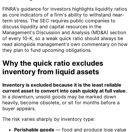
FINRA's guidance for investors highlights liquidity ratios
as core indicators of a firm's ability to withstand near-
term stress. The SEC requires public companies to
discuss liquidity and capital resources in the
Management's Discussion and Analysis (MD&A) section
of every 10-K, so a weak quick ratio should always be
read alongside management's own commentary on how
they plan to fund upcoming obligations.
Why the quick ratio excludes
inventory from liquid assets
Inventory is excluded because it is the least reliable
current asset to convert into cash quickly at full value.
In a downturn, unsold goods may be marked down
heavily, become obsolete, or sit for months before a
buyer appears.
The risk varies sharply by inventory type:
Perishable goods
— food and produce lose value