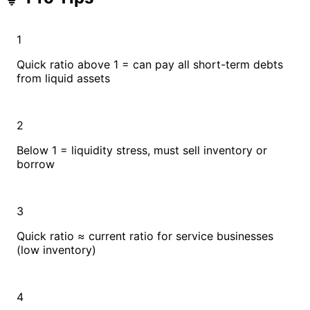
1
Quick ratio above 1 = can pay all short-term debts
from liquid assets
2
Below 1 = liquidity stress, must sell inventory or
borrow
3
Quick ratio ≈ current ratio for service businesses
(low inventory)
4