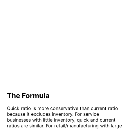
The Formula
Quick ratio is more conservative than current ratio
because it excludes inventory. For service
businesses with little inventory, quick and current
ratios are similar. For retail/manufacturing with large