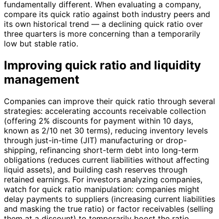
fundamentally different. When evaluating a company,
compare its quick ratio against both industry peers and
its own historical trend — a declining quick ratio over
three quarters is more concerning than a temporarily
low but stable ratio.
Improving quick ratio and liquidity
management
Companies can improve their quick ratio through several
strategies: accelerating accounts receivable collection
(offering 2% discounts for payment within 10 days,
known as 2/10 net 30 terms), reducing inventory levels
through just-in-time (JIT) manufacturing or drop-
shipping, refinancing short-term debt into long-term
obligations (reduces current liabilities without affecting
liquid assets), and building cash reserves through
retained earnings. For investors analyzing companies,
watch for quick ratio manipulation: companies might
delay payments to suppliers (increasing current liabilities
and masking the true ratio) or factor receivables (selling
them at a discount) to temporarily boost the ratio.