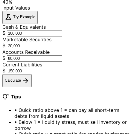
40%
Input Values
science
Try Example
Cash & Equivalents
$
Marketable Securities
$
Accounts Receivable
$
Current Liabilities
$
arrow_forward
Calculate
tips_and_updates
Tips
•
Quick ratio above 1 = can pay all short-term
debts from liquid assets
•
Below 1 = liquidity stress, must sell inventory or
borrow