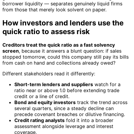
borrower liquidity — separates genuinely liquid firms
from those that merely look solvent on paper.
How investors and lenders use the
quick ratio to assess risk
Creditors treat the quick ratio as a fast solvency
screen
, because it answers a blunt question: if sales
stopped tomorrow, could this company still pay its bills
from cash on hand and collections already owed?
Different stakeholders read it differently:
Short-term lenders and suppliers
watch for a
ratio near or above 1.0 before extending trade
credit or a line of credit.
Bond and equity investors
track the trend across
several quarters, since a steady decline can
precede covenant breaches or dilutive financing.
Credit rating analysts
fold it into a broader
assessment alongside leverage and interest
coverage.