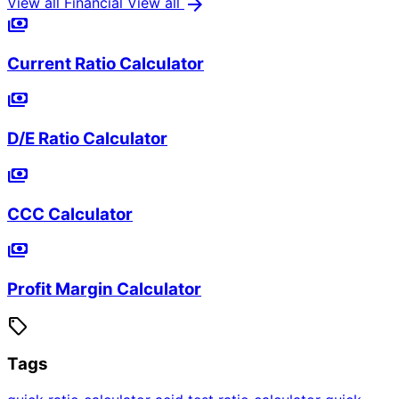
arrow_forward
View all Financial
View all
payments
Current Ratio Calculator
payments
D/E Ratio Calculator
payments
CCC Calculator
payments
Profit Margin Calculator
sell
Tags