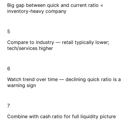
Big gap between quick and current ratio =
inventory-heavy company
5
Compare to industry — retail typically lower;
tech/services higher
6
Watch trend over time — declining quick ratio is a
warning sign
7
Combine with cash ratio for full liquidity picture