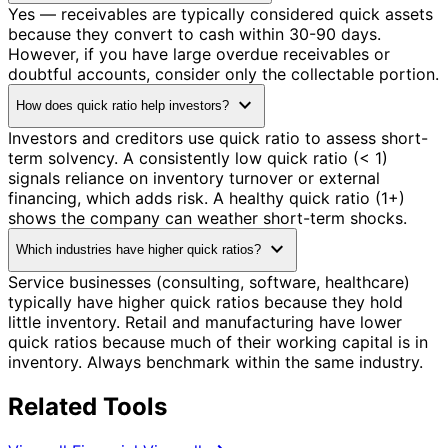
Yes — receivables are typically considered quick assets
because they convert to cash within 30-90 days.
However, if you have large overdue receivables or
doubtful accounts, consider only the collectable portion.
expand_more
How does quick ratio help investors?
Investors and creditors use quick ratio to assess short-
term solvency. A consistently low quick ratio (< 1)
signals reliance on inventory turnover or external
financing, which adds risk. A healthy quick ratio (1+)
shows the company can weather short-term shocks.
expand_more
Which industries have higher quick ratios?
Service businesses (consulting, software, healthcare)
typically have higher quick ratios because they hold
little inventory. Retail and manufacturing have lower
quick ratios because much of their working capital is in
inventory. Always benchmark within the same industry.
Related Tools