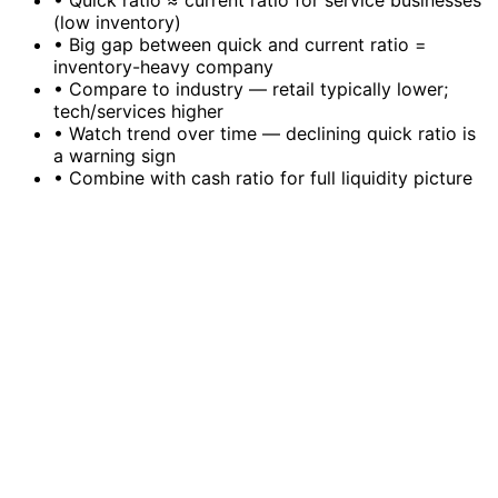
•
Quick ratio ≈ current ratio for service businesses
(low inventory)
•
Big gap between quick and current ratio =
inventory-heavy company
•
Compare to industry — retail typically lower;
tech/services higher
•
Watch trend over time — declining quick ratio is
a warning sign
•
Combine with cash ratio for full liquidity picture