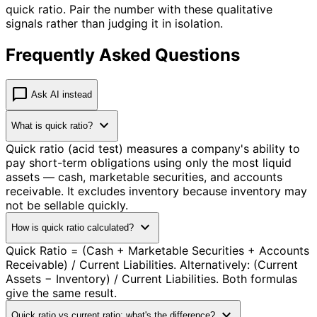
quick ratio. Pair the number with these qualitative
signals rather than judging it in isolation.
Frequently Asked Questions
chat_bubble
Ask AI instead
expand_more
What is quick ratio?
Quick ratio (acid test) measures a company's ability to
pay short-term obligations using only the most liquid
assets — cash, marketable securities, and accounts
receivable. It excludes inventory because inventory may
not be sellable quickly.
expand_more
How is quick ratio calculated?
Quick Ratio = (Cash + Marketable Securities + Accounts
Receivable) / Current Liabilities. Alternatively: (Current
Assets − Inventory) / Current Liabilities. Both formulas
give the same result.
expand_more
Quick ratio vs current ratio: what's the difference?