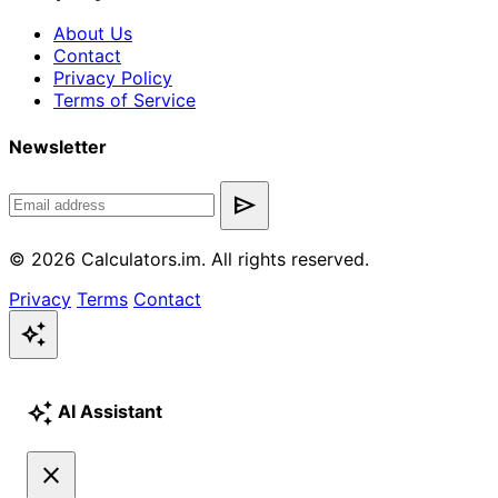
About Us
Contact
Privacy Policy
Terms of Service
Newsletter
send
© 2026 Calculators.im. All rights reserved.
Privacy
Terms
Contact
auto_awesome
auto_awesome
AI Assistant
close