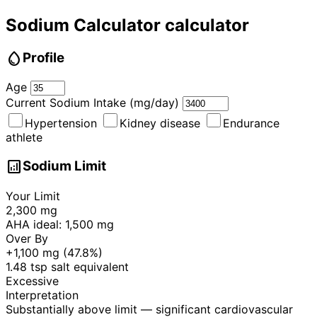
Sodium Calculator calculator
water_drop
Profile
Age
Current Sodium Intake (mg/day)
Hypertension
Kidney disease
Endurance
athlete
analytics
Sodium Limit
Your Limit
2,300 mg
AHA ideal:
1,500 mg
Over By
+1,100 mg (47.8%)
1.48 tsp
salt equivalent
Excessive
Interpretation
Substantially above limit — significant cardiovascular