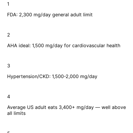
1
FDA: 2,300 mg/day general adult limit
2
AHA ideal: 1,500 mg/day for cardiovascular health
3
Hypertension/CKD: 1,500-2,000 mg/day
4
Average US adult eats 3,400+ mg/day — well above
all limits