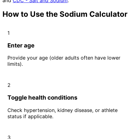
and
CDC - Salt and Sodium
.
How to Use the Sodium Calculator
1
Enter age
Provide your age (older adults often have lower
limits).
2
Toggle health conditions
Check hypertension, kidney disease, or athlete
status if applicable.
3