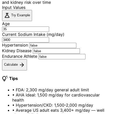
and kidney risk over time
Input Values
science
Try Example
Age
Current Sodium Intake (mg/day)
Hypertension
Kidney Disease
Endurance Athlete
arrow_forward
Calculate
tips_and_updates
Tips
•
FDA: 2,300 mg/day general adult limit
•
AHA ideal: 1,500 mg/day for cardiovascular
health
•
Hypertension/CKD: 1,500-2,000 mg/day
•
Average US adult eats 3,400+ mg/day — well