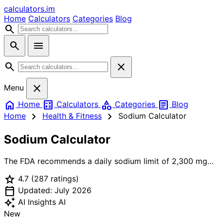
calculators
.im
Home
Calculators
Categories
Blog
search
search
menu
search
close
close
Menu
home
calculate
category
article
Home
Calculators
Categories
Blog
chevron_right
chevron_right
Home
Health & Fitness
Sodium Calculator
Sodium Calculator
The FDA recommends a daily sodium limit of 2,300 mg
for the general adult population. The American Heart
star
4.7
(287 ratings)
Association recommends an even lower 1,500 mg ideal
calendar_today
limit. People with hypertension, kidney disease, or heart
Updated: July 2026
failure should typically stay at or below 1,500-2,000 mg.
auto_awesome
AI Insights
AI
Our sodium calculator picks the right limit for your
New