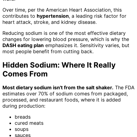
Over time, per the American Heart Association, this
contributes to
hypertension
, a leading risk factor for
heart attack, stroke, and kidney disease.
Reducing sodium is one of the most effective dietary
changes for lowering blood pressure, which is why the
DASH eating plan
emphasizes it. Sensitivity varies, but
most people benefit from cutting back.
Hidden Sodium: Where It Really
Comes From
Most dietary sodium isn't from the salt shaker.
The FDA
estimates over 70% of sodium comes from packaged,
processed, and restaurant foods, where it is added
during production:
breads
cured meats
soups
sauces