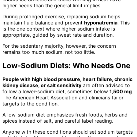
higher needs than the general limit implies.
During prolonged exercise, replacing sodium helps
maintain fluid balance and prevent
hyponatremia
. This
is the one context where higher sodium intake is
appropriate, guided by sweat rate and duration.
For the sedentary majority, however, the concern
remains too much sodium, not too little.
Low-Sodium Diets: Who Needs One
People with high blood pressure, heart failure, chronic
kidney disease, or salt sensitivity
are often advised to
follow a lower-sodium diet, sometimes below
1,500 mg
.
The American Heart Association and clinicians tailor
targets to the condition.
A low-sodium diet emphasizes fresh foods, herbs and
spices instead of salt, and careful label reading.
Anyone with these conditions should set sodium targets