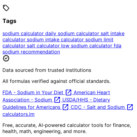
sell
Tags
sodium calculator
daily sodium calculator
salt intake
calculator
sodium intake calculator
sodium limit
calculator
salt calculator
low sodium calculator
fda
sodium recommendation
verified
Data sourced from trusted institutions
All formulas verified against official standards.
open_in_new
FDA - Sodium in Your Diet
American Heart
open_in_new
Association - Sodium
USDA/HHS - Dietary
open_in_new
open_in_new
Guidelines for Americans
CDC - Salt and Sodium
calculators
.im
Free, accurate, AI-powered calculator tools for finance,
health, math, engineering, and more.