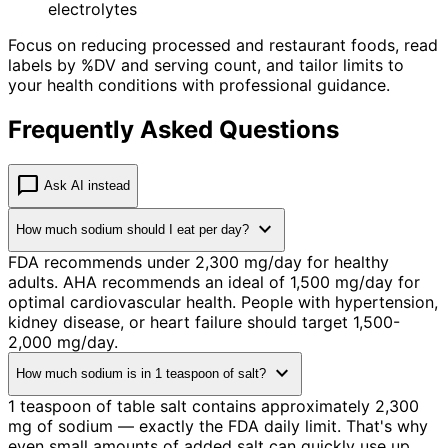
electrolytes
Focus on reducing processed and restaurant foods, read
labels by %DV and serving count, and tailor limits to
your health conditions with professional guidance.
Frequently Asked Questions
chat_bubble
Ask AI instead
expand_more
How much sodium should I eat per day?
FDA recommends under 2,300 mg/day for healthy
adults. AHA recommends an ideal of 1,500 mg/day for
optimal cardiovascular health. People with hypertension,
kidney disease, or heart failure should target 1,500-
2,000 mg/day.
expand_more
How much sodium is in 1 teaspoon of salt?
1 teaspoon of table salt contains approximately 2,300
mg of sodium — exactly the FDA daily limit. That's why
even small amounts of added salt can quickly use up