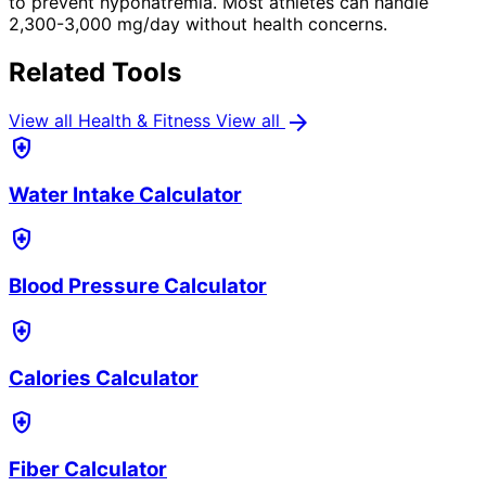
to prevent hyponatremia. Most athletes can handle
2,300-3,000 mg/day without health concerns.
Related Tools
arrow_forward
View all Health & Fitness
View all
health_and_safety
Water Intake Calculator
health_and_safety
Blood Pressure Calculator
health_and_safety
Calories Calculator
health_and_safety
Fiber Calculator