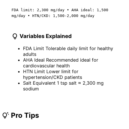
FDA limit: 2,300 mg/day • AHA ideal: 1,500
mg/day • HTN/CKD: 1,500-2,000 mg/day
lightbulb
Variables Explained
FDA Limit
Tolerable daily limit for healthy
adults
AHA Ideal
Recommended ideal for
cardiovascular health
HTN Limit
Lower limit for
hypertension/CKD patients
Salt Equivalent
1 tsp salt ≈ 2,300 mg
sodium
Pro Tips
tips_and_updates