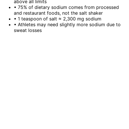
above all limits
•
75% of dietary sodium comes from processed
and restaurant foods, not the salt shaker
•
1 teaspoon of salt ≈ 2,300 mg sodium
•
Athletes may need slightly more sodium due to
sweat losses