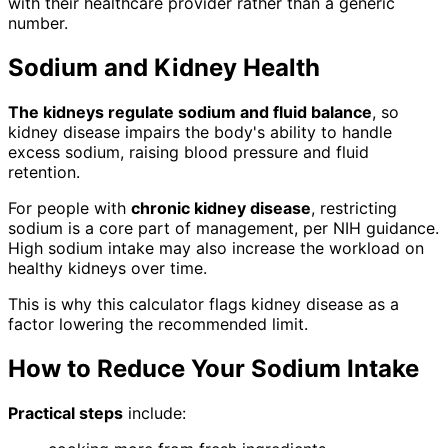
with their healthcare provider rather than a generic
number.
Sodium and Kidney Health
The kidneys regulate sodium and fluid balance
, so
kidney disease impairs the body's ability to handle
excess sodium, raising blood pressure and fluid
retention.
For people with
chronic kidney disease
, restricting
sodium is a core part of management, per NIH guidance.
High sodium intake may also increase the workload on
healthy kidneys over time.
This is why this calculator flags kidney disease as a
factor lowering the recommended limit.
How to Reduce Your Sodium Intake
Practical steps
include: