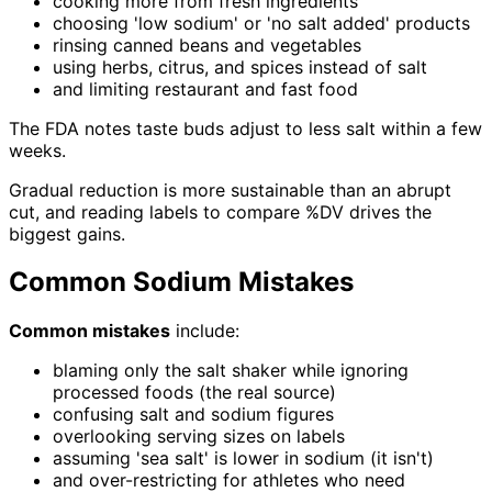
cooking more from fresh ingredients
choosing 'low sodium' or 'no salt added' products
rinsing canned beans and vegetables
using herbs, citrus, and spices instead of salt
and limiting restaurant and fast food
The FDA notes taste buds adjust to less salt within a few
weeks.
Gradual reduction is more sustainable than an abrupt
cut, and reading labels to compare %DV drives the
biggest gains.
Common Sodium Mistakes
Common mistakes
include:
blaming only the salt shaker while ignoring
processed foods (the real source)
confusing salt and sodium figures
overlooking serving sizes on labels
assuming 'sea salt' is lower in sodium (it isn't)
and over-restricting for athletes who need