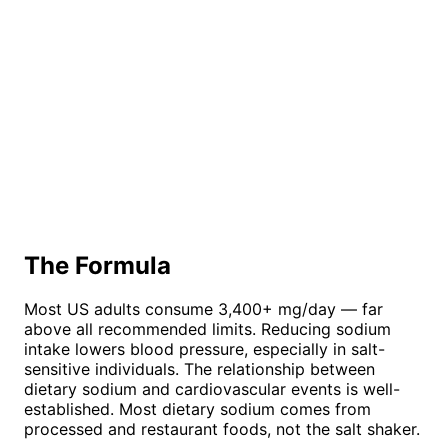
The Formula
Most US adults consume 3,400+ mg/day — far
above all recommended limits. Reducing sodium
intake lowers blood pressure, especially in salt-
sensitive individuals. The relationship between
dietary sodium and cardiovascular events is well-
established. Most dietary sodium comes from
processed and restaurant foods, not the salt shaker.