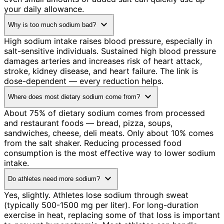
your daily allowance.
expand_more
Why is too much sodium bad?
High sodium intake raises blood pressure, especially in
salt-sensitive individuals. Sustained high blood pressure
damages arteries and increases risk of heart attack,
stroke, kidney disease, and heart failure. The link is
dose-dependent — every reduction helps.
expand_more
Where does most dietary sodium come from?
About 75% of dietary sodium comes from processed
and restaurant foods — bread, pizza, soups,
sandwiches, cheese, deli meats. Only about 10% comes
from the salt shaker. Reducing processed food
consumption is the most effective way to lower sodium
intake.
expand_more
Do athletes need more sodium?
Yes, slightly. Athletes lose sodium through sweat
(typically 500-1500 mg per liter). For long-duration
exercise in heat, replacing some of that loss is important