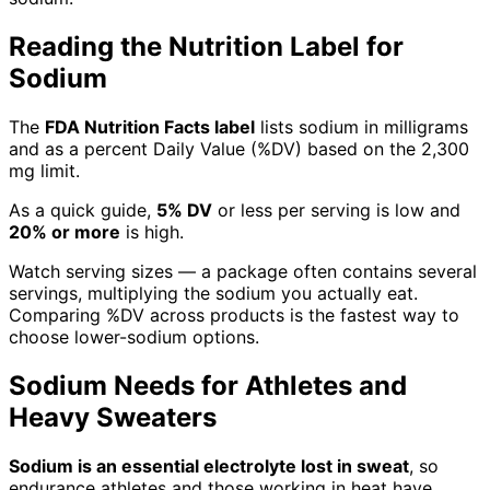
Reading the Nutrition Label for
Sodium
The
FDA Nutrition Facts label
lists sodium in milligrams
and as a percent Daily Value (%DV) based on the 2,300
mg limit.
As a quick guide,
5% DV
or less per serving is low and
20% or more
is high.
Watch serving sizes — a package often contains several
servings, multiplying the sodium you actually eat.
Comparing %DV across products is the fastest way to
choose lower-sodium options.
Sodium Needs for Athletes and
Heavy Sweaters
Sodium is an essential electrolyte lost in sweat
, so
endurance athletes and those working in heat have