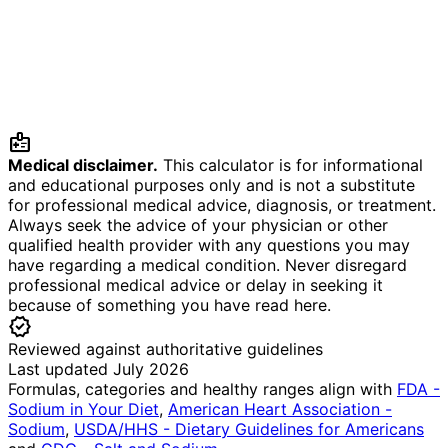
medical_information
Medical disclaimer.
This calculator is for informational
and educational purposes only and is not a substitute
for professional medical advice, diagnosis, or treatment.
Always seek the advice of your physician or other
qualified health provider with any questions you may
have regarding a medical condition. Never disregard
professional medical advice or delay in seeking it
because of something you have read here.
verified
Reviewed against authoritative guidelines
Last updated July 2026
Formulas, categories and healthy ranges align with
FDA -
Sodium in Your Diet
,
American Heart Association -
Sodium
,
USDA/HHS - Dietary Guidelines for Americans