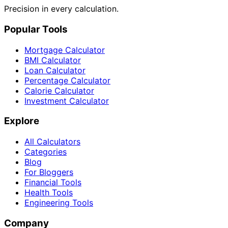
Precision in every calculation.
Popular Tools
Mortgage Calculator
BMI Calculator
Loan Calculator
Percentage Calculator
Calorie Calculator
Investment Calculator
Explore
All Calculators
Categories
Blog
For Bloggers
Financial Tools
Health Tools
Engineering Tools
Company