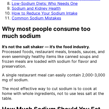
Low-Sodium Diets: Who Needs One
Sodium and Kidney Health
How to Reduce Your Sodium Intake
Common Sodium Mistakes
Why most people consume too
much sodium
It's not the salt shaker — it's the food industry.
Processed foods, restaurant meals, breads, sauces, and
even seemingly healthy items like canned soups and
frozen meals are loaded with sodium for flavor and
preservation.
A single restaurant meal can easily contain 2,000-3,000
mg of sodium.
The most effective way to cut sodium is to cook at
home with whole ingredients, not to use less salt at the
table.