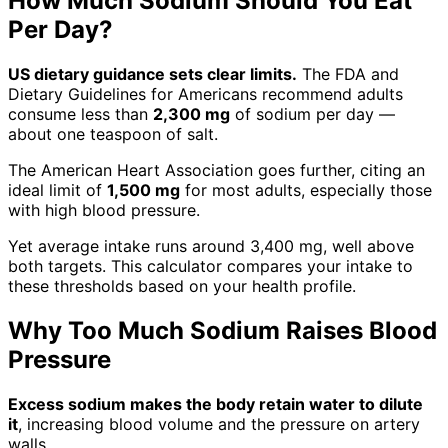
How Much Sodium Should You Eat
Per Day?
US dietary guidance sets clear limits.
The FDA and
Dietary Guidelines for Americans recommend adults
consume less than
2,300 mg
of sodium per day —
about one teaspoon of salt.
The American Heart Association goes further, citing an
ideal limit of
1,500 mg
for most adults, especially those
with high blood pressure.
Yet average intake runs around 3,400 mg, well above
both targets. This calculator compares your intake to
these thresholds based on your health profile.
Why Too Much Sodium Raises Blood
Pressure
Excess sodium makes the body retain water to dilute
it
, increasing blood volume and the pressure on artery
walls.