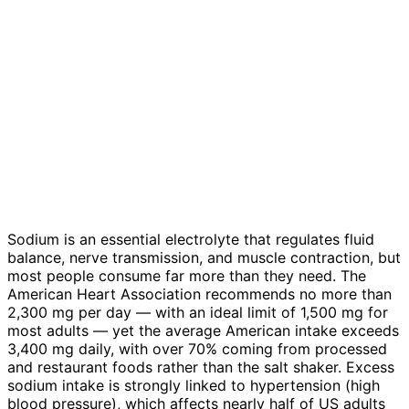
Sodium is an essential electrolyte that regulates fluid
balance, nerve transmission, and muscle contraction, but
most people consume far more than they need. The
American Heart Association recommends no more than
2,300 mg per day — with an ideal limit of 1,500 mg for
most adults — yet the average American intake exceeds
3,400 mg daily, with over 70% coming from processed
and restaurant foods rather than the salt shaker. Excess
sodium intake is strongly linked to hypertension (high
blood pressure), which affects nearly half of US adults