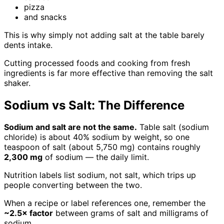
pizza
and snacks
This is why simply not adding salt at the table barely
dents intake.
Cutting processed foods and cooking from fresh
ingredients is far more effective than removing the salt
shaker.
Sodium vs Salt: The Difference
Sodium and salt are not the same.
Table salt (sodium
chloride) is about 40% sodium by weight, so one
teaspoon of salt (about 5,750 mg) contains roughly
2,300 mg
of sodium — the daily limit.
Nutrition labels list sodium, not salt, which trips up
people converting between the two.
When a recipe or label references one, remember the
~2.5× factor
between grams of salt and milligrams of
sodium.