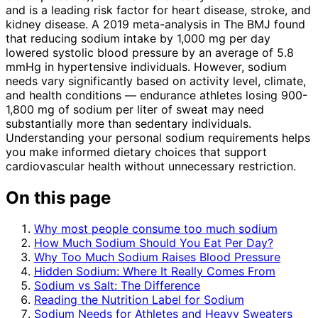
and is a leading risk factor for heart disease, stroke, and
kidney disease. A 2019 meta-analysis in The BMJ found
that reducing sodium intake by 1,000 mg per day
lowered systolic blood pressure by an average of 5.8
mmHg in hypertensive individuals. However, sodium
needs vary significantly based on activity level, climate,
and health conditions — endurance athletes losing 900-
1,800 mg of sodium per liter of sweat may need
substantially more than sedentary individuals.
Understanding your personal sodium requirements helps
you make informed dietary choices that support
cardiovascular health without unnecessary restriction.
On this page
Why most people consume too much sodium
How Much Sodium Should You Eat Per Day?
Why Too Much Sodium Raises Blood Pressure
Hidden Sodium: Where It Really Comes From
Sodium vs Salt: The Difference
Reading the Nutrition Label for Sodium
Sodium Needs for Athletes and Heavy Sweaters