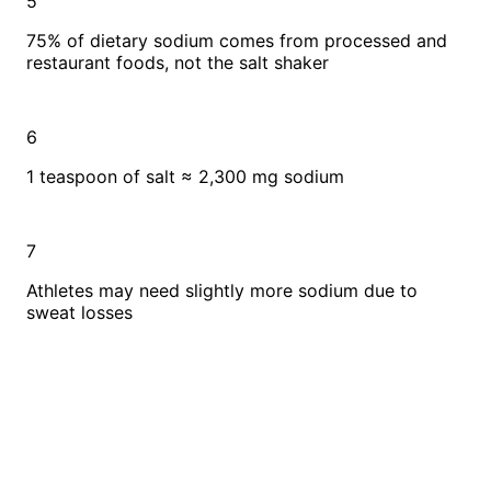
5
75% of dietary sodium comes from processed and
restaurant foods, not the salt shaker
6
1 teaspoon of salt ≈ 2,300 mg sodium
7
Athletes may need slightly more sodium due to
sweat losses