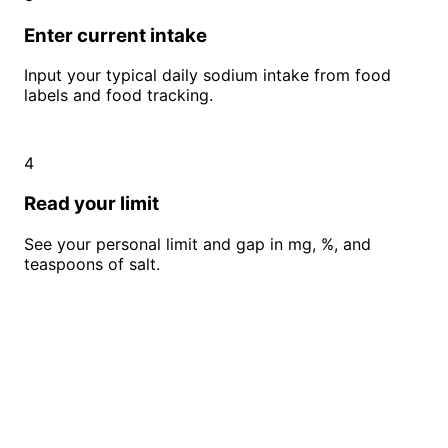
Enter current intake
Input your typical daily sodium intake from food
labels and food tracking.
4
Read your limit
See your personal limit and gap in mg, %, and
teaspoons of salt.