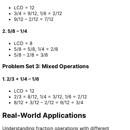
LCD = 12
3/4 = 9/12, 1/6 = 2/12
9/12 – 2/12 = 7/12
2. 5/8 – 1/4
LCD = 8
5/8 = 5/8, 1/4 = 2/8
5/8 – 2/8 = 3/8
Problem Set 3: Mixed Operations
1. 2/3 + 1/4 – 1/6
LCD = 12
2/3 = 8/12, 1/4 = 3/12, 1/6 = 2/12
8/12 + 3/12 – 2/12 = 9/12 = 3/4
Real-World Applications
Understanding fraction operations with different