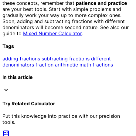
these concepts, remember that
patience and practice
are your best tools. Start with simple problems and
gradually work your way up to more complex ones.
Soon, adding and subtracting fractions with different
denominators will become second nature. See also our
guide to
Mixed Number Calculator
.
Tags
adding fractions
subtracting fractions
different
denominators
fraction arithmetic
math fractions
In this article
expand_more
Try Related Calculator
Put this knowledge into practice with our precision
tools.
calculate