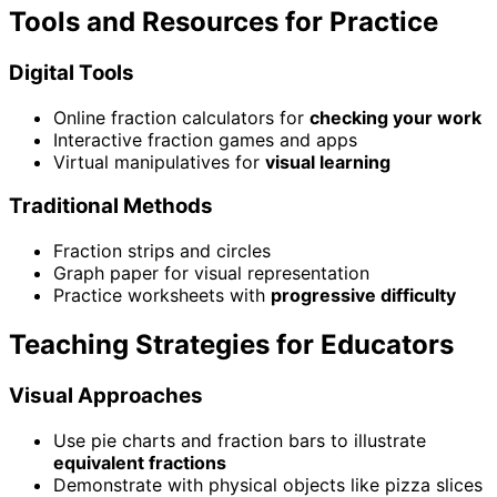
Tools and Resources for Practice
Digital Tools
Online fraction calculators for
checking your work
Interactive fraction games and apps
Virtual manipulatives for
visual learning
Traditional Methods
Fraction strips and circles
Graph paper for visual representation
Practice worksheets with
progressive difficulty
Teaching Strategies for Educators
Visual Approaches
Use pie charts and fraction bars to illustrate
equivalent fractions
Demonstrate with physical objects like pizza slices