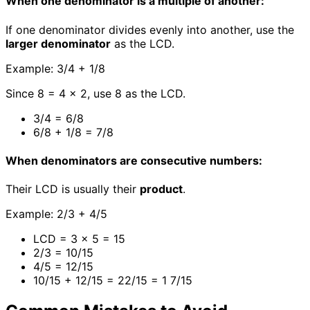
When one denominator is a multiple of another:
If one denominator divides evenly into another, use the
larger denominator
as the LCD.
Example: 3/4 + 1/8
Since 8 = 4 × 2, use 8 as the LCD.
3/4 = 6/8
6/8 + 1/8 = 7/8
When denominators are consecutive numbers:
Their LCD is usually their
product
.
Example: 2/3 + 4/5
LCD = 3 × 5 = 15
2/3 = 10/15
4/5 = 12/15
10/15 + 12/15 = 22/15 = 1 7/15