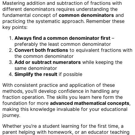
Mastering addition and subtraction of fractions with
different denominators requires understanding the
fundamental concept of
common denominators
and
practicing the systematic approach. Remember these
key points:
Always find a common denominator first
–
preferably the least common denominator
Convert both fractions
to equivalent fractions with
the common denominator
Add or subtract numerators
while keeping the
same denominator
Simplify the result
if possible
With consistent practice and application of these
methods, you’ll develop confidence in handling any
fraction operation. The skills you learn here form the
foundation for more
advanced mathematical concepts
,
making this knowledge invaluable for your educational
journey.
Whether you’re a student learning for the first time, a
parent helping with homework, or an educator teaching