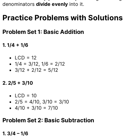
denominators
divide evenly
into it.
Practice Problems with Solutions
Problem Set 1: Basic Addition
1. 1/4 + 1/6
LCD = 12
1/4 = 3/12, 1/6 = 2/12
3/12 + 2/12 = 5/12
2. 2/5 + 3/10
LCD = 10
2/5 = 4/10, 3/10 = 3/10
4/10 + 3/10 = 7/10
Problem Set 2: Basic Subtraction
1. 3/4 – 1/6