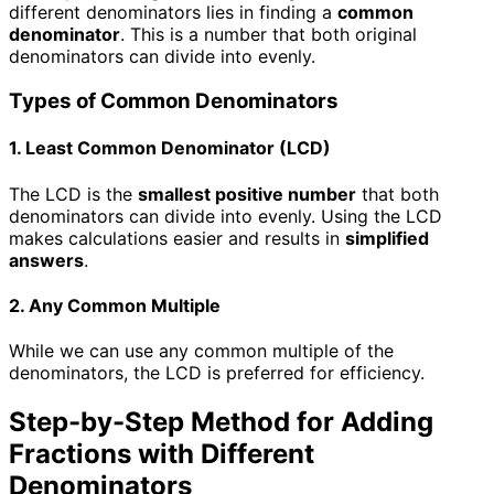
different denominators lies in finding a
common
denominator
. This is a number that both original
denominators can divide into evenly.
Types of Common Denominators
1. Least Common Denominator (LCD)
The LCD is the
smallest positive number
that both
denominators can divide into evenly. Using the LCD
makes calculations easier and results in
simplified
answers
.
2. Any Common Multiple
While we can use any common multiple of the
denominators, the LCD is preferred for efficiency.
Step-by-Step Method for Adding
Fractions with Different
Denominators