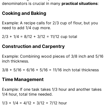
denominators is crucial in many
practical situations
:
Cooking and Baking
Example: A recipe calls for 2/3 cup of flour, but you
need to add 1/4 cup more.
2/3 + 1/4 = 8/12 + 3/12 = 11/12 cup total
Construction and Carpentry
Example: Combining wood pieces of 3/8 inch and 5/16
inch thickness.
3/8 + 5/16 = 6/16 + 5/16 = 11/16 inch total thickness
Time Management
Example: If one task takes 1/3 hour and another takes
1/4 hour, total time needed.
1/3 + 1/4 = 4/12 + 3/12 = 7/12 hour