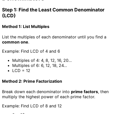
Step 1: Find the Least Common Denominator
(LCD)
Method 1: List Multiples
List the multiples of each denominator until you find a
common one
.
Example: Find LCD of 4 and 6
Multiples of 4: 4, 8, 12, 16, 20…
Multiples of 6: 6, 12, 18, 24…
LCD = 12
Method 2: Prime Factorization
Break down each denominator into
prime factors
, then
multiply the highest power of each prime factor.
Example: Find LCD of 8 and 12