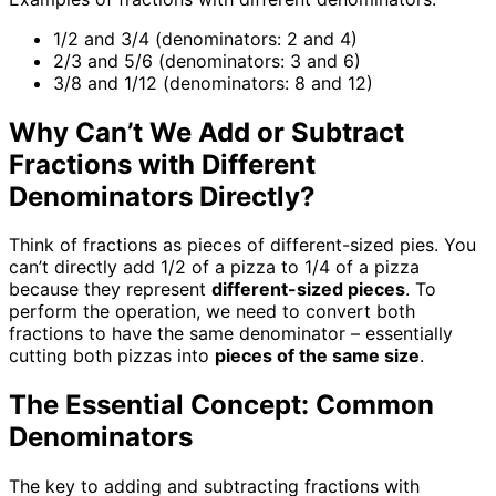
1/2 and 3/4 (denominators: 2 and 4)
2/3 and 5/6 (denominators: 3 and 6)
3/8 and 1/12 (denominators: 8 and 12)
Why Can’t We Add or Subtract
Fractions with Different
Denominators Directly?
Think of fractions as pieces of different-sized pies. You
can’t directly add 1/2 of a pizza to 1/4 of a pizza
because they represent
different-sized pieces
. To
perform the operation, we need to convert both
fractions to have the same denominator – essentially
cutting both pizzas into
pieces of the same size
.
The Essential Concept: Common
Denominators
The key to adding and subtracting fractions with