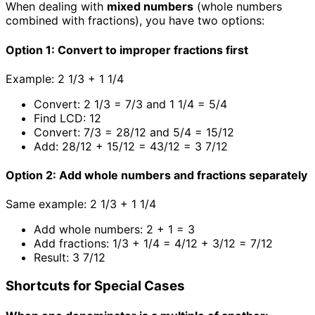
When dealing with
mixed numbers
(whole numbers
combined with fractions), you have two options:
Option 1: Convert to improper fractions first
Example: 2 1/3 + 1 1/4
Convert: 2 1/3 = 7/3 and 1 1/4 = 5/4
Find LCD: 12
Convert: 7/3 = 28/12 and 5/4 = 15/12
Add: 28/12 + 15/12 = 43/12 = 3 7/12
Option 2: Add whole numbers and fractions separately
Same example: 2 1/3 + 1 1/4
Add whole numbers: 2 + 1 = 3
Add fractions: 1/3 + 1/4 = 4/12 + 3/12 = 7/12
Result: 3 7/12
Shortcuts for Special Cases