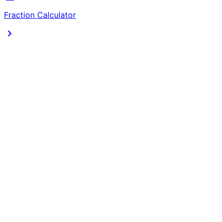
Fraction Calculator
chevron_right