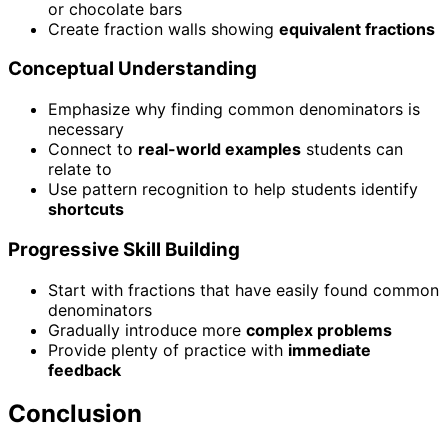
or chocolate bars
Create fraction walls showing
equivalent fractions
Conceptual Understanding
Emphasize why finding common denominators is
necessary
Connect to
real-world examples
students can
relate to
Use pattern recognition to help students identify
shortcuts
Progressive Skill Building
Start with fractions that have easily found common
denominators
Gradually introduce more
complex problems
Provide plenty of practice with
immediate
feedback
Conclusion