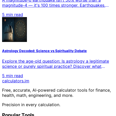
magnitude-4 — it's 100 times stronger. Earthquakes,
sound, acidity, starlight, music, and even your own
5 min read
senses all run on logarithmic scales that compress
enormous ranges into small numbers. This is the intuition
behind logarithms: not how to compute them, but why
so much of reality multiplies instead of adds.
Astrology Decoded: Science vs Spirituality Debate
Explore the age-old question: Is astrology a legitimate
science or purely spiritual practice? Discover what
modern research reveals about zodiac signs, planetary
5 min read
influences, and horoscope accuracy while examining
calculators
.im
both scientific skepticism and spiritual beliefs.
Free, accurate, AI-powered calculator tools for finance,
health, math, engineering, and more.
Precision in every calculation.
Popular Tools