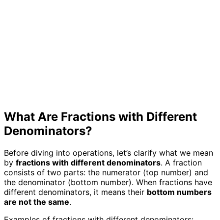
What Are Fractions with Different
Denominators?
Before diving into operations, let’s clarify what we mean
by
fractions with different denominators
. A fraction
consists of two parts: the numerator (top number) and
the denominator (bottom number). When fractions have
different denominators, it means their
bottom numbers
are not the same
.
Examples of fractions with different denominators: