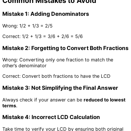
Common Mistakes to Avoid
Mistake 1: Adding Denominators
Wrong:
1/2 + 1/3 = 2/5
Correct:
1/2 + 1/3 = 3/6 + 2/6 = 5/6
Mistake 2: Forgetting to Convert Both Fractions
Wrong:
Converting only one fraction to match the
other’s denominator
Correct:
Convert both fractions to have the LCD
Mistake 3: Not Simplifying the Final Answer
Always check if your answer can be
reduced to lowest
terms
.
Mistake 4: Incorrect LCD Calculation
Take time to verify your LCD by ensuring both original