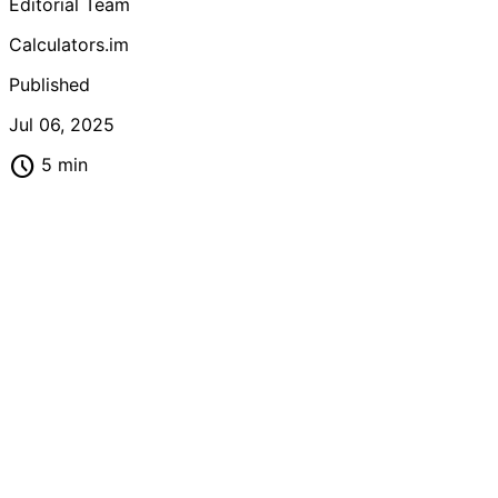
Editorial Team
looking to master fraction arithmetic quickly and
confidently.
Calculators.im
Published
Jul 06, 2025
schedule
5 min