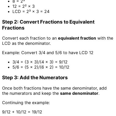
8 = 2³
12 = 2² × 3
LCD = 2³ × 3 = 24
Step 2: Convert Fractions to Equivalent
Fractions
Convert each fraction to an
equivalent fraction
with the
LCD as the denominator.
Example: Convert 3/4 and 5/6 to have LCD 12
3/4 = (3 × 3)/(4 × 3) = 9/12
5/6 = (5 × 2)/(6 × 2) = 10/12
Step 3: Add the Numerators
Once both fractions have the same denominator, add
the numerators and keep the
same denominator
.
Continuing the example:
9/12 + 10/12 = 19/12