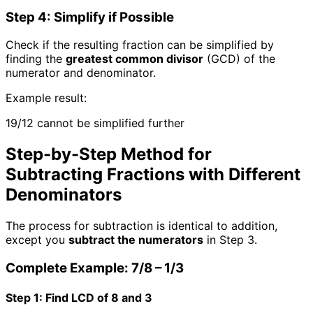
Step 4: Simplify if Possible
Check if the resulting fraction can be simplified by
finding the
greatest common divisor
(GCD) of the
numerator and denominator.
Example result:
19/12 cannot be simplified further
Step-by-Step Method for
Subtracting Fractions with Different
Denominators
The process for subtraction is identical to addition,
except you
subtract the numerators
in Step 3.
Complete Example: 7/8 – 1/3
Step 1: Find LCD of 8 and 3