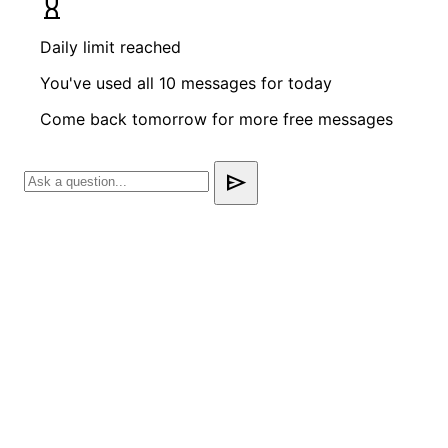
hourglass_empty
Daily limit reached
You've used all 10 messages for today
Come back tomorrow for more free messages
send