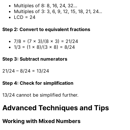
Multiples of 8: 8, 16, 24, 32…
Multiples of 3: 3, 6, 9, 12, 15, 18, 21, 24…
LCD = 24
Step 2: Convert to equivalent fractions
7/8 = (7 × 3)/(8 × 3) = 21/24
1/3 = (1 × 8)/(3 × 8) = 8/24
Step 3: Subtract numerators
21/24 – 8/24 = 13/24
Step 4: Check for simplification
13/24 cannot be simplified further.
Advanced Techniques and Tips
Working with Mixed Numbers