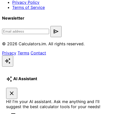
Privacy Policy
Terms of Service
Newsletter
send
© 2026 Calculators.im. All rights reserved.
Privacy
Terms
Contact
auto_awesome
auto_awesome
AI Assistant
close
Hi! I'm your AI assistant. Ask me anything and I'll
suggest the best calculator tools for your needs!