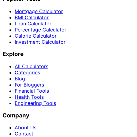
Mortgage Calculator
BMI Calculator
Loan Calculator
Percentage Calculator
Calorie Calculator
Investment Calculator
Explore
All Calculators
Categories
Blog
For Bloggers
Financial Tools
Health Tools
Engineering Tools
Company
About Us
Contact