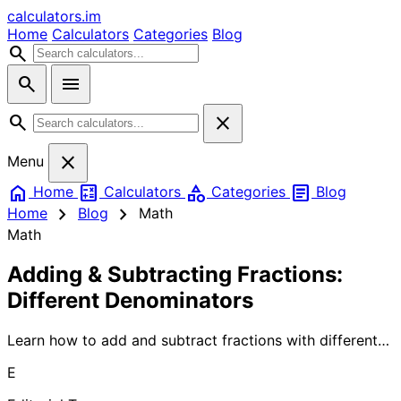
calculators
.im
Home
Calculators
Categories
Blog
search
search
menu
search
close
close
Menu
home
calculate
category
article
Home
Calculators
Categories
Blog
chevron_right
chevron_right
Home
Blog
Math
Math
Adding & Subtracting Fractions:
Different Denominators
Learn how to add and subtract fractions with different
denominators using simple methods. Our comprehensive
E
guide breaks down complex fraction operations into
easy-to-follow steps, perfect for students and anyone