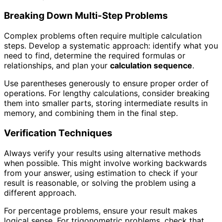
Breaking Down Multi-Step Problems
Complex problems often require multiple calculation
steps. Develop a systematic approach: identify what you
need to find, determine the required formulas or
relationships, and plan your
calculation sequence
.
Use parentheses generously to ensure proper order of
operations. For lengthy calculations, consider breaking
them into smaller parts, storing intermediate results in
memory, and combining them in the final step.
Verification Techniques
Always verify your results using alternative methods
when possible. This might involve working backwards
from your answer, using estimation to check if your
result is reasonable, or solving the problem using a
different approach.
For percentage problems, ensure your result makes
logical sense. For trigonometric problems, check that