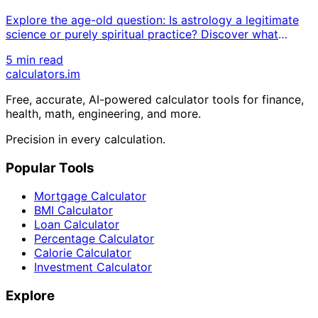
Explore the age-old question: Is astrology a legitimate
science or purely spiritual practice? Discover what
modern research reveals about zodiac signs, planetary
5 min read
influences, and horoscope accuracy while examining
calculators
.im
both scientific skepticism and spiritual beliefs.
Free, accurate, AI-powered calculator tools for finance,
health, math, engineering, and more.
Precision in every calculation.
Popular Tools
Mortgage Calculator
BMI Calculator
Loan Calculator
Percentage Calculator
Calorie Calculator
Investment Calculator
Explore