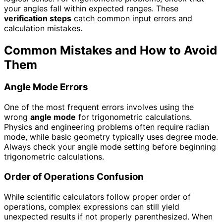
your angles fall within expected ranges. These
verification steps
catch common input errors and
calculation mistakes.
Common Mistakes and How to Avoid
Them
Angle Mode Errors
One of the most frequent errors involves using the
wrong
angle mode
for trigonometric calculations.
Physics and engineering problems often require radian
mode, while basic geometry typically uses degree mode.
Always check your angle mode setting before beginning
trigonometric calculations.
Order of Operations Confusion
While scientific calculators follow proper order of
operations, complex expressions can still yield
unexpected results if not properly parenthesized. When