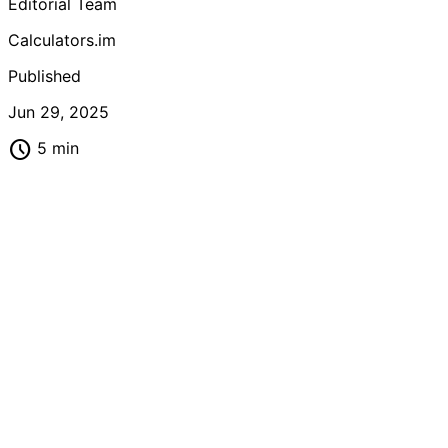
Editorial Team
or professional, master these tools to boost your
mathematical productivity.
Calculators.im
Published
Jun 29, 2025
schedule
5 min