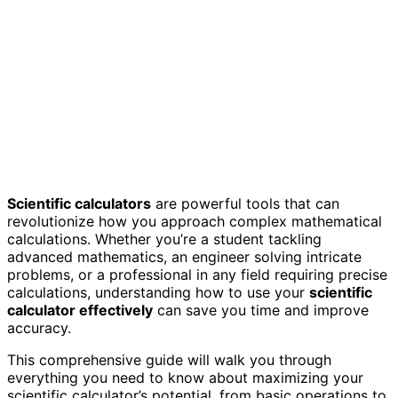
Scientific calculators
are powerful tools that can
revolutionize how you approach complex mathematical
calculations. Whether you’re a student tackling
advanced mathematics, an engineer solving intricate
problems, or a professional in any field requiring precise
calculations, understanding how to use your
scientific
calculator effectively
can save you time and improve
accuracy.
This comprehensive guide will walk you through
everything you need to know about maximizing your
scientific calculator’s potential, from basic operations to