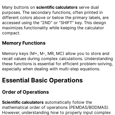
Many buttons on
scientific calculators
serve dual
purposes. The secondary functions, often printed in
different colors above or below the primary labels, are
accessed using the “2ND” or “SHIFT” key. This design
maximizes functionality while keeping the calculator
compact.
Memory Functions
Memory keys (M+, M-, MR, MC) allow you to store and
recall values during complex calculations. Understanding
these functions is essential for efficient problem-solving,
especially when dealing with multi-step equations.
Essential Basic Operations
Order of Operations
Scientific calculators
automatically follow the
mathematical order of operations (PEMDAS/BODMAS).
However, understanding how to properly input complex