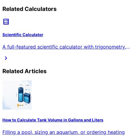
Related Calculators
calculate
Scientific Calculator
A full-featured scientific calculator with trigonometry,
logarithms, exponents, roots, factorials, and more.
chevron_right
Supports degrees/radians and shows step-by-step
solutions.
Related Articles
How to Calculate Tank Volume in Gallons and Liters
Filling a pool, sizing an aquarium, or ordering heating