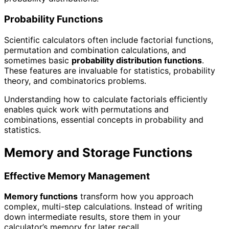
Probability Functions
Scientific calculators often include factorial functions,
permutation and combination calculations, and
sometimes basic
probability distribution functions
.
These features are invaluable for statistics, probability
theory, and combinatorics problems.
Understanding how to calculate factorials efficiently
enables quick work with permutations and
combinations, essential concepts in probability and
statistics.
Memory and Storage Functions
Effective Memory Management
Memory functions
transform how you approach
complex, multi-step calculations. Instead of writing
down intermediate results, store them in your
calculator’s memory for later recall.