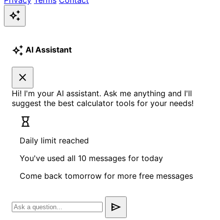
auto_awesome
auto_awesome
AI Assistant
close
Hi! I'm your AI assistant. Ask me anything and I'll
suggest the best calculator tools for your needs!
hourglass_empty
Daily limit reached
You've used all 10 messages for today
Come back tomorrow for more free messages
send