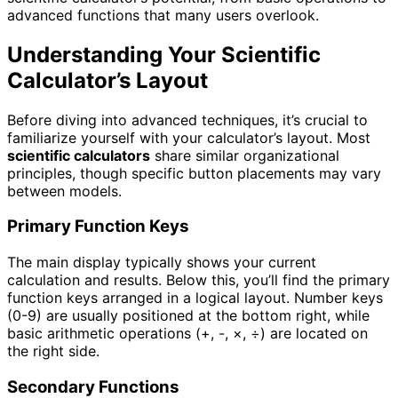
advanced functions that many users overlook.
Understanding Your Scientific
Calculator’s Layout
Before diving into advanced techniques, it’s crucial to
familiarize yourself with your calculator’s layout. Most
scientific calculators
share similar organizational
principles, though specific button placements may vary
between models.
Primary Function Keys
The main display typically shows your current
calculation and results. Below this, you’ll find the primary
function keys arranged in a logical layout. Number keys
(0-9) are usually positioned at the bottom right, while
basic arithmetic operations (+, -, ×, ÷) are located on
the right side.
Secondary Functions