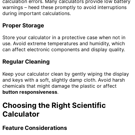
calculation errors. Many calculators provide low battery
warnings – heed these promptly to avoid interruptions
during important calculations.
Proper Storage
Store your calculator in a protective case when not in
use. Avoid extreme temperatures and humidity, which
can affect electronic components and display quality.
Regular Cleaning
Keep your calculator clean by gently wiping the display
and keys with a soft, slightly damp cloth. Avoid harsh
chemicals that might damage the plastic or affect
button responsiveness
.
Choosing the Right Scientific
Calculator
Feature Considerations