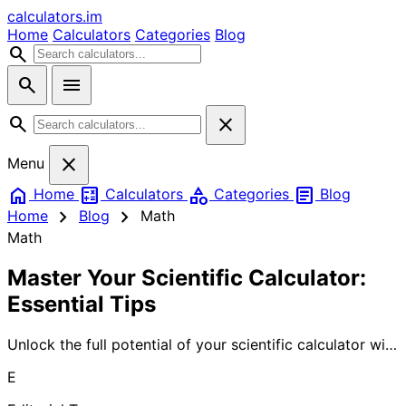
calculators
.im
Home
Calculators
Categories
Blog
search
search
menu
search
close
close
Menu
home
calculate
category
article
Home
Calculators
Categories
Blog
chevron_right
chevron_right
Home
Blog
Math
Math
Master Your Scientific Calculator:
Essential Tips
Unlock the full potential of your scientific calculator with
our comprehensive guide. Learn advanced functions,
E
shortcuts, and techniques that will transform complex
calculations into simple tasks. Whether you're a student