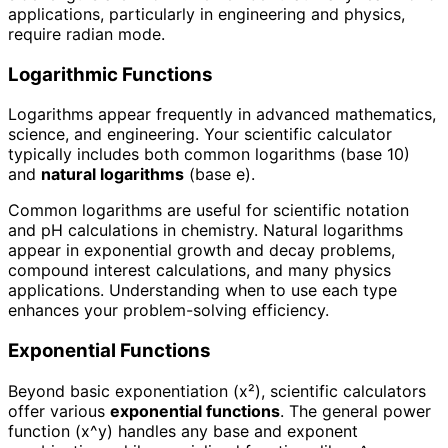
applications, particularly in engineering and physics,
require radian mode.
Logarithmic Functions
Logarithms appear frequently in advanced mathematics,
science, and engineering. Your scientific calculator
typically includes both common logarithms (base 10)
and
natural logarithms
(base e).
Common logarithms are useful for scientific notation
and pH calculations in chemistry. Natural logarithms
appear in exponential growth and decay problems,
compound interest calculations, and many physics
applications. Understanding when to use each type
enhances your problem-solving efficiency.
Exponential Functions
Beyond basic exponentiation (x²), scientific calculators
offer various
exponential functions
. The general power
function (x^y) handles any base and exponent