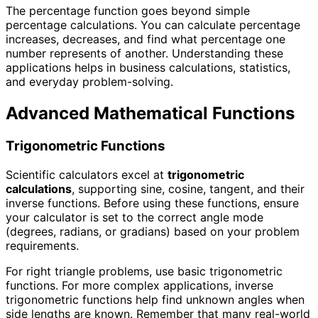
The percentage function goes beyond simple
percentage calculations. You can calculate percentage
increases, decreases, and find what percentage one
number represents of another. Understanding these
applications helps in business calculations, statistics,
and everyday problem-solving.
Advanced Mathematical Functions
Trigonometric Functions
Scientific calculators excel at
trigonometric
calculations
, supporting sine, cosine, tangent, and their
inverse functions. Before using these functions, ensure
your calculator is set to the correct angle mode
(degrees, radians, or gradians) based on your problem
requirements.
For right triangle problems, use basic trigonometric
functions. For more complex applications, inverse
trigonometric functions help find unknown angles when
side lengths are known. Remember that many real-world