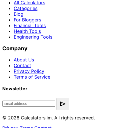
All Calculators
Categories
Blog
For Bloggers
Financial Tools
Health Tools
Engineering Tools
Company
About Us
Contact
Privacy Policy
Terms of Service
Newsletter
send
© 2026 Calculators.im. All rights reserved.
Privacy
Terms
Contact