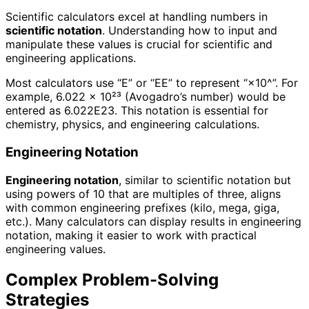
Scientific calculators excel at handling numbers in
scientific notation
. Understanding how to input and
manipulate these values is crucial for scientific and
engineering applications.
Most calculators use “E” or “EE” to represent “×10^”. For
example, 6.022 × 10²³ (Avogadro’s number) would be
entered as 6.022E23. This notation is essential for
chemistry, physics, and engineering calculations.
Engineering Notation
Engineering notation
, similar to scientific notation but
using powers of 10 that are multiples of three, aligns
with common engineering prefixes (kilo, mega, giga,
etc.). Many calculators can display results in engineering
notation, making it easier to work with practical
engineering values.
Complex Problem-Solving
Strategies