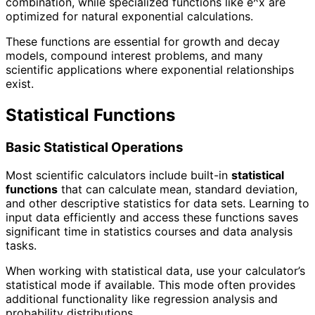
combination, while specialized functions like e^x are
optimized for natural exponential calculations.
These functions are essential for growth and decay
models, compound interest problems, and many
scientific applications where exponential relationships
exist.
Statistical Functions
Basic Statistical Operations
Most scientific calculators include built-in
statistical
functions
that can calculate mean, standard deviation,
and other descriptive statistics for data sets. Learning to
input data efficiently and access these functions saves
significant time in statistics courses and data analysis
tasks.
When working with statistical data, use your calculator’s
statistical mode if available. This mode often provides
additional functionality like regression analysis and
probability distributions.