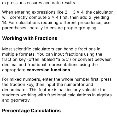
expressions ensures accurate results.
When entering expressions like 2 + 3 × 4, the calculator
will correctly compute 3 × 4 first, then add 2, yielding
14. For calculations requiring different precedence, use
parentheses liberally to ensure proper grouping.
Working with Fractions
Most scientific calculators can handle fractions in
multiple formats. You can input fractions using the
fraction key (often labeled “a b/c”) or convert between
decimal and fractional representations using the
appropriate
conversion functions
.
For mixed numbers, enter the whole number first, press
the fraction key, then input the numerator and
denominator. This feature is particularly valuable for
students working with fractional calculations in algebra
and geometry.
Percentage Calculations