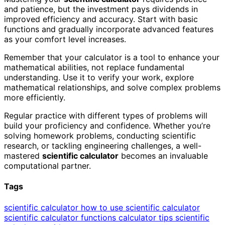
and patience, but the investment pays dividends in
improved efficiency and accuracy. Start with basic
functions and gradually incorporate advanced features
as your comfort level increases.
Remember that your calculator is a tool to enhance your
mathematical abilities, not replace fundamental
understanding. Use it to verify your work, explore
mathematical relationships, and solve complex problems
more efficiently.
Regular practice with different types of problems will
build your proficiency and confidence. Whether you’re
solving homework problems, conducting scientific
research, or tackling engineering challenges, a well-
mastered
scientific calculator
becomes an invaluable
computational partner.
Tags
scientific calculator
how to use scientific calculator
scientific calculator functions
calculator tips
scientific