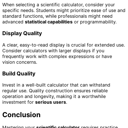
When selecting a scientific calculator, consider your
specific needs. Students might prioritize ease of use and
standard functions, while professionals might need
advanced
statistical capabilities
or programmability.
Display Quality
A clear, easy-to-read display is crucial for extended use.
Consider calculators with larger displays if you
frequently work with complex expressions or have
vision concerns.
Build Quality
Invest in a well-built calculator that can withstand
regular use. Quality construction ensures reliable
operation and longevity, making it a worthwhile
investment for
serious users
.
Conclusion
Mastering your
scientific calculator
requires practice