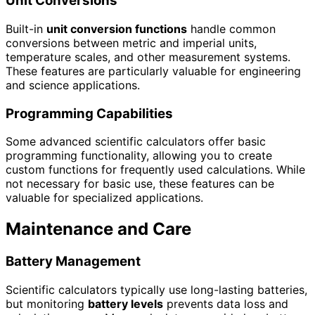
Unit Conversions
Built-in
unit conversion functions
handle common
conversions between metric and imperial units,
temperature scales, and other measurement systems.
These features are particularly valuable for engineering
and science applications.
Programming Capabilities
Some advanced scientific calculators offer basic
programming functionality, allowing you to create
custom functions for frequently used calculations. While
not necessary for basic use, these features can be
valuable for specialized applications.
Maintenance and Care
Battery Management
Scientific calculators typically use long-lasting batteries,
but monitoring
battery levels
prevents data loss and