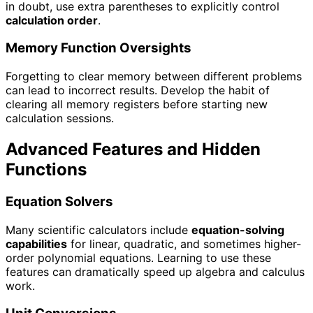
in doubt, use extra parentheses to explicitly control
calculation order
.
Memory Function Oversights
Forgetting to clear memory between different problems
can lead to incorrect results. Develop the habit of
clearing all memory registers before starting new
calculation sessions.
Advanced Features and Hidden
Functions
Equation Solvers
Many scientific calculators include
equation-solving
capabilities
for linear, quadratic, and sometimes higher-
order polynomial equations. Learning to use these
features can dramatically speed up algebra and calculus
work.