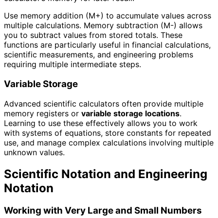
Use memory addition (M+) to accumulate values across
multiple calculations. Memory subtraction (M-) allows
you to subtract values from stored totals. These
functions are particularly useful in financial calculations,
scientific measurements, and engineering problems
requiring multiple intermediate steps.
Variable Storage
Advanced scientific calculators often provide multiple
memory registers or
variable storage locations
.
Learning to use these effectively allows you to work
with systems of equations, store constants for repeated
use, and manage complex calculations involving multiple
unknown values.
Scientific Notation and Engineering
Notation
Working with Very Large and Small Numbers