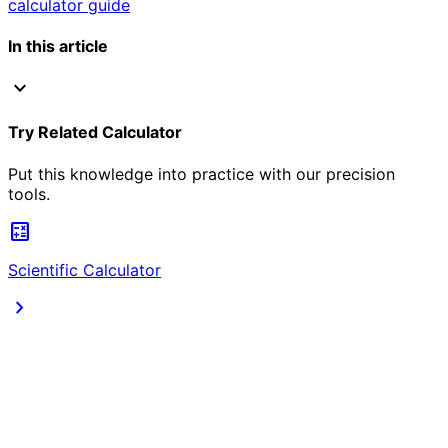
calculator guide
In this article
expand_more
Try Related Calculator
Put this knowledge into practice with our precision
tools.
calculate
Scientific Calculator
chevron_right