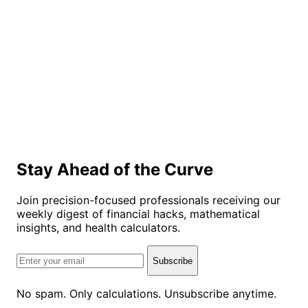
Stay Ahead of the Curve
Join precision-focused professionals receiving our
weekly digest of financial hacks, mathematical
insights, and health calculators.
Subscribe
No spam. Only calculations. Unsubscribe anytime.