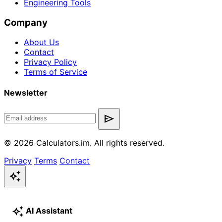
Engineering Tools
Company
About Us
Contact
Privacy Policy
Terms of Service
Newsletter
send
© 2026 Calculators.im. All rights reserved.
Privacy
Terms
Contact
auto_awesome
auto_awesome
AI Assistant