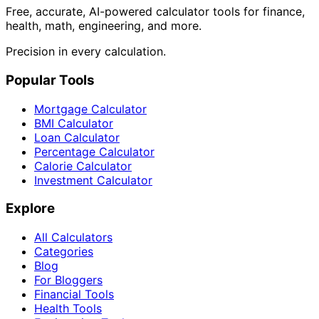
Free, accurate, AI-powered calculator tools for finance,
health, math, engineering, and more.
Precision in every calculation.
Popular Tools
Mortgage Calculator
BMI Calculator
Loan Calculator
Percentage Calculator
Calorie Calculator
Investment Calculator
Explore
All Calculators
Categories
Blog
For Bloggers
Financial Tools
Health Tools