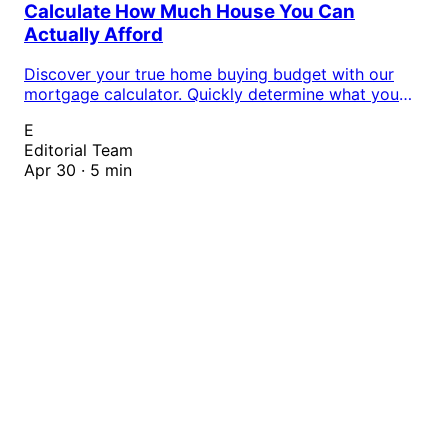
Calculate How Much House You Can
Actually Afford
Discover your true home buying budget with our
mortgage calculator. Quickly determine what you
can afford based on your income, debt, and down
E
payment to shop with confidence.
Editorial Team
Apr 30 · 5 min