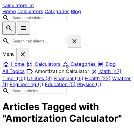
calculators
.im
Home
Calculators
Categories
Blog
search
search
menu
search
close
close
Menu
home
calculate
category
article
Home
Calculators
Categories
Blog
label
close
All Topics
Amortization Calculator
Math
(47)
Timer
(10)
Utilities
(3)
Financial
(16)
Health
(22)
Weather
(1)
Engineering
(1)
Education
(5)
Physics
(1)
search
Articles Tagged with
"Amortization Calculator"