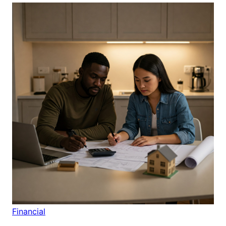
Financial