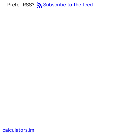
rss_feed
Prefer RSS?
Subscribe to the feed
calculators
.im