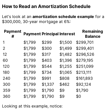
How to Read an Amortization Schedule
Let's look at an
amortization schedule example
for a
$300,000, 30-year mortgage at 6%:
Payment
Remaining
Payment
Principal
Interest
#
Balance
1
$1,799
$299
$1,500
$299,701
2
$1,799
$300
$1,499
$299,401
12
$1,799
$317
$1,482
$296,526
60
$1,799
$403
$1,396
$279,195
120
$1,799
$544
$1,255
$251,099
180
$1,799
$734
$1,065
$213,111
240
$1,799
$991
$808
$161,893
300
$1,799
$1,337
$462
$92,124
359
$1,799
$1,790
$9
$1,790
360
$1,799
$1,790
$9
$0
Looking at this example, notice: