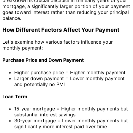
breakdown is crucial because in the early years of your
mortgage, a significantly larger portion of your payment
goes toward interest rather than reducing your principal
balance.
How Different Factors Affect Your Payment
Let's examine how various factors influence your
monthly payment:
Purchase Price and Down Payment
Higher purchase price = Higher monthly payment
Larger down payment = Lower monthly payment
and potentially no PMI
Loan Term
15-year mortgage = Higher monthly payments but
substantial interest savings
30-year mortgage = Lower monthly payments but
significantly more interest paid over time