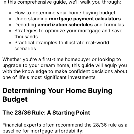
In this comprehensive guide, we'll walk you through:
How to determine your home buying budget
Understanding
mortgage payment calculators
Decoding
amortization schedules
and formulas
Strategies to optimize your mortgage and save
thousands
Practical examples to illustrate real-world
scenarios
Whether you're a first-time homebuyer or looking to
upgrade to your dream home, this guide will equip you
with the knowledge to make confident decisions about
one of life's most significant investments.
Determining Your Home Buying
Budget
The 28/36 Rule: A Starting Point
Financial experts often recommend the 28/36 rule as a
baseline for mortgage affordability: