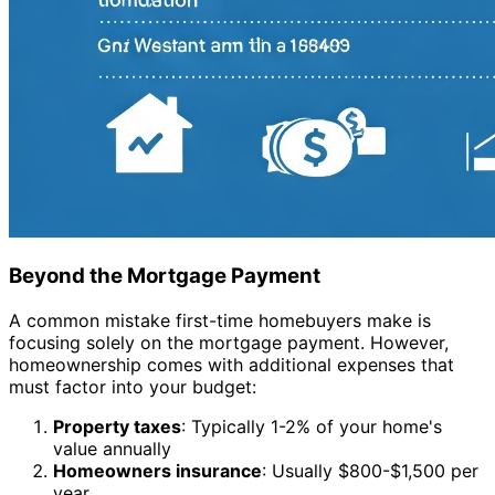
Beyond the Mortgage Payment
A common mistake first-time homebuyers make is
focusing solely on the mortgage payment. However,
homeownership comes with additional expenses that
must factor into your budget:
Property taxes
: Typically 1-2% of your home's
value annually
Homeowners insurance
: Usually $800-$1,500 per
year