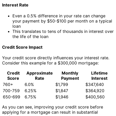
Interest Rate
Even a 0.5% difference in your rate can change
your payment by $50-$100 per month on a typical
loan
This translates to tens of thousands in interest over
the life of the loan
Credit Score Impact
Your credit score directly influences your interest rate.
Consider this example for a $300,000 mortgage:
Credit
Approximate
Monthly
Lifetime
Score
Rate
Payment
Interest
760+
6.0%
$1,799
$347,640
700-759
6.25%
$1,847
$364,920
650-699
6.75%
$1,946
$400,560
As you can see, improving your credit score before
applying for a mortgage can result in substantial