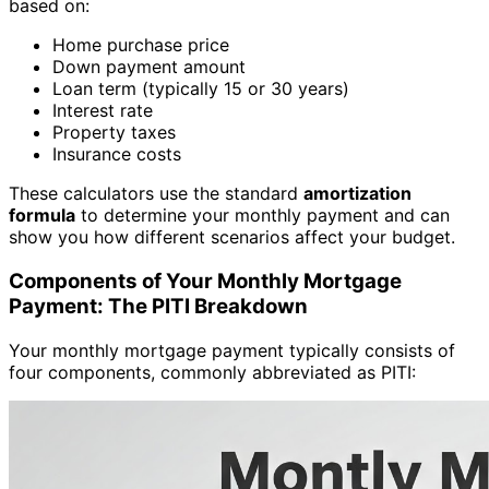
based on:
Home purchase price
Down payment amount
Loan term (typically 15 or 30 years)
Interest rate
Property taxes
Insurance costs
These calculators use the standard
amortization
formula
to determine your monthly payment and can
show you how different scenarios affect your budget.
Components of Your Monthly Mortgage
Payment: The PITI Breakdown
Your monthly mortgage payment typically consists of
four components, commonly abbreviated as PITI: