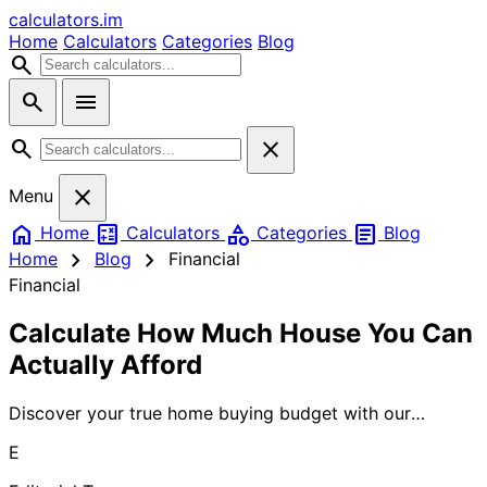
calculators
.im
Home
Calculators
Categories
Blog
search
search
menu
search
close
close
Menu
home
calculate
category
article
Home
Calculators
Categories
Blog
chevron_right
chevron_right
Home
Blog
Financial
Financial
Calculate How Much House You Can
Actually Afford
Discover your true home buying budget with our
mortgage calculator. Quickly determine what you can
E
afford based on your income, debt, and down payment
to shop with confidence.