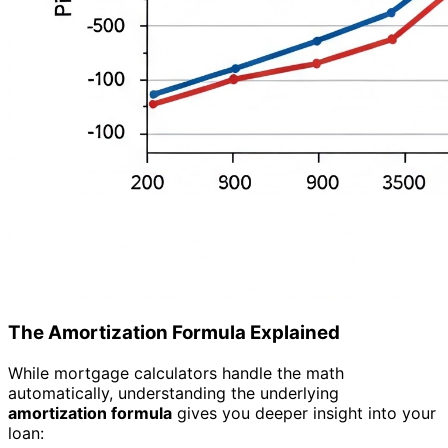
The Amortization Formula Explained
While mortgage calculators handle the math
automatically, understanding the underlying
amortization formula
gives you deeper insight into your
loan: