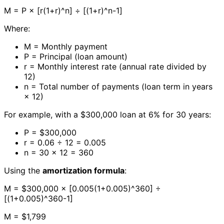
M = P × [r(1+r)^n] ÷ [(1+r)^n-1]
Where:
M = Monthly payment
P = Principal (loan amount)
r = Monthly interest rate (annual rate divided by
12)
n = Total number of payments (loan term in years
× 12)
For example, with a $300,000 loan at 6% for 30 years:
P = $300,000
r = 0.06 ÷ 12 = 0.005
n = 30 × 12 = 360
Using the
amortization formula
:
M = $300,000 × [0.005(1+0.005)^360] ÷
[(1+0.005)^360-1]
M = $1,799