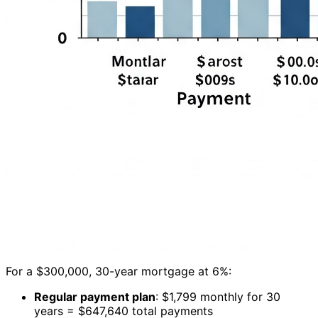
For a $300,000, 30-year mortgage at 6%:
Regular payment plan
: $1,799 monthly for 30
years = $647,640 total payments