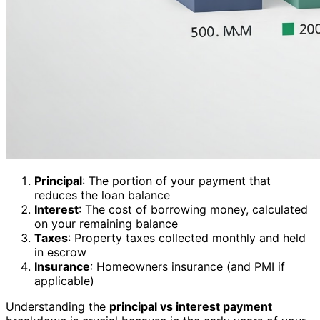
Principal
: The portion of your payment that
reduces the loan balance
Interest
: The cost of borrowing money, calculated
on your remaining balance
Taxes
: Property taxes collected monthly and held
in escrow
Insurance
: Homeowners insurance (and PMI if
applicable)
Understanding the
principal vs interest payment