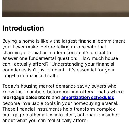
Introduction
Buying a home is likely the largest financial commitment
you'll ever make. Before falling in love with that
charming colonial or modern condo, it's crucial to
answer one fundamental question: "How much house
can I actually afford?" Understanding your financial
boundaries isn't just prudent—it's essential for your
long-term financial health.
Today's housing market demands savvy buyers who
know their numbers before making offers. That's where
mortgage calculators
and
amortization schedules
become invaluable tools in your homebuying arsenal.
These financial instruments help transform complex
mortgage mathematics into clear, actionable insights
about what you can realistically afford.