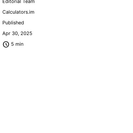
Editorial Team
Calculators.im
Published
Apr 30, 2025
schedule
5 min