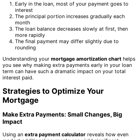
Early in the loan, most of your payment goes to
interest
The principal portion increases gradually each
month
The loan balance decreases slowly at first, then
more rapidly
The final payment may differ slightly due to
rounding
Understanding your
mortgage amortization chart
helps
you see why making extra payments early in your loan
term can have such a dramatic impact on your total
interest paid.
Strategies to Optimize Your
Mortgage
Make Extra Payments: Small Changes, Big
Impact
Using an
extra payment calculator
reveals how even