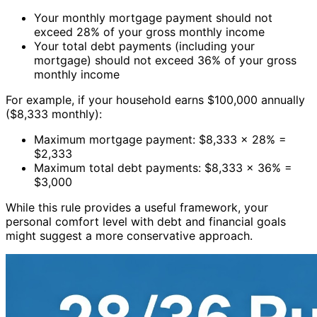
Your monthly mortgage payment should not
exceed 28% of your gross monthly income
Your total debt payments (including your
mortgage) should not exceed 36% of your gross
monthly income
For example, if your household earns $100,000 annually
($8,333 monthly):
Maximum mortgage payment: $8,333 × 28% =
$2,333
Maximum total debt payments: $8,333 × 36% =
$3,000
While this rule provides a useful framework, your
personal comfort level with debt and financial goals
might suggest a more conservative approach.