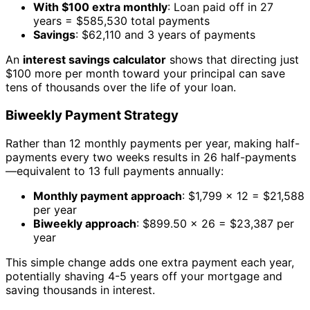
With $100 extra monthly
: Loan paid off in 27
years = $585,530 total payments
Savings
: $62,110 and 3 years of payments
An
interest savings calculator
shows that directing just
$100 more per month toward your principal can save
tens of thousands over the life of your loan.
Biweekly Payment Strategy
Rather than 12 monthly payments per year, making half-
payments every two weeks results in 26 half-payments
—equivalent to 13 full payments annually:
Monthly payment approach
: $1,799 × 12 = $21,588
per year
Biweekly approach
: $899.50 × 26 = $23,387 per
year
This simple change adds one extra payment each year,
potentially shaving 4-5 years off your mortgage and
saving thousands in interest.