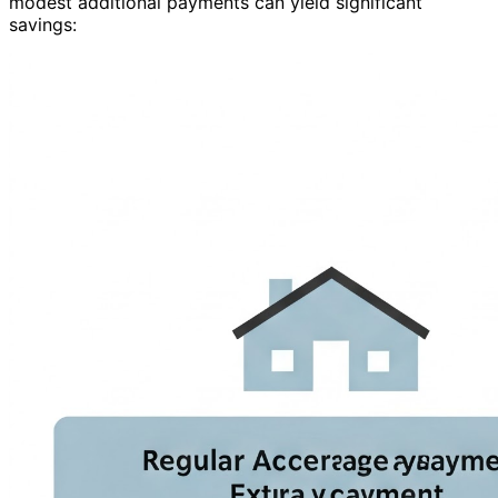
modest additional payments can yield significant
savings: