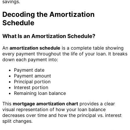
savings.
Decoding the Amortization
Schedule
What Is an Amortization Schedule?
An
amortization schedule
is a complete table showing
every payment throughout the life of your loan. It breaks
down each payment into:
Payment date
Payment amount
Principal portion
Interest portion
Remaining loan balance
This
mortgage amortization chart
provides a clear
visual representation of how your loan balance
decreases over time and how the principal vs. interest
split changes.