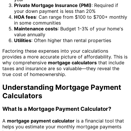
Private Mortgage Insurance (PMI)
: Required if
your down payment is less than 20%
HOA fees
: Can range from $100 to $700+ monthly
in some communities
Maintenance costs
: Budget 1-3% of your home's
value annually
Utilities
: Often higher than rental properties
Factoring these expenses into your calculations
provides a more accurate picture of affordability. This is
why comprehensive
mortgage calculators
that include
taxes and insurance are so valuable—they reveal the
true cost of homeownership.
Understanding Mortgage Payment
Calculators
What Is a Mortgage Payment Calculator?
A
mortgage payment calculator
is a financial tool that
helps you estimate your monthly mortgage payments