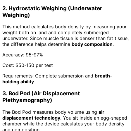
2. Hydrostatic Weighing (Underwater
Weighing)
This method calculates body density by measuring your
weight both on land and completely submerged
underwater. Since muscle tissue is denser than fat tissue,
the difference helps determine
body composition
.
Accuracy: 95-97%
Cost: $50-150 per test
Requirements: Complete submersion and
breath-
holding ability
3. Bod Pod (Air Displacement
Plethysmography)
The Bod Pod measures body volume using
air
displacement technology
. You sit inside an egg-shaped
chamber while the device calculates your body density
and composition.