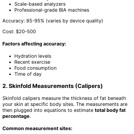
Scale-based analyzers
Professional-grade BIA machines
Accuracy: 85-95% (varies by device quality)
Cost: $20-500
Factors affecting accuracy:
Hydration levels
Recent exercise
Food consumption
Time of day
2. Skinfold Measurements (Calipers)
Skinfold calipers measure the thickness of fat beneath
your skin at specific body sites. The measurements are
then plugged into equations to estimate
total body fat
percentage
.
Common measurement sites: