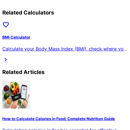
Related Calculators
favorite
BMI Calculator
Calculate your Body Mass Index (BMI), check where you
fall on the BMI chart, find your ideal weight range, and
chevron_right
understand what your BMI means for your health.
Related Articles
How to Calculate Calories in Food: Complete Nutrition Guide