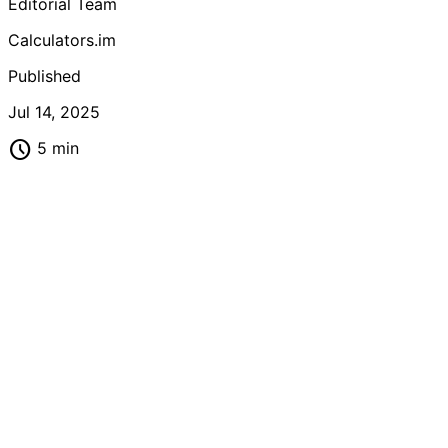
Editorial Team
calculators to track your fitness progress accurately and
achieve optimal health goals.
Calculators.im
Published
Jul 14, 2025
schedule
5 min