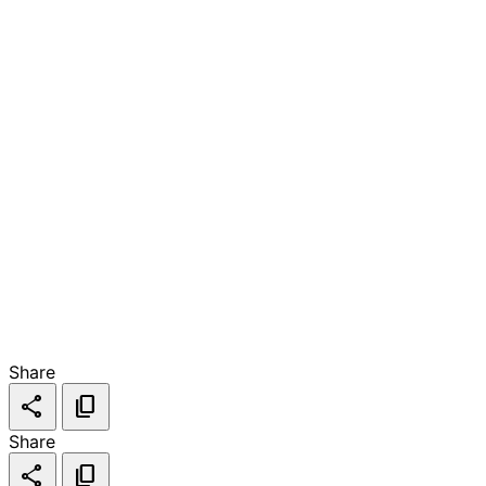
Share
share
content_copy
Share
share
content_copy