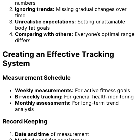
numbers
Ignoring trends:
Missing gradual changes over
time
Unrealistic expectations:
Setting unattainable
body fat goals
Comparing with others:
Everyone’s optimal range
differs
Creating an Effective Tracking
System
Measurement Schedule
Weekly measurements:
For active fitness goals
Bi-weekly tracking:
For general health monitoring
Monthly assessments:
For long-term trend
analysis
Record Keeping
Date and time
of measurement