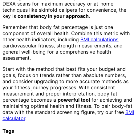
DEXA scans for maximum accuracy or at-home
techniques like skinfold calipers for convenience, the
key is
consistency in your approach
.
Remember that body fat percentage is just one
component of overall health. Combine this metric with
other health indicators, including
BMI calculations
,
cardiovascular fitness, strength measurements, and
general well-being for a comprehensive health
assessment.
Start with the method that best fits your budget and
goals, focus on trends rather than absolute numbers,
and consider upgrading to more accurate methods as
your fitness journey progresses. With consistent
measurement and proper interpretation, body fat
percentage becomes a
powerful tool
for achieving and
maintaining optimal health and fitness. To pair body-fat
data with the standard screening figure, try our free
BMI
calculator
.
Tags