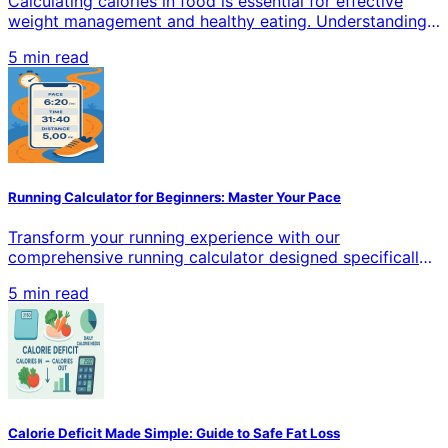
Calculating calories in food is essential for effective
weight management and healthy eating. Understanding
how to accurately measure calories helps you make
5 min read
informed dietary choices, whether you're losing weight,
gaining muscle, or maintaining your current health goals.
This comprehensive guide covers proven methods,
tools, and techniques for precise calorie counting in all
types of food.
Running Calculator for Beginners: Master Your Pace
Transform your running experience with our
comprehensive running calculator designed specifically
for beginners. Calculate pace, distance, time, and
5 min read
calories burned with precision. Whether you're training
for your first 5K or building endurance, our tools help
you track progress and achieve your goals.
Calorie Deficit Made Simple: Guide to Safe Fat Loss