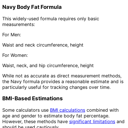
Navy Body Fat Formula
This widely-used formula requires only basic
measurements:
For Men:
Waist and neck circumference, height
For Women:
Waist, neck, and hip circumference, height
While not as accurate as direct measurement methods,
the Navy formula provides a reasonable estimate and is
particularly useful for tracking changes over time.
BMI-Based Estimations
Some calculators use
BMI calculations
combined with
age and gender to estimate body fat percentage.
However, these methods have
significant limitations
and
should be used cautiously.