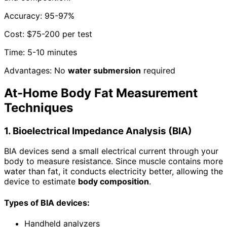
Accuracy: 95-97%
Cost: $75-200 per test
Time: 5-10 minutes
Advantages: No
water submersion
required
At-Home Body Fat Measurement
Techniques
1. Bioelectrical Impedance Analysis (BIA)
BIA devices send a small electrical current through your
body to measure resistance. Since muscle contains more
water than fat, it conducts electricity better, allowing the
device to estimate
body composition
.
Types of BIA devices:
Handheld analyzers