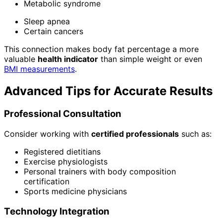
Metabolic syndrome
Sleep apnea
Certain cancers
This connection makes body fat percentage a more
valuable
health indicator
than simple weight or even
BMI measurements
.
Advanced Tips for Accurate Results
Professional Consultation
Consider working with
certified professionals
such as:
Registered dietitians
Exercise physiologists
Personal trainers with body composition
certification
Sports medicine physicians
Technology Integration