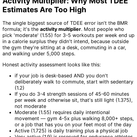
Activity Multiplier: Why Most TDEE
Estimates Are Too High
The single biggest source of TDEE error isn't the BMR
formula; it's the
activity multiplier
. Most people who
pick 'moderate' (1.55) for 3-5 workouts per week end up
in a calorie surplus they didn't intend, because outside
the gym they're sitting at a desk, commuting in a car,
and walking under 5,000 steps.
Honest activity assessment looks like this:
if your job is desk-based AND you don't
deliberately walk to commute, start with sedentary
(1.2)
If you do 3-4 strength sessions of 45-60 minutes
per week and otherwise sit, that's still light (1.375),
not moderate
Moderate (1.55) requires daily intentional
movement — gym 4-5x plus walking 8,000+ steps,
or a job that has you on your feet most of the day
Active (1.725) is daily training plus a physical job
Very active (1.9) is reserved for endurance athletes