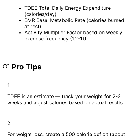
TDEE
Total Daily Energy Expenditure
(calories/day)
BMR
Basal Metabolic Rate (calories burned
at rest)
Activity Multiplier
Factor based on weekly
exercise frequency (1.2-1.9)
Pro Tips
tips_and_updates
1
TDEE is an estimate — track your weight for 2-3
weeks and adjust calories based on actual results
2
For weight loss, create a 500 calorie deficit (about