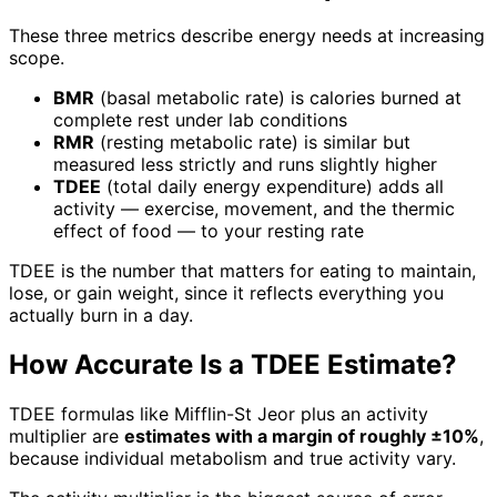
These three metrics describe energy needs at increasing
scope.
BMR
(basal metabolic rate) is calories burned at
complete rest under lab conditions
RMR
(resting metabolic rate) is similar but
measured less strictly and runs slightly higher
TDEE
(total daily energy expenditure) adds all
activity — exercise, movement, and the thermic
effect of food — to your resting rate
TDEE is the number that matters for eating to maintain,
lose, or gain weight, since it reflects everything you
actually burn in a day.
How Accurate Is a TDEE Estimate?
TDEE formulas like Mifflin-St Jeor plus an activity
multiplier are
estimates with a margin of roughly ±10%
,
because individual metabolism and true activity vary.