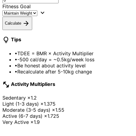
Fitness Goal
expand_more
arrow_forward
Calculate
lightbulb
Tips
•
TDEE = BMR × Activity Multiplier
•
-500 cal/day = ~0.5kg/week loss
•
Be honest about activity level
•
Recalculate after 5-10kg change
fitness_center
Activity Multipliers
Sedentary
×1.2
Light (1-3 days)
×1.375
Moderate (3-5 days)
×1.55
Active (6-7 days)
×1.725
Very Active
×1.9