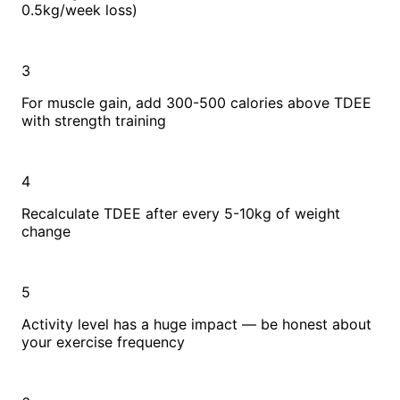
0.5kg/week loss)
3
For muscle gain, add 300-500 calories above TDEE
with strength training
4
Recalculate TDEE after every 5-10kg of weight
change
5
Activity level has a huge impact — be honest about
your exercise frequency