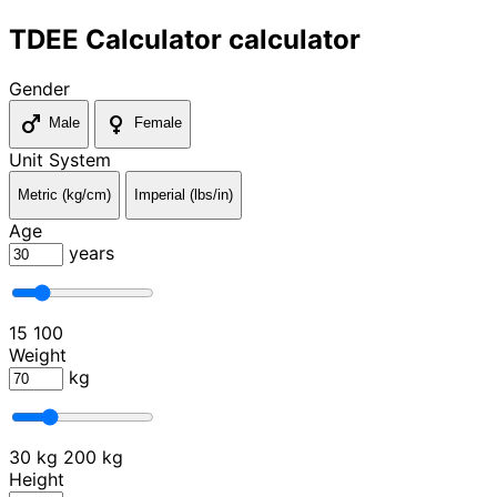
TDEE Calculator calculator
Gender
male
female
Male
Female
Unit System
Metric (kg/cm)
Imperial (lbs/in)
Age
years
15
100
Weight
kg
30 kg
200 kg
Height