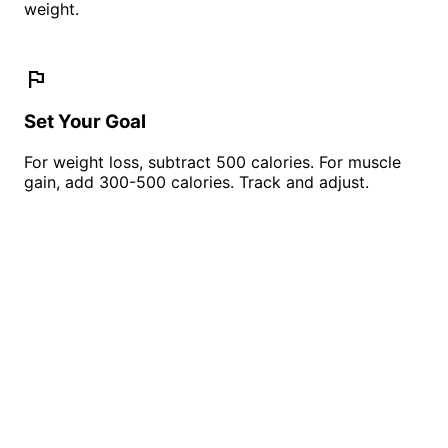
weight.
flag
Set Your Goal
For weight loss, subtract 500 calories. For muscle
gain, add 300-500 calories. Track and adjust.