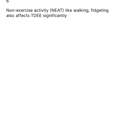
6
Non-exercise activity (NEAT) like walking, fidgeting
also affects TDEE significantly