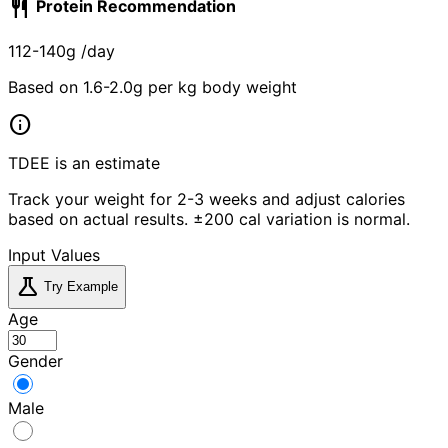
restaurant
Protein Recommendation
112-140g
/day
Based on 1.6-2.0g per kg body weight
info
TDEE is an estimate
Track your weight for 2-3 weeks and adjust calories
based on actual results. ±200 cal variation is normal.
Input Values
science
Try Example
Age
Gender
Male