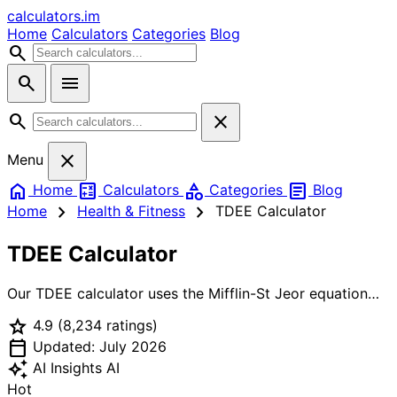
calculators
.im
Home
Calculators
Categories
Blog
search
search
menu
search
close
close
Menu
home
calculate
category
article
Home
Calculators
Categories
Blog
chevron_right
chevron_right
Home
Health & Fitness
TDEE Calculator
TDEE Calculator
Our TDEE calculator uses the Mifflin-St Jeor equation
(the most accurate BMR formula) combined with your
star
4.9
(8,234 ratings)
activity level to calculate your total daily calorie burn.
calendar_today
Whether you want to lose fat, build muscle, or maintain
Updated: July 2026
weight, knowing your TDEE is the first step to reaching
auto_awesome
AI Insights
AI
your fitness goals.
Hot