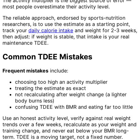
The activity multiplier is the biggest source of error —
most people overestimate their activity level.
The reliable approach, endorsed by sports-nutrition
researchers, is to use the estimate as a starting point,
track your
daily calorie intake
and weight for 2-3 weeks,
then adjust: if weight is stable, that intake is your real
maintenance TDEE.
Common TDEE Mistakes
Frequent mistakes
include:
choosing too high an activity multiplier
treating the estimate as exact
not recalculating after weight change (a lighter
body burns less)
confusing TDEE with BMR and eating far too little
Use an honest activity level, verify against real weight
trends over a few weeks, recalculate as your weight and
training change, and never eat below your BMR long-
term. TDEE is a moving target, not a fixed number.