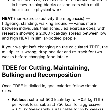
in heavy training blocks or labourers with multi-
hour intense physical work
NEAT
(non-exercise activity thermogenesis) —
fidgeting, standing, walking around — varies more
between individuals than scheduled exercise does, with
research showing a 2,000 kcal/day spread between low
and high NEAT in similar-bodied people.
If your weight isn't changing on the calculated TDEE, the
multiplier is wrong; drop one tier and re-track for two
weeks before changing food intake.
TDEE for Cutting, Maintaining,
Bulking and Recomposition
Once TDEE is dialled in, goal calories follow simple
rules.
Fat loss:
subtract 500 kcal/day for ~0.5 kg (1 lb)
per week loss; subtract 750 kcal for aggressive
~0.75 kg/week (only sustainable for 8-12 weeks);