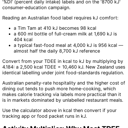
'%DI' (percent daily intake) labels and on the '8700 kJ'
consumer-education campaign.
Reading an Australian food label requires kJ comfort:
a Tim Tam at 410 kJ becomes 98 kcal
a 600 ml bottle of full-cream milk at 1,690 kJ is
404 kcal
a typical fast-food meal at 4,000 kJ is 956 kcal —
almost half the daily 8,700 kJ reference
Convert from your TDEE in kcal to kJ by multiplying by
4.184: a 2,500 kcal TDEE = 10,460 kJ. New Zealand uses
identical labelling under joint food-standards regulation.
Australian penalty-rate hospitality and the higher cost of
dining out tends to push more home-cooking, which
makes calorie tracking via labels more practical than it
is in markets dominated by unlabelled restaurant meals.
Use the calculator above in kcal then convert if your
tracking app or food packet runs in kJ.