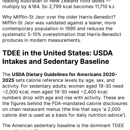
reading Australian or New Zealand food labels —
multiply by 4.184. So 2,799 kcal becomes 11,710 kJ.
Why Mifflin-St Jeor over the older Harris-Benedict?
Mifflin-St Jeor was validated against a leaner, more
contemporary population in 1990 and reduces the
systematic 5-10% overestimation that Harris-Benedict
produces in modern measurements.
TDEE in the United States: USDA
Intakes and Sedentary Baseline
The
USDA Dietary Guidelines for Americans 2020-
2025
sets calorie reference levels by age, sex, and
activity. For sedentary adults: women aged 19-30 need
~2,000 kcal, men aged 19-30 need ~2,400 kcal;
numbers drop with age and rise with activity. These are
the figures behind the FDA-mandated calorie disclosures
on chain restaurant menus (the line that says 'a 2,000
calorie diet is used as a basis for daily nutrition advice').
The American sedentary baseline is the dominant TDEE