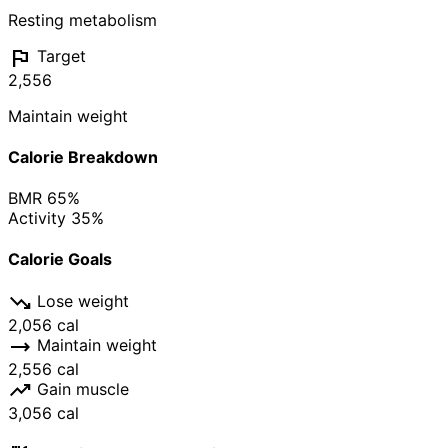
Resting metabolism
flag
Target
2,556
Maintain weight
Calorie Breakdown
BMR
65%
Activity
35%
Calorie Goals
trending_down
Lose weight
2,056 cal
trending_flat
Maintain weight
2,556 cal
trending_up
Gain muscle
3,056 cal