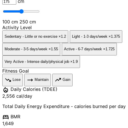
cm
100 cm
250 cm
Activity Level
Sedentary
- Little or no exercise
×1.2
Light
- 1-3 days/week
×1.375
Moderate
- 3-5 days/week
×1.55
Active
- 6-7 days/week
×1.725
Very Active
- Intense daily/physical job
×1.9
Fitness Goal
trending_down
trending_flat
trending_up
Lose
Maintain
Gain
local_fire_department
Daily Calories (TDEE)
2,556
cal/day
Total Daily Energy Expenditure - calories burned per day
bed
BMR
1,649