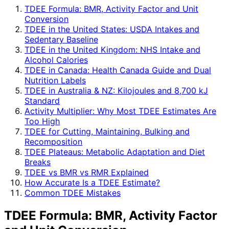
TDEE Formula: BMR, Activity Factor and Unit
Conversion
TDEE in the United States: USDA Intakes and
Sedentary Baseline
TDEE in the United Kingdom: NHS Intake and
Alcohol Calories
TDEE in Canada: Health Canada Guide and Dual
Nutrition Labels
TDEE in Australia & NZ: Kilojoules and 8,700 kJ
Standard
Activity Multiplier: Why Most TDEE Estimates Are
Too High
TDEE for Cutting, Maintaining, Bulking and
Recomposition
TDEE Plateaus: Metabolic Adaptation and Diet
Breaks
TDEE vs BMR vs RMR Explained
How Accurate Is a TDEE Estimate?
Common TDEE Mistakes
TDEE Formula: BMR, Activity Factor