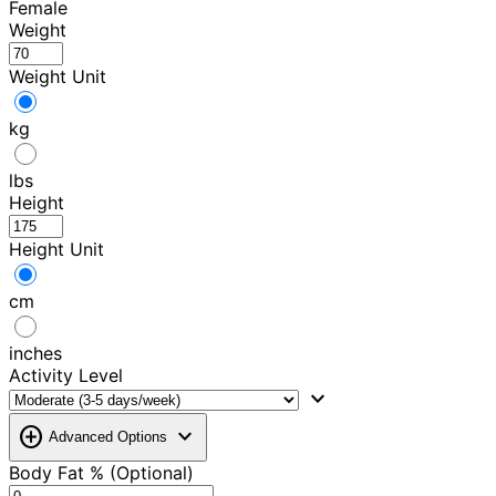
Female
Weight
Weight Unit
kg
lbs
Height
Height Unit
cm
inches
Activity Level
expand_more
add_circle
expand_more
Advanced Options
Body Fat % (Optional)