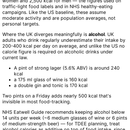
women and 2,500 kcal for men — the figures used on
traffic-light food labels and in NHS healthy-eating
campaigns. Like the US baseline, these assume
moderate activity and are population averages, not
personal targets.
Where the UK diverges meaningfully is
alcohol
. UK
adults who drink regularly underestimate their intake by
200-400 kcal per day on average, and unlike the US no
calorie figure is required on alcoholic drinks under
current law.
A pint of strong lager (5.6% ABV) is around 240
kcal
a 175 ml glass of wine is 160 kcal
a double gin and tonic is 170 kcal
Two pints on a Friday adds nearly 500 kcal that's
invisible in most food-tracking.
NHS Eatwell Guide recommends keeping alcohol below
14 units per week (~6 medium glasses of wine or 6 pints
of medium-strength beer) — for TDEE planning, treat
alcohol calories as additive on top of food intake, since