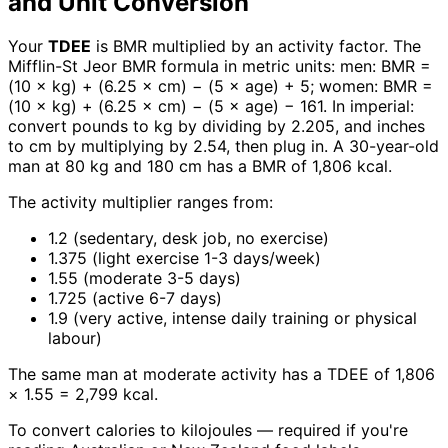
and Unit Conversion
Your
TDEE
is BMR multiplied by an activity factor. The
Mifflin-St Jeor BMR formula in metric units: men: BMR =
(10 × kg) + (6.25 × cm) − (5 × age) + 5; women: BMR =
(10 × kg) + (6.25 × cm) − (5 × age) − 161. In imperial:
convert pounds to kg by dividing by 2.205, and inches
to cm by multiplying by 2.54, then plug in. A 30-year-old
man at 80 kg and 180 cm has a BMR of 1,806 kcal.
The activity multiplier ranges from:
1.2 (sedentary, desk job, no exercise)
1.375 (light exercise 1-3 days/week)
1.55 (moderate 3-5 days)
1.725 (active 6-7 days)
1.9 (very active, intense daily training or physical
labour)
The same man at moderate activity has a TDEE of 1,806
× 1.55 = 2,799 kcal.
To convert calories to kilojoules — required if you're