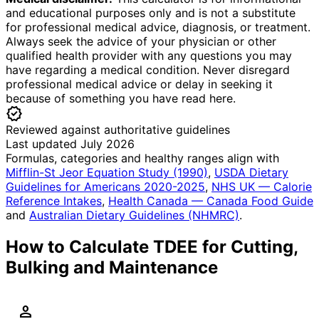
and educational purposes only and is not a substitute
for professional medical advice, diagnosis, or treatment.
Always seek the advice of your physician or other
qualified health provider with any questions you may
have regarding a medical condition. Never disregard
professional medical advice or delay in seeking it
because of something you have read here.
verified
Reviewed against authoritative guidelines
Last updated July 2026
Formulas, categories and healthy ranges align with
Mifflin-St Jeor Equation Study (1990)
,
USDA Dietary
Guidelines for Americans 2020-2025
,
NHS UK — Calorie
Reference Intakes
,
Health Canada — Canada Food Guide
and
Australian Dietary Guidelines (NHMRC)
.
How to Calculate TDEE for Cutting,
Bulking and Maintenance
person