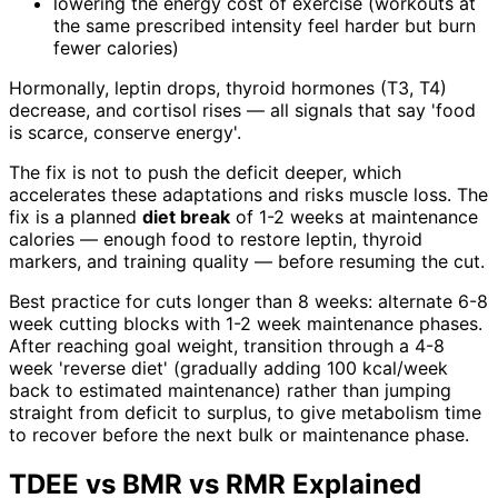
lowering the energy cost of exercise (workouts at
the same prescribed intensity feel harder but burn
fewer calories)
Hormonally, leptin drops, thyroid hormones (T3, T4)
decrease, and cortisol rises — all signals that say 'food
is scarce, conserve energy'.
The fix is not to push the deficit deeper, which
accelerates these adaptations and risks muscle loss. The
fix is a planned
diet break
of 1-2 weeks at maintenance
calories — enough food to restore leptin, thyroid
markers, and training quality — before resuming the cut.
Best practice for cuts longer than 8 weeks: alternate 6-8
week cutting blocks with 1-2 week maintenance phases.
After reaching goal weight, transition through a 4-8
week 'reverse diet' (gradually adding 100 kcal/week
back to estimated maintenance) rather than jumping
straight from deficit to surplus, to give metabolism time
to recover before the next bulk or maintenance phase.
TDEE vs BMR vs RMR Explained