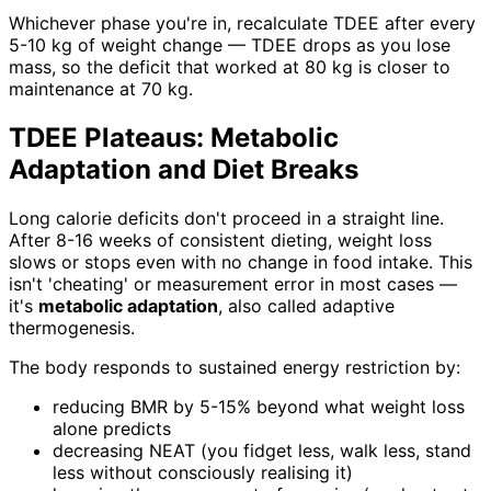
Whichever phase you're in, recalculate TDEE after every
5-10 kg of weight change — TDEE drops as you lose
mass, so the deficit that worked at 80 kg is closer to
maintenance at 70 kg.
TDEE Plateaus: Metabolic
Adaptation and Diet Breaks
Long calorie deficits don't proceed in a straight line.
After 8-16 weeks of consistent dieting, weight loss
slows or stops even with no change in food intake. This
isn't 'cheating' or measurement error in most cases —
it's
metabolic adaptation
, also called adaptive
thermogenesis.
The body responds to sustained energy restriction by:
reducing BMR by 5-15% beyond what weight loss
alone predicts
decreasing NEAT (you fidget less, walk less, stand
less without consciously realising it)