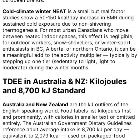
Cold-climate winter NEAT
is a small but real factor:
studies show a 50-150 kcal/day increase in BMR during
sustained cold exposure due to non-shivering
thermogenesis. For most urban Canadians who move
between heated indoor spaces, this effect is negligible;
for outdoor workers, snow-shovellers, or winter-sport
enthusiasts in BC, Alberta, or northern Ontario, it can be
a meaningful add to the activity multiplier — typically by
stepping up one tier (sedentary to light, light to
moderate) during the winter months.
TDEE in Australia & NZ: Kilojoules
and 8,700 kJ Standard
Australia and New Zealand
are the kJ outliers of the
English-speaking world. Food labels list kilojoules first
and prominently, with calories in smaller text or omitted
entirely. The Australian Government Dietary Guidelines
reference adult average intake is 8,700 kJ per day —
equivalent to 2,079 kcal — used on packaged-food