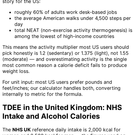
story for the US:
roughly 60% of adults work desk-based jobs
the average American walks under 4,500 steps per
day
total NEAT (non-exercise activity thermogenesis) is
among the lowest of high-income countries
This means the activity multiplier most US users should
pick honestly is 1.2 (sedentary) or 1.375 (light), not 1.55
(moderate) — and overestimating activity is the single
most common reason a calorie deficit fails to produce
weight loss.
For unit input: most US users prefer pounds and
feet/inches; our calculator handles both, converting
internally to metric for the formula.
TDEE in the United Kingdom: NHS
Intake and Alcohol Calories
The
NHS UK
reference daily intake is 2,000 kcal for