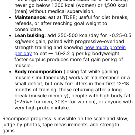
never go below 1,200 kcal (women) or 1,500 kcal
(men) without medical supervision.
Maintenance:
eat at TDEE; useful for diet breaks,
refeeds, or after reaching goal weight to
consolidate.
Lean bulking:
add 250-500 kcal/day for ~0.25-0.5
kg/week gain, paired with progressive-overload
strength training and knowing
how much protein
per day
to eat — 1.6-2.2 g per kg bodyweight;
faster surplus produces more fat gain per kg of
muscle.
Body recomposition
(losing fat while gaining
muscle simultaneously) works at maintenance or a
small deficit, but only for: lifters in their first 12-18
months of training, those returning after a long
break (muscle memory), people with high body fat
(~25%+ for men, 30%+ for women), or anyone with
very high protein intake.
Recompose progress is invisible on the scale and slow;
judge by photos, tape measurements, and strength
gains.