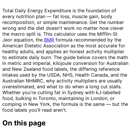
Total Daily Energy Expenditure is the foundation of
every nutrition plan — fat loss, muscle gain, body
recomposition, or simple maintenance. Get the number
wrong and the diet doesn't work no matter how clever
the macro split is. This calculator uses the Mifflin-St
Jeor equation, the
BMR
formula recommended by the
American Dietetic Association as the most accurate for
healthy adults, and applies an honest activity multiplier
to estimate daily burn. The guide below covers the math
in metric and imperial, kilojoule conversion for Australian
and New Zealand food labels, the differing reference
intakes used by the USDA, NHS, Health Canada, and the
Australian NHMRC, why activity multipliers are usually
overestimated, and what to do when a long cut stalls.
Whether you're cutting fat in Sydney with kJ-labelled
food, bulking in Toronto, maintaining in London, or
comping in New York, the formula is the same — but the
food labels you'll read aren't.
On this page