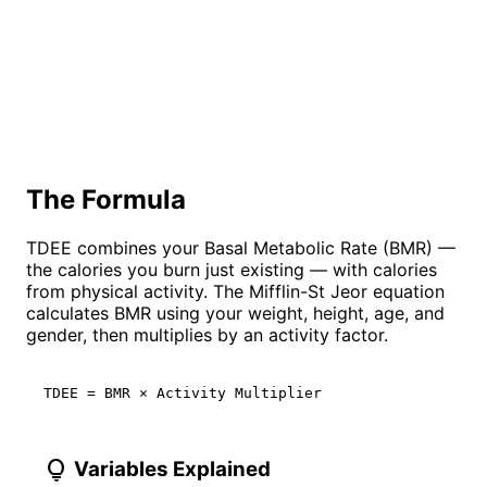
The Formula
TDEE combines your Basal Metabolic Rate (BMR) —
the calories you burn just existing — with calories
from physical activity. The Mifflin-St Jeor equation
calculates BMR using your weight, height, age, and
gender, then multiplies by an activity factor.
TDEE = BMR × Activity Multiplier
lightbulb
Variables Explained