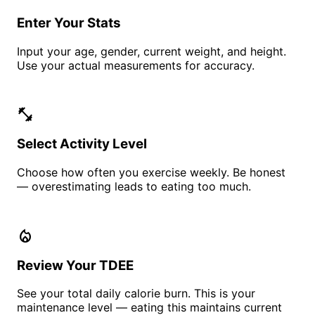
Enter Your Stats
Input your age, gender, current weight, and height.
Use your actual measurements for accuracy.
fitness_center
Select Activity Level
Choose how often you exercise weekly. Be honest
— overestimating leads to eating too much.
local_fire_department
Review Your TDEE
See your total daily calorie burn. This is your
maintenance level — eating this maintains current