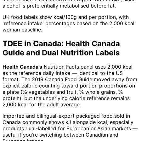
alcohol is preferentially metabolised before fat.
UK food labels show kcal/100g and per portion, with
'reference intake' percentages based on the 2,000 kcal
woman baseline.
TDEE in Canada: Health Canada
Guide and Dual Nutrition Labels
Health Canada's
Nutrition Facts panel uses 2,000 kcal
as the reference daily intake — identical to the US
format. The 2019 Canada Food Guide moved away from
explicit calorie counting toward portion proportions on
a plate (½ vegetables and fruit, ¼ whole grains, ¼
protein), but the underlying calorie reference remains
2,000 kcal for the adult average.
Imported and bilingual-export packaged food sold in
Canada commonly shows kJ alongside kcal, especially
products dual-labelled for European or Asian markets —
useful if you're switching between Canadian and
European brands.