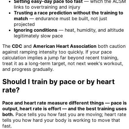
Setting easy-day pace too fast
— which the ACSM
links to overtraining and injury
Trusting a race prediction without the training to
match
— endurance must be built, not just
projected
Ignoring conditions
— heat, humidity, and altitude
legitimately slow pace
The
CDC
and
American Heart Association
both caution
against ramping intensity too quickly. If your pace
calculation implies a jump far beyond recent training,
treat it as a long-term target, not next week's workout,
and progress gradually.
Should I train by pace or by heart
rate?
Pace and heart rate measure different things — pace is
output, heart rate is effort — and the best training uses
both.
Pace tells you how fast you are moving; heart rate
tells you how hard your body is working to move that
fast.