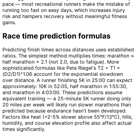
pace — most recreational runners make the mistake of
running too fast on easy days, which increases injury
risk and hampers recovery without meaningful fitness
gains.
Race time prediction formulas
Predicting finish times across distances uses established
ratios. The simplest method multiplies times: marathon ≈
half marathon × 2.1 (not 2.0, due to fatigue). More
sophisticated formulas like Pete Riegel's T2 = T1 ×
(D2/D1)^1.06 account for the exponential slowdown
over distance. A runner finishing 5K in 25:00 can expect
approximately: 10K in 52:05, half marathon in 1:55:30,
and marathon in 4:03:00. These predictions assume
equivalent training — a 25-minute 5K runner doing only
20 miles per week will likely run slower marathons than
predicted because endurance hasn't been developed.
Factors like heat (+2-5% slower above 55°F/13°C), hills,
humidity, and course elevation profile also affect actual
times significantly.