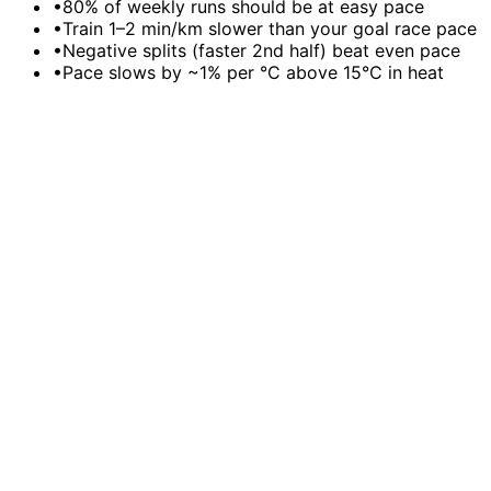
•
80% of weekly runs should be at easy pace
•
Train 1–2 min/km slower than your goal race pace
•
Negative splits (faster 2nd half) beat even pace
•
Pace slows by ~1% per °C above 15°C in heat