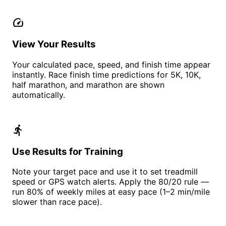
speed
View Your Results
Your calculated pace, speed, and finish time appear
instantly. Race finish time predictions for 5K, 10K,
half marathon, and marathon are shown
automatically.
directions_run
Use Results for Training
Note your target pace and use it to set treadmill
speed or GPS watch alerts. Apply the 80/20 rule —
run 80% of weekly miles at easy pace (1–2 min/mile
slower than race pace).