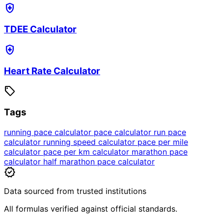
health_and_safety
TDEE Calculator
health_and_safety
Heart Rate Calculator
sell
Tags
running pace calculator
pace calculator
run pace
calculator
running speed calculator
pace per mile
calculator
pace per km calculator
marathon pace
calculator
half marathon pace calculator
verified
Data sourced from trusted institutions
All formulas verified against official standards.