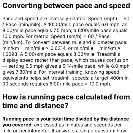
Converting between pace and speed
Pace and speed are inversely related: Speed (mph) = 60
/ Pace (min/mile). A 10:00/mile pace equals 6.0 mph; an
8:00/mile pace equals 7.5 mph; a 6:00/mile pace equals
10.0 mph. For metric: Speed (km/h) = 60 / Pace
(min/km). To convert between mile and kilometer pace:
min/km = min/mile × 0.6214, or min/mile = min/km ×
1.6093. A 5:00/km pace equals 8:03/mile. Treadmills
display speed rather than pace, which causes confusion
— setting 6.5 mph gives a 9:14/mile pace, while 8.0 mph
gives 7:30/mile. For interval training, knowing speed
equivalents helps set treadmill speeds: a target 400m in
90 seconds requires 6:00/mile pace = 10.0 mph.
How is running pace calculated from
time and distance?
Running pace is your total time divided by the distance
you covered
, expressed as minutes and seconds per
mile or per kilometer. It answers a single question: how