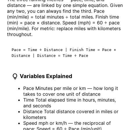
distance — are linked by one simple equation. Given
any two, you can always find the third. Pace
(min/mile) = total minutes ÷ total miles. Finish time
(min) = pace × distance. Speed (mph) = 60 ÷ pace
(min/mile). For metric: replace miles with kilometers
throughout.
Pace = Time ÷ Distance | Finish Time = Pace ×
Distance | Distance = Time ÷ Pace
lightbulb
Variables Explained
Pace
Minutes per mile or km — how long it
takes to cover one unit of distance
Time
Total elapsed time in hours, minutes,
and seconds
Distance
Total distance covered in miles or
kilometers
Speed
mph or km/h — the reciprocal of
pace: Speed = 60 ÷ Pace (min/unit)