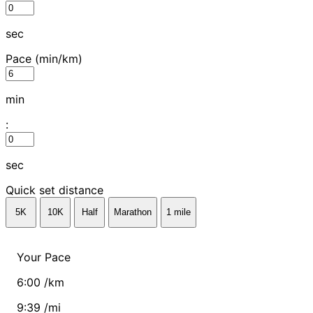
sec
Pace
(min/km)
min
:
sec
Quick set distance
5K
10K
Half
Marathon
1 mile
Your Pace
6:00 /km
9:39 /mi