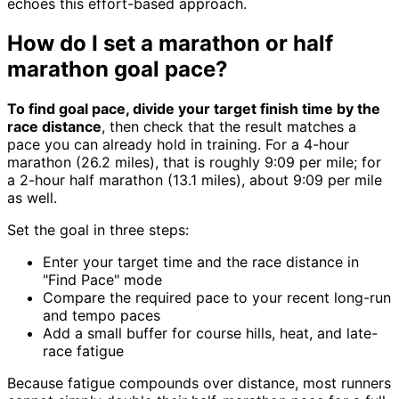
echoes this effort-based approach.
How do I set a marathon or half
marathon goal pace?
To find goal pace, divide your target finish time by the
race distance
, then check that the result matches a
pace you can already hold in training. For a 4-hour
marathon (26.2 miles), that is roughly 9:09 per mile; for
a 2-hour half marathon (13.1 miles), about 9:09 per mile
as well.
Set the goal in three steps:
Enter your target time and the race distance in
"Find Pace" mode
Compare the required pace to your recent long-run
and tempo paces
Add a small buffer for course hills, heat, and late-
race fatigue
Because fatigue compounds over distance, most runners