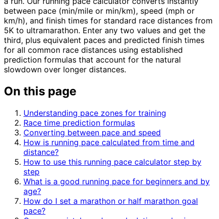
a run. Our running pace calculator converts instantly
between pace (min/mile or min/km), speed (mph or
km/h), and finish times for standard race distances from
5K to ultramarathon. Enter any two values and get the
third, plus equivalent paces and predicted finish times
for all common race distances using established
prediction formulas that account for the natural
slowdown over longer distances.
On this page
Understanding pace zones for training
Race time prediction formulas
Converting between pace and speed
How is running pace calculated from time and
distance?
How to use this running pace calculator step by
step
What is a good running pace for beginners and by
age?
How do I set a marathon or half marathon goal
pace?