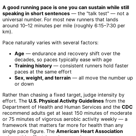
A good running pace is one you can sustain while still
speaking in short sentences
— the "talk test" — not a
universal number. For most new runners that lands
around 10–12 minutes per mile (roughly 6:15–7:30 per
km).
Pace naturally varies with several factors:
Age
— endurance and recovery shift over the
decades, so paces typically ease with age
Training history
— consistent runners hold faster
paces at the same effort
Sex, weight, and terrain
— all move the number up
or down
Rather than chasing a fixed target, judge intensity by
effort. The
U.S. Physical Activity Guidelines
from the
Department of Health and Human Services and the
CDC
recommend adults get at least 150 minutes of moderate
or 75 minutes of vigorous aerobic activity weekly — a
framework that matters far more for health than any
single pace figure. The
American Heart Association