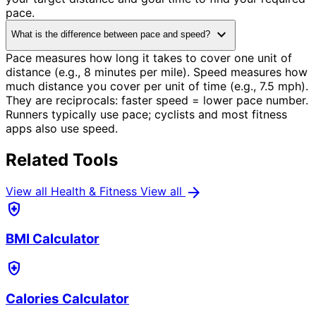
pace.
expand_more
What is the difference between pace and speed?
Pace measures how long it takes to cover one unit of
distance (e.g., 8 minutes per mile). Speed measures how
much distance you cover per unit of time (e.g., 7.5 mph).
They are reciprocals: faster speed = lower pace number.
Runners typically use pace; cyclists and most fitness
apps also use speed.
Related Tools
arrow_forward
View all Health & Fitness
View all
health_and_safety
BMI Calculator
health_and_safety
Calories Calculator