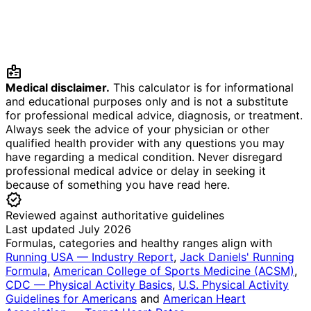
medical_information
Medical disclaimer.
This calculator is for informational
and educational purposes only and is not a substitute
for professional medical advice, diagnosis, or treatment.
Always seek the advice of your physician or other
qualified health provider with any questions you may
have regarding a medical condition. Never disregard
professional medical advice or delay in seeking it
because of something you have read here.
verified
Reviewed against authoritative guidelines
Last updated July 2026
Formulas, categories and healthy ranges align with
Running USA — Industry Report
,
Jack Daniels' Running
Formula
,
American College of Sports Medicine (ACSM)
,
CDC — Physical Activity Basics
,
U.S. Physical Activity
Guidelines for Americans
and
American Heart