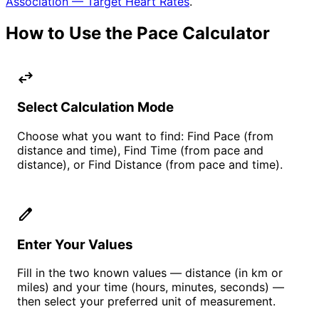
Association — Target Heart Rates
.
How to Use the Pace Calculator
swap_horiz
Select Calculation Mode
Choose what you want to find: Find Pace (from
distance and time), Find Time (from pace and
distance), or Find Distance (from pace and time).
edit
Enter Your Values
Fill in the two known values — distance (in km or
miles) and your time (hours, minutes, seconds) —
then select your preferred unit of measurement.