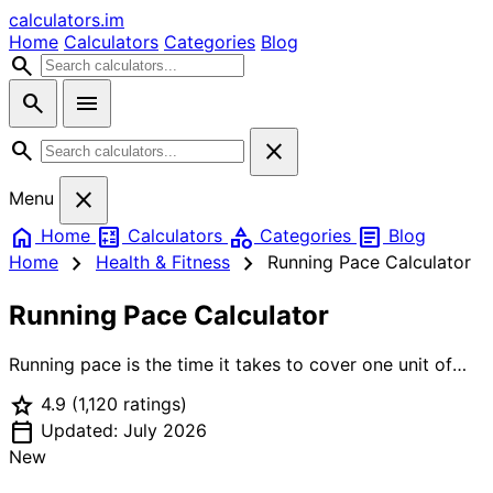
calculators
.im
Home
Calculators
Categories
Blog
search
search
menu
search
close
close
Menu
home
calculate
category
article
Home
Calculators
Categories
Blog
chevron_right
chevron_right
Home
Health & Fitness
Running Pace Calculator
Running Pace Calculator
Running pace is the time it takes to cover one unit of
distance — usually expressed as minutes per mile
star
4.9
(1,120 ratings)
(min/mi) or minutes per kilometer (min/km). Knowing
calendar_today
your pace helps you train smarter: running too fast leads
Updated: July 2026
to burnout, too slow means missing your training target.
New
This calculator works in all three modes: given distance