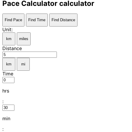
Pace Calculator calculator
Find Pace
Find Time
Find Distance
Unit:
km
miles
Distance
km
mi
Time
hrs
:
min
: