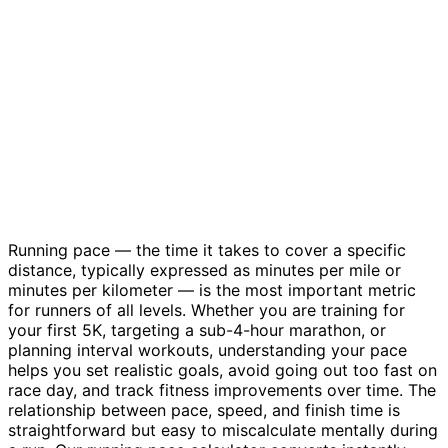
Running pace — the time it takes to cover a specific
distance, typically expressed as minutes per mile or
minutes per kilometer — is the most important metric
for runners of all levels. Whether you are training for
your first 5K, targeting a sub-4-hour marathon, or
planning interval workouts, understanding your pace
helps you set realistic goals, avoid going out too fast on
race day, and track fitness improvements over time. The
relationship between pace, speed, and finish time is
straightforward but easy to miscalculate mentally during