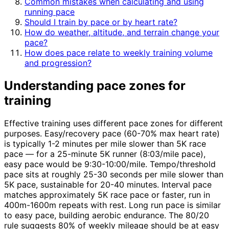
Common mistakes when calculating and using
running pace
Should I train by pace or by heart rate?
How do weather, altitude, and terrain change your
pace?
How does pace relate to weekly training volume
and progression?
Understanding pace zones for
training
Effective training uses different pace zones for different
purposes. Easy/recovery pace (60-70% max heart rate)
is typically 1-2 minutes per mile slower than 5K race
pace — for a 25-minute 5K runner (8:03/mile pace),
easy pace would be 9:30-10:00/mile. Tempo/threshold
pace sits at roughly 25-30 seconds per mile slower than
5K pace, sustainable for 20-40 minutes. Interval pace
matches approximately 5K race pace or faster, run in
400m-1600m repeats with rest. Long run pace is similar
to easy pace, building aerobic endurance. The 80/20
rule suggests 80% of weekly mileage should be at easy