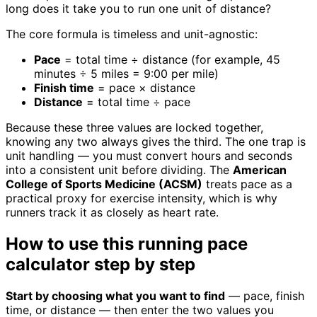
long does it take you to run one unit of distance?
The core formula is timeless and unit-agnostic:
Pace
= total time ÷ distance (for example, 45
minutes ÷ 5 miles = 9:00 per mile)
Finish time
= pace × distance
Distance
= total time ÷ pace
Because these three values are locked together,
knowing any two always gives the third. The one trap is
unit handling — you must convert hours and seconds
into a consistent unit before dividing. The
American
College of Sports Medicine (ACSM)
treats pace as a
practical proxy for exercise intensity, which is why
runners track it as closely as heart rate.
How to use this running pace
calculator step by step
Start by choosing what you want to find
— pace, finish
time, or distance — then enter the two values you