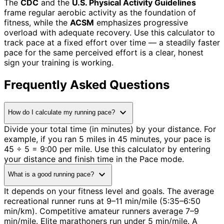
The
CDC
and the
U.S. Physical Activity Guidelines
frame regular aerobic activity as the foundation of
fitness, while the
ACSM
emphasizes progressive
overload with adequate recovery. Use this calculator to
track pace at a fixed effort over time — a steadily faster
pace for the same perceived effort is a clear, honest
sign your training is working.
Frequently Asked Questions
expand_more
How do I calculate my running pace?
Divide your total time (in minutes) by your distance. For
example, if you ran 5 miles in 45 minutes, your pace is
45 ÷ 5 = 9:00 per mile. Use this calculator by entering
your distance and finish time in the Pace mode.
expand_more
What is a good running pace?
It depends on your fitness level and goals. The average
recreational runner runs at 9–11 min/mile (5:35–6:50
min/km). Competitive amateur runners average 7–9
min/mile. Elite marathoners run under 5 min/mile. A