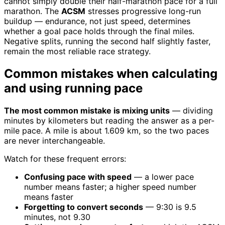
cannot simply double their half-marathon pace for a full
marathon. The
ACSM
stresses progressive long-run
buildup — endurance, not just speed, determines
whether a goal pace holds through the final miles.
Negative splits, running the second half slightly faster,
remain the most reliable race strategy.
Common mistakes when calculating
and using running pace
The most common mistake is mixing units
— dividing
minutes by kilometers but reading the answer as a per-
mile pace. A mile is about 1.609 km, so the two paces
are never interchangeable.
Watch for these frequent errors:
Confusing pace with speed
— a lower pace
number means faster; a higher speed number
means faster
Forgetting to convert seconds
— 9:30 is 9.5
minutes, not 9.30