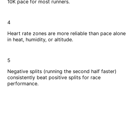
10K pace for most runners.
4
Heart rate zones are more reliable than pace alone
in heat, humidity, or altitude.
5
Negative splits (running the second half faster)
consistently beat positive splits for race
performance.