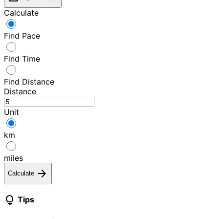
Calculate
Find Pace
Find Time
Find Distance
Distance
Unit
km
miles
arrow_forward
Calculate
lightbulb
Tips