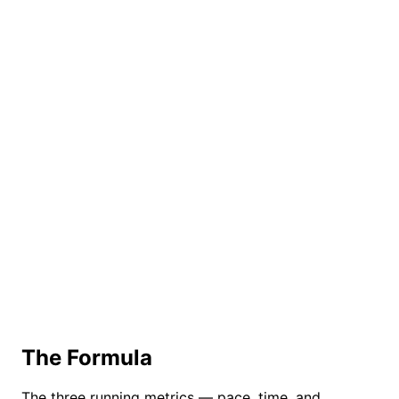
The Formula
The three running metrics — pace, time, and