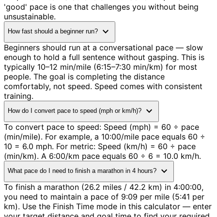
'good' pace is one that challenges you without being
unsustainable.
expand_more
How fast should a beginner run?
Beginners should run at a conversational pace — slow
enough to hold a full sentence without gasping. This is
typically 10–12 min/mile (6:15–7:30 min/km) for most
people. The goal is completing the distance
comfortably, not speed. Speed comes with consistent
training.
expand_more
How do I convert pace to speed (mph or km/h)?
To convert pace to speed: Speed (mph) = 60 ÷ pace
(min/mile). For example, a 10:00/mile pace equals 60 ÷
10 = 6.0 mph. For metric: Speed (km/h) = 60 ÷ pace
(min/km). A 6:00/km pace equals 60 ÷ 6 = 10.0 km/h.
expand_more
What pace do I need to finish a marathon in 4 hours?
To finish a marathon (26.2 miles / 42.2 km) in 4:00:00,
you need to maintain a pace of 9:09 per mile (5:41 per
km). Use the Finish Time mode in this calculator — enter
your target distance and goal time to find your required