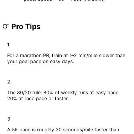
Pro Tips
tips_and_updates
1
For a marathon PR, train at 1–2 min/mile slower than
your goal pace on easy days.
2
The 80/20 rule: 80% of weekly runs at easy pace,
20% at race pace or faster.
3
A 5K pace is roughly 30 seconds/mile faster than