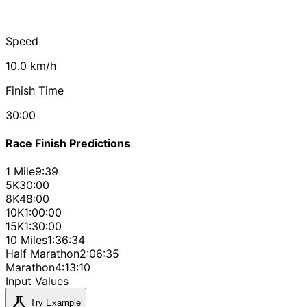
Speed
10.0 km/h
Finish Time
30:00
Race Finish Predictions
1 Mile
9:39
5K
30:00
8K
48:00
10K
1:00:00
15K
1:30:00
10 Miles
1:36:34
Half Marathon
2:06:35
Marathon
4:13:10
Input Values
science
Try Example