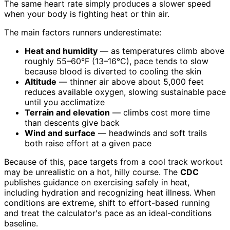
The same heart rate simply produces a slower speed
when your body is fighting heat or thin air.
The main factors runners underestimate:
Heat and humidity
— as temperatures climb above
roughly 55–60°F (13–16°C), pace tends to slow
because blood is diverted to cooling the skin
Altitude
— thinner air above about 5,000 feet
reduces available oxygen, slowing sustainable pace
until you acclimatize
Terrain and elevation
— climbs cost more time
than descents give back
Wind and surface
— headwinds and soft trails
both raise effort at a given pace
Because of this, pace targets from a cool track workout
may be unrealistic on a hot, hilly course. The
CDC
publishes guidance on exercising safely in heat,
including hydration and recognizing heat illness. When
conditions are extreme, shift to effort-based running
and treat the calculator's pace as an ideal-conditions
baseline.