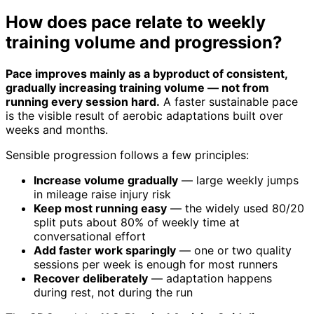
How does pace relate to weekly
training volume and progression?
Pace improves mainly as a byproduct of consistent,
gradually increasing training volume — not from
running every session hard.
A faster sustainable pace
is the visible result of aerobic adaptations built over
weeks and months.
Sensible progression follows a few principles:
Increase volume gradually
— large weekly jumps
in mileage raise injury risk
Keep most running easy
— the widely used 80/20
split puts about 80% of weekly time at
conversational effort
Add faster work sparingly
— one or two quality
sessions per week is enough for most runners
Recover deliberately
— adaptation happens
during rest, not during the run