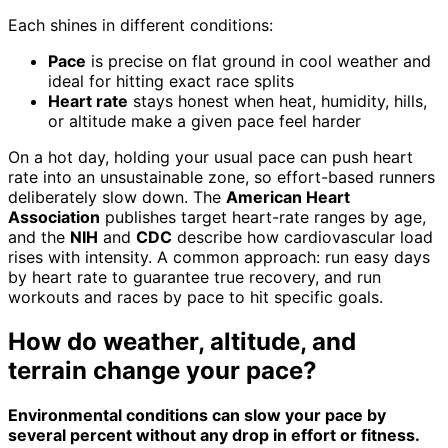
Each shines in different conditions:
Pace
is precise on flat ground in cool weather and
ideal for hitting exact race splits
Heart rate
stays honest when heat, humidity, hills,
or altitude make a given pace feel harder
On a hot day, holding your usual pace can push heart
rate into an unsustainable zone, so effort-based runners
deliberately slow down. The
American Heart
Association
publishes target heart-rate ranges by age,
and the
NIH
and
CDC
describe how cardiovascular load
rises with intensity. A common approach: run easy days
by heart rate to guarantee true recovery, and run
workouts and races by pace to hit specific goals.
How do weather, altitude, and
terrain change your pace?
Environmental conditions can slow your pace by
several percent without any drop in effort or fitness.