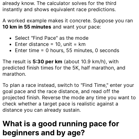
already know. The calculator solves for the third
instantly and shows equivalent race predictions.
A worked example makes it concrete. Suppose you ran
10 km in 55 minutes
and want your pace:
Select "Find Pace" as the mode
Enter distance = 10, unit = km
Enter time = 0 hours, 55 minutes, 0 seconds
The result is
5:30 per km
(about 10.9 km/h), with
predicted finish times for the 5K, half marathon, and
marathon.
To plan a race instead, switch to "Find Time," enter your
goal pace and the race distance, and read off the
projected finish. Reverse the mode any time you want to
check whether a target pace is realistic against a
distance you can already sustain.
What is a good running pace for
beginners and by age?