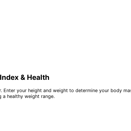
Index & Health
tor. Enter your height and weight to determine your body m
 a healthy weight range.