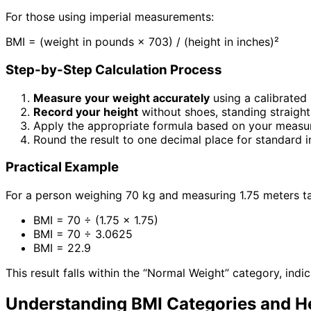
For those using imperial measurements:
BMI = (weight in pounds × 703) / (height in inches)²
Step-by-Step Calculation Process
Measure your weight accurately
using a calibrated 
Record your height
without shoes, standing straight
Apply the appropriate formula based on your meas
Round the result to one decimal place for standard i
Practical Example
For a person weighing 70 kg and measuring 1.75 meters tal
BMI = 70 ÷ (1.75 × 1.75)
BMI = 70 ÷ 3.0625
BMI = 22.9
This result falls within the “Normal Weight” category, ind
Understanding BMI Categories and He