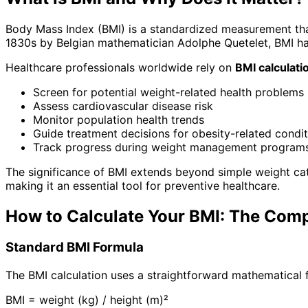
Body Mass Index (BMI) is a standardized measurement tha
1830s by Belgian mathematician Adolphe Quetelet, BMI 
Healthcare professionals worldwide rely on
BMI calculati
Screen for potential weight-related health problems
Assess cardiovascular disease risk
Monitor population health trends
Guide treatment decisions for obesity-related condi
Track progress during weight management program
The significance of BMI extends beyond simple weight ca
making it an essential tool for preventive healthcare.
How to Calculate Your BMI: The Com
Standard BMI Formula
The BMI calculation uses a straightforward mathematical 
BMI = weight (kg) / height (m)²