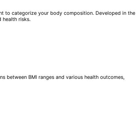
ht to categorize your body composition. Developed in the
 health risks.
ions between BMI ranges and various health outcomes,