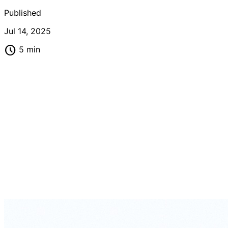
Published
Jul 14, 2025
schedule
5 min