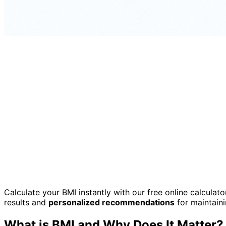
Calculate your BMI instantly with our free online calculat
results and
personalized recommendations
for maintaini
What is BMI and Why Does It Matter?