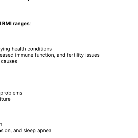
d BMI ranges
:
lying health conditions
eased immune function, and fertility issues
g causes
h problems
iture
h
nsion, and sleep apnea