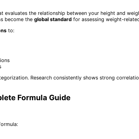
t evaluates the relationship between your height and weig
has become the
global standard
for assessing weight-related
ons
to:
tions
s
tegorization. Research consistently shows strong correlat
plete Formula Guide
formula: