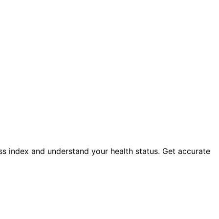
ass index and understand your health status. Get accurate