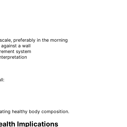
scale, preferably in the morning
 against a wall
urement system
nterpretation
l:
icating healthy body composition.
alth Implications