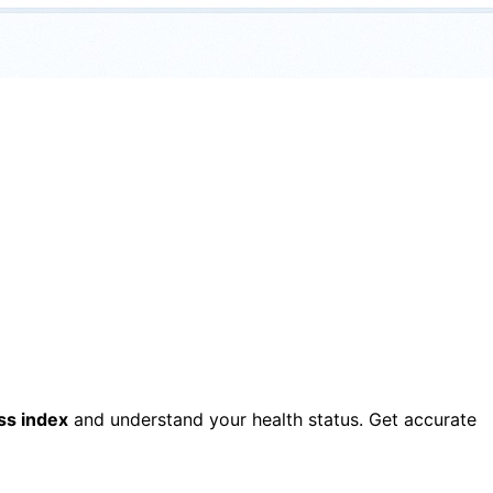
ss index
and understand your health status. Get accurate