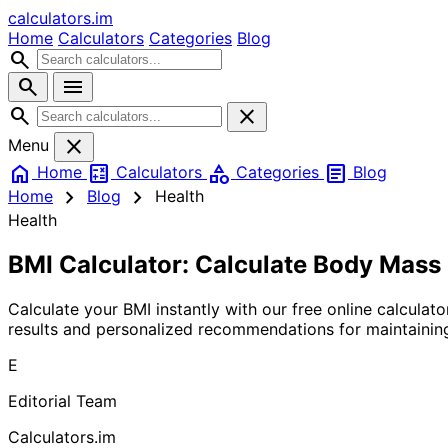
calculators
.im
Home
Calculators
Categories
Blog
search
search
menu
search
close
close
Menu
home
calculate
category
article
Home
Calculators
Categories
Blog
chevron_right
chevron_right
Home
Blog
Health
Health
BMI Calculator: Calculate Body Mass 
Calculate your BMI instantly with our free online calcula
results and personalized recommendations for maintaining
E
Editorial Team
Calculators.im