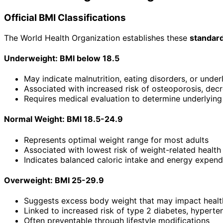
Official BMI Classifications
The World Health Organization establishes these
standar
Underweight: BMI below 18.5
May indicate malnutrition, eating disorders, or under
Associated with increased risk of osteoporosis, decr
Requires medical evaluation to determine underlyin
Normal Weight: BMI 18.5-24.9
Represents optimal weight range for most adults
Associated with lowest risk of weight-related healt
Indicates balanced caloric intake and energy expend
Overweight: BMI 25-29.9
Suggests excess body weight that may impact healt
Linked to increased risk of type 2 diabetes, hyperte
Often preventable through lifestyle modifications