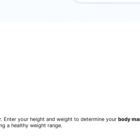
or. Enter your height and weight to determine your
body ma
ng a healthy weight range.