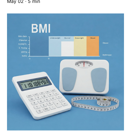
May 02 · 5 min