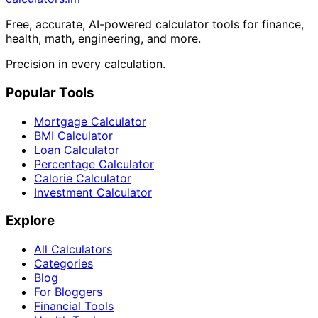
Free, accurate, AI-powered calculator tools for finance,
health, math, engineering, and more.
Precision in every calculation.
Popular Tools
Mortgage Calculator
BMI Calculator
Loan Calculator
Percentage Calculator
Calorie Calculator
Investment Calculator
Explore
All Calculators
Categories
Blog
For Bloggers
Financial Tools