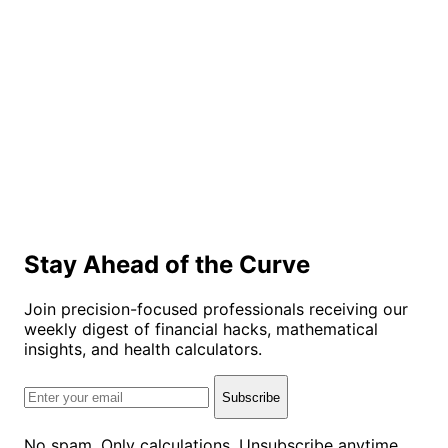
Stay Ahead of the Curve
Join precision-focused professionals receiving our
weekly digest of financial hacks, mathematical
insights, and health calculators.
Subscribe
No spam. Only calculations. Unsubscribe anytime.