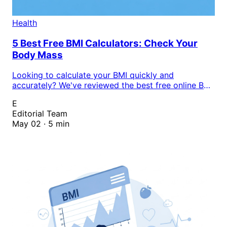
Health
5 Best Free BMI Calculators: Check Your
Body Mass
Looking to calculate your BMI quickly and
accurately? We've reviewed the best free online BMI
calculators that help you track your body mass
E
index and assess your weight status instantly.
Editorial Team
May 02 · 5 min