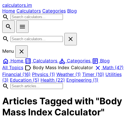
calculators
.im
Home
Calculators
Categories
Blog
search
search
menu
search
close
close
Menu
home
calculate
category
article
Home
Calculators
Categories
Blog
label
close
All Topics
Body Mass Index Calculator
Math
(47)
Financial
(16)
Physics
(1)
Weather
(1)
Timer
(10)
Utilities
(3)
Education
(5)
Health
(22)
Engineering
(1)
search
Articles Tagged with "Body
Mass Index Calculator"