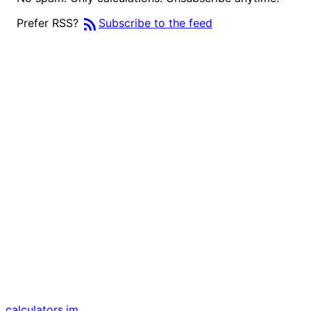
rss_feed
Prefer RSS?
Subscribe to the feed
calculators
.im