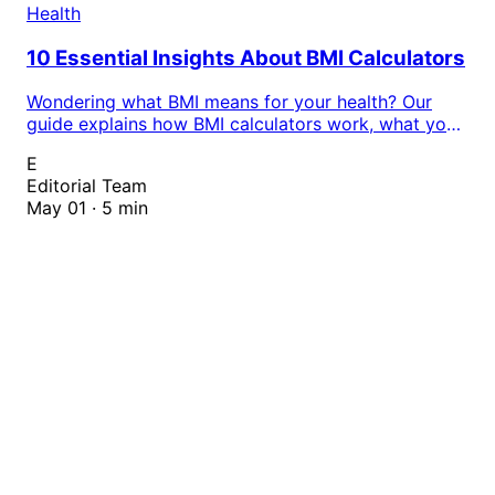
Health
10 Essential Insights About BMI Calculators
Wondering what BMI means for your health? Our
guide explains how BMI calculators work, what your
results actually mean, and why tracking your body
E
mass index matters. Calculate your BMI instantly
Editorial Team
with our free online tool.
May 01 · 5 min