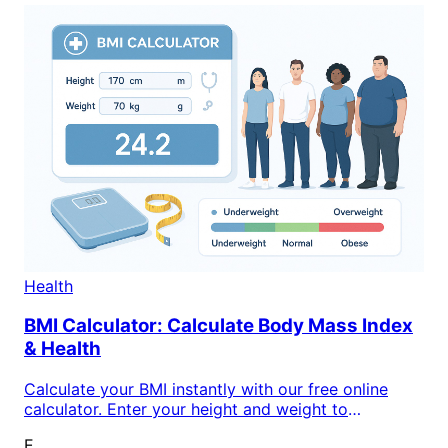
Health
BMI Calculator: Calculate Body Mass Index
& Health
Calculate your BMI instantly with our free online
calculator. Enter your height and weight to
determine your body mass index and understand
E