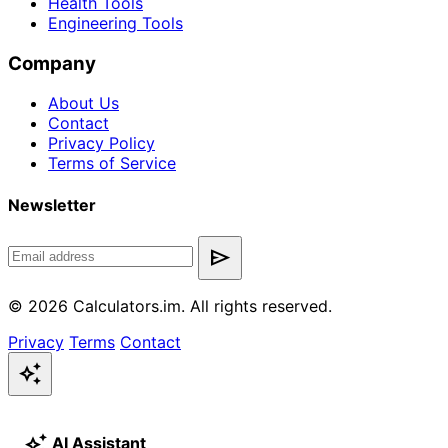
Health Tools
Engineering Tools
Company
About Us
Contact
Privacy Policy
Terms of Service
Newsletter
send
© 2026 Calculators.im. All rights reserved.
Privacy
Terms
Contact
auto_awesome
auto_awesome
AI Assistant