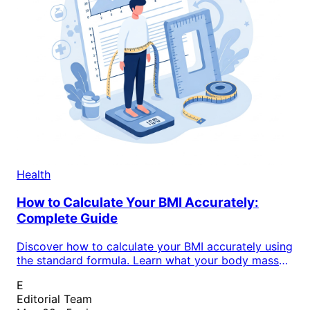
Health
How to Calculate Your BMI Accurately:
Complete Guide
Discover how to calculate your BMI accurately using
the standard formula. Learn what your body mass
index reveals about your health status and weight
E
classification in this complete guide.
Editorial Team