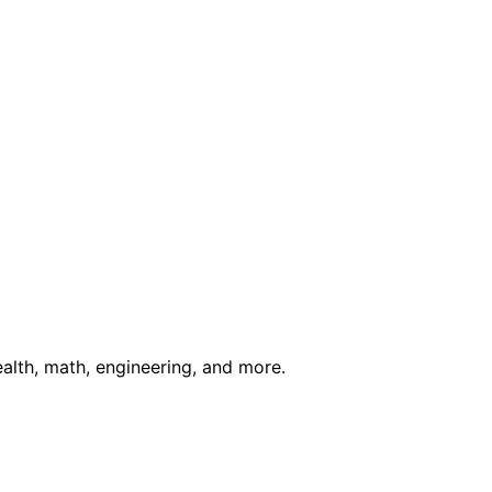
ealth, math, engineering, and more.