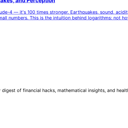
uakes, and Perception
-4 — it's 100 times stronger. Earthquakes, sound, acidity,
ll numbers. This is the intuition behind logarithms: not h
digest of financial hacks, mathematical insights, and healt