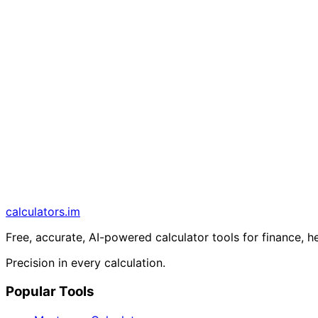
calculators
.im
Free, accurate, AI-powered calculator tools for finance, h
Precision in every calculation.
Popular Tools