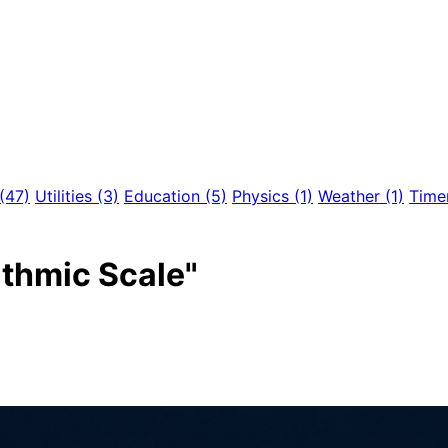
(47)
Utilities
(3)
Education
(5)
Physics
(1)
Weather
(1)
Time
ithmic Scale"