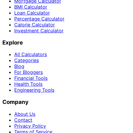
Mortgage Calculator
BMI Calculator
Loan Calculator
Percentage Calculator
Calorie Calculator
Investment Calculator
Explore
All Calculators
Categories
Blog
For Bloggers
Financial Tools
Health Tools
Engineering Tools
Company
About Us
Contact
Privacy Policy
Terms of Service