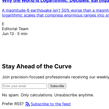
Why the World Is Logarithmic: Decibels, Earthq
A magnitude-6 earthquake isn't 50% worse than a magnitude
logarithmic scales that compress enormous ranges into sma
instead of adds.
E
Editorial Team
Jun 13 · 5 min
Stay Ahead of the Curve
Join precision-focused professionals receiving our weekly 
Subscribe
No spam. Only calculations. Unsubscribe anytime.
rss_feed
Prefer RSS?
Subscribe to the feed