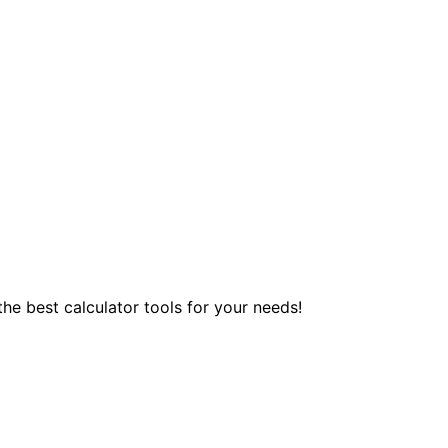
 the best calculator tools for your needs!