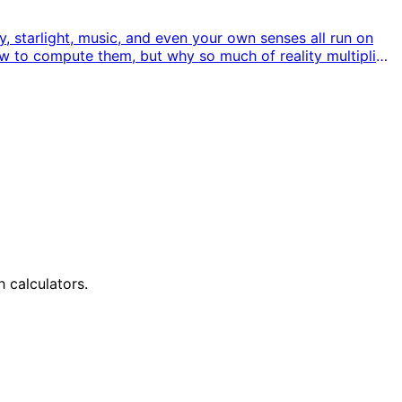
 starlight, music, and even your own senses all run on
ow to compute them, but why so much of reality multiplies
h calculators.