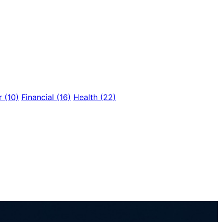
r
(10)
Financial
(16)
Health
(22)