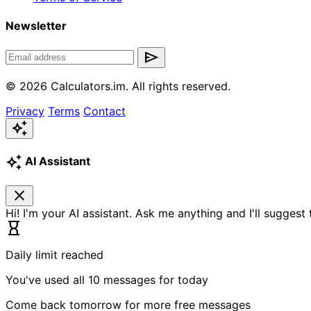
Newsletter
send
© 2026 Calculators.im. All rights reserved.
Privacy
Terms
Contact
auto_awesome
auto_awesome
AI Assistant
close
Hi! I'm your AI assistant. Ask me anything and I'll suggest
hourglass_empty
Daily limit reached
You've used all 10 messages for today
Come back tomorrow for more free messages