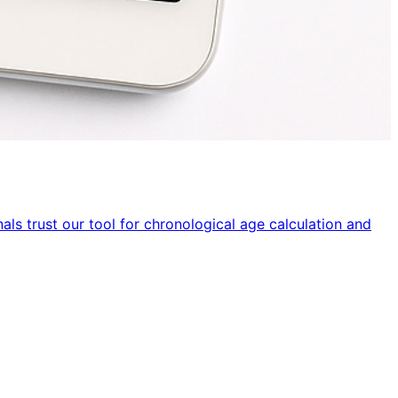
ls trust our tool for chronological age calculation and