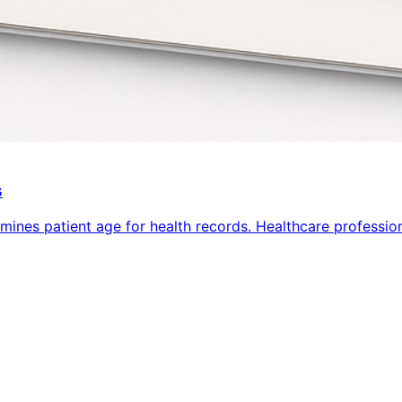
s
ines patient age for health records. Healthcare professiona