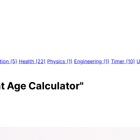
tion
(5)
Health
(22)
Physics
(1)
Engineering
(1)
Timer
(10)
U
nt Age Calculator"