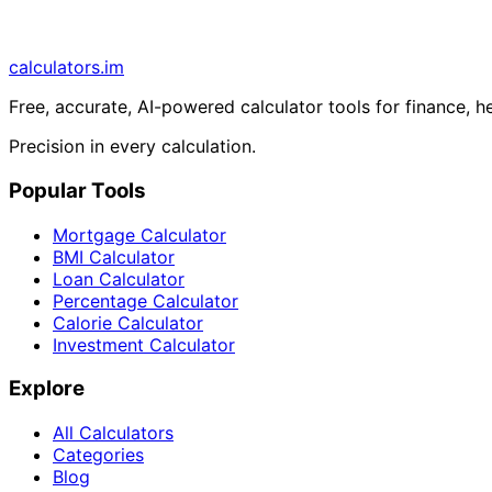
calculators
.im
Free, accurate, AI-powered calculator tools for finance, h
Precision in every calculation.
Popular Tools
Mortgage Calculator
BMI Calculator
Loan Calculator
Percentage Calculator
Calorie Calculator
Investment Calculator
Explore
All Calculators
Categories
Blog