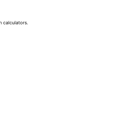
h calculators.