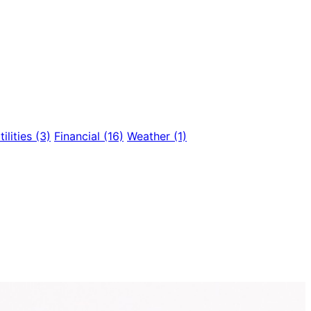
tilities
(3)
Financial
(16)
Weather
(1)