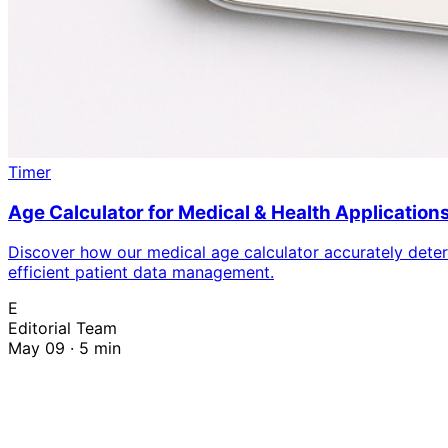
Timer
Age Calculator for Medical & Health Application
Discover how our medical age calculator accurately determ
efficient patient data management.
E
Editorial Team
May 09 · 5 min