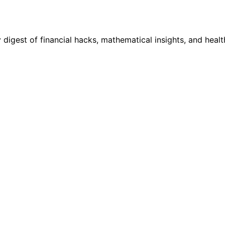
digest of financial hacks, mathematical insights, and healt