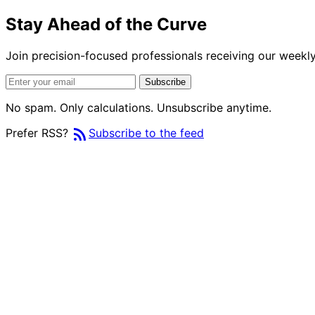
Stay Ahead of the Curve
Join precision-focused professionals receiving our weekly 
Subscribe
No spam. Only calculations. Unsubscribe anytime.
rss_feed
Prefer RSS?
Subscribe to the feed