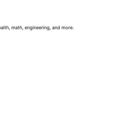
ealth, math, engineering, and more.