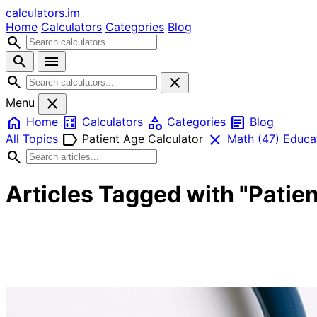
calculators
.im
Home
Calculators
Categories
Blog
search
search
menu
search
close
close
Menu
home
calculate
category
article
Home
Calculators
Categories
Blog
label
close
All Topics
Patient Age Calculator
Math
(47)
Educa
search
Articles Tagged with "Patie