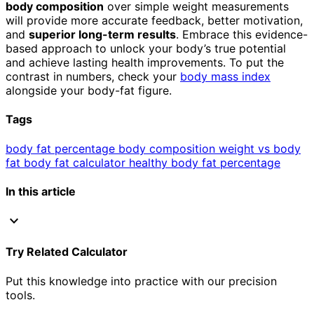
body composition
over simple weight measurements
will provide more accurate feedback, better motivation,
and
superior long-term results
. Embrace this evidence-
based approach to unlock your body’s true potential
and achieve lasting health improvements. To put the
contrast in numbers, check your
body mass index
alongside your body-fat figure.
Tags
body fat percentage
body composition
weight vs body
fat
body fat calculator
healthy body fat percentage
In this article
expand_more
Try Related Calculator
Put this knowledge into practice with our precision
tools.