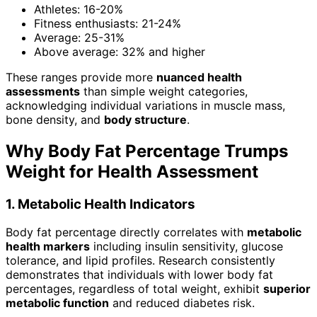
Athletes: 16-20%
Fitness enthusiasts: 21-24%
Average: 25-31%
Above average: 32% and higher
These ranges provide more
nuanced health
assessments
than simple weight categories,
acknowledging individual variations in muscle mass,
bone density, and
body structure
.
Why Body Fat Percentage Trumps
Weight for Health Assessment
1. Metabolic Health Indicators
Body fat percentage directly correlates with
metabolic
health markers
including insulin sensitivity, glucose
tolerance, and lipid profiles. Research consistently
demonstrates that individuals with lower body fat
percentages, regardless of total weight, exhibit
superior
metabolic function
and reduced diabetes risk.