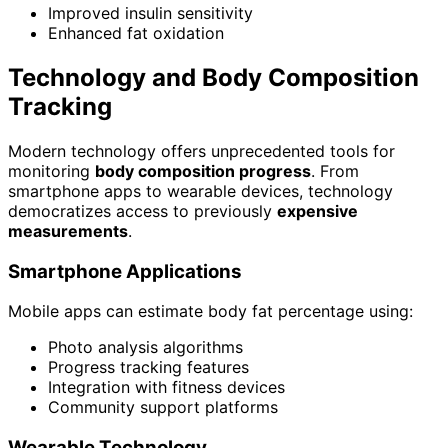
Improved insulin sensitivity
Enhanced fat oxidation
Technology and Body Composition
Tracking
Modern technology offers unprecedented tools for
monitoring
body composition progress
. From
smartphone apps to wearable devices, technology
democratizes access to previously
expensive
measurements
.
Smartphone Applications
Mobile apps can estimate body fat percentage using:
Photo analysis algorithms
Progress tracking features
Integration with fitness devices
Community support platforms
Wearable Technology