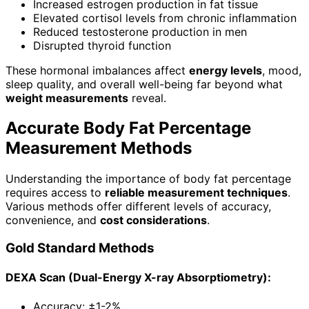
Increased estrogen production in fat tissue
Elevated cortisol levels from chronic inflammation
Reduced testosterone production in men
Disrupted thyroid function
These hormonal imbalances affect
energy levels
, mood,
sleep quality, and overall well-being far beyond what
weight measurements
reveal.
Accurate Body Fat Percentage
Measurement Methods
Understanding the importance of body fat percentage
requires access to
reliable measurement techniques
.
Various methods offer different levels of accuracy,
convenience, and
cost considerations
.
Gold Standard Methods
DEXA Scan (Dual-Energy X-ray Absorptiometry):
Accuracy: ±1-2%