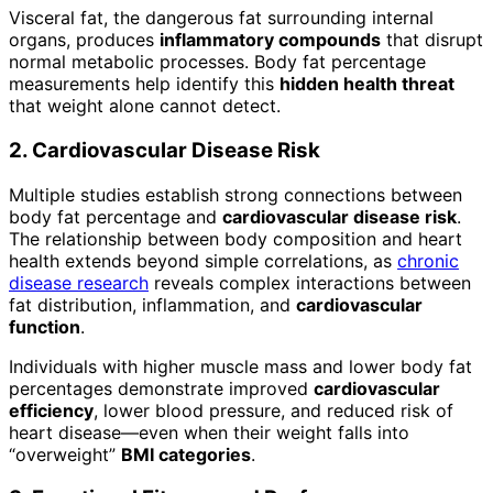
Visceral fat, the dangerous fat surrounding internal
organs, produces
inflammatory compounds
that disrupt
normal metabolic processes. Body fat percentage
measurements help identify this
hidden health threat
that weight alone cannot detect.
2. Cardiovascular Disease Risk
Multiple studies establish strong connections between
body fat percentage and
cardiovascular disease risk
.
The relationship between body composition and heart
health extends beyond simple correlations, as
chronic
disease research
reveals complex interactions between
fat distribution, inflammation, and
cardiovascular
function
.
Individuals with higher muscle mass and lower body fat
percentages demonstrate improved
cardiovascular
efficiency
, lower blood pressure, and reduced risk of
heart disease—even when their weight falls into
“overweight”
BMI categories
.