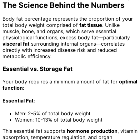
The Science Behind the Numbers
Body fat percentage represents the proportion of your
total body weight comprised of
fat tissue
. Unlike
muscle, bone, and organs, which serve essential
physiological functions, excess body fat—particularly
visceral fat
surrounding internal organs—correlates
directly with increased disease risk and reduced
metabolic efficiency.
Essential vs. Storage Fat
Your body requires a minimum amount of fat for
optimal
function
:
Essential Fat:
Men: 2-5% of total body weight
Women: 10-13% of total body weight
This essential fat supports
hormone production
, vitamin
absorption, temperature regulation, and organ