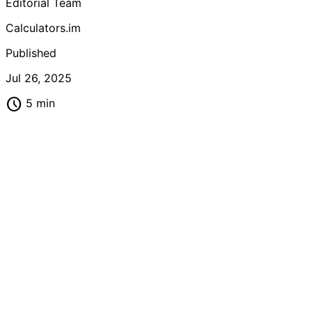
Editorial Team
metabolic health.
Calculators.im
Published
Jul 26, 2025
schedule
5 min