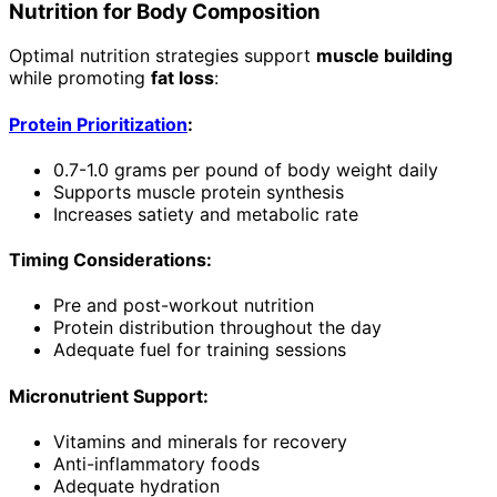
Nutrition for Body Composition
Optimal nutrition strategies support
muscle building
while promoting
fat loss
:
Protein Prioritization
:
0.7-1.0 grams per pound of body weight daily
Supports muscle protein synthesis
Increases satiety and metabolic rate
Timing Considerations:
Pre and post-workout nutrition
Protein distribution throughout the day
Adequate fuel for training sessions
Micronutrient Support:
Vitamins and minerals for recovery
Anti-inflammatory foods
Adequate hydration