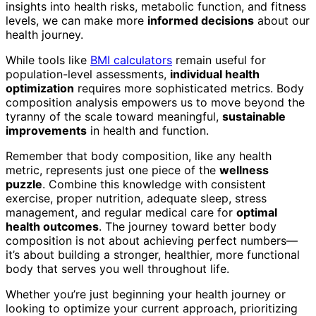
insights into health risks, metabolic function, and fitness
levels, we can make more
informed decisions
about our
health journey.
While tools like
BMI calculators
remain useful for
population-level assessments,
individual health
optimization
requires more sophisticated metrics. Body
composition analysis empowers us to move beyond the
tyranny of the scale toward meaningful,
sustainable
improvements
in health and function.
Remember that body composition, like any health
metric, represents just one piece of the
wellness
puzzle
. Combine this knowledge with consistent
exercise, proper nutrition, adequate sleep, stress
management, and regular medical care for
optimal
health outcomes
. The journey toward better body
composition is not about achieving perfect numbers—
it’s about building a stronger, healthier, more functional
body that serves you well throughout life.
Whether you’re just beginning your health journey or
looking to optimize your current approach, prioritizing