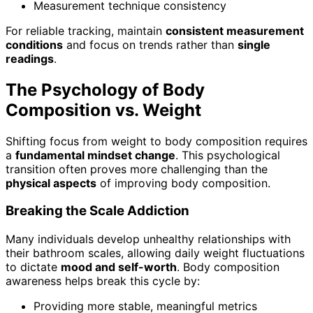
Measurement technique consistency
For reliable tracking, maintain
consistent measurement
conditions
and focus on trends rather than
single
readings
.
The Psychology of Body
Composition vs. Weight
Shifting focus from weight to body composition requires
a
fundamental mindset change
. This psychological
transition often proves more challenging than the
physical aspects
of improving body composition.
Breaking the Scale Addiction
Many individuals develop unhealthy relationships with
their bathroom scales, allowing daily weight fluctuations
to dictate
mood and self-worth
. Body composition
awareness helps break this cycle by:
Providing more stable, meaningful metrics