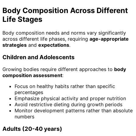
Body Composition Across Different
Life Stages
Body composition needs and norms vary significantly
across different life phases, requiring
age-appropriate
strategies
and
expectations
.
Children and Adolescents
Growing bodies require different approaches to
body
composition assessment
:
Focus on healthy habits rather than specific
percentages
Emphasize physical activity and proper nutrition
Avoid restrictive dieting during growth periods
Monitor development patterns rather than absolute
numbers
Adults (20-40 years)