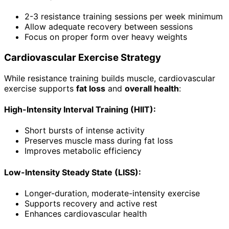
2-3 resistance training sessions per week minimum
Allow adequate recovery between sessions
Focus on proper form over heavy weights
Cardiovascular Exercise Strategy
While resistance training builds muscle, cardiovascular
exercise supports
fat loss
and
overall health
:
High-Intensity Interval Training (HIIT):
Short bursts of intense activity
Preserves muscle mass during fat loss
Improves metabolic efficiency
Low-Intensity Steady State (LISS):
Longer-duration, moderate-intensity exercise
Supports recovery and active rest
Enhances cardiovascular health