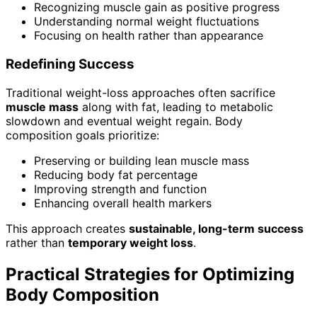
Recognizing muscle gain as positive progress
Understanding normal weight fluctuations
Focusing on health rather than appearance
Redefining Success
Traditional weight-loss approaches often sacrifice
muscle mass
along with fat, leading to metabolic
slowdown and eventual weight regain. Body
composition goals prioritize:
Preserving or building lean muscle mass
Reducing body fat percentage
Improving strength and function
Enhancing overall health markers
This approach creates
sustainable, long-term success
rather than
temporary weight loss
.
Practical Strategies for Optimizing
Body Composition