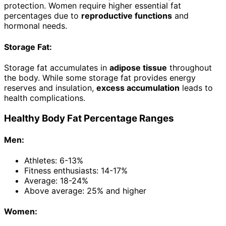
protection. Women require higher essential fat
percentages due to
reproductive functions
and
hormonal needs.
Storage Fat:
Storage fat accumulates in
adipose tissue
throughout
the body. While some storage fat provides energy
reserves and insulation,
excess accumulation
leads to
health complications.
Healthy Body Fat Percentage Ranges
Men:
Athletes: 6-13%
Fitness enthusiasts: 14-17%
Average: 18-24%
Above average: 25% and higher
Women: