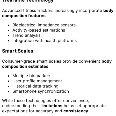
Advanced fitness trackers increasingly incorporate
body
composition features
:
Bioelectrical impedance sensors
Activity-based estimations
Trend analysis
Integration with health platforms
Smart Scales
Consumer-grade smart scales provide convenient
body
composition estimates
:
Multiple biomarkers
User profile management
Historical data tracking
Smartphone synchronization
While these technologies offer convenience,
understanding their
limitations
helps set appropriate
expectations for accuracy and
consistency
.