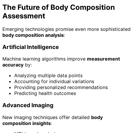
The Future of Body Composition
Assessment
Emerging technologies promise even more sophisticated
body composition analysis
:
Artificial Intelligence
Machine learning algorithms improve
measurement
accuracy
by:
Analyzing multiple data points
Accounting for individual variations
Providing personalized recommendations
Predicting health outcomes
Advanced Imaging
New imaging techniques offer detailed
body
composition insights
: