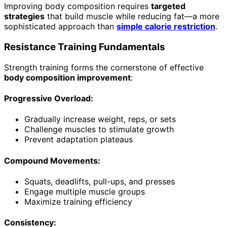
Improving body composition requires
targeted
strategies
that build muscle while reducing fat—a more
sophisticated approach than
simple calorie restriction
.
Resistance Training Fundamentals
Strength training forms the cornerstone of effective
body composition improvement
:
Progressive Overload:
Gradually increase weight, reps, or sets
Challenge muscles to stimulate growth
Prevent adaptation plateaus
Compound Movements:
Squats, deadlifts, pull-ups, and presses
Engage multiple muscle groups
Maximize training efficiency
Consistency: