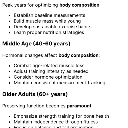
Peak years for optimizing
body composition
:
Establish baseline measurements
Build muscle mass while young
Develop sustainable exercise habits
Learn proper nutrition strategies
Middle Age (40-60 years)
Hormonal changes affect
body composition
:
Combat age-related muscle loss
Adjust training intensity as needed
Consider hormone optimization
Maintain consistent measurement tracking
Older Adults (60+ years)
Preserving function becomes
paramount
:
Emphasize strength training for bone health
Maintain independence through fitness
Focus on balance and fall prevention