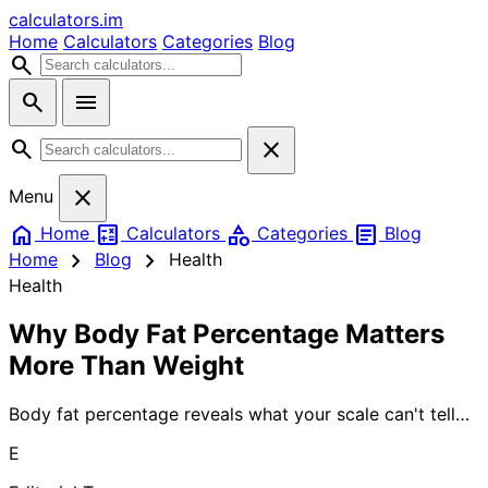
calculators
.im
Home
Calculators
Categories
Blog
search
search
menu
search
close
close
Menu
home
calculate
category
article
Home
Calculators
Categories
Blog
chevron_right
chevron_right
Home
Blog
Health
Health
Why Body Fat Percentage Matters
More Than Weight
Body fat percentage reveals what your scale can't tell
you about your health. While weight fluctuates daily,
E
your body composition—the ratio of fat to muscle—
determines your true fitness level, disease risk, and