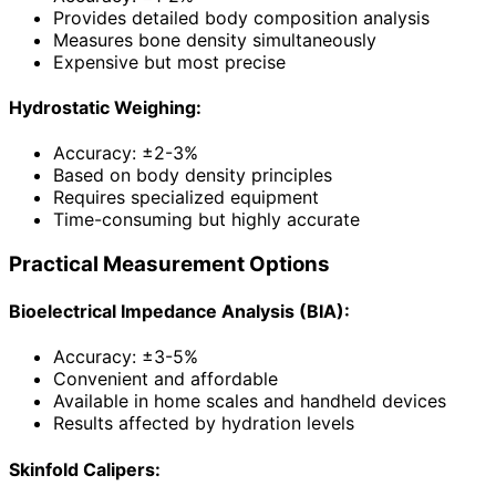
Provides detailed body composition analysis
Measures bone density simultaneously
Expensive but most precise
Hydrostatic Weighing:
Accuracy: ±2-3%
Based on body density principles
Requires specialized equipment
Time-consuming but highly accurate
Practical Measurement Options
Bioelectrical Impedance Analysis (BIA):
Accuracy: ±3-5%
Convenient and affordable
Available in home scales and handheld devices
Results affected by hydration levels
Skinfold Calipers: