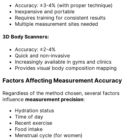
Accuracy: ±3-4% (with proper technique)
Inexpensive and portable
Requires training for consistent results
Multiple measurement sites needed
3D Body Scanners:
Accuracy: ±2-4%
Quick and non-invasive
Increasingly available in gyms and clinics
Provides visual body composition mapping
Factors Affecting Measurement Accuracy
Regardless of the method chosen, several factors
influence
measurement precision
:
Hydration status
Time of day
Recent exercise
Food intake
Menstrual cycle (for women)