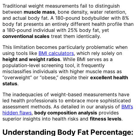
Traditional weight measurements fail to distinguish
between
muscle mass
, bone density, water retention,
and actual body fat. A 180-pound bodybuilder with 8%
body fat presents an entirely different health profile than
a 180-pound individual with 25% body fat, yet
conventional scales
treat them identically.
This limitation becomes particularly problematic when
using tools like
BMI calculators
, which rely solely on
height and weight ratios
. While BMI serves as a
population-level screening tool, it frequently
misclassifies individuals with higher muscle mass as
“overweight” or “obese,” despite their
excellent health
status
.
The inadequacies of weight-based measurements have
led health professionals to embrace more sophisticated
assessment methods. As detailed in our analysis of
BMI’s
hidden flaws
,
body composition analysis
provides
superior insights into health risks and
fitness levels
.
Understanding Body Fat Percentage: