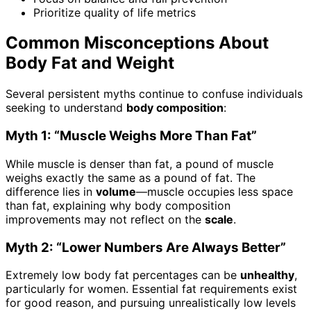
Prioritize quality of life metrics
Common Misconceptions About
Body Fat and Weight
Several persistent myths continue to confuse individuals
seeking to understand
body composition
:
Myth 1: “Muscle Weighs More Than Fat”
While muscle is denser than fat, a pound of muscle
weighs exactly the same as a pound of fat. The
difference lies in
volume
—muscle occupies less space
than fat, explaining why body composition
improvements may not reflect on the
scale
.
Myth 2: “Lower Numbers Are Always Better”
Extremely low body fat percentages can be
unhealthy
,
particularly for women. Essential fat requirements exist
for good reason, and pursuing unrealistically low levels