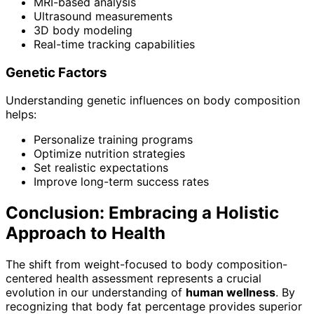
MRI-based analysis
Ultrasound measurements
3D body modeling
Real-time tracking capabilities
Genetic Factors
Understanding genetic influences on body composition
helps:
Personalize training programs
Optimize nutrition strategies
Set realistic expectations
Improve long-term success rates
Conclusion: Embracing a Holistic
Approach to Health
The shift from weight-focused to body composition-
centered health assessment represents a crucial
evolution in our understanding of
human wellness
. By
recognizing that body fat percentage provides superior