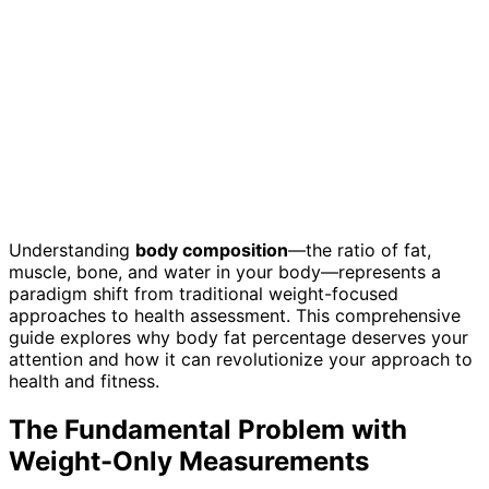
Understanding
body composition
—the ratio of fat,
muscle, bone, and water in your body—represents a
paradigm shift from traditional weight-focused
approaches to health assessment. This comprehensive
guide explores why body fat percentage deserves your
attention and how it can revolutionize your approach to
health and fitness.
The Fundamental Problem with
Weight-Only Measurements