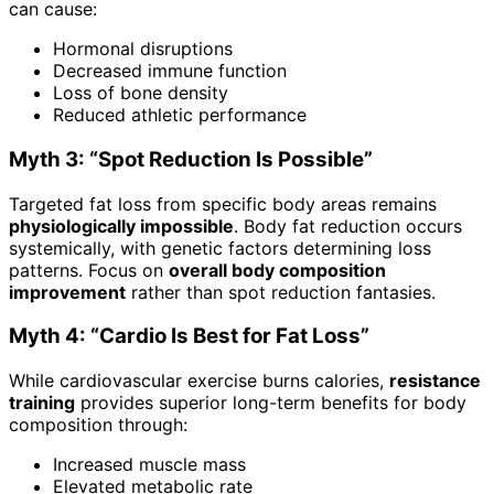
can cause:
Hormonal disruptions
Decreased immune function
Loss of bone density
Reduced athletic performance
Myth 3: “Spot Reduction Is Possible”
Targeted fat loss from specific body areas remains
physiologically impossible
. Body fat reduction occurs
systemically, with genetic factors determining loss
patterns. Focus on
overall body composition
improvement
rather than spot reduction fantasies.
Myth 4: “Cardio Is Best for Fat Loss”
While cardiovascular exercise burns calories,
resistance
training
provides superior long-term benefits for body
composition through:
Increased muscle mass
Elevated metabolic rate