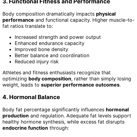
3. Functional Fitness and Performance
Body composition dramatically impacts
physical
performance
and functional capacity. Higher muscle-to-
fat ratios translate to:
Increased strength and power output
Enhanced endurance capacity
Improved bone density
Better balance and coordination
Reduced injury risk
Athletes and fitness enthusiasts recognize that
optimizing
body composition
, rather than simply losing
weight, leads to
superior performance outcomes
.
4. Hormonal Balance
Body fat percentage significantly influences
hormonal
production
and regulation. Adequate fat levels support
healthy hormone synthesis, while excess fat disrupts
endocrine function
through: