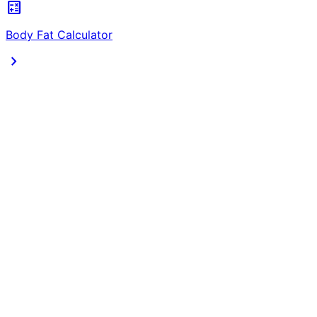
calculate
Body Fat Calculator
chevron_right