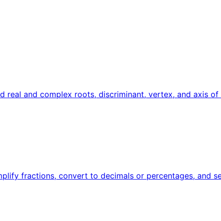
ind real and complex roots, discriminant, vertex, and axis o
implify fractions, convert to decimals or percentages, and s