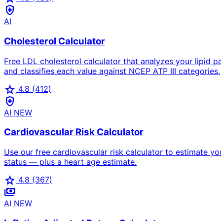
health_and_safety
AI
Cholesterol Calculator
Free LDL cholesterol calculator that analyzes your lipid
and classifies each value against NCEP ATP III categories.
star
4.8
(412)
health_and_safety
AI
NEW
Cardiovascular Risk Calculator
Use our free cardiovascular risk calculator to estimate yo
status — plus a heart age estimate.
star
4.8
(367)
payments
AI
NEW