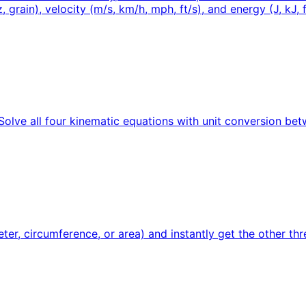
 grain), velocity (m/s, km/h, mph, ft/s), and energy (J, kJ, ft
. Solve all four kinematic equations with unit conversion be
ter, circumference, or area) and instantly get the other thre