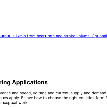
output in L/min from heart rate and stroke volume. Optiona
ring Applications
istance and speed, voltage and current, supply and demand
ues apply. Below: how to choose the right equation form f
conceptual work.