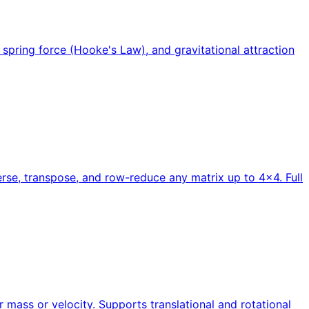
 spring force (Hooke's Law), and gravitational attraction
verse, transpose, and row-reduce any matrix up to 4×4. Full
 mass or velocity. Supports translational and rotational