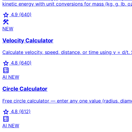
kinetic energy with unit conversions for mass (kg, g, lb, oz,
star
4.9
(640)
construction
NEW
Velocity Calculator
Calculate velocity, speed, distance, or time using v = d/t
star
4.8
(640)
calculate
AI
NEW
Circle Calculator
Free circle calculator — enter any one value (radius, diame
star
4.8
(612)
calculate
AI
NEW