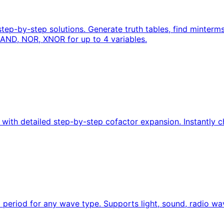
 step-by-step solutions. Generate truth tables, find minte
AND, NOR, XNOR for up to 4 variables.
ith detailed step-by-step cofactor expansion. Instantly che
eriod for any wave type. Supports light, sound, radio wa