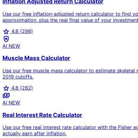
Inflation Adjusted Return Calculator
Use our free inflation-adjusted return calculator to find y
approximation, plus the real final value of your investmen
star
4.8
(298)
health_and_safety
AI
NEW
Muscle Mass Calculator
Use our free muscle mass calculator to estimate skeleta
2019 cutoffs.
star
4.8
(282)
payments
AI
NEW
Real Interest Rate Calculator
Use our free real interest rate calculator with the Fisher 
actually earn after inflation.