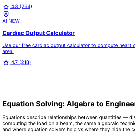
star
4.8
(264)
health_and_safety
AI
NEW
Cardiac Output Calculator
Use our free cardiac output calculator to compute heart 
area.
star
4.7
(218)
Equation Solving: Algebra to Enginee
Equations describe relationships between quantities — d
computing the load on a beam, the same algebraic techniq
and where equation solvers help vs where they hide the 