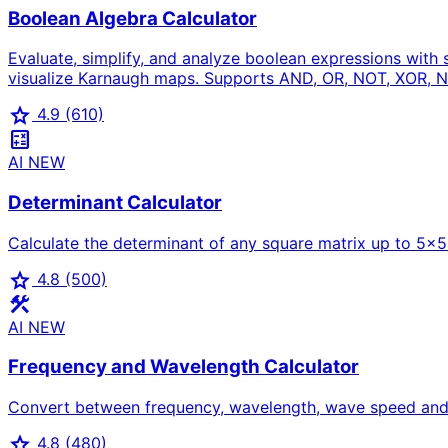
Boolean Algebra Calculator
Evaluate, simplify, and analyze boolean expressions with
visualize Karnaugh maps. Supports AND, OR, NOT, XOR, N
star
4.9
(610)
calculate
AI
NEW
Determinant Calculator
Calculate the determinant of any square matrix up to 5×5 w
star
4.8
(500)
construction
AI
NEW
Frequency and Wavelength Calculator
Convert between frequency, wavelength, wave speed and p
star
4.8
(480)