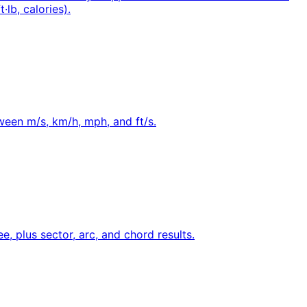
·lb, calories).
tween m/s, km/h, mph, and ft/s.
e, plus sector, arc, and chord results.