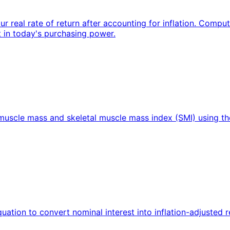
our real rate of return after accounting for inflation. Comp
t in today's purchasing power.
l muscle mass and skeletal muscle mass index (SMI) using 
equation to convert nominal interest into inflation-adjusted