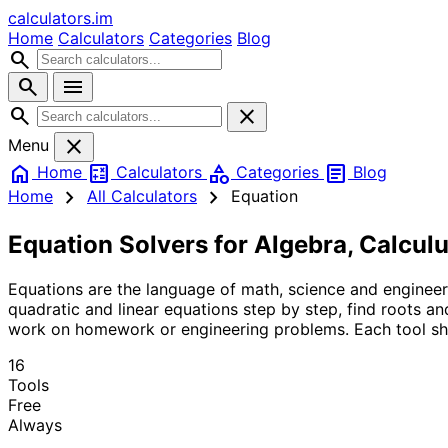
calculators
.im
Home
Calculators
Categories
Blog
search
search
menu
search
close
close
Menu
home
calculate
category
article
Home
Calculators
Categories
Blog
chevron_right
chevron_right
Home
All Calculators
Equation
Equation Solvers for Algebra, Calcul
Equations are the language of math, science and engineer
quadratic and linear equations step by step, find roots a
work on homework or engineering problems. Each tool sho
16
Tools
Free
Always