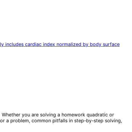
lly includes cardiac index normalized by body surface
. Whether you are solving a homework quadratic or
or a problem, common pitfalls in step-by-step solving,