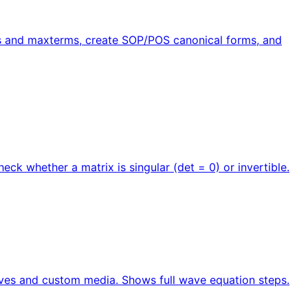
rms and maxterms, create SOP/POS canonical forms, and
ck whether a matrix is singular (det = 0) or invertible.
ves and custom media. Shows full wave equation steps.