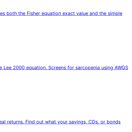
utes both the Fisher equation exact value and the simple
the Lee 2000 equation. Screens for sarcopenia using AWGS
 real returns. Find out what your savings, CDs, or bonds