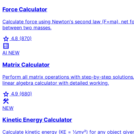
Force Calculator
Calculate force using Newton's second law (F=ma), net forc
between two masses.
star
4.8
(870)
calculate
AI
NEW
Matrix Calculator
Perform all matrix operations with step-by-step solutions.
linear algebra calculator with detailed working.
star
4.9
(680)
construction
NEW
Kinetic Energy Calculator
Calculate kinetic energy (KE = ½mv²) for any object given