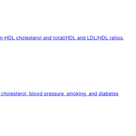
non-HDL cholesterol and total/HDL and LDL/HDL ratios,
, cholesterol, blood pressure, smoking, and diabetes