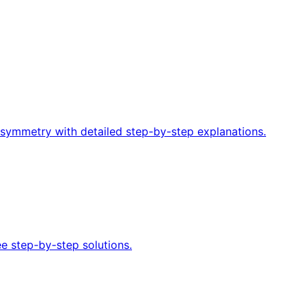
f symmetry with detailed step-by-step explanations.
ee step-by-step solutions.