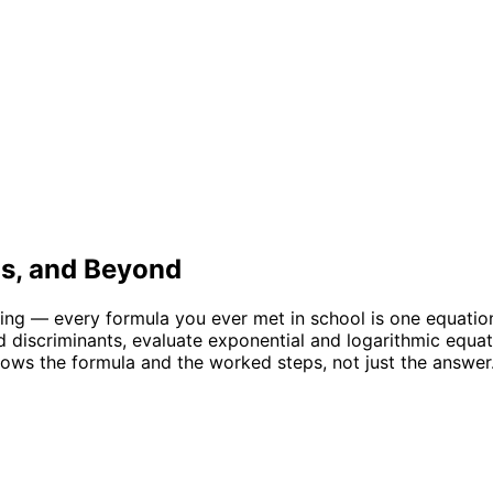
us, and Beyond
ing — every formula you ever met in school is one equation
nd discriminants, evaluate exponential and logarithmic equ
ws the formula and the worked steps, not just the answer