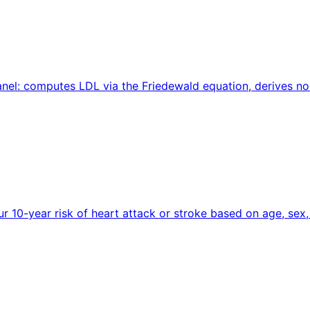
 panel: computes LDL via the Friedewald equation, derives 
ur 10-year risk of heart attack or stroke based on age, sex