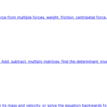
e from multiple forces, weight, friction, centripetal force,
 Add, subtract, multiply matrices, find the determinant, in
 its mass and velocity, or solve the equation backwards for