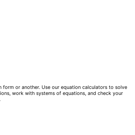
 form or another. Use our equation calculators to solve
ations, work with systems of equations, and check your
.