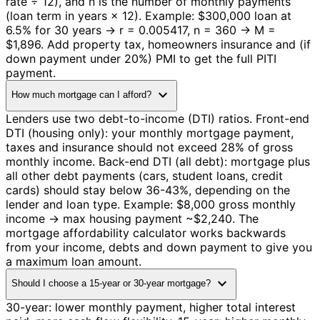
rate ÷ 12), and n is the number of monthly payments
(loan term in years × 12). Example: $300,000 loan at
6.5% for 30 years → r = 0.005417, n = 360 → M =
$1,896. Add property tax, homeowners insurance and (if
down payment under 20%) PMI to get the full PITI
payment.
expand_more
How much mortgage can I afford?
Lenders use two debt-to-income (DTI) ratios. Front-end
DTI (housing only): your monthly mortgage payment,
taxes and insurance should not exceed 28% of gross
monthly income. Back-end DTI (all debt): mortgage plus
all other debt payments (cars, student loans, credit
cards) should stay below 36-43%, depending on the
lender and loan type. Example: $8,000 gross monthly
income → max housing payment ~$2,240. The
mortgage affordability calculator works backwards
from your income, debts and down payment to give you
a maximum loan amount.
expand_more
Should I choose a 15-year or 30-year mortgage?
30-year: lower monthly payment, higher total interest