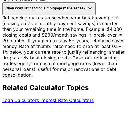
expand_more
When does refinancing a mortgage make sense?
Refinancing makes sense when your break-even point
(closing costs ÷ monthly payment savings) is shorter
than your remaining time in the home. Example: $4,000
closing costs and $200/month savings → break-even =
20 months. If you plan to stay 5+ years, refinance saves
money. Rate of thumb: rates need to drop at least 0.5-
1% below your current rate to justify refinancing; smaller
drops rarely beat closing costs. Cash-out refinancing
trades equity for cash at mortgage rates (lower than
personal loans), useful for major renovations or debt
consolidation.
Related Calculator Topics
Loan Calculators
Interest Rate Calculators