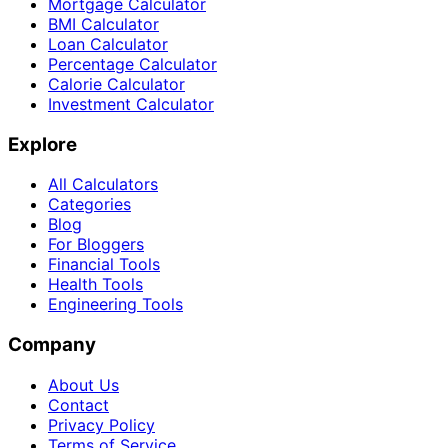
Mortgage Calculator
BMI Calculator
Loan Calculator
Percentage Calculator
Calorie Calculator
Investment Calculator
Explore
All Calculators
Categories
Blog
For Bloggers
Financial Tools
Health Tools
Engineering Tools
Company
About Us
Contact
Privacy Policy
Terms of Service