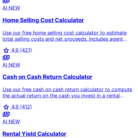
payments
loan amount, monthly payment breakdown, and front-
end/back-end DTI ratios based on the 28/36 rule.
AI
NEW
Home Selling Cost Calculator
Use our free home selling cost calculator to estimate
total selling costs and net proceeds. Includes agent
commission (5-6%), closing costs, repairs, staging,
star
4.9
(421)
transfer tax, and mortgage payoff to show exactly how
payments
much you'll take home.
AI
NEW
Cash on Cash Return Calculator
Use our free cash on cash return calculator to compute
the actual return on the cash you invest in a rental
property. Includes mortgage payments, down payment,
star
4.9
(412)
closing costs, vacancy, and operating expenses for
payments
accurate annual cash flow analysis.
AI
NEW
Rental Yield Calculator