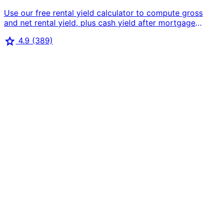
Use our free rental yield calculator to compute gross
and net rental yield, plus cash yield after mortgage
payments. Perfect for buy-to-let investors and rental
star
4.9
(389)
property comparison.