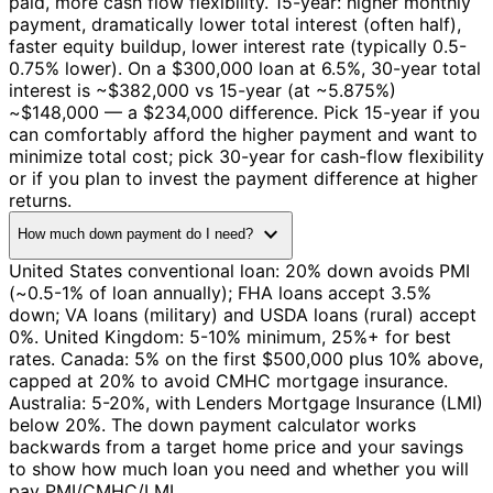
paid, more cash flow flexibility. 15-year: higher monthly
payment, dramatically lower total interest (often half),
faster equity buildup, lower interest rate (typically 0.5-
0.75% lower). On a $300,000 loan at 6.5%, 30-year total
interest is ~$382,000 vs 15-year (at ~5.875%)
~$148,000 — a $234,000 difference. Pick 15-year if you
can comfortably afford the higher payment and want to
minimize total cost; pick 30-year for cash-flow flexibility
or if you plan to invest the payment difference at higher
returns.
expand_more
How much down payment do I need?
United States conventional loan: 20% down avoids PMI
(~0.5-1% of loan annually); FHA loans accept 3.5%
down; VA loans (military) and USDA loans (rural) accept
0%. United Kingdom: 5-10% minimum, 25%+ for best
rates. Canada: 5% on the first $500,000 plus 10% above,
capped at 20% to avoid CMHC mortgage insurance.
Australia: 5-20%, with Lenders Mortgage Insurance (LMI)
below 20%. The down payment calculator works
backwards from a target home price and your savings
to show how much loan you need and whether you will
pay PMI/CMHC/LMI.