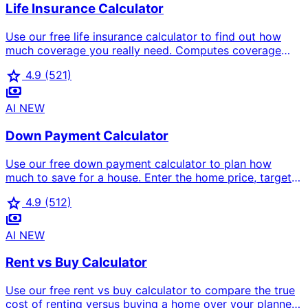
Life Insurance Calculator
Use our free life insurance calculator to find out how
much coverage you really need. Computes coverage
three ways (income replacement, DIME method, detailed
star
4.9
(521)
needs analysis) and estimates your monthly premium
payments
based on age, health, and term length.
AI
NEW
Down Payment Calculator
Use our free down payment calculator to plan how
much to save for a house. Enter the home price, target
down payment percent, current savings, and monthly
star
4.9
(512)
savings — we show the target amount, gap to save,
payments
months needed, target date, PMI impact, and a full loan-
type comparison (conventional, FHA, VA, USDA, jumbo).
AI
NEW
Rent vs Buy Calculator
Use our free rent vs buy calculator to compare the true
cost of renting versus buying a home over your planned