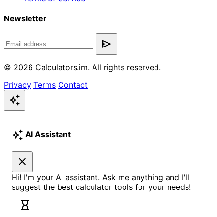
Newsletter
send
© 2026 Calculators.im. All rights reserved.
Privacy
Terms
Contact
auto_awesome
auto_awesome
AI Assistant
close
Hi! I'm your AI assistant. Ask me anything and I'll
suggest the best calculator tools for your needs!
hourglass_empty