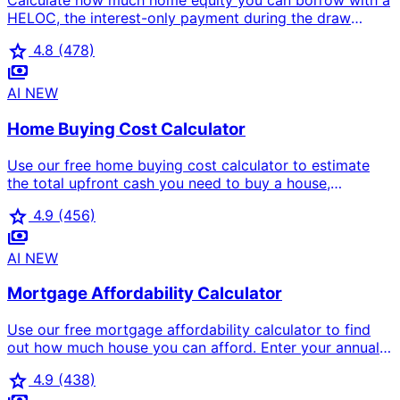
Calculate how much home equity you can borrow with a
HELOC, the interest-only payment during the draw
period, and the fully-amortized payment during the 20-
star
4.8
(478)
year repayment period. Free home equity line of credit
payments
calculator for US homeowners.
AI
NEW
Home Buying Cost Calculator
Use our free home buying cost calculator to estimate
the total upfront cash you need to buy a house,
including down payment, closing costs, inspection,
star
4.9
(456)
appraisal, title insurance, prepaid taxes, insurance, and
payments
moving costs.
AI
NEW
Mortgage Affordability Calculator
Use our free mortgage affordability calculator to find
out how much house you can afford. Enter your annual
income, monthly debts, down payment percentage,
star
4.9
(438)
interest rate, and loan term to see maximum home price,