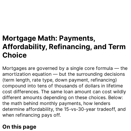
Mortgage Math: Payments,
Affordability, Refinancing, and Term
Choice
Mortgages are governed by a single core formula — the
amortization equation — but the surrounding decisions
(term length, rate type, down payment, refinancing)
compound into tens of thousands of dollars in lifetime
cost differences. The same loan amount can cost wildly
different amounts depending on these choices. Below:
the math behind monthly payments, how lenders
determine affordability, the 15-vs-30-year tradeoff, and
when refinancing pays off.
On this page