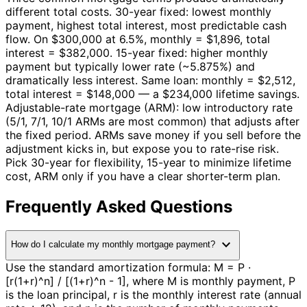
different total costs. 30-year fixed: lowest monthly
payment, highest total interest, most predictable cash
flow. On $300,000 at 6.5%, monthly = $1,896, total
interest = $382,000. 15-year fixed: higher monthly
payment but typically lower rate (~5.875%) and
dramatically less interest. Same loan: monthly = $2,512,
total interest = $148,000 — a $234,000 lifetime savings.
Adjustable-rate mortgage (ARM): low introductory rate
(5/1, 7/1, 10/1 ARMs are most common) that adjusts after
the fixed period. ARMs save money if you sell before the
adjustment kicks in, but expose you to rate-rise risk.
Pick 30-year for flexibility, 15-year to minimize lifetime
cost, ARM only if you have a clear shorter-term plan.
Frequently Asked Questions
expand_more
How do I calculate my monthly mortgage payment?
Use the standard amortization formula: M = P ·
[r(1+r)^n] / [(1+r)^n - 1], where M is monthly payment, P
is the loan principal, r is the monthly interest rate (annual