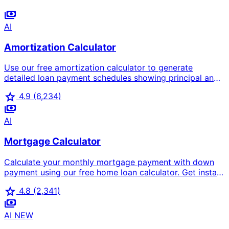
payments
AI
Amortization Calculator
Use our free amortization calculator to generate
detailed loan payment schedules showing principal and
interest breakdown for each payment. Works for
star
4.9
(6,234)
mortgages, car loans, and personal loans.
payments
AI
Mortgage Calculator
Calculate your monthly mortgage payment with down
payment using our free home loan calculator. Get instant
results for mortgage cost, interest rates, and total loan
star
4.8
(2,341)
amount. The most accurate house calculator for home
payments
buyers.
AI
NEW