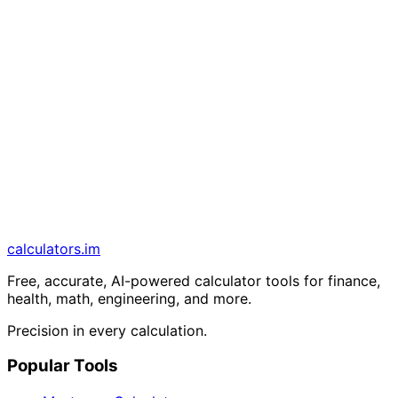
calculators
.im
Free, accurate, AI-powered calculator tools for finance,
health, math, engineering, and more.
Precision in every calculation.
Popular Tools