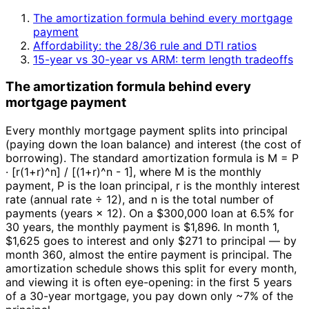
The amortization formula behind every mortgage
payment
Affordability: the 28/36 rule and DTI ratios
15-year vs 30-year vs ARM: term length tradeoffs
The amortization formula behind every
mortgage payment
Every monthly mortgage payment splits into principal
(paying down the loan balance) and interest (the cost of
borrowing). The standard amortization formula is M = P
· [r(1+r)^n] / [(1+r)^n - 1], where M is the monthly
payment, P is the loan principal, r is the monthly interest
rate (annual rate ÷ 12), and n is the total number of
payments (years × 12). On a $300,000 loan at 6.5% for
30 years, the monthly payment is $1,896. In month 1,
$1,625 goes to interest and only $271 to principal — by
month 360, almost the entire payment is principal. The
amortization schedule shows this split for every month,
and viewing it is often eye-opening: in the first 5 years
of a 30-year mortgage, you pay down only ~7% of the