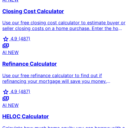
Closing Cost Calculator
Use our free closing cost calculator to estimate buyer or
seller closing costs on a home purchase. Enter the home
price, loan amount, select buyer or seller, and pick your
star
4.9
(487)
state to see a full itemised breakdown including
payments
origination fees, title insurance, escrow, transfer taxes,
agent commission, and total cash to close.
AI
NEW
Refinance Calculator
Use our free refinance calculator to find out if
refinancing your mortgage will save you money.
Computes new monthly payment, monthly savings,
star
4.9
(487)
break-even point in months, and total lifetime savings
payments
after closing costs.
AI
NEW
HELOC Calculator