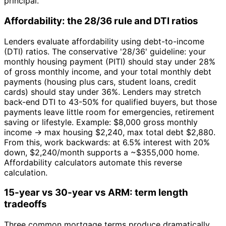
principal.
Affordability: the 28/36 rule and DTI ratios
Lenders evaluate affordability using debt-to-income
(DTI) ratios. The conservative '28/36' guideline: your
monthly housing payment (PITI) should stay under 28%
of gross monthly income, and your total monthly debt
payments (housing plus cars, student loans, credit
cards) should stay under 36%. Lenders may stretch
back-end DTI to 43-50% for qualified buyers, but those
payments leave little room for emergencies, retirement
saving or lifestyle. Example: $8,000 gross monthly
income → max housing $2,240, max total debt $2,880.
From this, work backwards: at 6.5% interest with 20%
down, $2,240/month supports a ~$355,000 home.
Affordability calculators automate this reverse
calculation.
15-year vs 30-year vs ARM: term length
tradeoffs
Three common mortgage terms produce dramatically