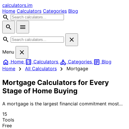
calculators
.im
Home
Calculators
Categories
Blog
search
search
menu
search
close
close
Menu
home
calculate
category
article
Home
Calculators
Categories
Blog
chevron_right
chevron_right
Home
All Calculators
Mortgage
Mortgage Calculators for Every
Stage of Home Buying
A mortgage is the largest financial commitment most
people ever make — and the right calculations before
15
you sign can save you tens of thousands of dollars over
Tools
the life of the loan. Use our mortgage calculators to
Free
estimate monthly payments (PITI: principal, interest,