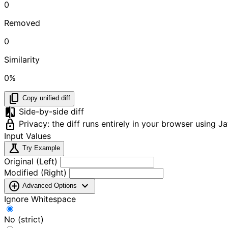
0
Removed
0
Similarity
0%
content_copy
Copy unified diff
compare
Side-by-side diff
lock
Privacy: the diff runs entirely in your browser using 
Input Values
science
Try Example
Original (Left)
Modified (Right)
add_circle
expand_more
Advanced Options
Ignore Whitespace
No (strict)