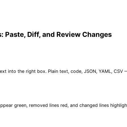
: Paste, Diff, and Review Changes
d text into the right box. Plain text, code, JSON, YAML, CS
ppear green, removed lines red, and changed lines highlight 