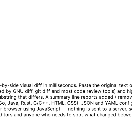
side visual diff in milliseconds. Paste the original text on
ed by GNU diff, git diff and most code review tools) and h
ubstring that differs. A summary line reports added / remov
, Go, Java, Rust, C/C++, HTML, CSS), JSON and YAML configu
r browser using JavaScript — nothing is sent to a server, so
s, editors and anyone who needs to spot what changed betwee