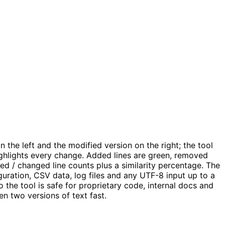
 the left and the modified version on the right; the tool
ighlights every change. Added lines are green, removed
ed / changed line counts plus a similarity percentage. The
ration, CSV data, log files and any UTF-8 input up to a
 the tool is safe for proprietary code, internal docs and
n two versions of text fast.