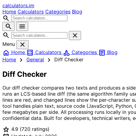
calculators
.im
Home
Calculators
Categories
Blog
search
search
menu
search
close
close
Menu
home
calculate
category
article
Home
Calculators
Categories
Blog
chevron_right
chevron_right
Home
General
Diff Checker
Diff Checker
Our diff checker compares two texts and produces a side-by-
runs an LCS-based line diff (the same algorithm family us
lines are red, and changed lines show the per-character s
tool handles plain text, source code (JavaScript, Python
few megabytes per side. All processing runs locally in you
confidential data. Built for developers, technical writer
star
4.9
(720 ratings)