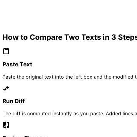
How to Compare Two Texts in 3 Steps
content_paste
Paste Text
Paste the original text into the left box and the modifie
compare_arrows
Run Diff
The diff is computed instantly as you paste. Added lines a
compare