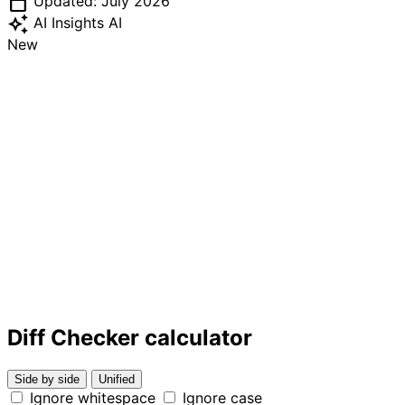
calendar_today
Updated: July 2026
auto_awesome
AI Insights
AI
New
Diff Checker calculator
Side by side
Unified
Ignore whitespace
Ignore case