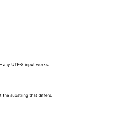
V — any UTF-8 input works.
the substring that differs.