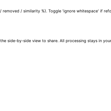
 removed / similarity %). Toggle 'ignore whitespace' if re
t the side-by-side view to share. All processing stays in y