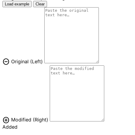
Load example
Clear
remove_circle
Original (Left)
add_circle
Modified (Right)
Added