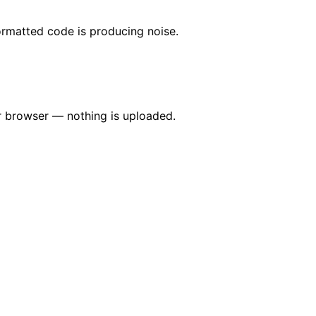
formatted code is producing noise.
our browser — nothing is uploaded.