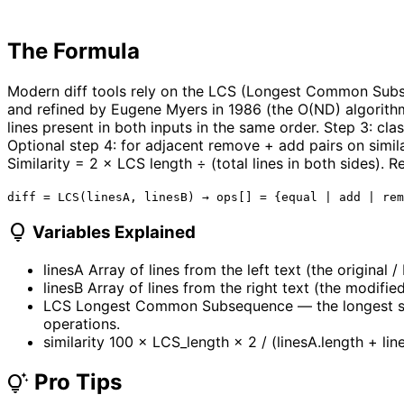
The Formula
Modern diff tools rely on the LCS (Longest Common Subse
and refined by Eugene Myers in 1986 (the O(ND) algorithm 
lines present in both inputs in the same order. Step 3: clas
Optional step 4: for adjacent remove + add pairs on simila
Similarity = 2 × LCS length ÷ (total lines in both sides).
diff = LCS(linesA, linesB) → ops[] = {equal | add | rem
lightbulb
Variables Explained
linesA
Array of lines from the left text (the original /
linesB
Array of lines from the right text (the modified
LCS
Longest Common Subsequence — the longest sequ
operations.
similarity
100 × LCS_length × 2 / (linesA.length + lin
Pro Tips
tips_and_updates