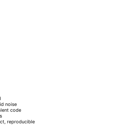
d
id noise
alent code
s
ct, reproducible