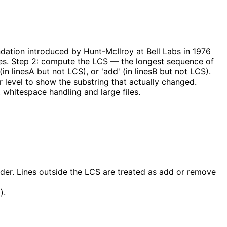
ation introduced by Hunt-McIlroy at Bell Labs in 1976
ines. Step 2: compute the LCS — the longest sequence of
(in linesA but not LCS), or 'add' (in linesB but not LCS).
r level to show the substring that actually changed.
 whitespace handling and large files.
er. Lines outside the LCS are treated as add or remove
).