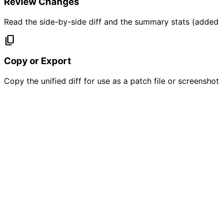
Review Changes
Read the side-by-side diff and the summary stats (added /
content_copy
Copy or Export
Copy the unified diff for use as a patch file or screensho