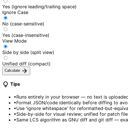
Yes (ignore leading/trailing space)
Ignore Case
No (case-sensitive)
Yes (case-insensitive)
View Mode
Side by side (split view)
Unified diff (compact)
arrow_forward
Calculate
lightbulb
Tips
•
Runs entirely in your browser — no text is uploade
•
Format JSON/code identically before diffing to avo
•
Use 'ignore whitespace' for reformatted-but-equiv
•
Side-by-side for visual review; unified for patch file
•
Same LCS algorithm as GNU diff and git diff — exa