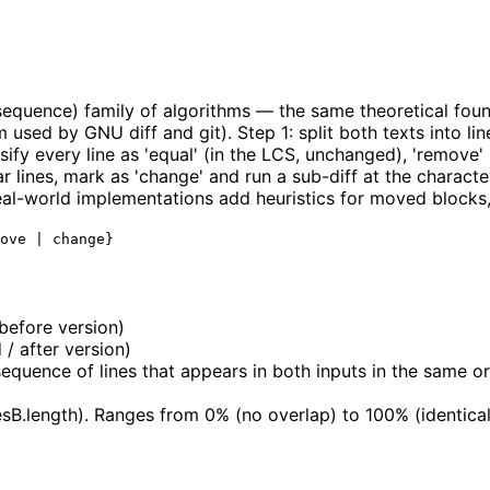
quence) family of algorithms — the same theoretical found
used by GNU diff and git). Step 1: split both texts into l
sify every line as 'equal' (in the LCS, unchanged), 'remove' 
r lines, mark as 'change' and run a sub-diff at the characte
 Real-world implementations add heuristics for moved blocks,
ove | change}
 before version)
 / after version)
ence of lines that appears in both inputs in the same ord
esB.length). Ranges from 0% (no overlap) to 100% (identical