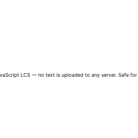
JavaScript LCS — no text is uploaded to any server. Safe for