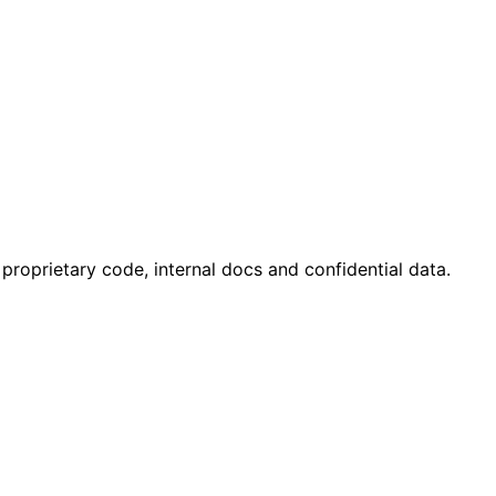
 proprietary code, internal docs and confidential data.